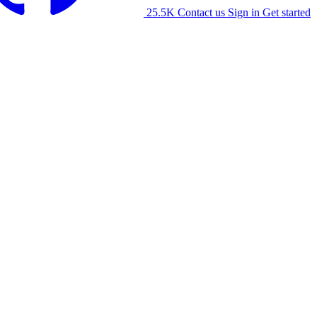
25.5K
Contact us
Sign in
Get started