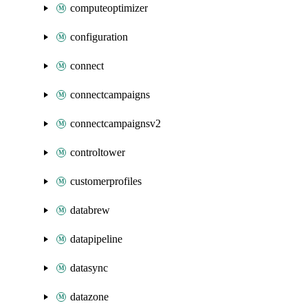
computeoptimizer
configuration
connect
connectcampaigns
connectcampaignsv2
controltower
customerprofiles
databrew
datapipeline
datasync
datazone