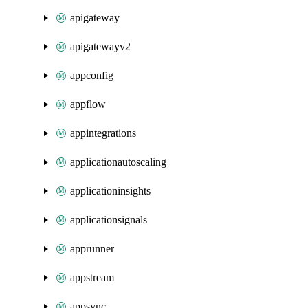
apigateway
apigatewayv2
appconfig
appflow
appintegrations
applicationautoscaling
applicationinsights
applicationsignals
apprunner
appstream
appsync