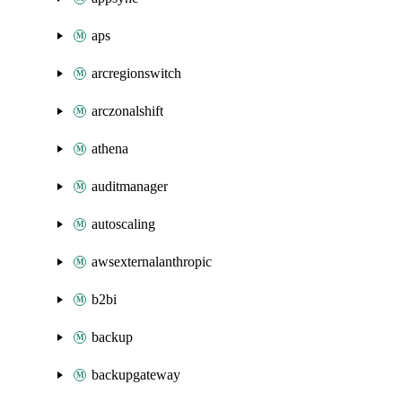
aps
arcregionswitch
arczonalshift
athena
auditmanager
autoscaling
awsexternalanthropic
b2bi
backup
backupgateway