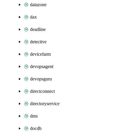
datazone
dax
deadline
detective
devicefarm
devopsagent
devopsguru
directconnect
directoryservice
dms
docdb