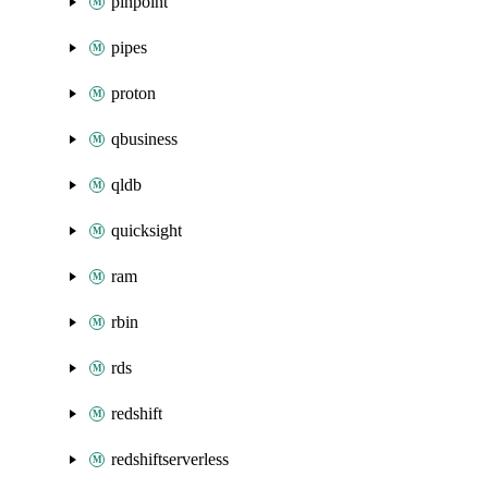
pinpoint
pipes
proton
qbusiness
qldb
quicksight
ram
rbin
rds
redshift
redshiftserverless