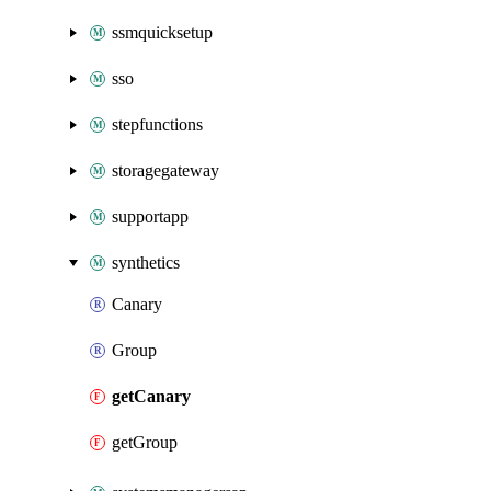
ssmquicksetup
sso
stepfunctions
storagegateway
supportapp
synthetics
Canary
Group
getCanary
getGroup