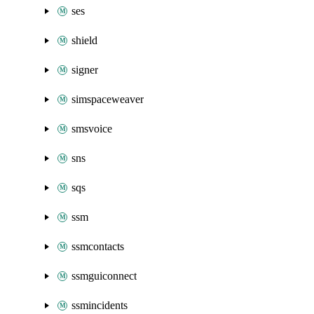
ses
shield
signer
simspaceweaver
smsvoice
sns
sqs
ssm
ssmcontacts
ssmguiconnect
ssmincidents