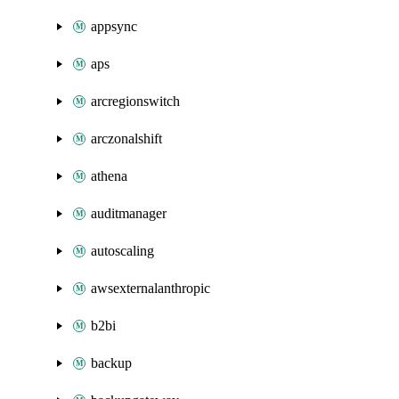
appsync
aps
arcregionswitch
arczonalshift
athena
auditmanager
autoscaling
awsexternalanthropic
b2bi
backup