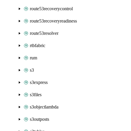
route53recoverycontrol
route53recoveryreadiness
route53resolver
rtbfabric
rum
s3
s3express
s3files
s3objectlambda
s3outposts