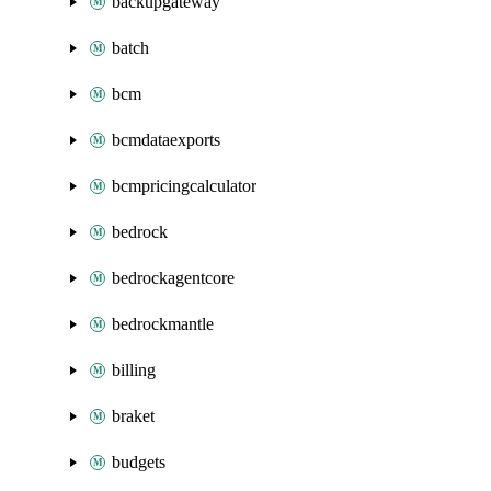
backupgateway
batch
bcm
bcmdataexports
bcmpricingcalculator
bedrock
bedrockagentcore
bedrockmantle
billing
braket
budgets