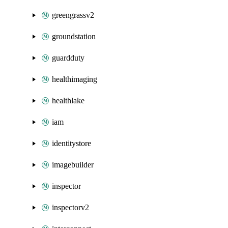
greengrassv2
groundstation
guardduty
healthimaging
healthlake
iam
identitystore
imagebuilder
inspector
inspectorv2