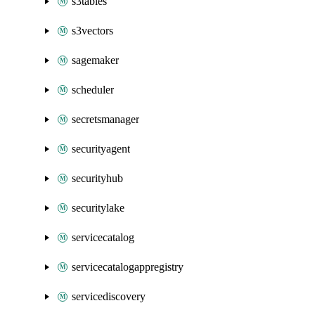
s3tables
s3vectors
sagemaker
scheduler
secretsmanager
securityagent
securityhub
securitylake
servicecatalog
servicecatalogappregistry
servicediscovery