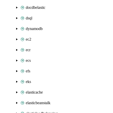
docdbelastic
dsql
dynamodb
ec2
ecr
ecs
efs
eks
elasticache
elasticbeanstalk