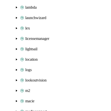
lambda
launchwizard
lex
licensemanager
lightsail
location
logs
lookoutvision
m2
macie