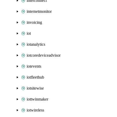
interconnect
internetmonitor
invoicing
iot
iotanalytics
iotcoredeviceadvisor
iotevents
iotfleethub
iotsitewise
iottwinmaker
iotwireless