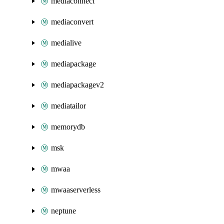
mediaconnect
mediaconvert
medialive
mediapackage
mediapackagev2
mediatailor
memorydb
msk
mwaa
mwaaserverless
neptune