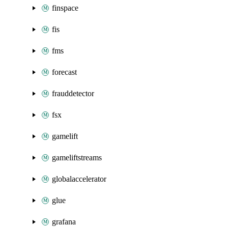
finspace
fis
fms
forecast
frauddetector
fsx
gamelift
gameliftstreams
globalaccelerator
glue
grafana