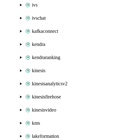
ivs
ivschat
kafkaconnect
kendra
kendraranking
kinesis
kinesisanalyticsv2
kinesisfirehose
kinesisvideo
kms
lakeformation