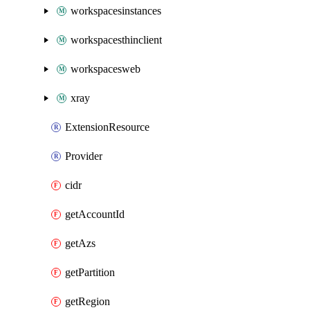
workspacesinstances
workspacesthinclient
workspacesweb
xray
ExtensionResource
Provider
cidr
getAccountId
getAzs
getPartition
getRegion