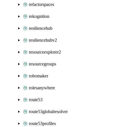
refactorspaces
rekognition
resiliencehub
resiliencehubv2
resourceexplorer2
resourcegroups
robomaker
rolesanywhere
route53
route53globalresolver
route53profiles