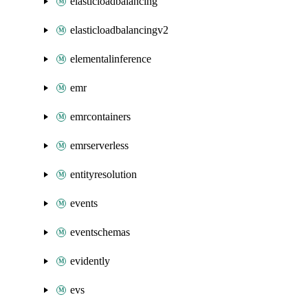
elasticloadbalancing
elasticloadbalancingv2
elementalinference
emr
emrcontainers
emrserverless
entityresolution
events
eventschemas
evidently
evs