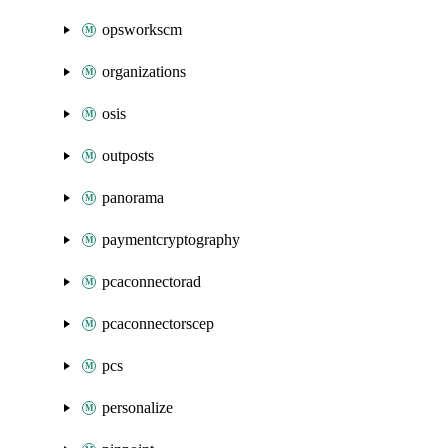
opsworkscm
organizations
osis
outposts
panorama
paymentcryptography
pcaconnectorad
pcaconnectorscep
pcs
personalize