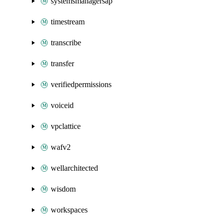
systemsmanagersap
timestream
transcribe
transfer
verifiedpermissions
voiceid
vpclattice
wafv2
wellarchitected
wisdom
workspaces