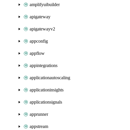
amplifyuibuilder
apigateway
apigatewayv2
appconfig
appflow
appintegrations
applicationautoscaling
applicationinsights
applicationsignals
apprunner
appstream