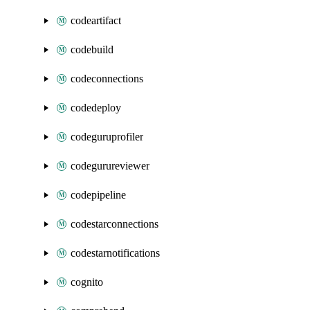
codeartifact
codebuild
codeconnections
codedeploy
codeguruprofiler
codegurureviewer
codepipeline
codestarconnections
codestarnotifications
cognito