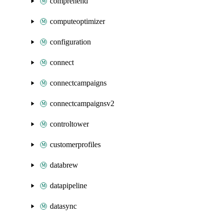
comprehend
computeoptimizer
configuration
connect
connectcampaigns
connectcampaignsv2
controltower
customerprofiles
databrew
datapipeline
datasync