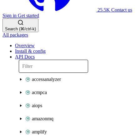
25.5K
Contact us
Sign in
Get started
Search (⌘/ctrl-k)
All packages
Overview
Install & config
API Docs
accessanalyzer
acmpca
aiops
amazonmq
amplify