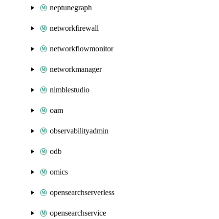
neptunegraph
networkfirewall
networkflowmonitor
networkmanager
nimblestudio
oam
observabilityadmin
odb
omics
opensearchserverless
opensearchservice