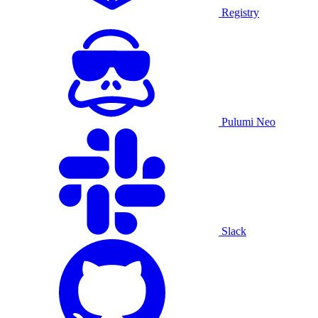
Registry
Pulumi Neo
Slack