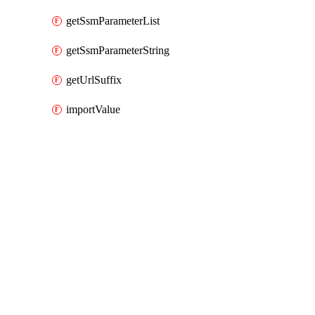
getSsmParameterList
getSsmParameterString
getUrlSuffix
importValue