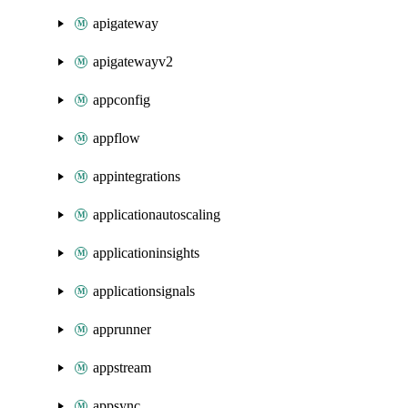
apigateway
apigatewayv2
appconfig
appflow
appintegrations
applicationautoscaling
applicationinsights
applicationsignals
apprunner
appstream
appsync