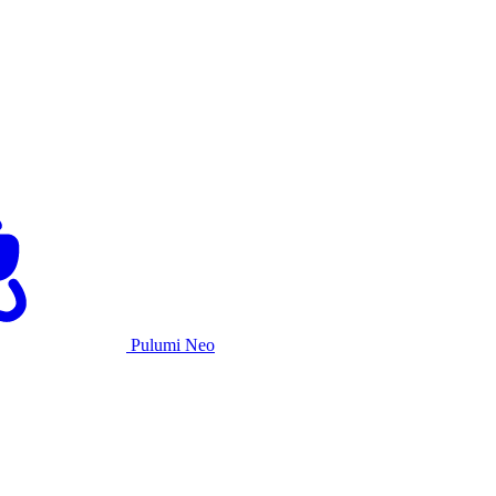
Pulumi Neo