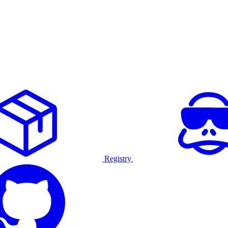
Registry