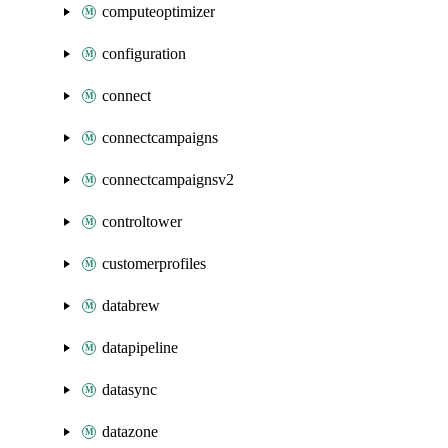
computeoptimizer
configuration
connect
connectcampaigns
connectcampaignsv2
controltower
customerprofiles
databrew
datapipeline
datasync
datazone