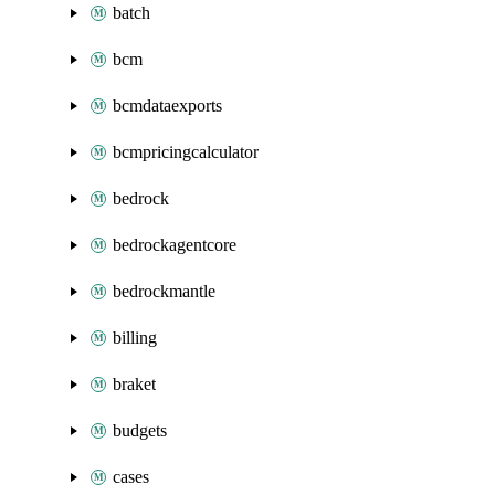
batch
bcm
bcmdataexports
bcmpricingcalculator
bedrock
bedrockagentcore
bedrockmantle
billing
braket
budgets
cases