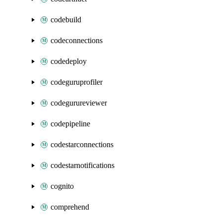
codebuild
codeconnections
codedeploy
codeguruprofiler
codegurureviewer
codepipeline
codestarconnections
codestarnotifications
cognito
comprehend