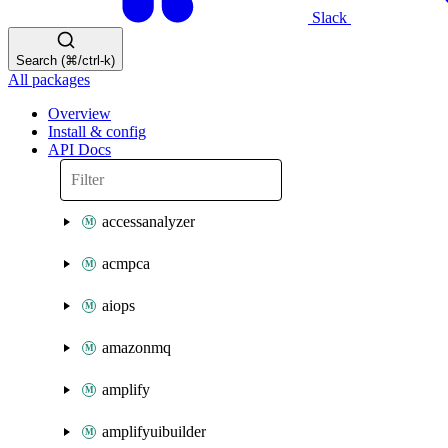
Slack
Search (⌘/ctrl-k)
All packages
Overview
Install & config
API Docs
accessanalyzer
acmpca
aiops
amazonmq
amplify
amplifyuibuilder