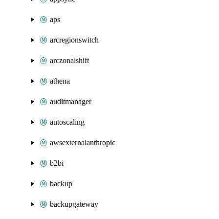
aps
arcregionswitch
arczonalshift
athena
auditmanager
autoscaling
awsexternalanthropic
b2bi
backup
backupgateway