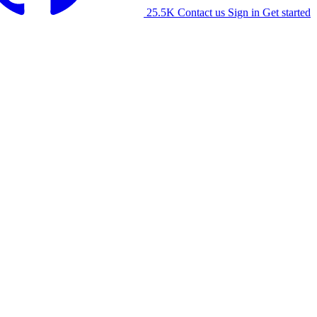
25.5K
Contact us
Sign in
Get started