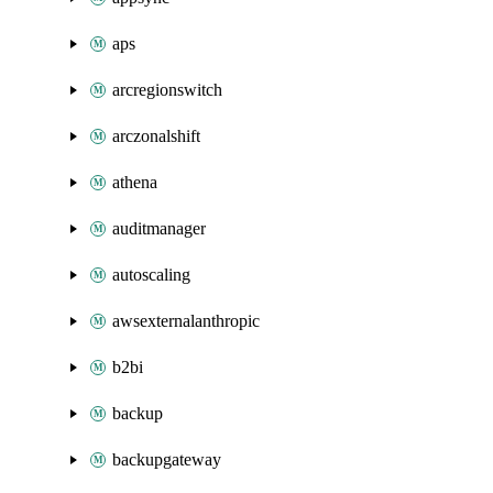
aps
arcregionswitch
arczonalshift
athena
auditmanager
autoscaling
awsexternalanthropic
b2bi
backup
backupgateway