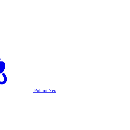
Pulumi Neo