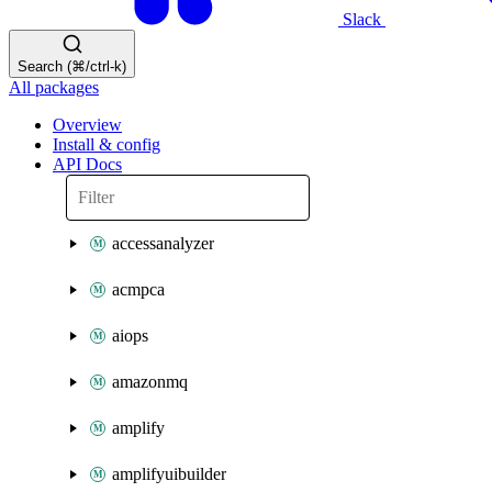
Slack
Search (⌘/ctrl-k)
All packages
Overview
Install & config
API Docs
accessanalyzer
acmpca
aiops
amazonmq
amplify
amplifyuibuilder