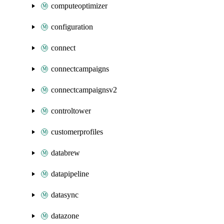
computeoptimizer
configuration
connect
connectcampaigns
connectcampaignsv2
controltower
customerprofiles
databrew
datapipeline
datasync
datazone