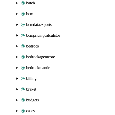
batch
bcm
bcmdataexports
bcmpricingcalculator
bedrock
bedrockagentcore
bedrockmantle
billing
braket
budgets
cases