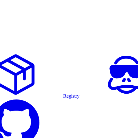
Registry