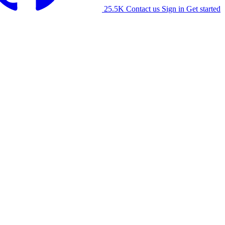
25.5K
Contact us
Sign in
Get started