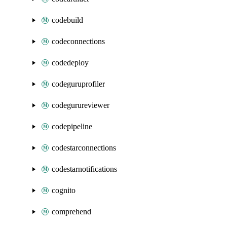
codebuild
codeconnections
codedeploy
codeguruprofiler
codegurureviewer
codepipeline
codestarconnections
codestarnotifications
cognito
comprehend