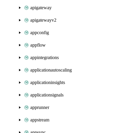
apigateway
apigatewayv2
appconfig
appflow
appintegrations
applicationautoscaling
applicationinsights
applicationsignals
apprunner
appstream
appsync