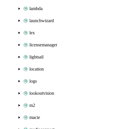
lambda
launchwizard
lex
licensemanager
lightsail
location
logs
lookoutvision
m2
macie