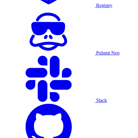
Registry
Pulumi Neo
Slack