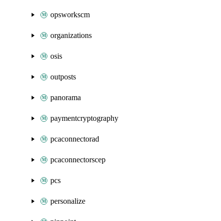
opsworkscm
organizations
osis
outposts
panorama
paymentcryptography
pcaconnectorad
pcaconnectorscep
pcs
personalize