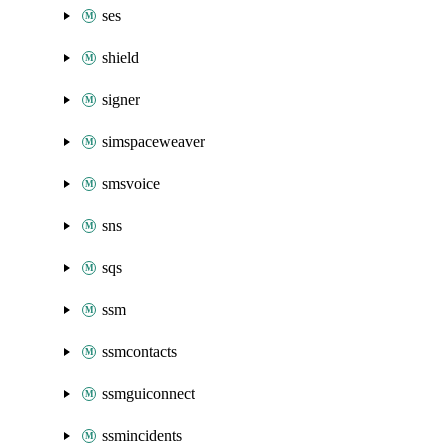
ses
shield
signer
simspaceweaver
smsvoice
sns
sqs
ssm
ssmcontacts
ssmguiconnect
ssmincidents