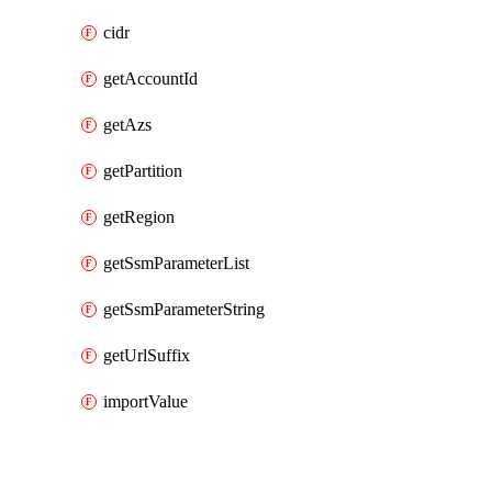
cidr
getAccountId
getAzs
getPartition
getRegion
getSsmParameterList
getSsmParameterString
getUrlSuffix
importValue