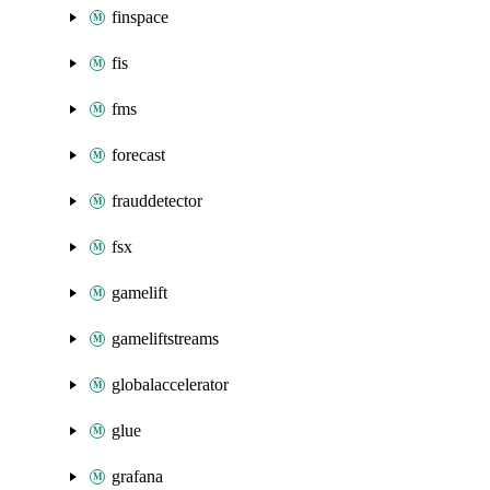
finspace
fis
fms
forecast
frauddetector
fsx
gamelift
gameliftstreams
globalaccelerator
glue
grafana