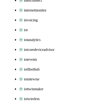
interconnect
internetmonitor
invoicing
iot
iotanalytics
iotcoredeviceadvisor
iotevents
iotfleethub
iotsitewise
iottwinmaker
iotwireless