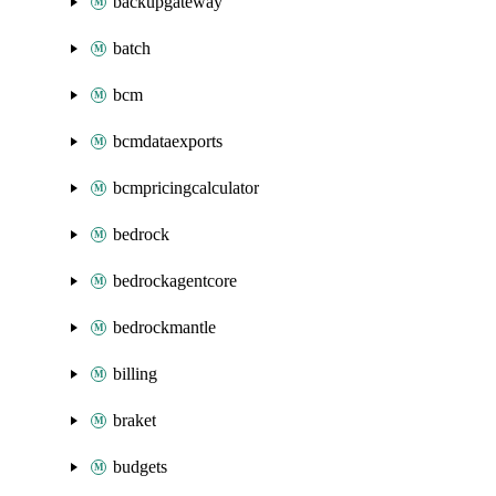
backupgateway
batch
bcm
bcmdataexports
bcmpricingcalculator
bedrock
bedrockagentcore
bedrockmantle
billing
braket
budgets