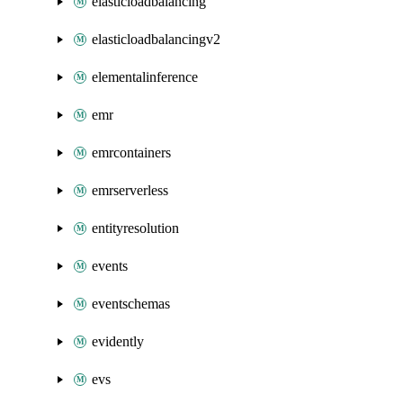
elasticloadbalancing
elasticloadbalancingv2
elementalinference
emr
emrcontainers
emrserverless
entityresolution
events
eventschemas
evidently
evs