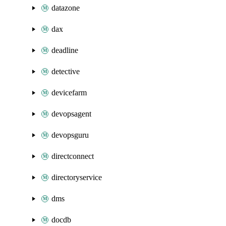
datazone
dax
deadline
detective
devicefarm
devopsagent
devopsguru
directconnect
directoryservice
dms
docdb