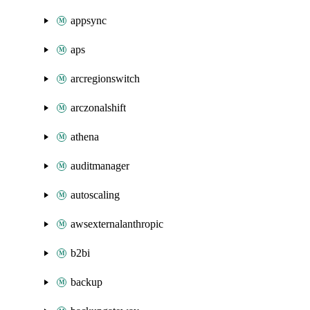
appsync
aps
arcregionswitch
arczonalshift
athena
auditmanager
autoscaling
awsexternalanthropic
b2bi
backup