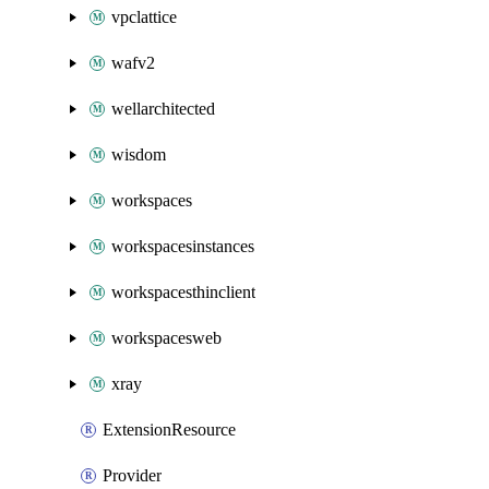
vpclattice
wafv2
wellarchitected
wisdom
workspaces
workspacesinstances
workspacesthinclient
workspacesweb
xray
ExtensionResource
Provider