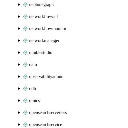
neptunegraph
networkfirewall
networkflowmonitor
networkmanager
nimblestudio
oam
observabilityadmin
odb
omics
opensearchserverless
opensearchservice