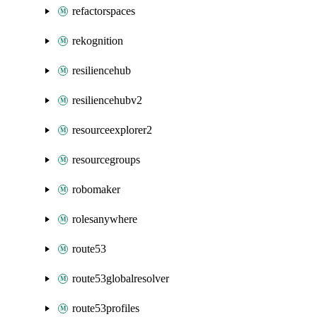
refactorspaces
rekognition
resiliencehub
resiliencehubv2
resourceexplorer2
resourcegroups
robomaker
rolesanywhere
route53
route53globalresolver
route53profiles