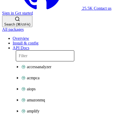
25.5K
Contact us
Sign in
Get started
Search (⌘/ctrl-k)
All packages
Overview
Install & config
API Docs
accessanalyzer
acmpca
aiops
amazonmq
amplify