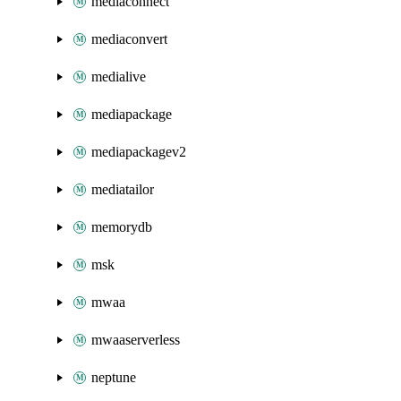
mediaconnect
mediaconvert
medialive
mediapackage
mediapackagev2
mediatailor
memorydb
msk
mwaa
mwaaserverless
neptune