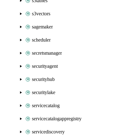
s3tables
s3vectors
sagemaker
scheduler
secretsmanager
securityagent
securityhub
securitylake
servicecatalog
servicecatalogappregistry
servicediscovery