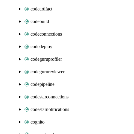
codeartifact
codebuild
codeconnections
codedeploy
codeguruprofiler
codegurureviewer
codepipeline
codestarconnections
codestarnotifications
cognito