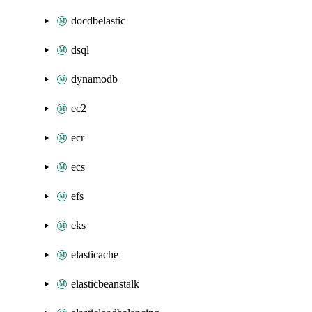
docdbelastic
dsql
dynamodb
ec2
ecr
ecs
efs
eks
elasticache
elasticbeanstalk