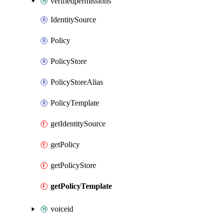
verifiedpermissions
IdentitySource
Policy
PolicyStore
PolicyStoreAlias
PolicyTemplate
getIdentitySource
getPolicy
getPolicyStore
getPolicyTemplate
voiceid