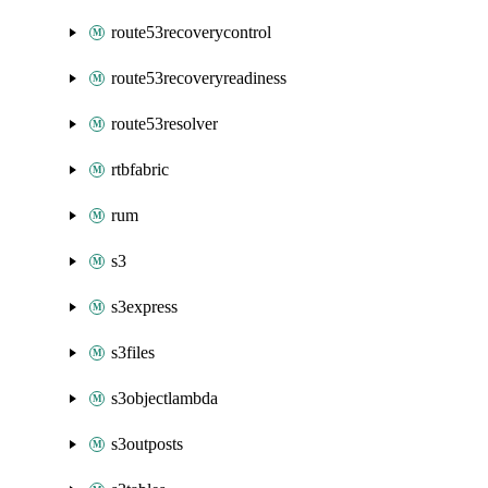
route53recoverycontrol
route53recoveryreadiness
route53resolver
rtbfabric
rum
s3
s3express
s3files
s3objectlambda
s3outposts