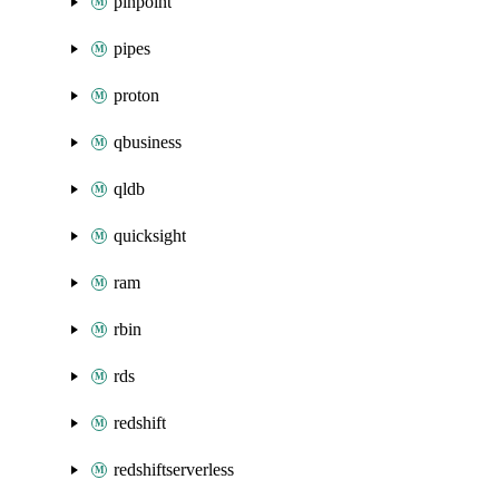
pinpoint
pipes
proton
qbusiness
qldb
quicksight
ram
rbin
rds
redshift
redshiftserverless