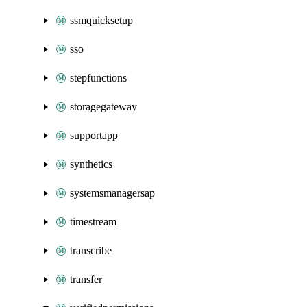
ssmquicksetup
sso
stepfunctions
storagegateway
supportapp
synthetics
systemsmanagersap
timestream
transcribe
transfer