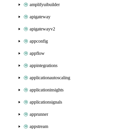
amplifyuibuilder
apigateway
apigatewayv2
appconfig
appflow
appintegrations
applicationautoscaling
applicationinsights
applicationsignals
apprunner
appstream