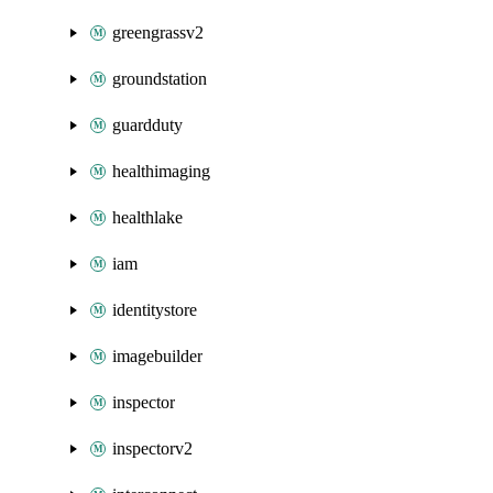
greengrassv2
groundstation
guardduty
healthimaging
healthlake
iam
identitystore
imagebuilder
inspector
inspectorv2