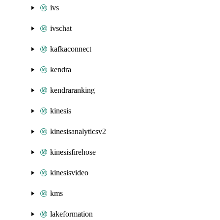
ivs
ivschat
kafkaconnect
kendra
kendraranking
kinesis
kinesisanalyticsv2
kinesisfirehose
kinesisvideo
kms
lakeformation