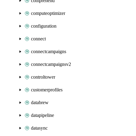
comprehend
computeoptimizer
configuration
connect
connectcampaigns
connectcampaignsv2
controltower
customerprofiles
databrew
datapipeline
datasync