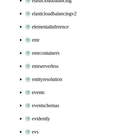
elasticloadbalancing
elasticloadbalancingv2
elementalinference
emr
emrcontainers
emrserverless
entityresolution
events
eventschemas
evidently
evs