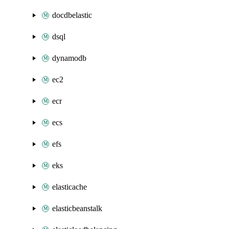
docdbelastic
dsql
dynamodb
ec2
ecr
ecs
efs
eks
elasticache
elasticbeanstalk