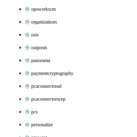
opsworkscm
organizations
osis
outposts
panorama
paymentcryptography
pcaconnectorad
pcaconnectorscep
pcs
personalize