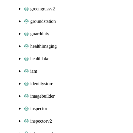
greengrassv2
groundstation
guardduty
healthimaging
healthlake
iam
identitystore
imagebuilder
inspector
inspectorv2