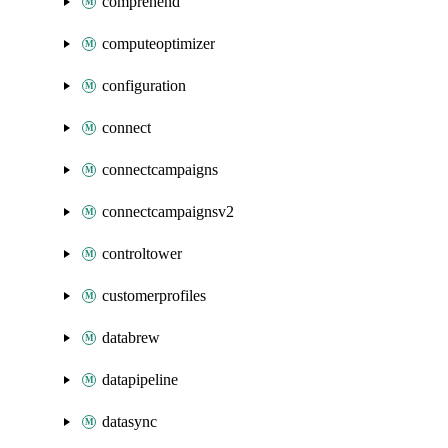
comprehend
computeoptimizer
configuration
connect
connectcampaigns
connectcampaignsv2
controltower
customerprofiles
databrew
datapipeline
datasync