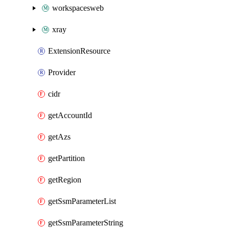
workspacesweb
xray
ExtensionResource
Provider
cidr
getAccountId
getAzs
getPartition
getRegion
getSsmParameterList
getSsmParameterString