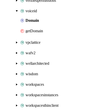
verifiedpermissions
voiceid
Domain
getDomain
vpclattice
wafv2
wellarchitected
wisdom
workspaces
workspacesinstances
workspacesthinclient