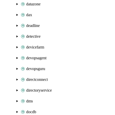
datazone
dax
deadline
detective
devicefarm
devopsagent
devopsguru
directconnect
directoryservice
dms
docdb