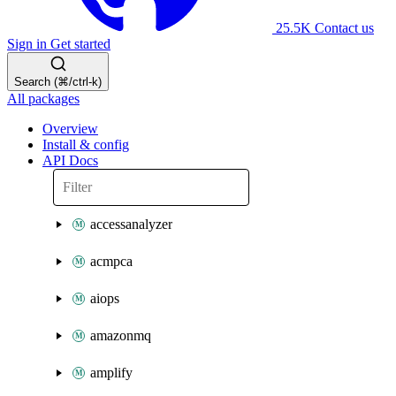
25.5K
Contact us
Sign in
Get started
Search (⌘/ctrl-k)
All packages
Overview
Install & config
API Docs
accessanalyzer
acmpca
aiops
amazonmq
amplify