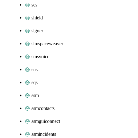
ses
shield
signer
simspaceweaver
smsvoice
sns
sqs
ssm
ssmcontacts
ssmguiconnect
ssmincidents