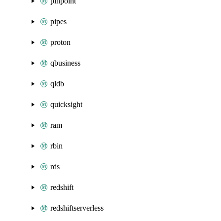
pinpoint
pipes
proton
qbusiness
qldb
quicksight
ram
rbin
rds
redshift
redshiftserverless