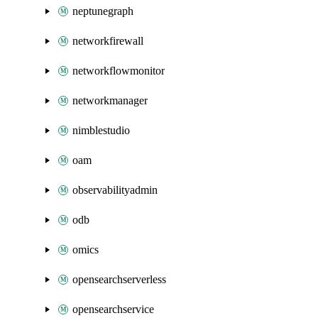
neptunegraph
networkfirewall
networkflowmonitor
networkmanager
nimblestudio
oam
observabilityadmin
odb
omics
opensearchserverless
opensearchservice