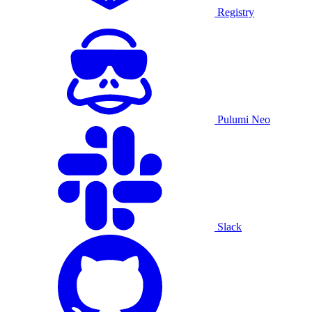
Registry
Pulumi Neo
Slack