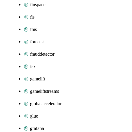
finspace
fis
fms
forecast
frauddetector
fsx
gamelift
gameliftstreams
globalaccelerator
glue
grafana