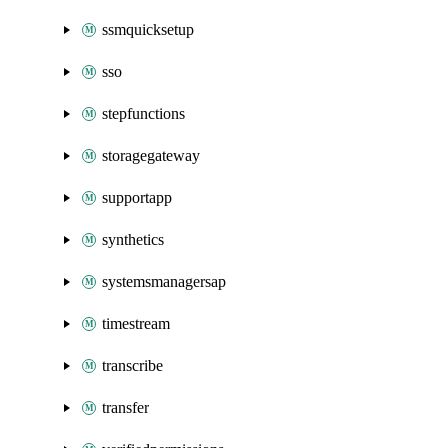
ssmquicksetup
sso
stepfunctions
storagegateway
supportapp
synthetics
systemsmanagersap
timestream
transcribe
transfer