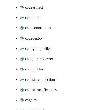
codeartifact
codebuild
codeconnections
codedeploy
codeguruprofiler
codegurureviewer
codepipeline
codestarconnections
codestarnotifications
cognito