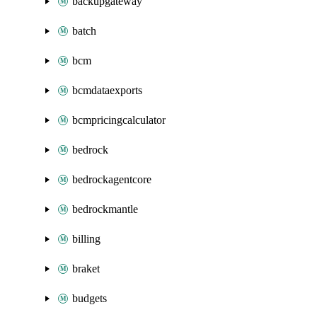
backupgateway
batch
bcm
bcmdataexports
bcmpricingcalculator
bedrock
bedrockagentcore
bedrockmantle
billing
braket
budgets