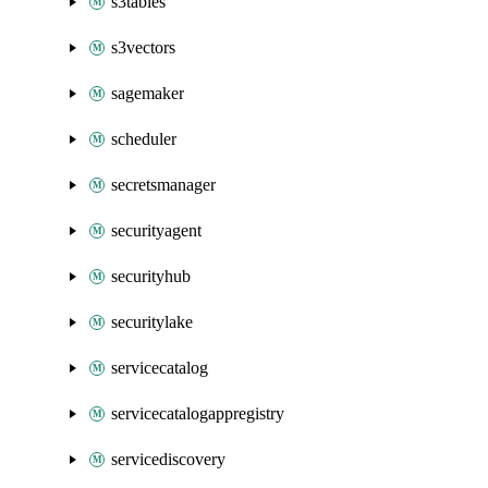
s3tables
s3vectors
sagemaker
scheduler
secretsmanager
securityagent
securityhub
securitylake
servicecatalog
servicecatalogappregistry
servicediscovery