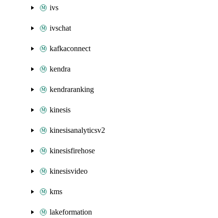
ivs
ivschat
kafkaconnect
kendra
kendraranking
kinesis
kinesisanalyticsv2
kinesisfirehose
kinesisvideo
kms
lakeformation