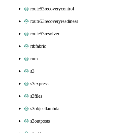
route53recoverycontrol
route53recoveryreadiness
route53resolver
rtbfabric
rum
s3
s3express
s3files
s3objectlambda
s3outposts