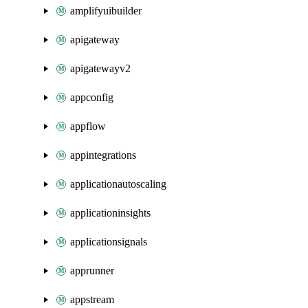
amplifyuibuilder
apigateway
apigatewayv2
appconfig
appflow
appintegrations
applicationautoscaling
applicationinsights
applicationsignals
apprunner
appstream