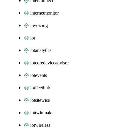
interconnect
internetmonitor
invoicing
iot
iotanalytics
iotcoredeviceadvisor
iotevents
iotfleethub
iotsitewise
iottwinmaker
iotwireless