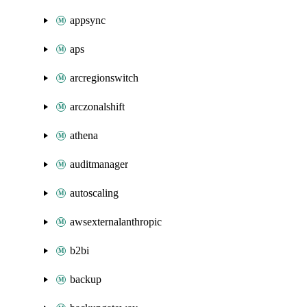
appsync
aps
arcregionswitch
arczonalshift
athena
auditmanager
autoscaling
awsexternalanthropic
b2bi
backup