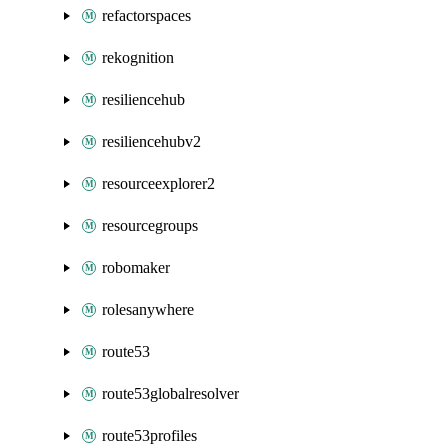
refactorspaces
rekognition
resiliencehub
resiliencehubv2
resourceexplorer2
resourcegroups
robomaker
rolesanywhere
route53
route53globalresolver
route53profiles