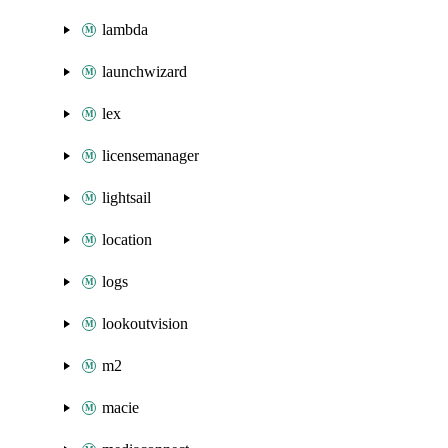
lambda
launchwizard
lex
licensemanager
lightsail
location
logs
lookoutvision
m2
macie