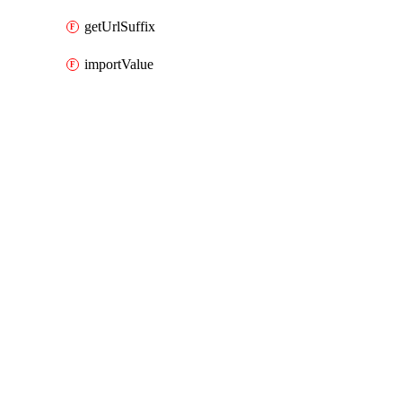
getUrlSuffix
importValue