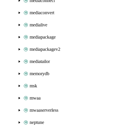
mediaconnect
mediaconvert
medialive
mediapackage
mediapackagev2
mediatailor
memorydb
msk
mwaa
mwaaserverless
neptune