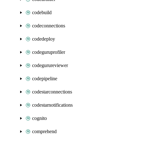
codebuild
codeconnections
codedeploy
codeguruprofiler
codegurureviewer
codepipeline
codestarconnections
codestarnotifications
cognito
comprehend