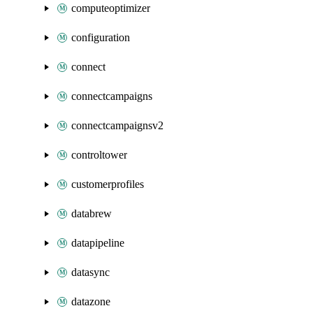
computeoptimizer
configuration
connect
connectcampaigns
connectcampaignsv2
controltower
customerprofiles
databrew
datapipeline
datasync
datazone