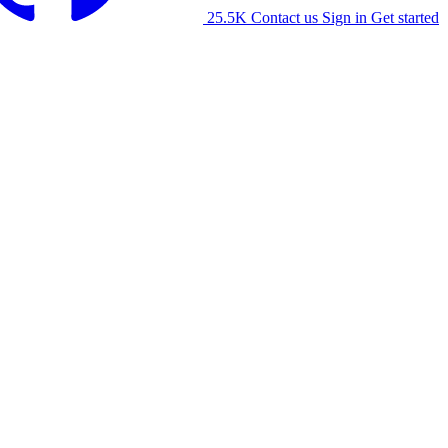
25.5K
Contact us
Sign in
Get started