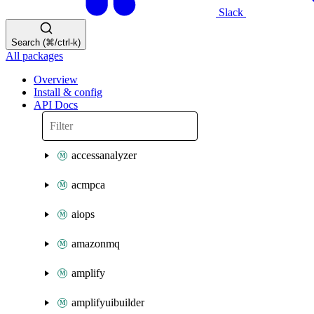
Slack
Search (⌘/ctrl-k)
All packages
Overview
Install & config
API Docs
accessanalyzer
acmpca
aiops
amazonmq
amplify
amplifyuibuilder