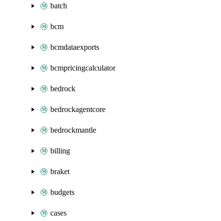
batch
bcm
bcmdataexports
bcmpricingcalculator
bedrock
bedrockagentcore
bedrockmantle
billing
braket
budgets
cases