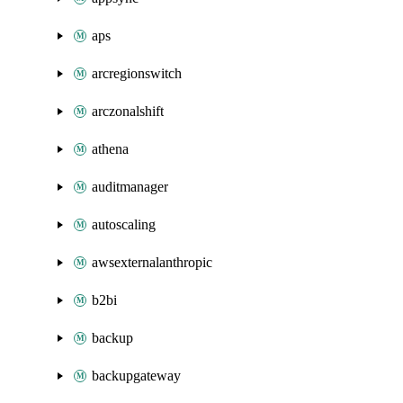
aps
arcregionswitch
arczonalshift
athena
auditmanager
autoscaling
awsexternalanthropic
b2bi
backup
backupgateway