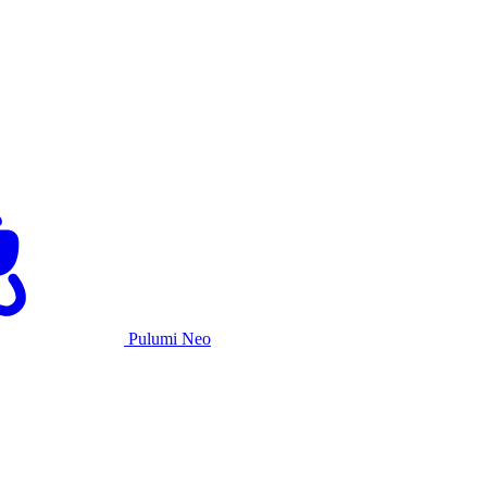
Pulumi Neo