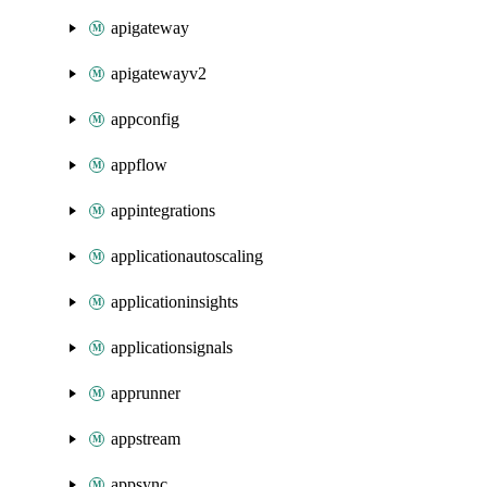
apigateway
apigatewayv2
appconfig
appflow
appintegrations
applicationautoscaling
applicationinsights
applicationsignals
apprunner
appstream
appsync