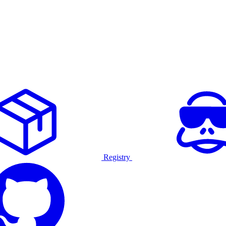
Registry