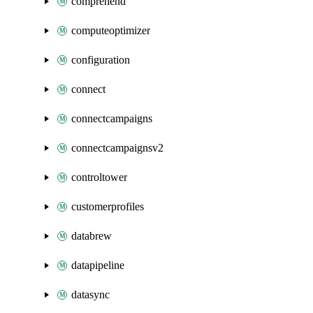
comprehend
computeoptimizer
configuration
connect
connectcampaigns
connectcampaignsv2
controltower
customerprofiles
databrew
datapipeline
datasync