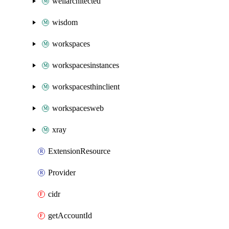
wellarchitected
wisdom
workspaces
workspacesinstances
workspacesthinclient
workspacesweb
xray
ExtensionResource
Provider
cidr
getAccountId