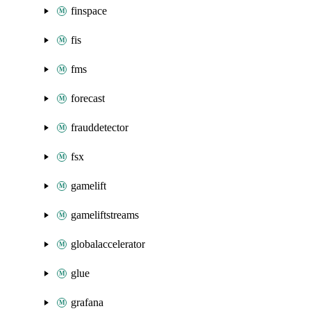
finspace
fis
fms
forecast
frauddetector
fsx
gamelift
gameliftstreams
globalaccelerator
glue
grafana