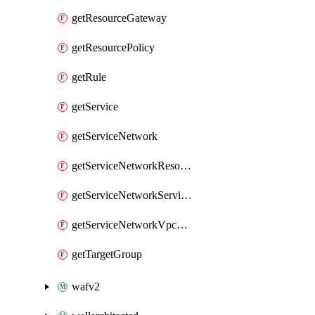
getResourceGateway
getResourcePolicy
getRule
getService
getServiceNetwork
getServiceNetworkResourceAssociation
getServiceNetworkServiceAssociation
getServiceNetworkVpcAssociation
getTargetGroup
wafv2