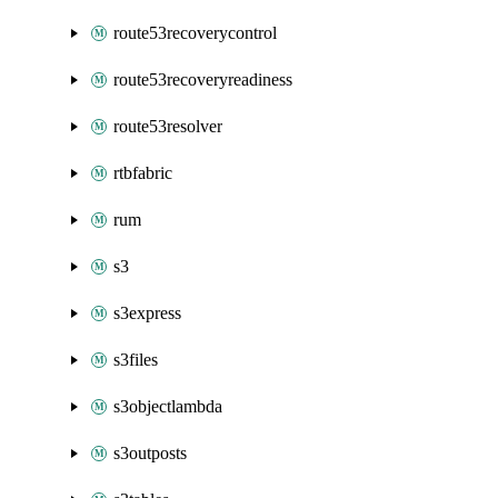
route53recoverycontrol
route53recoveryreadiness
route53resolver
rtbfabric
rum
s3
s3express
s3files
s3objectlambda
s3outposts