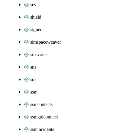
ses
shield
signer
simspaceweaver
smsvoice
sns
sqs
ssm
ssmcontacts
ssmguiconnect
ssmincidents