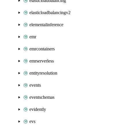
elasticloadbalancing
elasticloadbalancingv2
elementalinference
emr
emrcontainers
emrserverless
entityresolution
events
eventschemas
evidently
evs