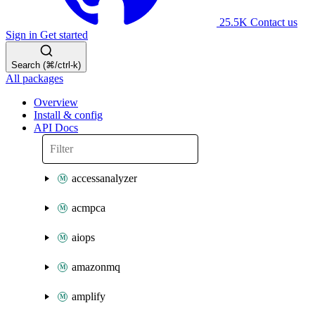
25.5K
Contact us
Sign in
Get started
Search (⌘/ctrl-k)
All packages
Overview
Install & config
API Docs
accessanalyzer
acmpca
aiops
amazonmq
amplify