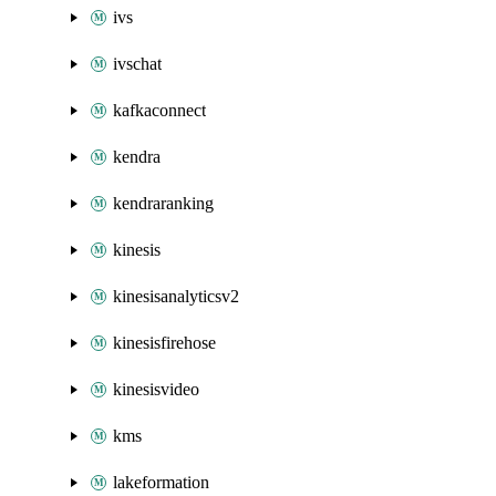
ivs
ivschat
kafkaconnect
kendra
kendraranking
kinesis
kinesisanalyticsv2
kinesisfirehose
kinesisvideo
kms
lakeformation