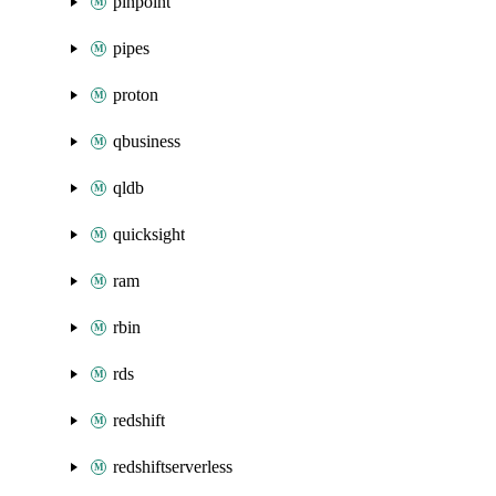
pinpoint
pipes
proton
qbusiness
qldb
quicksight
ram
rbin
rds
redshift
redshiftserverless