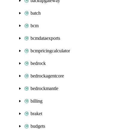
backupgateway
batch
bcm
bcmdataexports
bcmpricingcalculator
bedrock
bedrockagentcore
bedrockmantle
billing
braket
budgets