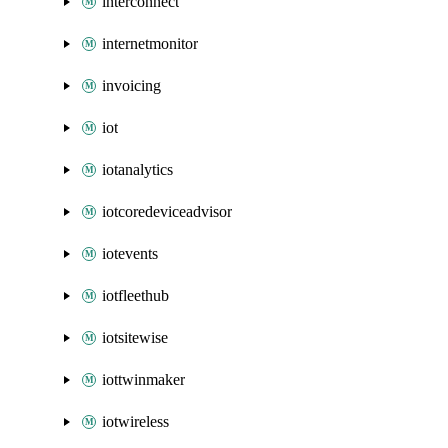
interconnect
internetmonitor
invoicing
iot
iotanalytics
iotcoredeviceadvisor
iotevents
iotfleethub
iotsitewise
iottwinmaker
iotwireless