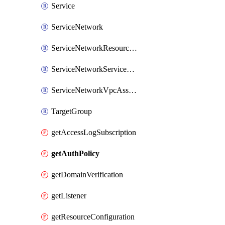
Service
ServiceNetwork
ServiceNetworkResourceAssociation
ServiceNetworkServiceAssociation
ServiceNetworkVpcAssociation
TargetGroup
getAccessLogSubscription
getAuthPolicy
getDomainVerification
getListener
getResourceConfiguration