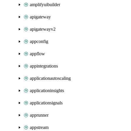
amplifyuibuilder
apigateway
apigatewayv2
appconfig
appflow
appintegrations
applicationautoscaling
applicationinsights
applicationsignals
apprunner
appstream