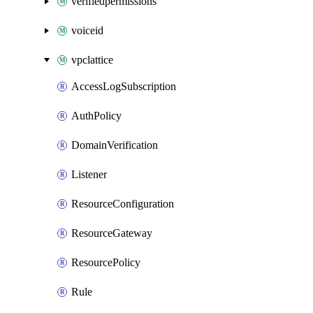
verifiedpermissions
voiceid
vpclattice
AccessLogSubscription
AuthPolicy
DomainVerification
Listener
ResourceConfiguration
ResourceGateway
ResourcePolicy
Rule