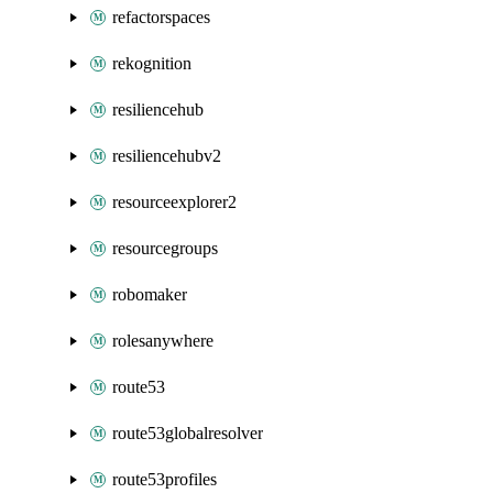
refactorspaces
rekognition
resiliencehub
resiliencehubv2
resourceexplorer2
resourcegroups
robomaker
rolesanywhere
route53
route53globalresolver
route53profiles