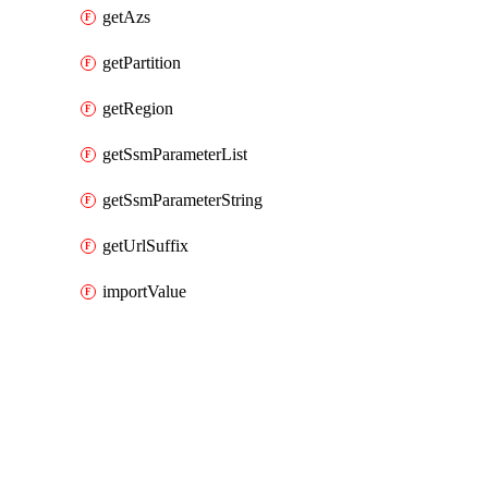
getAzs
getPartition
getRegion
getSsmParameterList
getSsmParameterString
getUrlSuffix
importValue