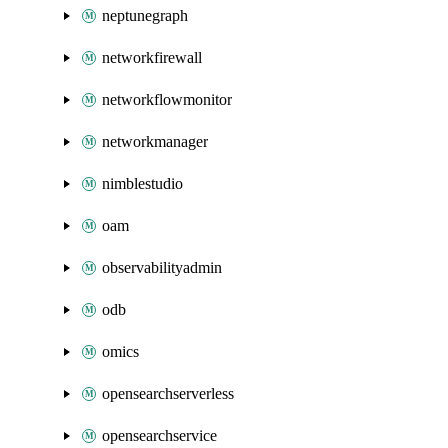
neptunegraph
networkfirewall
networkflowmonitor
networkmanager
nimblestudio
oam
observabilityadmin
odb
omics
opensearchserverless
opensearchservice