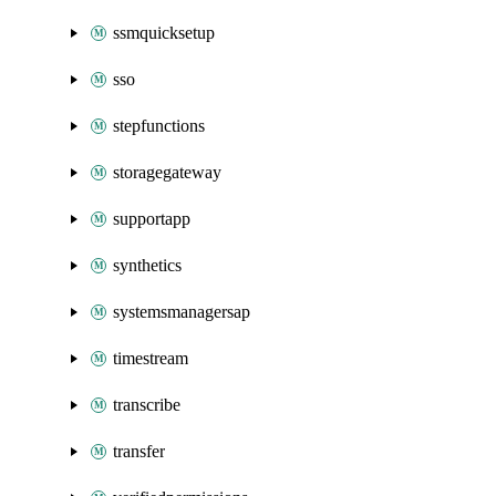
ssmquicksetup
sso
stepfunctions
storagegateway
supportapp
synthetics
systemsmanagersap
timestream
transcribe
transfer