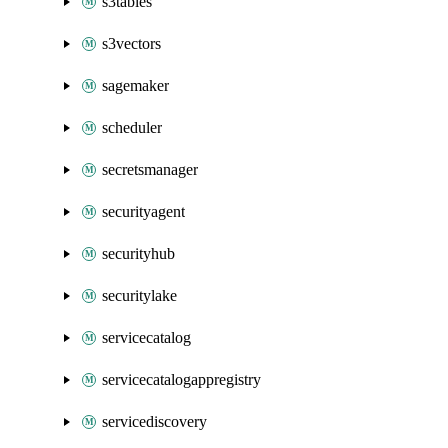
s3tables
s3vectors
sagemaker
scheduler
secretsmanager
securityagent
securityhub
securitylake
servicecatalog
servicecatalogappregistry
servicediscovery