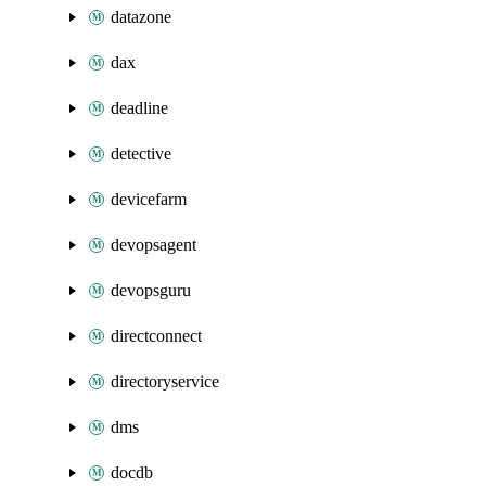
datazone
dax
deadline
detective
devicefarm
devopsagent
devopsguru
directconnect
directoryservice
dms
docdb