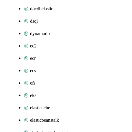
docdbelastic
dsql
dynamodb
ec2
ecr
ecs
efs
eks
elasticache
elasticbeanstalk