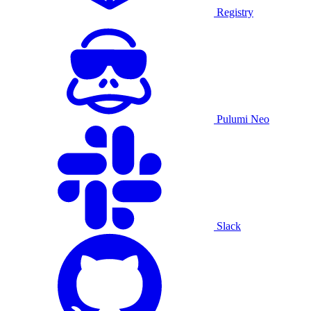
Registry
Pulumi Neo
Slack