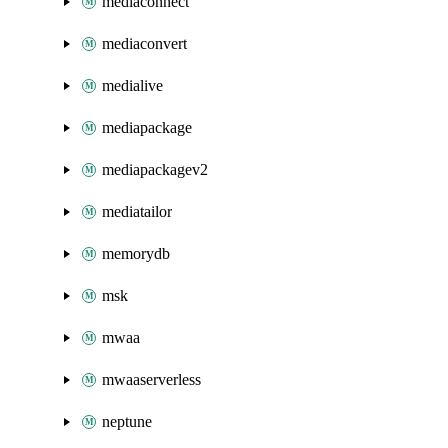
mediaconnect
mediaconvert
medialive
mediapackage
mediapackagev2
mediatailor
memorydb
msk
mwaa
mwaaserverless
neptune