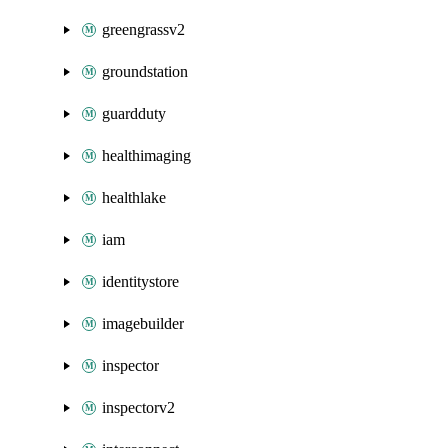
greengrassv2
groundstation
guardduty
healthimaging
healthlake
iam
identitystore
imagebuilder
inspector
inspectorv2