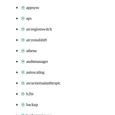
appsync
aps
arcregionswitch
arczonalshift
athena
auditmanager
autoscaling
awsexternalanthropic
b2bi
backup