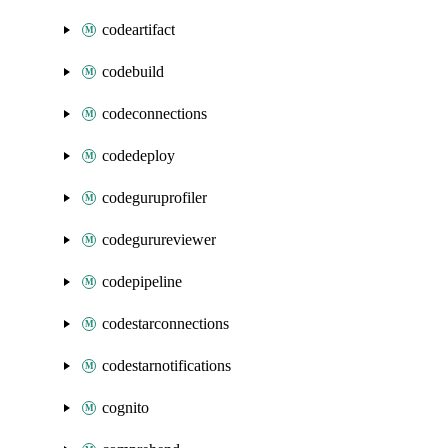
codeartifact
codebuild
codeconnections
codedeploy
codeguruprofiler
codegurureviewer
codepipeline
codestarconnections
codestarnotifications
cognito