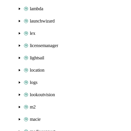
lambda
launchwizard
lex
licensemanager
lightsail
location
logs
lookoutvision
m2
macie