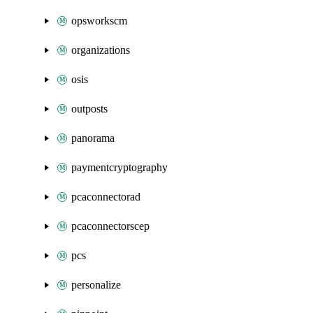
opsworkscm
organizations
osis
outposts
panorama
paymentcryptography
pcaconnectorad
pcaconnectorscep
pcs
personalize