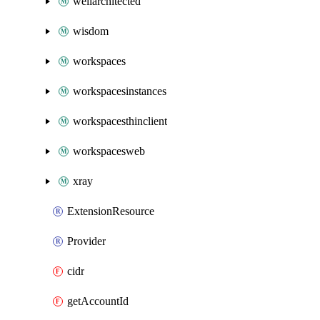
wellarchitected
wisdom
workspaces
workspacesinstances
workspacesthinclient
workspacesweb
xray
ExtensionResource
Provider
cidr
getAccountId