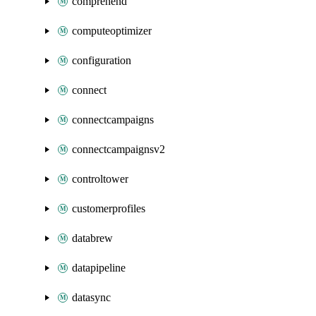
comprehend
computeoptimizer
configuration
connect
connectcampaigns
connectcampaignsv2
controltower
customerprofiles
databrew
datapipeline
datasync