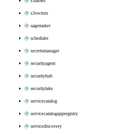
s3tables
s3vectors
sagemaker
scheduler
secretsmanager
securityagent
securityhub
securitylake
servicecatalog
servicecatalogappregistry
servicediscovery