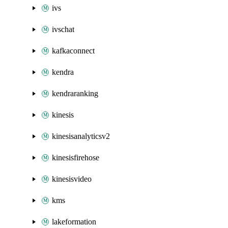
ivs
ivschat
kafkaconnect
kendra
kendraranking
kinesis
kinesisanalyticsv2
kinesisfirehose
kinesisvideo
kms
lakeformation