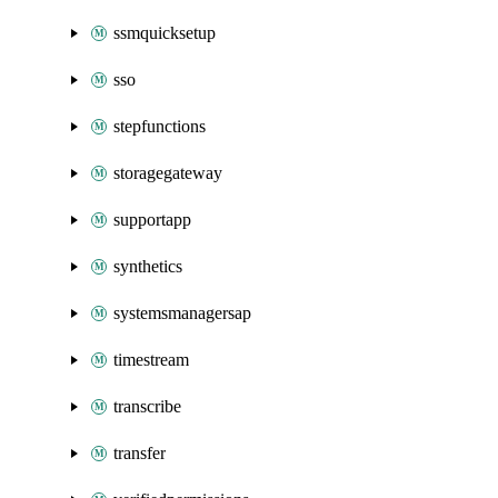
ssmquicksetup
sso
stepfunctions
storagegateway
supportapp
synthetics
systemsmanagersap
timestream
transcribe
transfer