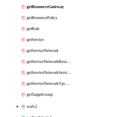
getResourceGateway
getResourcePolicy
getRule
getService
getServiceNetwork
getServiceNetworkResourceAssociation
getServiceNetworkServiceAssociation
getServiceNetworkVpcAssociation
getTargetGroup
wafv2