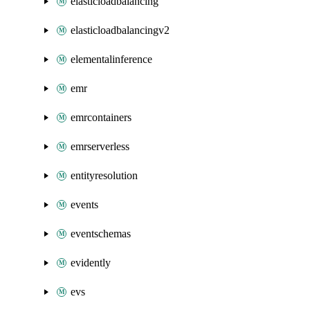
elasticloadbalancing
elasticloadbalancingv2
elementalinference
emr
emrcontainers
emrserverless
entityresolution
events
eventschemas
evidently
evs