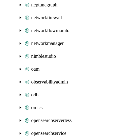
neptunegraph
networkfirewall
networkflowmonitor
networkmanager
nimblestudio
oam
observabilityadmin
odb
omics
opensearchserverless
opensearchservice