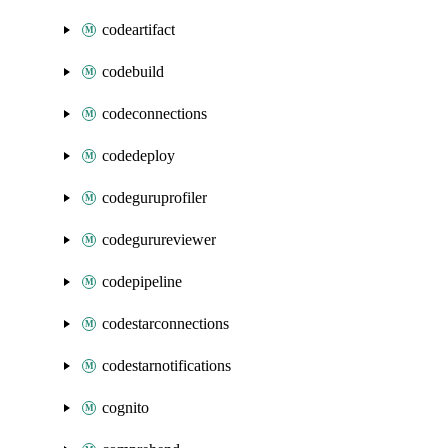
codeartifact
codebuild
codeconnections
codedeploy
codeguruprofiler
codegurureviewer
codepipeline
codestarconnections
codestarnotifications
cognito