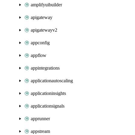
amplifyuibuilder
apigateway
apigatewayv2
appconfig
appflow
appintegrations
applicationautoscaling
applicationinsights
applicationsignals
apprunner
appstream