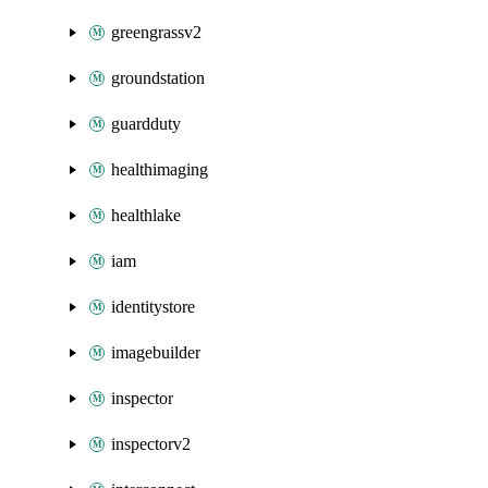
greengrassv2
groundstation
guardduty
healthimaging
healthlake
iam
identitystore
imagebuilder
inspector
inspectorv2