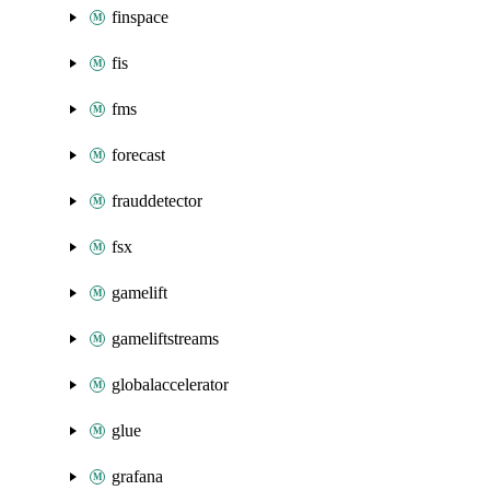
finspace
fis
fms
forecast
frauddetector
fsx
gamelift
gameliftstreams
globalaccelerator
glue
grafana