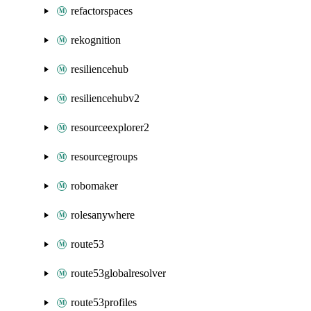
refactorspaces
rekognition
resiliencehub
resiliencehubv2
resourceexplorer2
resourcegroups
robomaker
rolesanywhere
route53
route53globalresolver
route53profiles