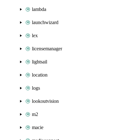
lambda
launchwizard
lex
licensemanager
lightsail
location
logs
lookoutvision
m2
macie