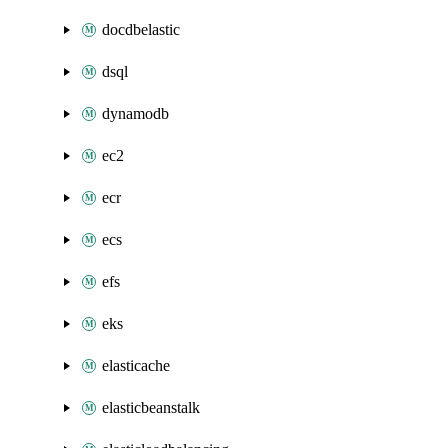
docdbelastic
dsql
dynamodb
ec2
ecr
ecs
efs
eks
elasticache
elasticbeanstalk