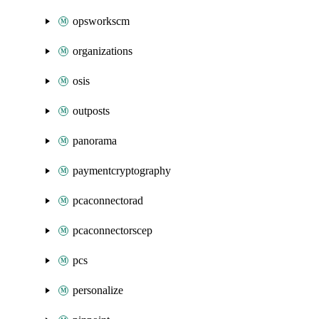
opsworkscm
organizations
osis
outposts
panorama
paymentcryptography
pcaconnectorad
pcaconnectorscep
pcs
personalize