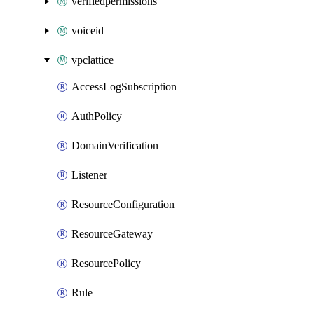
verifiedpermissions
voiceid
vpclattice
AccessLogSubscription
AuthPolicy
DomainVerification
Listener
ResourceConfiguration
ResourceGateway
ResourcePolicy
Rule