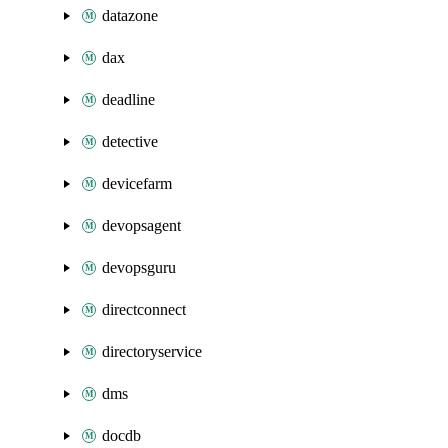
datazone
dax
deadline
detective
devicefarm
devopsagent
devopsguru
directconnect
directoryservice
dms
docdb