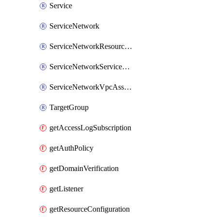
Service
ServiceNetwork
ServiceNetworkResourceAssociation
ServiceNetworkServiceAssociation
ServiceNetworkVpcAssociation
TargetGroup
getAccessLogSubscription
getAuthPolicy
getDomainVerification
getListener
getResourceConfiguration