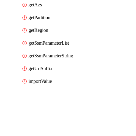
getAzs
getPartition
getRegion
getSsmParameterList
getSsmParameterString
getUrlSuffix
importValue