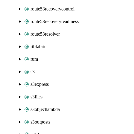
route53recoverycontrol
route53recoveryreadiness
route53resolver
rtbfabric
rum
s3
s3express
s3files
s3objectlambda
s3outposts