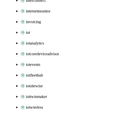
interconnect
internetmonitor
invoicing
iot
iotanalytics
iotcoredeviceadvisor
iotevents
iotfleethub
iotsitewise
iottwinmaker
iotwireless