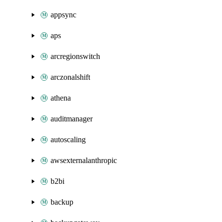
appsync
aps
arcregionswitch
arczonalshift
athena
auditmanager
autoscaling
awsexternalanthropic
b2bi
backup