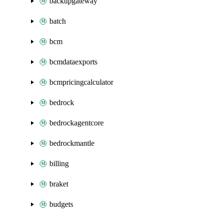
backupgateway
batch
bcm
bcmdataexports
bcmpricingcalculator
bedrock
bedrockagentcore
bedrockmantle
billing
braket
budgets