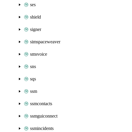
ses
shield
signer
simspaceweaver
smsvoice
sns
sqs
ssm
ssmcontacts
ssmguiconnect
ssmincidents