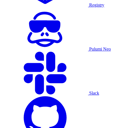
Registry
Pulumi Neo
Slack