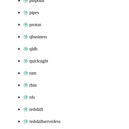
pinpoint
pipes
proton
qbusiness
qldb
quicksight
ram
rbin
rds
redshift
redshiftserverless