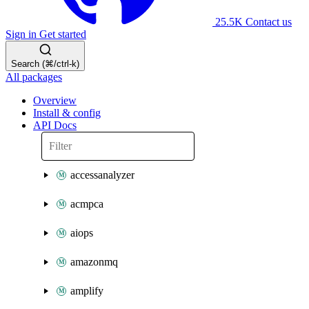
25.5K
Contact us
Sign in
Get started
Search (⌘/ctrl-k)
All packages
Overview
Install & config
API Docs
accessanalyzer
acmpca
aiops
amazonmq
amplify