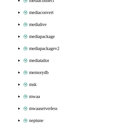
mediaconnect
mediaconvert
medialive
mediapackage
mediapackagev2
mediatailor
memorydb
msk
mwaa
mwaaserverless
neptune