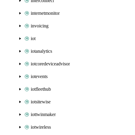
interconnect
internetmonitor
invoicing
iot
iotanalytics
iotcoredeviceadvisor
iotevents
iotfleethub
iotsitewise
iottwinmaker
iotwireless