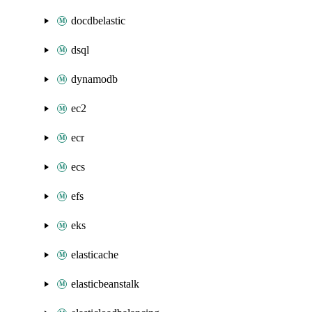
docdbelastic
dsql
dynamodb
ec2
ecr
ecs
efs
eks
elasticache
elasticbeanstalk