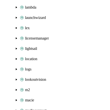
lambda
launchwizard
lex
licensemanager
lightsail
location
logs
lookoutvision
m2
macie