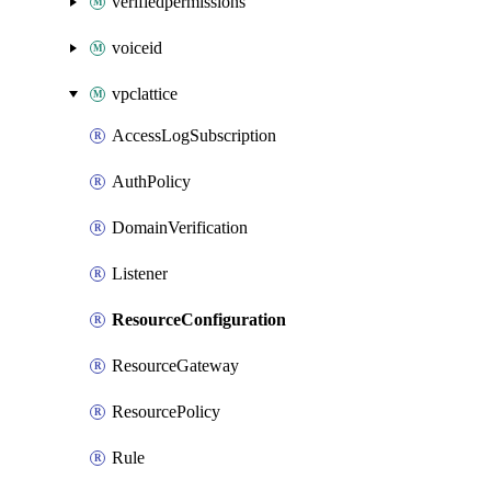
verifiedpermissions
voiceid
vpclattice
AccessLogSubscription
AuthPolicy
DomainVerification
Listener
ResourceConfiguration
ResourceGateway
ResourcePolicy
Rule