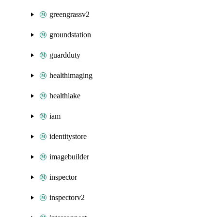
greengrassv2
groundstation
guardduty
healthimaging
healthlake
iam
identitystore
imagebuilder
inspector
inspectorv2