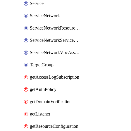
Service
ServiceNetwork
ServiceNetworkResourceAssociation
ServiceNetworkServiceAssociation
ServiceNetworkVpcAssociation
TargetGroup
getAccessLogSubscription
getAuthPolicy
getDomainVerification
getListener
getResourceConfiguration