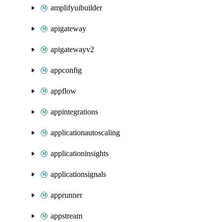
amplifyuibuilder
apigateway
apigatewayv2
appconfig
appflow
appintegrations
applicationautoscaling
applicationinsights
applicationsignals
apprunner
appstream