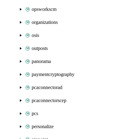
opsworkscm
organizations
osis
outposts
panorama
paymentcryptography
pcaconnectorad
pcaconnectorscep
pcs
personalize