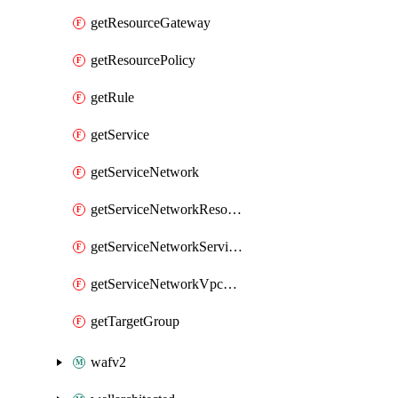
getResourceGateway
getResourcePolicy
getRule
getService
getServiceNetwork
getServiceNetworkResourceAssociation
getServiceNetworkServiceAssociation
getServiceNetworkVpcAssociation
getTargetGroup
wafv2