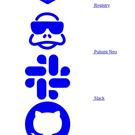
Registry
Pulumi Neo
Slack