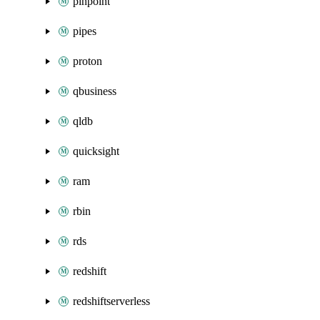
pinpoint
pipes
proton
qbusiness
qldb
quicksight
ram
rbin
rds
redshift
redshiftserverless