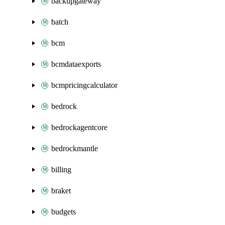
backupgateway
batch
bcm
bcmdataexports
bcmpricingcalculator
bedrock
bedrockagentcore
bedrockmantle
billing
braket
budgets