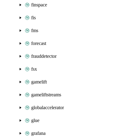
finspace
fis
fms
forecast
frauddetector
fsx
gamelift
gameliftstreams
globalaccelerator
glue
grafana