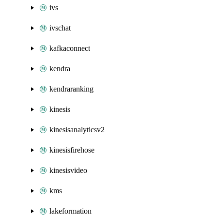
ivs
ivschat
kafkaconnect
kendra
kendraranking
kinesis
kinesisanalyticsv2
kinesisfirehose
kinesisvideo
kms
lakeformation