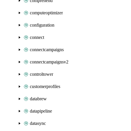
comprehend
computeoptimizer
configuration
connect
connectcampaigns
connectcampaignsv2
controltower
customerprofiles
databrew
datapipeline
datasync