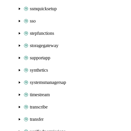
ssmquicksetup
sso
stepfunctions
storagegateway
supportapp
synthetics
systemsmanagersap
timestream
transcribe
transfer