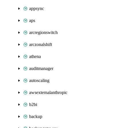
appsync
aps
arcregionswitch
arczonalshift
athena
auditmanager
autoscaling
awsexternalanthropic
b2bi
backup