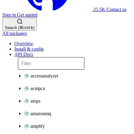
25.5K
Contact us
Sign in
Get started
Search (⌘/ctrl-k)
All packages
Overview
Install & config
API Docs
accessanalyzer
acmpca
aiops
amazonmq
amplify