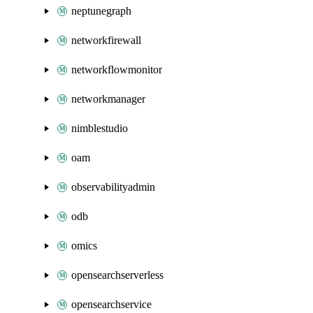
neptunegraph
networkfirewall
networkflowmonitor
networkmanager
nimblestudio
oam
observabilityadmin
odb
omics
opensearchserverless
opensearchservice