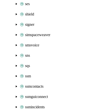
ses
shield
signer
simspaceweaver
smsvoice
sns
sqs
ssm
ssmcontacts
ssmguiconnect
ssmincidents