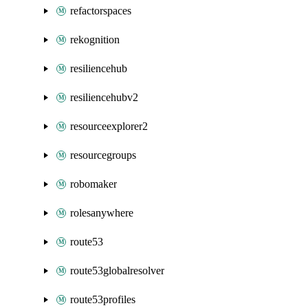
refactorspaces
rekognition
resiliencehub
resiliencehubv2
resourceexplorer2
resourcegroups
robomaker
rolesanywhere
route53
route53globalresolver
route53profiles