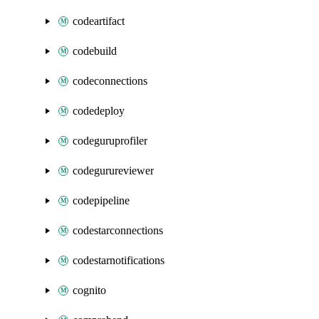
codeartifact
codebuild
codeconnections
codedeploy
codeguruprofiler
codegurureviewer
codepipeline
codestarconnections
codestarnotifications
cognito