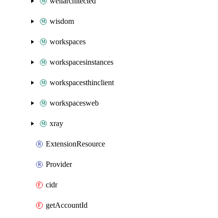
wellarchitected
wisdom
workspaces
workspacesinstances
workspacesthinclient
workspacesweb
xray
ExtensionResource
Provider
cidr
getAccountId