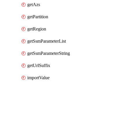
getAzs
getPartition
getRegion
getSsmParameterList
getSsmParameterString
getUrlSuffix
importValue