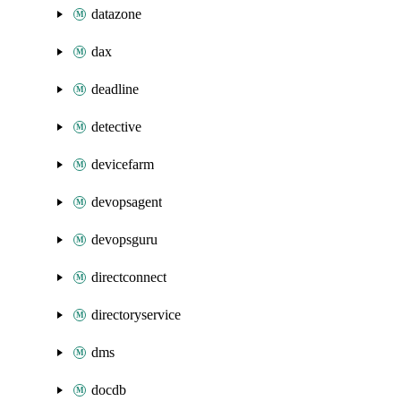
datazone
dax
deadline
detective
devicefarm
devopsagent
devopsguru
directconnect
directoryservice
dms
docdb