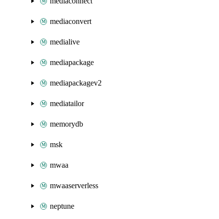
mediaconnect
mediaconvert
medialive
mediapackage
mediapackagev2
mediatailor
memorydb
msk
mwaa
mwaaserverless
neptune