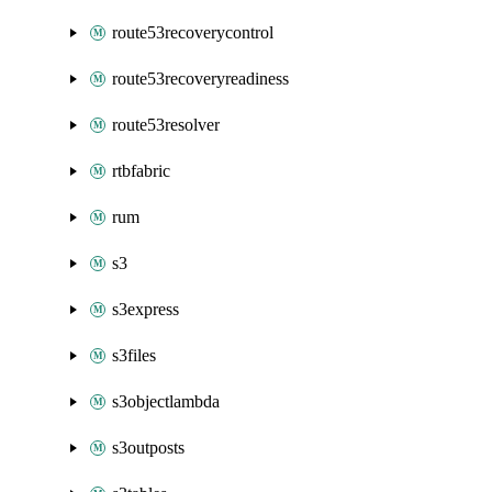
route53recoverycontrol
route53recoveryreadiness
route53resolver
rtbfabric
rum
s3
s3express
s3files
s3objectlambda
s3outposts