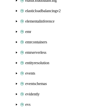
elasticloadbalancing
elasticloadbalancingv2
elementalinference
emr
emrcontainers
emrserverless
entityresolution
events
eventschemas
evidently
evs