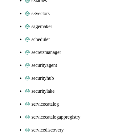
s3tables
s3vectors
sagemaker
scheduler
secretsmanager
securityagent
securityhub
securitylake
servicecatalog
servicecatalogappregistry
servicediscovery