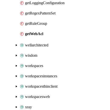
getLoggingConfiguration
getRegexPatternSet
getRuleGroup
getWebAcl
wellarchitected
wisdom
workspaces
workspacesinstances
workspacesthinclient
workspacesweb
xray