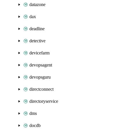
datazone
dax
deadline
detective
devicefarm
devopsagent
devopsguru
directconnect
directoryservice
dms
docdb