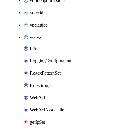
verifiedpermissions
voiceid
vpclattice
wafv2
IpSet
LoggingConfiguration
RegexPatternSet
RuleGroup
WebAcl
WebAclAssociation
getIpSet