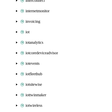
interconnect
internetmonitor
invoicing
iot
iotanalytics
iotcoredeviceadvisor
iotevents
iotfleethub
iotsitewise
iottwinmaker
iotwireless