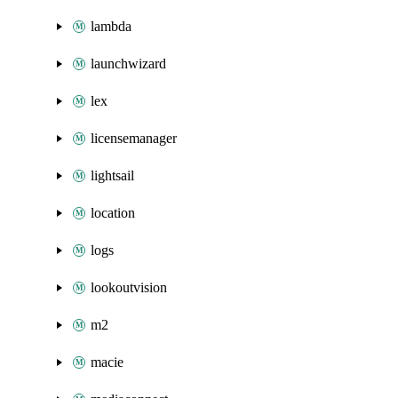
lambda
launchwizard
lex
licensemanager
lightsail
location
logs
lookoutvision
m2
macie