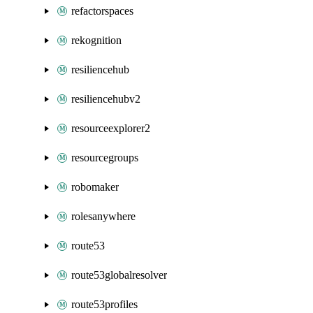
refactorspaces
rekognition
resiliencehub
resiliencehubv2
resourceexplorer2
resourcegroups
robomaker
rolesanywhere
route53
route53globalresolver
route53profiles