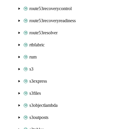
route53recoverycontrol
route53recoveryreadiness
route53resolver
rtbfabric
rum
s3
s3express
s3files
s3objectlambda
s3outposts