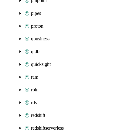
pinpoint
pipes
proton
qbusiness
qldb
quicksight
ram
rbin
rds
redshift
redshiftserverless