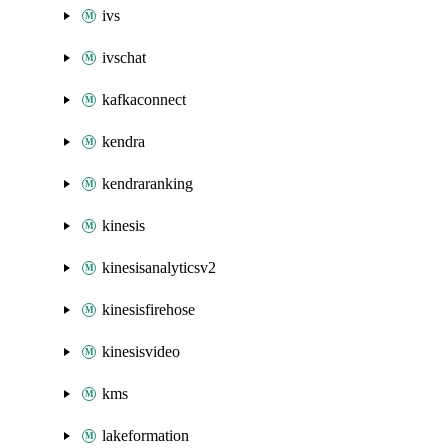
ivs
ivschat
kafkaconnect
kendra
kendraranking
kinesis
kinesisanalyticsv2
kinesisfirehose
kinesisvideo
kms
lakeformation