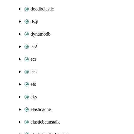
docdbelastic
dsql
dynamodb
ec2
ecr
ecs
efs
eks
elasticache
elasticbeanstalk