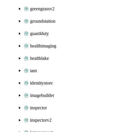
greengrassv2
groundstation
guardduty
healthimaging
healthlake
iam
identitystore
imagebuilder
inspector
inspectorv2