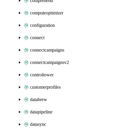
comprehend
computeoptimizer
configuration
connect
connectcampaigns
connectcampaignsv2
controltower
customerprofiles
databrew
datapipeline
datasync