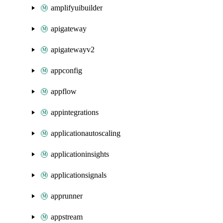
amplifyuibuilder
apigateway
apigatewayv2
appconfig
appflow
appintegrations
applicationautoscaling
applicationinsights
applicationsignals
apprunner
appstream