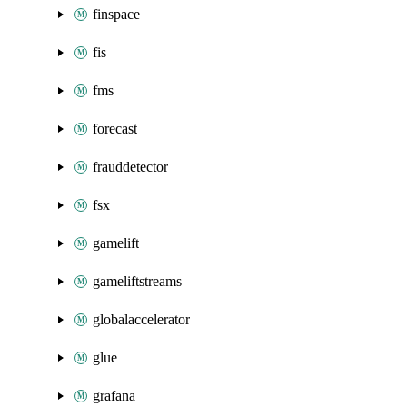
finspace
fis
fms
forecast
frauddetector
fsx
gamelift
gameliftstreams
globalaccelerator
glue
grafana