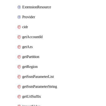
ExtensionResource
Provider
cidr
getAccountId
getAzs
getPartition
getRegion
getSsmParameterList
getSsmParameterString
getUrlSuffix