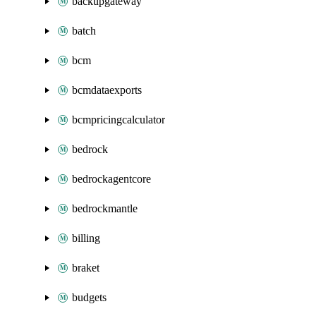
backupgateway
batch
bcm
bcmdataexports
bcmpricingcalculator
bedrock
bedrockagentcore
bedrockmantle
billing
braket
budgets