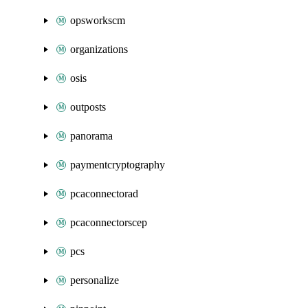
opsworkscm
organizations
osis
outposts
panorama
paymentcryptography
pcaconnectorad
pcaconnectorscep
pcs
personalize