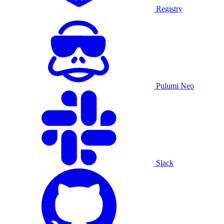
Registry
Pulumi Neo
Slack