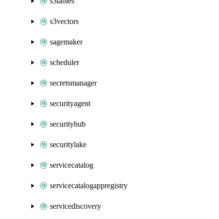
s3tables
s3vectors
sagemaker
scheduler
secretsmanager
securityagent
securityhub
securitylake
servicecatalog
servicecatalogappregistry
servicediscovery