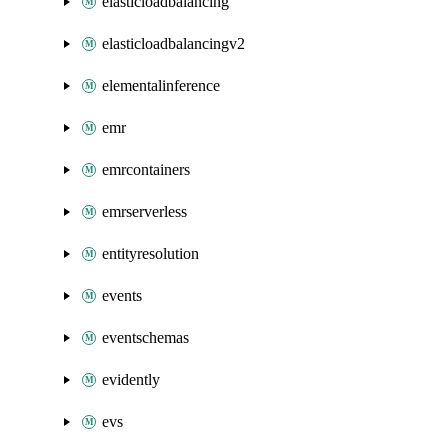
elasticloadbalancing
elasticloadbalancingv2
elementalinference
emr
emrcontainers
emrserverless
entityresolution
events
eventschemas
evidently
evs