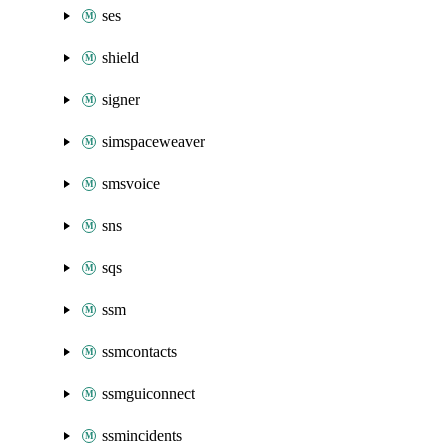
ses
shield
signer
simspaceweaver
smsvoice
sns
sqs
ssm
ssmcontacts
ssmguiconnect
ssmincidents