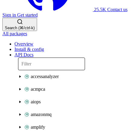
25.5K
Contact us
Sign in
Get started
Search (⌘/ctrl-k)
All packages
Overview
Install & config
API Docs
accessanalyzer
acmpca
aiops
amazonmq
amplify