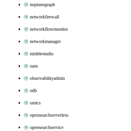
neptunegraph
networkfirewall
networkflowmonitor
networkmanager
nimblestudio
oam
observabilityadmin
odb
omics
opensearchserverless
opensearchservice