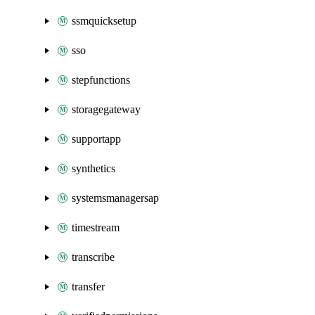
ssmquicksetup
sso
stepfunctions
storagegateway
supportapp
synthetics
systemsmanagersap
timestream
transcribe
transfer