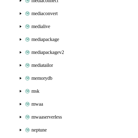
mediaconnect
mediaconvert
medialive
mediapackage
mediapackagev2
mediatailor
memorydb
msk
mwaa
mwaaserverless
neptune