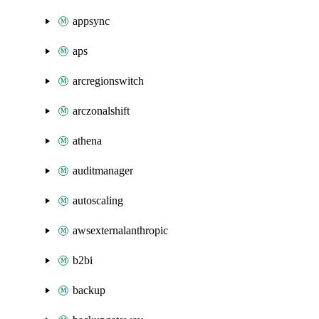
appsync
aps
arcregionswitch
arczonalshift
athena
auditmanager
autoscaling
awsexternalanthropic
b2bi
backup