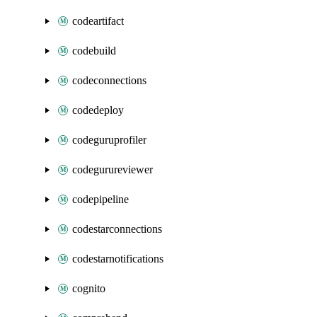
codeartifact
codebuild
codeconnections
codedeploy
codeguruprofiler
codegurureviewer
codepipeline
codestarconnections
codestarnotifications
cognito