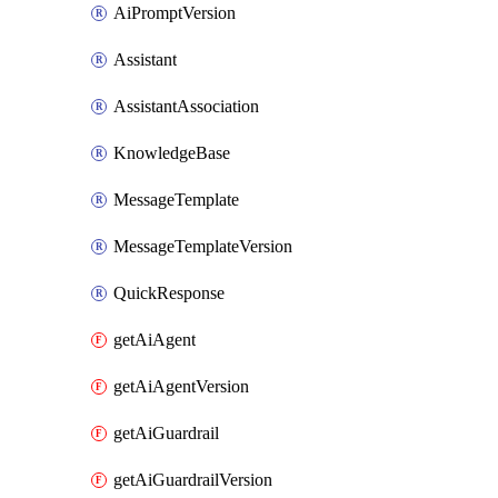
AiPromptVersion
Assistant
AssistantAssociation
KnowledgeBase
MessageTemplate
MessageTemplateVersion
QuickResponse
getAiAgent
getAiAgentVersion
getAiGuardrail
getAiGuardrailVersion