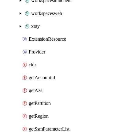
workspacesthinclient
workspacesweb
xray
ExtensionResource
Provider
cidr
getAccountId
getAzs
getPartition
getRegion
getSsmParameterList