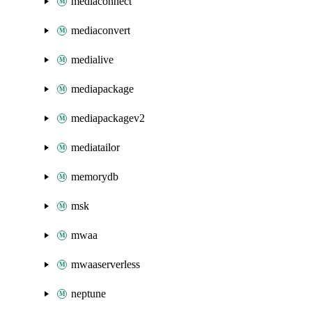
mediaconnect
mediaconvert
medialive
mediapackage
mediapackagev2
mediatailor
memorydb
msk
mwaa
mwaaserverless
neptune