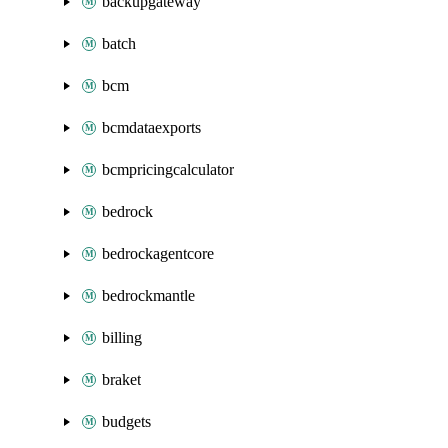
backupgateway
batch
bcm
bcmdataexports
bcmpricingcalculator
bedrock
bedrockagentcore
bedrockmantle
billing
braket
budgets