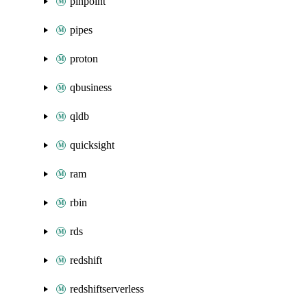
pinpoint
pipes
proton
qbusiness
qldb
quicksight
ram
rbin
rds
redshift
redshiftserverless