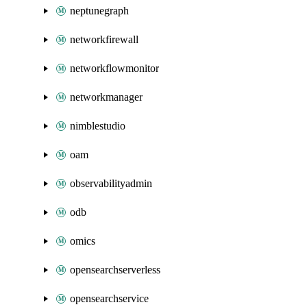
neptunegraph
networkfirewall
networkflowmonitor
networkmanager
nimblestudio
oam
observabilityadmin
odb
omics
opensearchserverless
opensearchservice