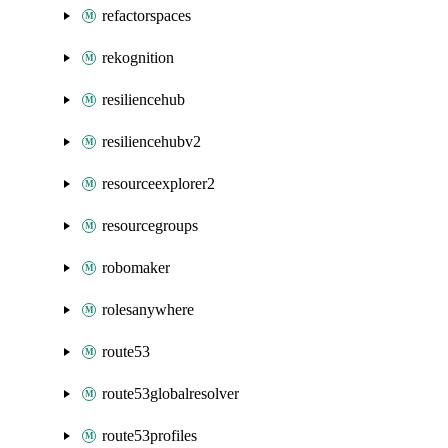
refactorspaces
rekognition
resiliencehub
resiliencehubv2
resourceexplorer2
resourcegroups
robomaker
rolesanywhere
route53
route53globalresolver
route53profiles