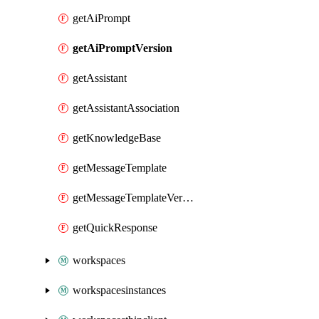
getAiPrompt
getAiPromptVersion
getAssistant
getAssistantAssociation
getKnowledgeBase
getMessageTemplate
getMessageTemplateVersion
getQuickResponse
workspaces
workspacesinstances