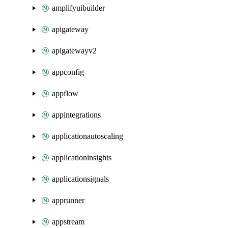
amplifyuibuilder
apigateway
apigatewayv2
appconfig
appflow
appintegrations
applicationautoscaling
applicationinsights
applicationsignals
apprunner
appstream