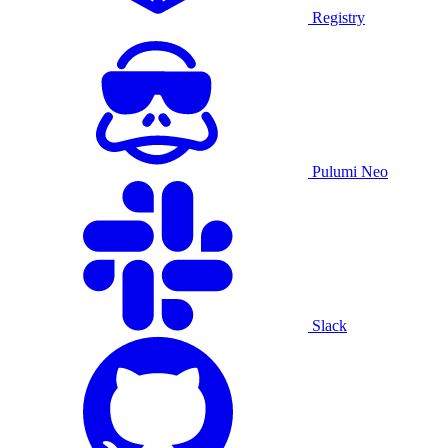
Registry
Pulumi Neo
Slack