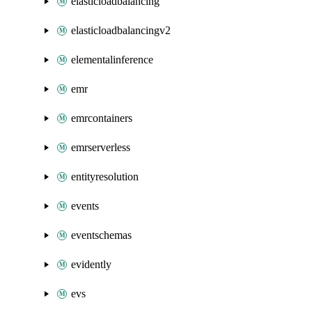
elasticloadbalancing
elasticloadbalancingv2
elementalinference
emr
emrcontainers
emrserverless
entityresolution
events
eventschemas
evidently
evs