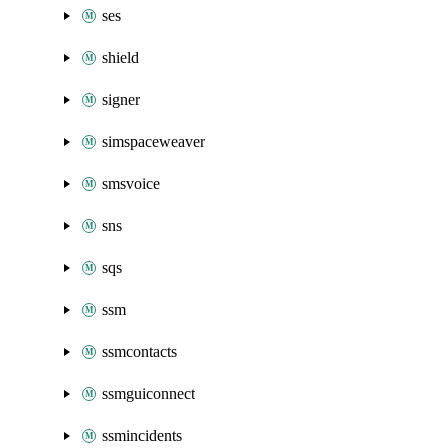
ses
shield
signer
simspaceweaver
smsvoice
sns
sqs
ssm
ssmcontacts
ssmguiconnect
ssmincidents