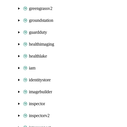
greengrassv2
groundstation
guardduty
healthimaging
healthlake
iam
identitystore
imagebuilder
inspector
inspectorv2