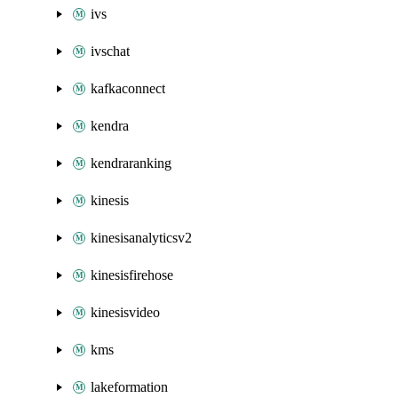
ivs
ivschat
kafkaconnect
kendra
kendraranking
kinesis
kinesisanalyticsv2
kinesisfirehose
kinesisvideo
kms
lakeformation