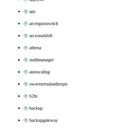
aps
arcregionswitch
arczonalshift
athena
auditmanager
autoscaling
awsexternalanthropic
b2bi
backup
backupgateway