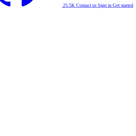
25.5K
Contact us
Sign in
Get started