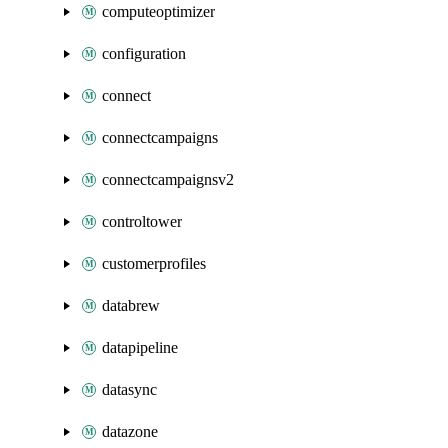
computeoptimizer
configuration
connect
connectcampaigns
connectcampaignsv2
controltower
customerprofiles
databrew
datapipeline
datasync
datazone