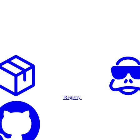
Registry