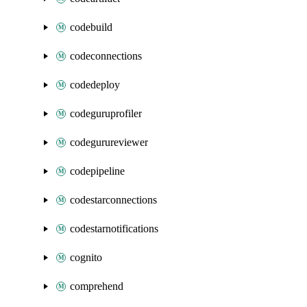
codebuild
codeconnections
codedeploy
codeguruprofiler
codegurureviewer
codepipeline
codestarconnections
codestarnotifications
cognito
comprehend