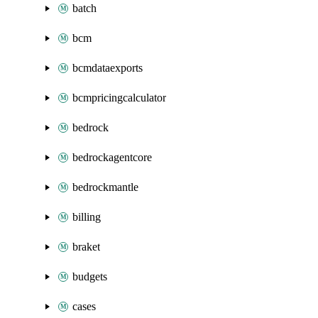
batch
bcm
bcmdataexports
bcmpricingcalculator
bedrock
bedrockagentcore
bedrockmantle
billing
braket
budgets
cases