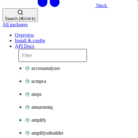
Slack
Search (⌘/ctrl-k)
All packages
Overview
Install & config
API Docs
accessanalyzer
acmpca
aiops
amazonmq
amplify
amplifyuibuilder