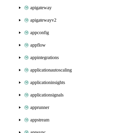
apigateway
apigatewayv2
appconfig
appflow
appintegrations
applicationautoscaling
applicationinsights
applicationsignals
apprunner
appstream
appsync