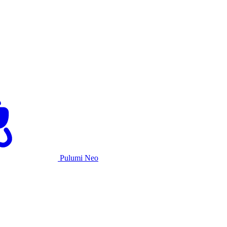
Pulumi Neo