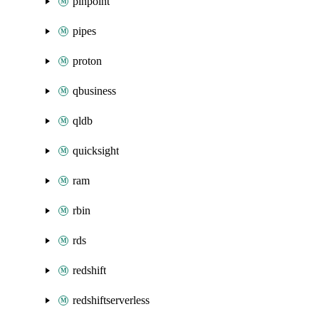
pinpoint
pipes
proton
qbusiness
qldb
quicksight
ram
rbin
rds
redshift
redshiftserverless