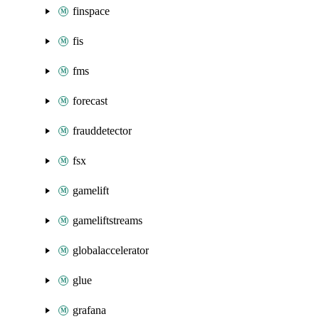
finspace
fis
fms
forecast
frauddetector
fsx
gamelift
gameliftstreams
globalaccelerator
glue
grafana