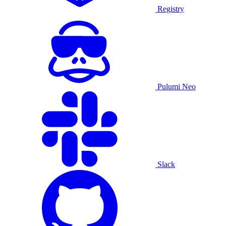
Registry
Pulumi Neo
Slack