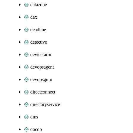
datazone
dax
deadline
detective
devicefarm
devopsagent
devopsguru
directconnect
directoryservice
dms
docdb