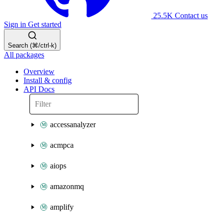
25.5K
Contact us
Sign in
Get started
Search (⌘/ctrl-k)
All packages
Overview
Install & config
API Docs
accessanalyzer
acmpca
aiops
amazonmq
amplify