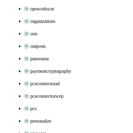
opsworkscm
organizations
osis
outposts
panorama
paymentcryptography
pcaconnectorad
pcaconnectorscep
pcs
personalize