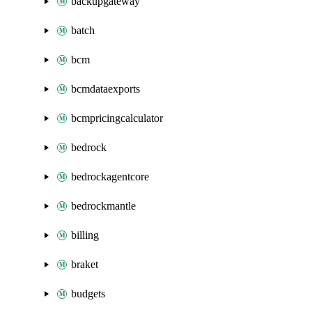
backupgateway
batch
bcm
bcmdataexports
bcmpricingcalculator
bedrock
bedrockagentcore
bedrockmantle
billing
braket
budgets