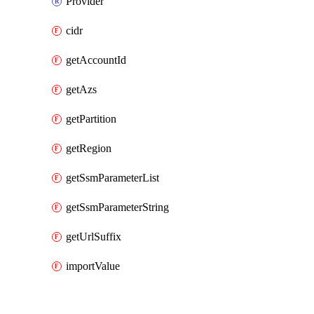
Provider
cidr
getAccountId
getAzs
getPartition
getRegion
getSsmParameterList
getSsmParameterString
getUrlSuffix
importValue