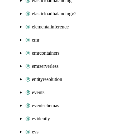
elasticloadbalancing
elasticloadbalancingv2
elementalinference
emr
emrcontainers
emrserverless
entityresolution
events
eventschemas
evidently
evs