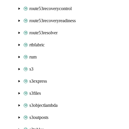
route53recoverycontrol
route53recoveryreadiness
route53resolver
rtbfabric
rum
s3
s3express
s3files
s3objectlambda
s3outposts