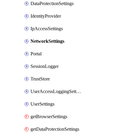
DataProtectionSettings
IdentityProvider
IpAccessSettings
NetworkSettings
Portal
SessionLogger
TrustStore
UserAccessLoggingSettings
UserSettings
getBrowserSettings
getDataProtectionSettings