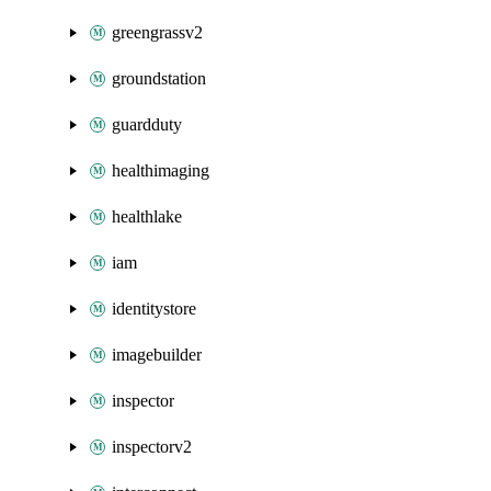
greengrassv2
groundstation
guardduty
healthimaging
healthlake
iam
identitystore
imagebuilder
inspector
inspectorv2