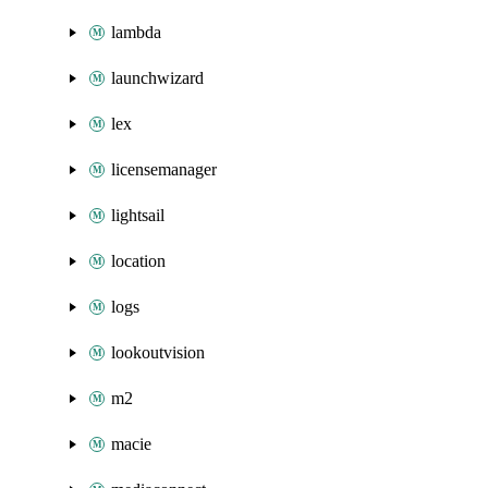
lambda
launchwizard
lex
licensemanager
lightsail
location
logs
lookoutvision
m2
macie