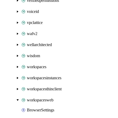
verifiedpermissions
voiceid
vpclattice
wafv2
wellarchitected
wisdom
workspaces
workspacesinstances
workspacesthinclient
workspacesweb
BrowserSettings