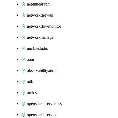
neptunegraph
networkfirewall
networkflowmonitor
networkmanager
nimblestudio
oam
observabilityadmin
odb
omics
opensearchserverless
opensearchservice