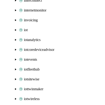
interconnect
internetmonitor
invoicing
iot
iotanalytics
iotcoredeviceadvisor
iotevents
iotfleethub
iotsitewise
iottwinmaker
iotwireless