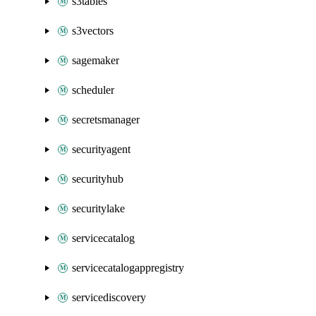
s3tables
s3vectors
sagemaker
scheduler
secretsmanager
securityagent
securityhub
securitylake
servicecatalog
servicecatalogappregistry
servicediscovery