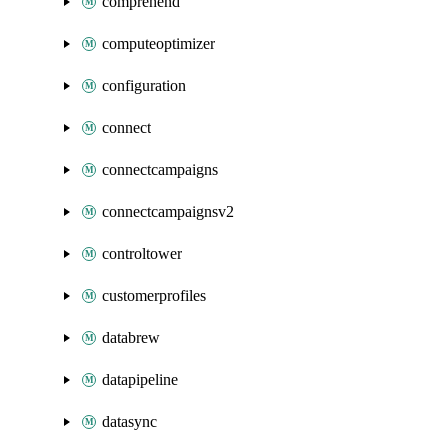
comprehend
computeoptimizer
configuration
connect
connectcampaigns
connectcampaignsv2
controltower
customerprofiles
databrew
datapipeline
datasync