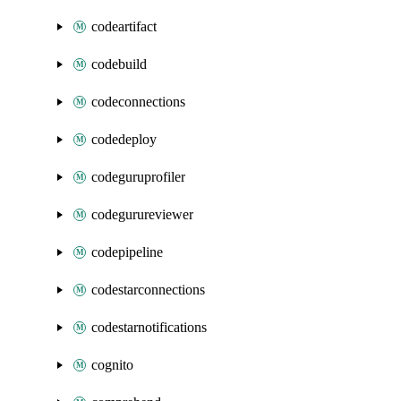
codeartifact
codebuild
codeconnections
codedeploy
codeguruprofiler
codegurureviewer
codepipeline
codestarconnections
codestarnotifications
cognito