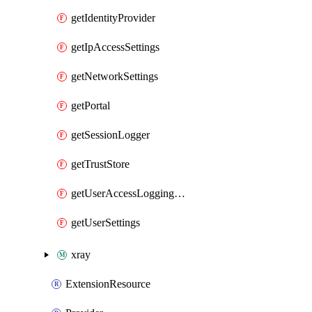
getIdentityProvider
getIpAccessSettings
getNetworkSettings
getPortal
getSessionLogger
getTrustStore
getUserAccessLoggingSettings
getUserSettings
xray
ExtensionResource