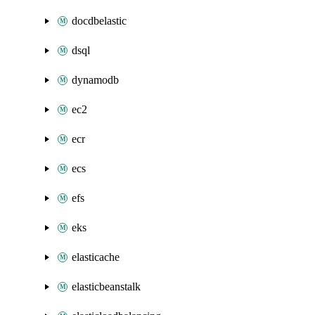
docdbelastic
dsql
dynamodb
ec2
ecr
ecs
efs
eks
elasticache
elasticbeanstalk