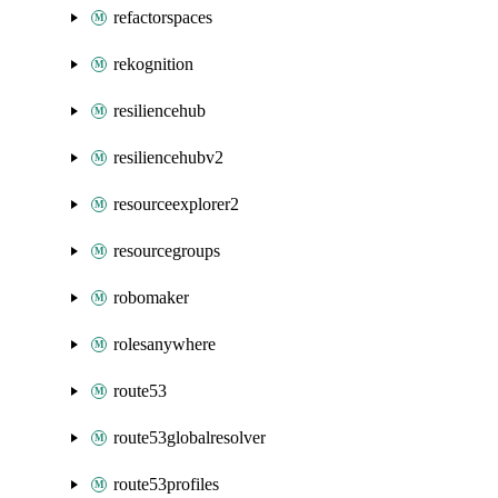
refactorspaces
rekognition
resiliencehub
resiliencehubv2
resourceexplorer2
resourcegroups
robomaker
rolesanywhere
route53
route53globalresolver
route53profiles