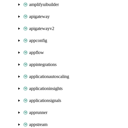
amplifyuibuilder
apigateway
apigatewayv2
appconfig
appflow
appintegrations
applicationautoscaling
applicationinsights
applicationsignals
apprunner
appstream