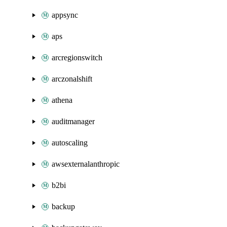
appsync
aps
arcregionswitch
arczonalshift
athena
auditmanager
autoscaling
awsexternalanthropic
b2bi
backup