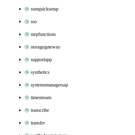
ssmquicksetup
sso
stepfunctions
storagegateway
supportapp
synthetics
systemsmanagersap
timestream
transcribe
transfer