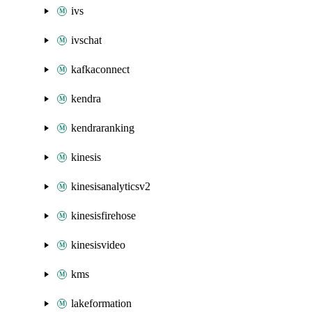
ivs
ivschat
kafkaconnect
kendra
kendraranking
kinesis
kinesisanalyticsv2
kinesisfirehose
kinesisvideo
kms
lakeformation