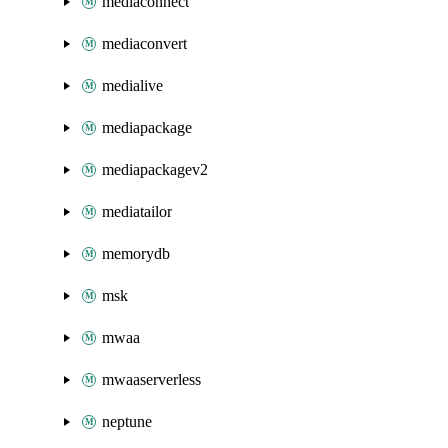
mediaconnect
mediaconvert
medialive
mediapackage
mediapackagev2
mediatailor
memorydb
msk
mwaa
mwaaserverless
neptune