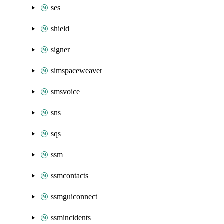
ses
shield
signer
simspaceweaver
smsvoice
sns
sqs
ssm
ssmcontacts
ssmguiconnect
ssmincidents