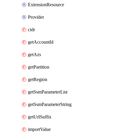
ExtensionResource
Provider
cidr
getAccountId
getAzs
getPartition
getRegion
getSsmParameterList
getSsmParameterString
getUrlSuffix
importValue