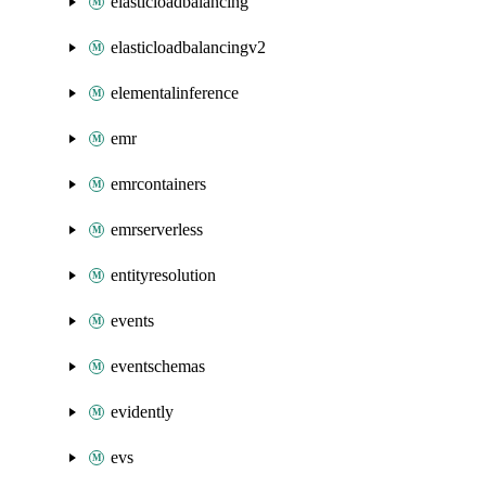
elasticloadbalancing
elasticloadbalancingv2
elementalinference
emr
emrcontainers
emrserverless
entityresolution
events
eventschemas
evidently
evs