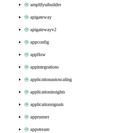
amplifyuibuilder
apigateway
apigatewayv2
appconfig
appflow
appintegrations
applicationautoscaling
applicationinsights
applicationsignals
apprunner
appstream