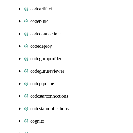
codeartifact
codebuild
codeconnections
codedeploy
codeguruprofiler
codegurureviewer
codepipeline
codestarconnections
codestarnotifications
cognito