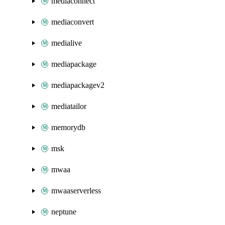
mediaconnect
mediaconvert
medialive
mediapackage
mediapackagev2
mediatailor
memorydb
msk
mwaa
mwaaserverless
neptune