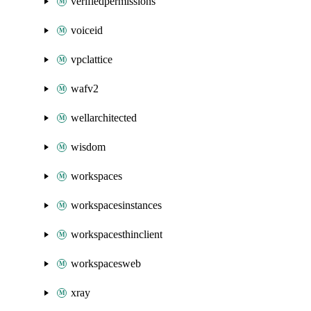
verifiedpermissions
voiceid
vpclattice
wafv2
wellarchitected
wisdom
workspaces
workspacesinstances
workspacesthinclient
workspacesweb
xray