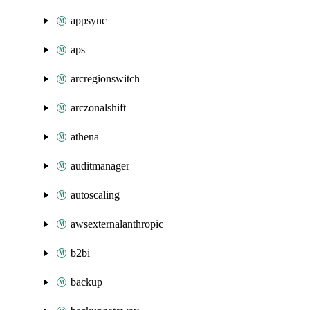
appsync
aps
arcregionswitch
arczonalshift
athena
auditmanager
autoscaling
awsexternalanthropic
b2bi
backup