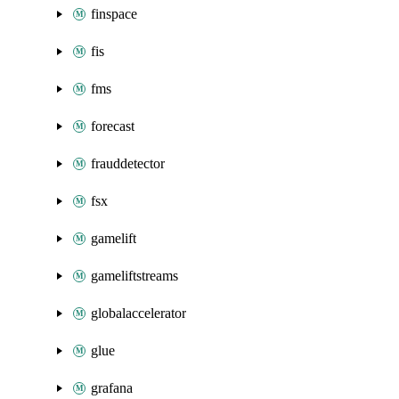
finspace
fis
fms
forecast
frauddetector
fsx
gamelift
gameliftstreams
globalaccelerator
glue
grafana