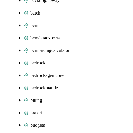
backupgateway
batch
bcm
bcmdataexports
bcmpricingcalculator
bedrock
bedrockagentcore
bedrockmantle
billing
braket
budgets