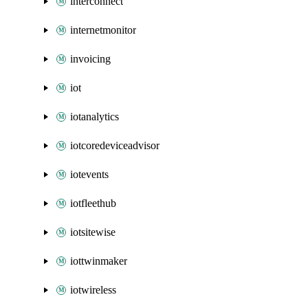
interconnect
internetmonitor
invoicing
iot
iotanalytics
iotcoredeviceadvisor
iotevents
iotfleethub
iotsitewise
iottwinmaker
iotwireless