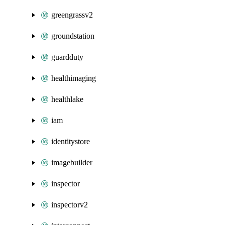
greengrassv2
groundstation
guardduty
healthimaging
healthlake
iam
identitystore
imagebuilder
inspector
inspectorv2