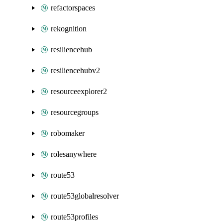
refactorspaces
rekognition
resiliencehub
resiliencehubv2
resourceexplorer2
resourcegroups
robomaker
rolesanywhere
route53
route53globalresolver
route53profiles