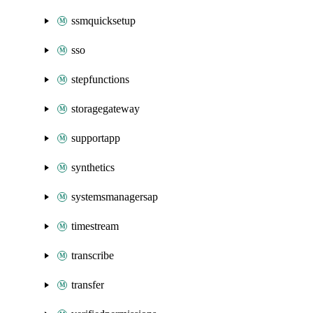
ssmquicksetup
sso
stepfunctions
storagegateway
supportapp
synthetics
systemsmanagersap
timestream
transcribe
transfer