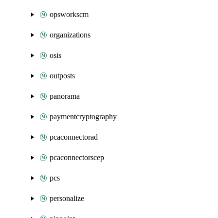
opsworkscm
organizations
osis
outposts
panorama
paymentcryptography
pcaconnectorad
pcaconnectorscep
pcs
personalize