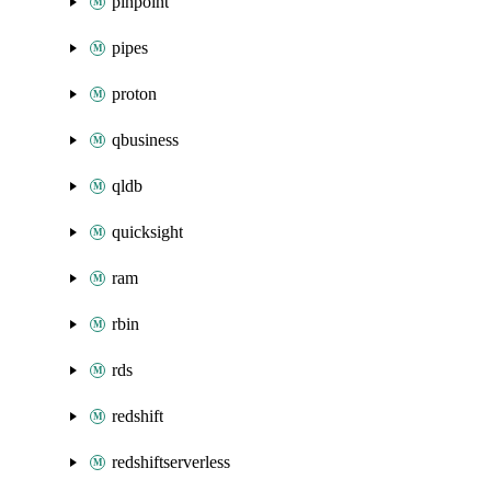
pinpoint
pipes
proton
qbusiness
qldb
quicksight
ram
rbin
rds
redshift
redshiftserverless