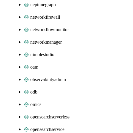
neptunegraph
networkfirewall
networkflowmonitor
networkmanager
nimblestudio
oam
observabilityadmin
odb
omics
opensearchserverless
opensearchservice