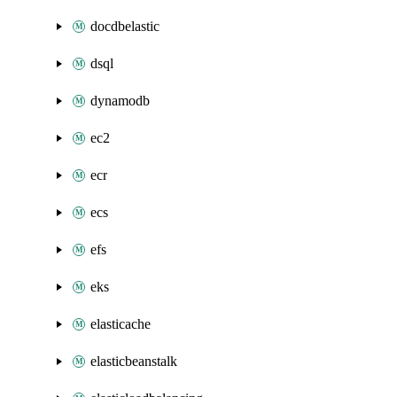
docdbelastic
dsql
dynamodb
ec2
ecr
ecs
efs
eks
elasticache
elasticbeanstalk