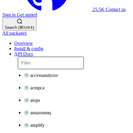
25.5K
Contact us
Sign in
Get started
Search (⌘/ctrl-k)
All packages
Overview
Install & config
API Docs
accessanalyzer
acmpca
aiops
amazonmq
amplify