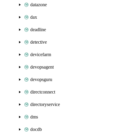
datazone
dax
deadline
detective
devicefarm
devopsagent
devopsguru
directconnect
directoryservice
dms
docdb