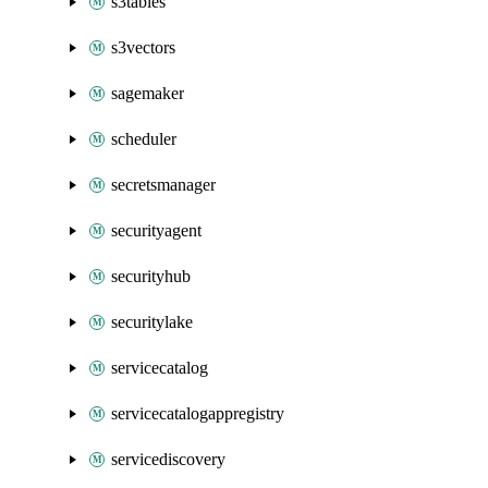
s3tables
s3vectors
sagemaker
scheduler
secretsmanager
securityagent
securityhub
securitylake
servicecatalog
servicecatalogappregistry
servicediscovery