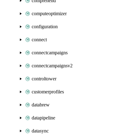
comprehend
computeoptimizer
configuration
connect
connectcampaigns
connectcampaignsv2
controltower
customerprofiles
databrew
datapipeline
datasync