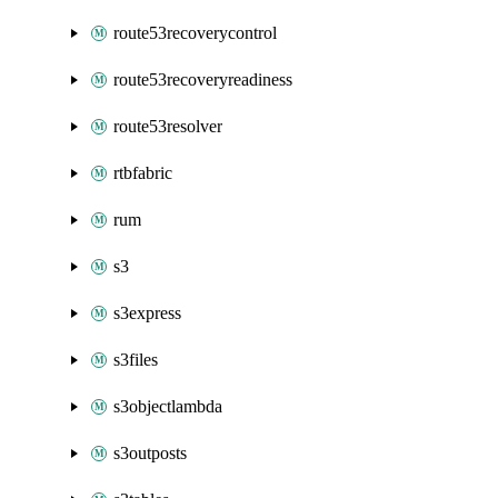
route53recoverycontrol
route53recoveryreadiness
route53resolver
rtbfabric
rum
s3
s3express
s3files
s3objectlambda
s3outposts