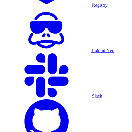
Registry
Pulumi Neo
Slack