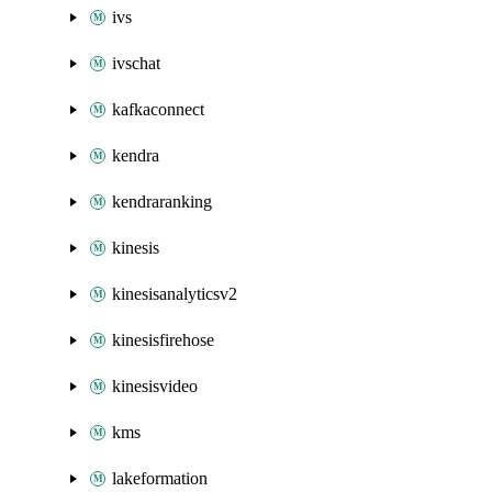
ivs
ivschat
kafkaconnect
kendra
kendraranking
kinesis
kinesisanalyticsv2
kinesisfirehose
kinesisvideo
kms
lakeformation