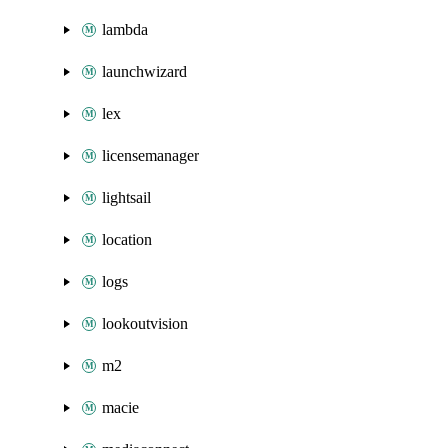
lambda
launchwizard
lex
licensemanager
lightsail
location
logs
lookoutvision
m2
macie