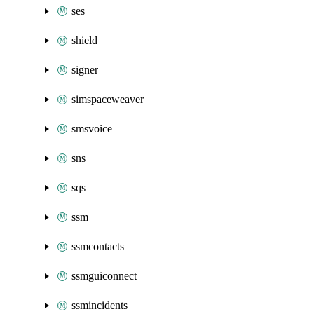
ses
shield
signer
simspaceweaver
smsvoice
sns
sqs
ssm
ssmcontacts
ssmguiconnect
ssmincidents