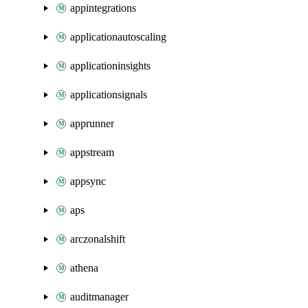
appintegrations
applicationautoscaling
applicationinsights
applicationsignals
apprunner
appstream
appsync
aps
arczonalshift
athena
auditmanager