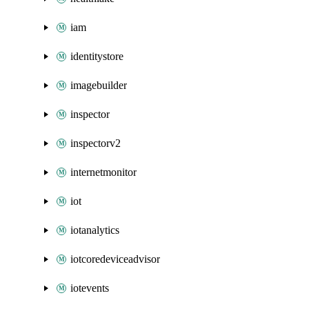
iam
identitystore
imagebuilder
inspector
inspectorv2
internetmonitor
iot
iotanalytics
iotcoredeviceadvisor
iotevents