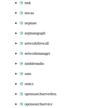
msk
mwaa
neptune
neptunegraph
networkfirewall
networkmanager
nimblestudio
oam
omics
opensearchserverless
opensearchservice