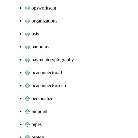
opsworkscm
organizations
osis
panorama
paymentcryptography
pcaconnectorad
pcaconnectorscep
personalize
pinpoint
pipes
proton