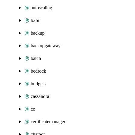
autoscaling
b2bi
backup
backupgateway
batch
bedrock
budgets
cassandra
ce
certificatemanager
chatbot