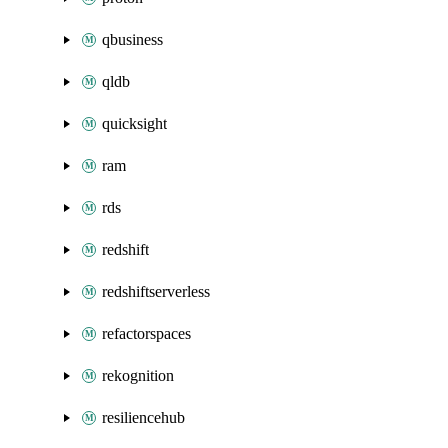
qbusiness
qldb
quicksight
ram
rds
redshift
redshiftserverless
refactorspaces
rekognition
resiliencehub