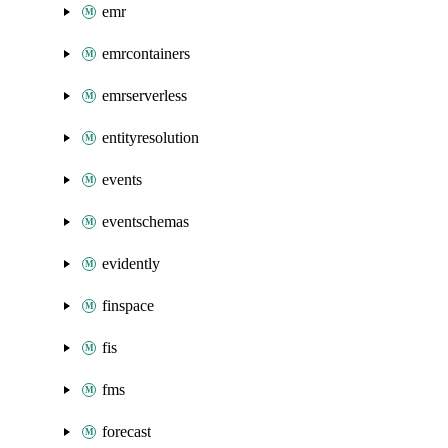
emr
emrcontainers
emrserverless
entityresolution
events
eventschemas
evidently
finspace
fis
fms
forecast