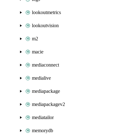
lookoutmetrics
lookoutvision
m2
macie
mediaconnect
medialive
mediapackage
mediapackagev2
mediatailor
memorydb