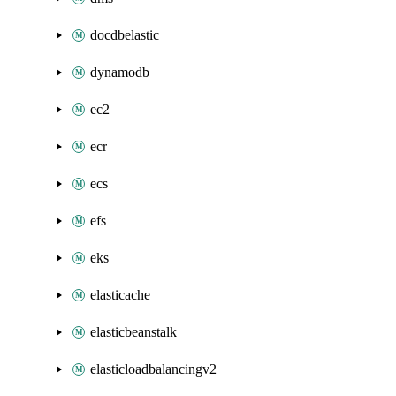
docdbelastic
dynamodb
ec2
ecr
ecs
efs
eks
elasticache
elasticbeanstalk
elasticloadbalancingv2