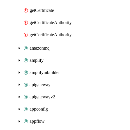
getCertificate
getCertificateAuthority
getCertificateAuthorityActivation
amazonmq
amplify
amplifyuibuilder
apigateway
apigatewayv2
appconfig
appflow