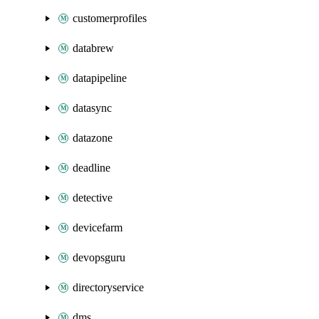
customerprofiles
databrew
datapipeline
datasync
datazone
deadline
detective
devicefarm
devopsguru
directoryservice
dms