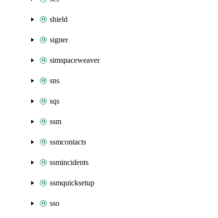
shield
signer
simspaceweaver
sns
sqs
ssm
ssmcontacts
ssmincidents
ssmquicksetup
sso