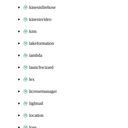
kinesisfirehose
kinesisvideo
kms
lakeformation
lambda
launchwizard
lex
licensemanager
lightsail
location
logs