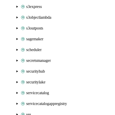
s3express
s3objectlambda
s3outposts
sagemaker
scheduler
secretsmanager
securityhub
securitylake
servicecatalog
servicecatalogappregistry
ses