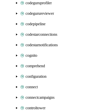
codeguruprofiler
codegurureviewer
codepipeline
codestarconnections
codestarnotifications
cognito
comprehend
configuration
connect
connectcampaigns
controltower