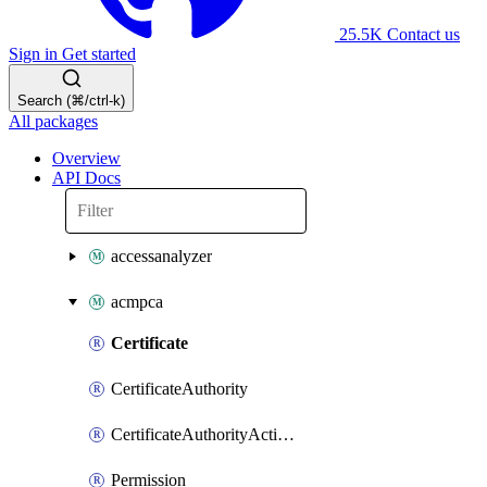
25.5K
Contact us
Sign in
Get started
Search (⌘/ctrl-k)
All packages
Overview
API Docs
accessanalyzer
acmpca
Certificate
CertificateAuthority
CertificateAuthorityActivation
Permission