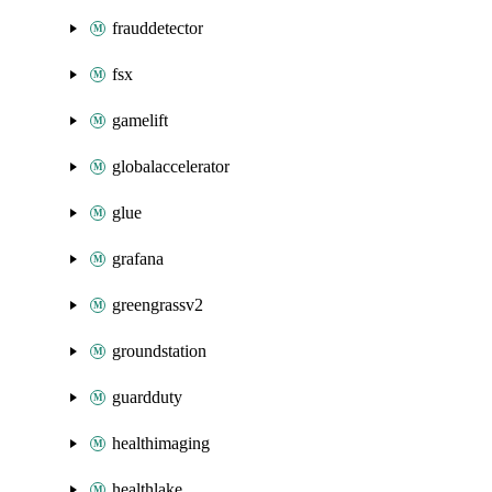
frauddetector
fsx
gamelift
globalaccelerator
glue
grafana
greengrassv2
groundstation
guardduty
healthimaging
healthlake