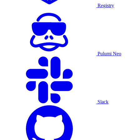
Registry
Pulumi Neo
Slack