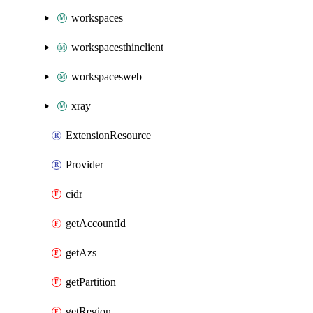
workspaces
workspacesthinclient
workspacesweb
xray
ExtensionResource
Provider
cidr
getAccountId
getAzs
getPartition
getRegion