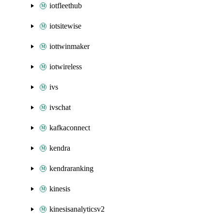
iotfleethub
iotsitewise
iottwinmaker
iotwireless
ivs
ivschat
kafkaconnect
kendra
kendraranking
kinesis
kinesisanalyticsv2