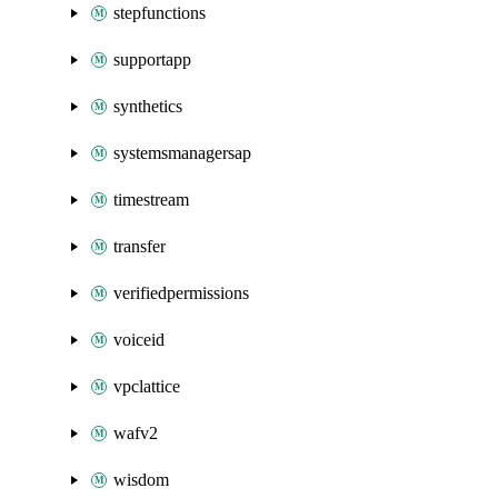
stepfunctions
supportapp
synthetics
systemsmanagersap
timestream
transfer
verifiedpermissions
voiceid
vpclattice
wafv2
wisdom