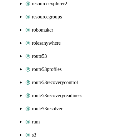
resourceexplorer2
resourcegroups
robomaker
rolesanywhere
route53
route53profiles
route53recoverycontrol
route53recoveryreadiness
route53resolver
rum
s3