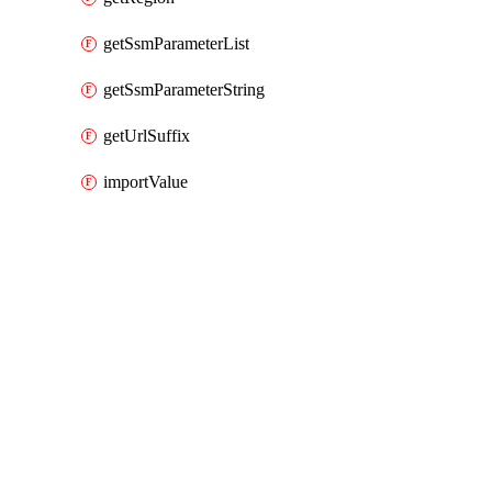
getSsmParameterList
getSsmParameterString
getUrlSuffix
importValue