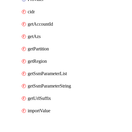
cidr
getAccountId
getAzs
getPartition
getRegion
getSsmParameterList
getSsmParameterString
getUrlSuffix
importValue