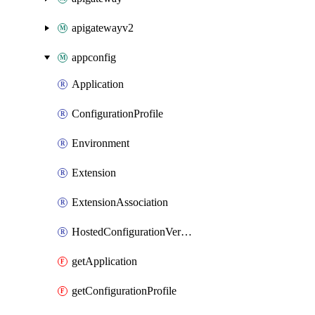
apigatewayv2
appconfig
Application
ConfigurationProfile
Environment
Extension
ExtensionAssociation
HostedConfigurationVersion
getApplication
getConfigurationProfile