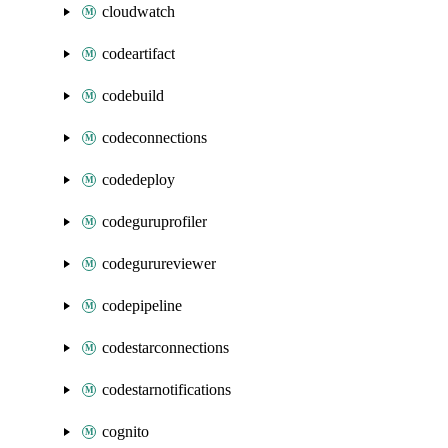
cloudwatch
codeartifact
codebuild
codeconnections
codedeploy
codeguruprofiler
codegurureviewer
codepipeline
codestarconnections
codestarnotifications
cognito