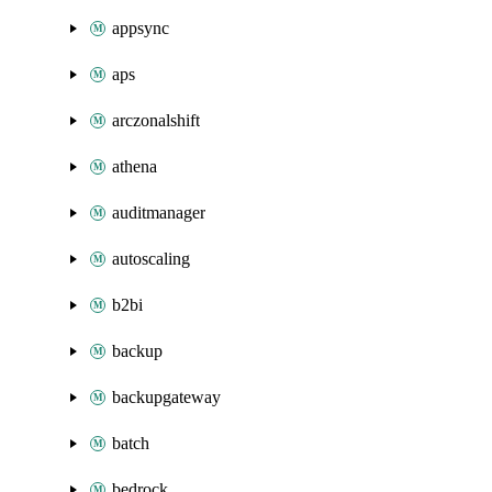
appsync
aps
arczonalshift
athena
auditmanager
autoscaling
b2bi
backup
backupgateway
batch
bedrock