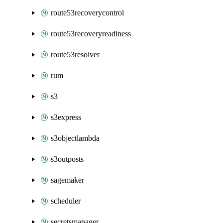
route53recoverycontrol
route53recoveryreadiness
route53resolver
rum
s3
s3express
s3objectlambda
s3outposts
sagemaker
scheduler
secretsmanager