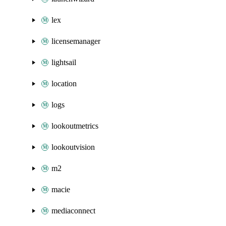
lex
licensemanager
lightsail
location
logs
lookoutmetrics
lookoutvision
m2
macie
mediaconnect