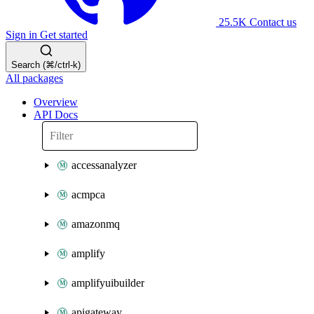
25.5K
Contact us
Sign in
Get started
Search (⌘/ctrl-k)
All packages
Overview
API Docs
accessanalyzer
acmpca
amazonmq
amplify
amplifyuibuilder
apigateway