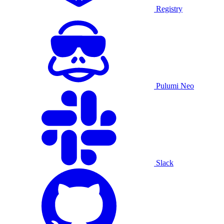
Registry
Pulumi Neo
Slack