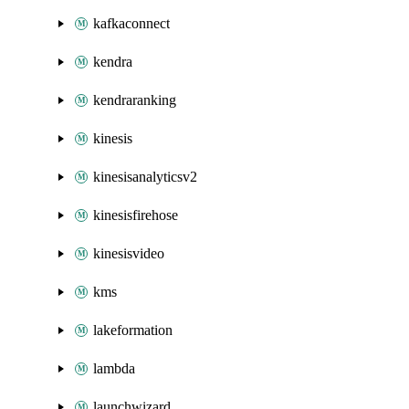
kafkaconnect
kendra
kendraranking
kinesis
kinesisanalyticsv2
kinesisfirehose
kinesisvideo
kms
lakeformation
lambda
launchwizard