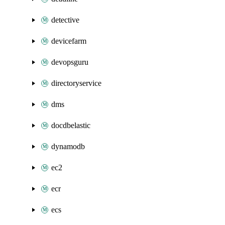
detective
devicefarm
devopsguru
directoryservice
dms
docdbelastic
dynamodb
ec2
ecr
ecs