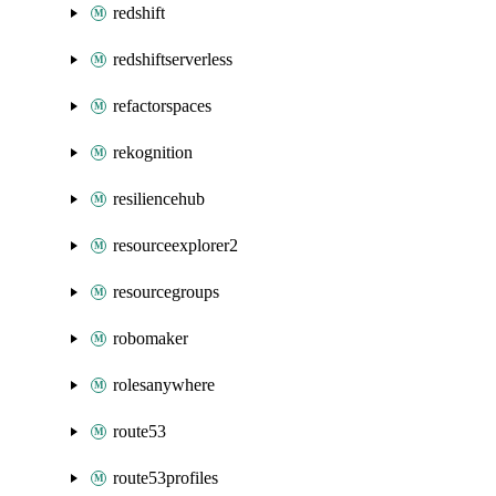
redshift
redshiftserverless
refactorspaces
rekognition
resiliencehub
resourceexplorer2
resourcegroups
robomaker
rolesanywhere
route53
route53profiles