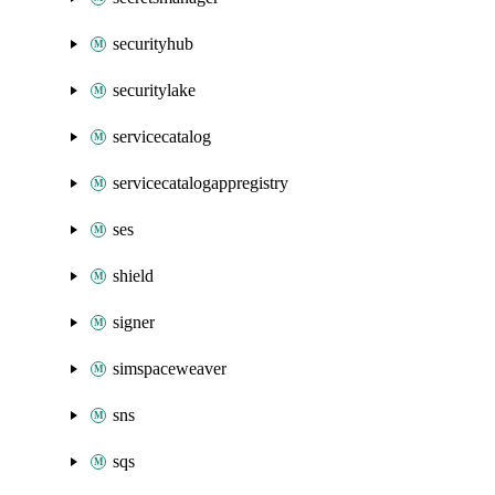
securityhub
securitylake
servicecatalog
servicecatalogappregistry
ses
shield
signer
simspaceweaver
sns
sqs