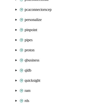
pcaconnectorscep
personalize
pinpoint
pipes
proton
qbusiness
qldb
quicksight
ram
rds