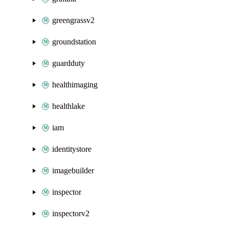
greengrassv2
groundstation
guardduty
healthimaging
healthlake
iam
identitystore
imagebuilder
inspector
inspectorv2