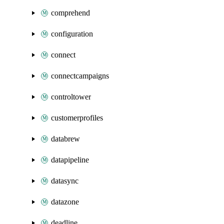
comprehend
configuration
connect
connectcampaigns
controltower
customerprofiles
databrew
datapipeline
datasync
datazone
deadline