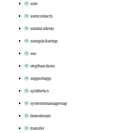
ssm
ssmcontacts
ssmincidents
ssmquicksetup
sso
stepfunctions
supportapp
synthetics
systemsmanagersap
timestream
transfer