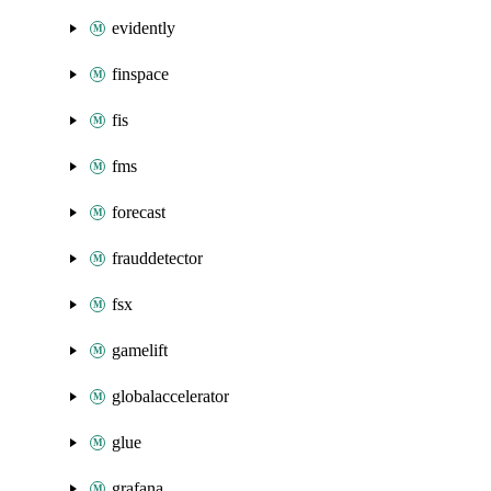
evidently
finspace
fis
fms
forecast
frauddetector
fsx
gamelift
globalaccelerator
glue
grafana