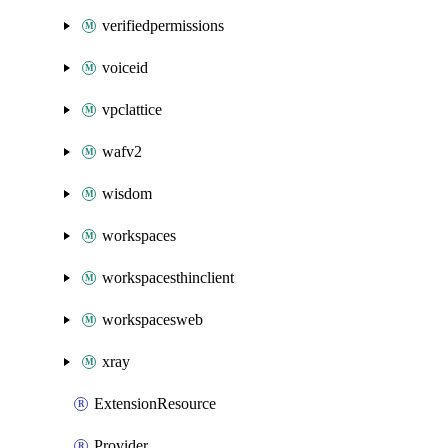
verifiedpermissions
voiceid
vpclattice
wafv2
wisdom
workspaces
workspacesthinclient
workspacesweb
xray
ExtensionResource
Provider