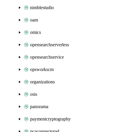
nimblestudio
oam
omics
opensearchserverless
opensearchservice
opsworkscm
organizations
osis
panorama
paymentcryptography
pcaconnectorad