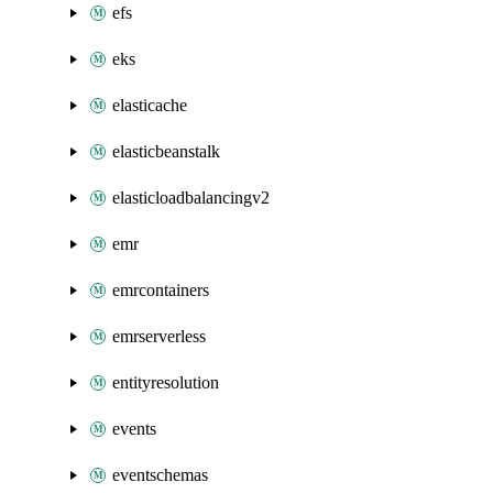
efs
eks
elasticache
elasticbeanstalk
elasticloadbalancingv2
emr
emrcontainers
emrserverless
entityresolution
events
eventschemas