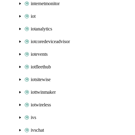
internetmonitor
iot
iotanalytics
iotcoredeviceadvisor
iotevents
iotfleethub
iotsitewise
iottwinmaker
iotwireless
ivs
ivschat