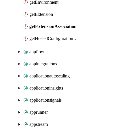
getEnvironment
getExtension
getExtensionAssociation
getHostedConfigurationVersion
appflow
appintegrations
applicationautoscaling
applicationinsights
applicationsignals
apprunner
appstream