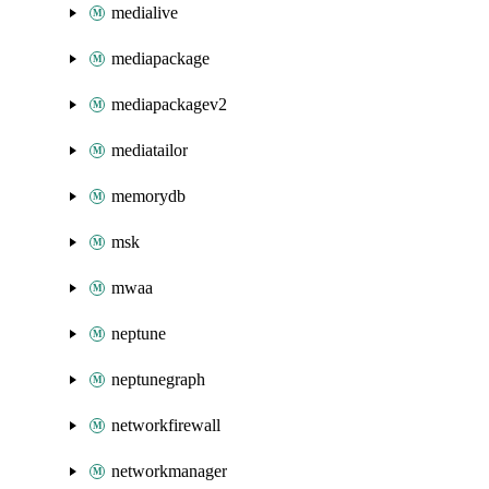
medialive
mediapackage
mediapackagev2
mediatailor
memorydb
msk
mwaa
neptune
neptunegraph
networkfirewall
networkmanager