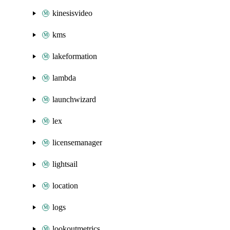
kinesisvideo
kms
lakeformation
lambda
launchwizard
lex
licensemanager
lightsail
location
logs
lookoutmetrics