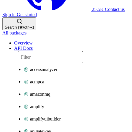
25.5K
Contact us
Sign in
Get started
Search (⌘/ctrl-k)
All packages
Overview
API Docs
accessanalyzer
acmpca
amazonmq
amplify
amplifyuibuilder
apigateway