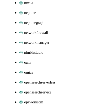
mwaa
neptune
neptunegraph
networkfirewall
networkmanager
nimblestudio
oam
omics
opensearchserverless
opensearchservice
opsworkscm