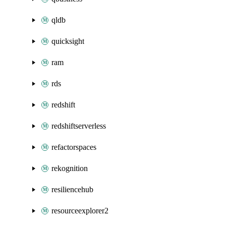
qldb
quicksight
ram
rds
redshift
redshiftserverless
refactorspaces
rekognition
resiliencehub
resourceexplorer2