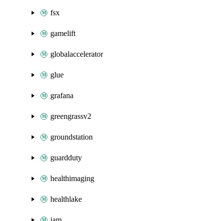
fsx
gamelift
globalaccelerator
glue
grafana
greengrassv2
groundstation
guardduty
healthimaging
healthlake
iam