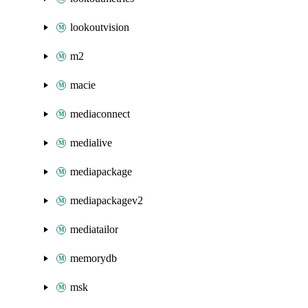
lookoutvision
m2
macie
mediaconnect
medialive
mediapackage
mediapackagev2
mediatailor
memorydb
msk