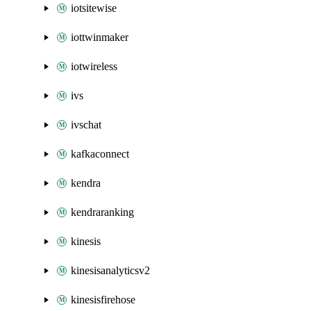
iotsitewise
iottwinmaker
iotwireless
ivs
ivschat
kafkaconnect
kendra
kendraranking
kinesis
kinesisanalyticsv2
kinesisfirehose