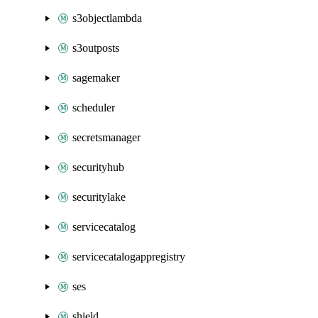
s3objectlambda
s3outposts
sagemaker
scheduler
secretsmanager
securityhub
securitylake
servicecatalog
servicecatalogappregistry
ses
shield