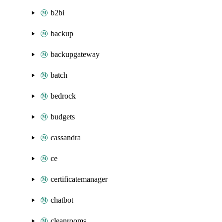
b2bi
backup
backupgateway
batch
bedrock
budgets
cassandra
ce
certificatemanager
chatbot
cleanrooms