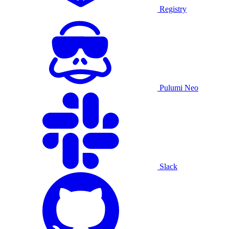
Registry
Pulumi Neo
Slack