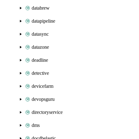
databrew
datapipeline
datasync
datazone
deadline
detective
devicefarm
devopsguru
directoryservice
dms
docdbelastic