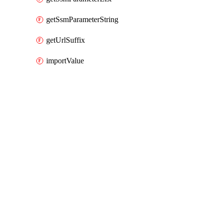
getSsmParameterString
getUrlSuffix
importValue
Packages
Packages
AWS Cloud Control
API Docs
aps
AWS Native v0.126.0 (0.x), Mar 9 26