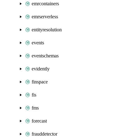
emrcontainers
emrserverless
entityresolution
events
eventschemas
evidently
finspace
fis
fms
forecast
frauddetector