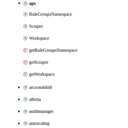
aps
RuleGroupsNamespace
Scraper
Workspace
getRuleGroupsNamespace
getScraper
getWorkspace
arczonalshift
athena
auditmanager
autoscaling