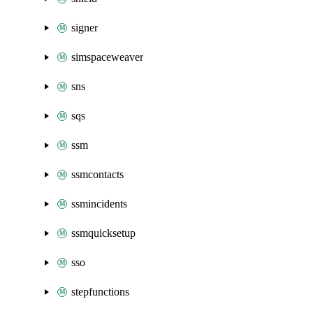
signer
simspaceweaver
sns
sqs
ssm
ssmcontacts
ssmincidents
ssmquicksetup
sso
stepfunctions