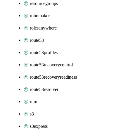
resourcegroups
robomaker
rolesanywhere
route53
route53profiles
route53recoverycontrol
route53recoveryreadiness
route53resolver
rum
s3
s3express