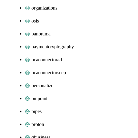
organizations
osis
panorama
paymentcryptography
pcaconnectorad
pcaconnectorscep
personalize
pinpoint
pipes
proton
qbusiness