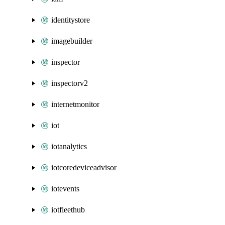
identitystore
imagebuilder
inspector
inspectorv2
internetmonitor
iot
iotanalytics
iotcoredeviceadvisor
iotevents
iotfleethub