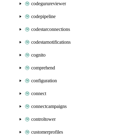
codegurureviewer
codepipeline
codestarconnections
codestarnotifications
cognito
comprehend
configuration
connect
connectcampaigns
controltower
customerprofiles