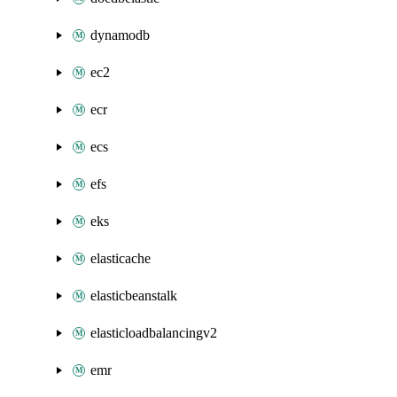
dynamodb
ec2
ecr
ecs
efs
eks
elasticache
elasticbeanstalk
elasticloadbalancingv2
emr