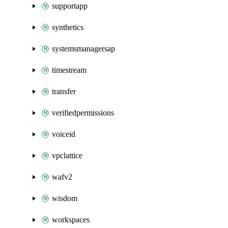
supportapp
synthetics
systemsmanagersap
timestream
transfer
verifiedpermissions
voiceid
vpclattice
wafv2
wisdom
workspaces