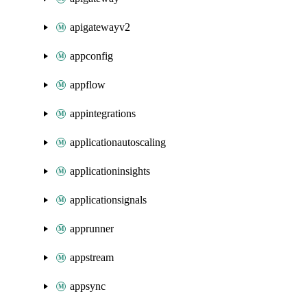
apigatewayv2
appconfig
appflow
appintegrations
applicationautoscaling
applicationinsights
applicationsignals
apprunner
appstream
appsync