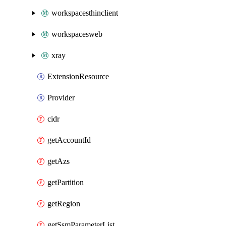
workspacesthinclient
workspacesweb
xray
ExtensionResource
Provider
cidr
getAccountId
getAzs
getPartition
getRegion
getSsmParameterList