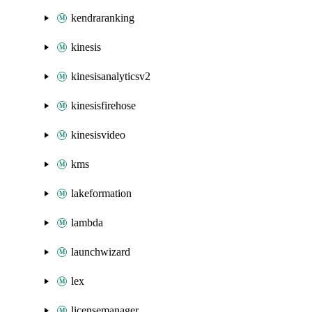
kendraranking
kinesis
kinesisanalyticsv2
kinesisfirehose
kinesisvideo
kms
lakeformation
lambda
launchwizard
lex
licensemanager