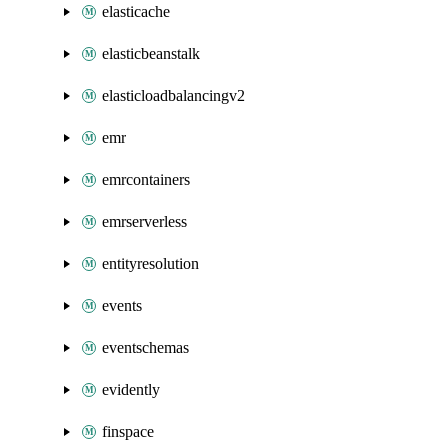
elasticache
elasticbeanstalk
elasticloadbalancingv2
emr
emrcontainers
emrserverless
entityresolution
events
eventschemas
evidently
finspace