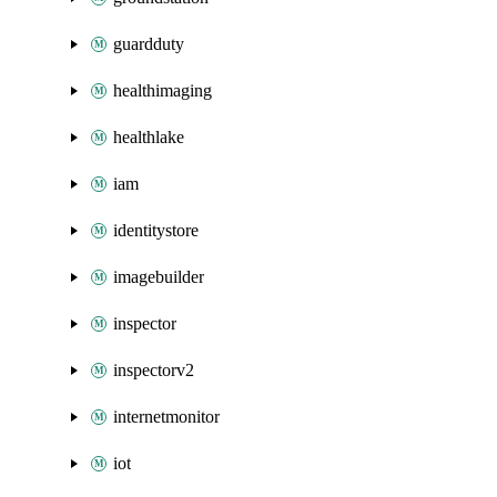
guardduty
healthimaging
healthlake
iam
identitystore
imagebuilder
inspector
inspectorv2
internetmonitor
iot