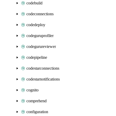
codebuild
codeconnections
codedeploy
codeguruprofiler
codegurureviewer
codepipeline
codestarconnections
codestarnotifications
cognito
comprehend
configuration