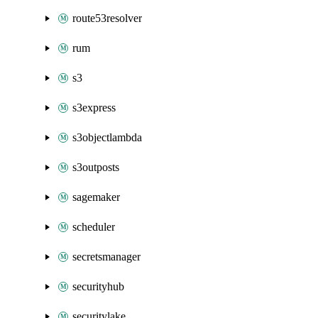
route53resolver
rum
s3
s3express
s3objectlambda
s3outposts
sagemaker
scheduler
secretsmanager
securityhub
securitylake