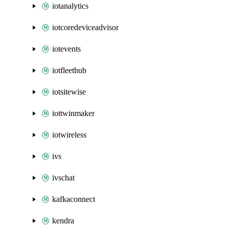
iotanalytics
iotcoredeviceadvisor
iotevents
iotfleethub
iotsitewise
iottwinmaker
iotwireless
ivs
ivschat
kafkaconnect
kendra