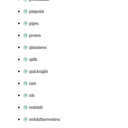
pinpoint
pipes
proton
qbusiness
qldb
quicksight
ram
rds
redshift
redshiftserverless