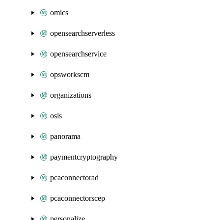
omics
opensearchserverless
opensearchservice
opsworkscm
organizations
osis
panorama
paymentcryptography
pcaconnectorad
pcaconnectorscep
personalize