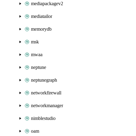
mediapackagev2
mediatailor
memorydb
msk
mwaa
neptune
neptunegraph
networkfirewall
networkmanager
nimblestudio
oam