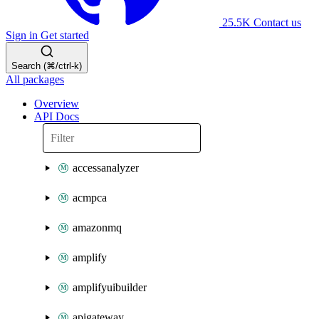
25.5K
Contact us
Sign in
Get started
Search (⌘/ctrl-k)
All packages
Overview
API Docs
accessanalyzer
acmpca
amazonmq
amplify
amplifyuibuilder
apigateway