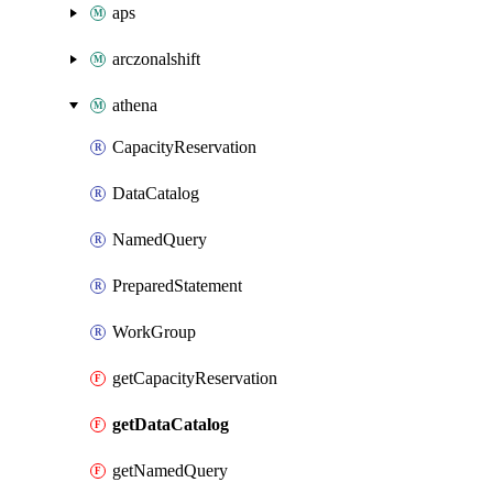
aps
arczonalshift
athena
CapacityReservation
DataCatalog
NamedQuery
PreparedStatement
WorkGroup
getCapacityReservation
getDataCatalog
getNamedQuery