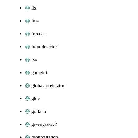
fis
fms
forecast
frauddetector
fsx
gamelift
globalaccelerator
glue
grafana
greengrassv2
groundstation