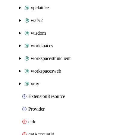
vpclattice
wafv2
wisdom
workspaces
workspacesthinclient
workspacesweb
xray
ExtensionResource
Provider
cidr
getAccountId