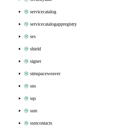
servicecatalog
servicecatalogappregistry
ses
shield
signer
simspaceweaver
sns
sqs
ssm
ssmcontacts