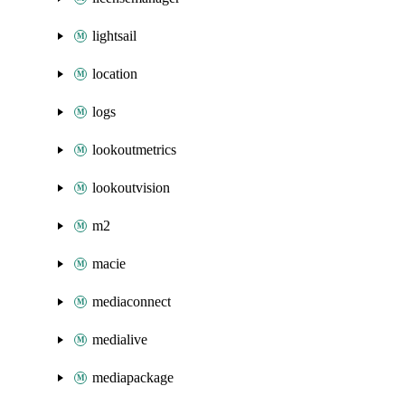
lightsail
location
logs
lookoutmetrics
lookoutvision
m2
macie
mediaconnect
medialive
mediapackage