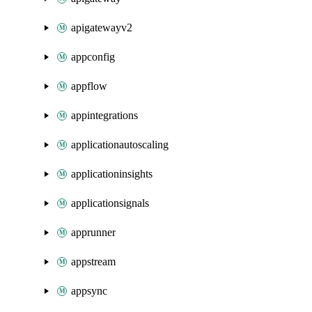
apigatewayv2
appconfig
appflow
appintegrations
applicationautoscaling
applicationinsights
applicationsignals
apprunner
appstream
appsync