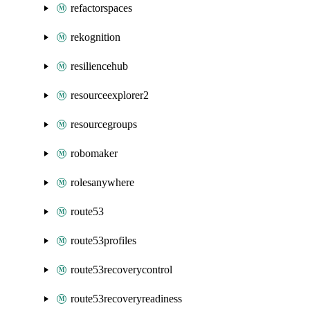
refactorspaces
rekognition
resiliencehub
resourceexplorer2
resourcegroups
robomaker
rolesanywhere
route53
route53profiles
route53recoverycontrol
route53recoveryreadiness