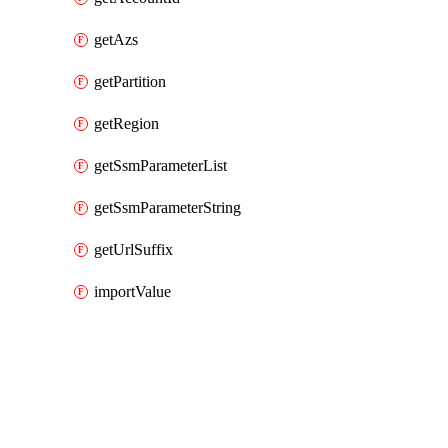
getAzs
getPartition
getRegion
getSsmParameterList
getSsmParameterString
getUrlSuffix
importValue