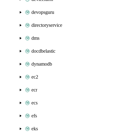
devopsguru
directoryservice
dms
docdbelastic
dynamodb
ec2
ecr
ecs
efs
eks