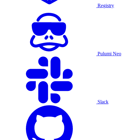
Registry
Pulumi Neo
Slack