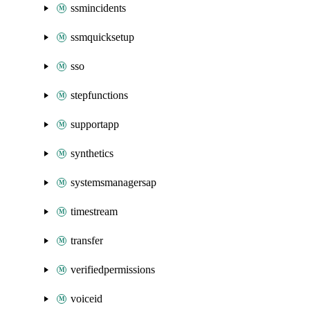
ssmincidents
ssmquicksetup
sso
stepfunctions
supportapp
synthetics
systemsmanagersap
timestream
transfer
verifiedpermissions
voiceid