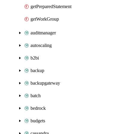
getPreparedStatement
getWorkGroup
auditmanager
autoscaling
b2bi
backup
backupgateway
batch
bedrock
budgets
cassandra