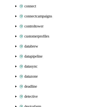
connect
connectcampaigns
controltower
customerprofiles
databrew
datapipeline
datasync
datazone
deadline
detective
devicefarm