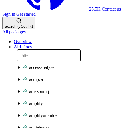
25.5K
Contact us
Sign in
Get started
Search (⌘/ctrl-k)
All packages
Overview
API Docs
accessanalyzer
acmpca
amazonmq
amplify
amplifyuibuilder
apigateway