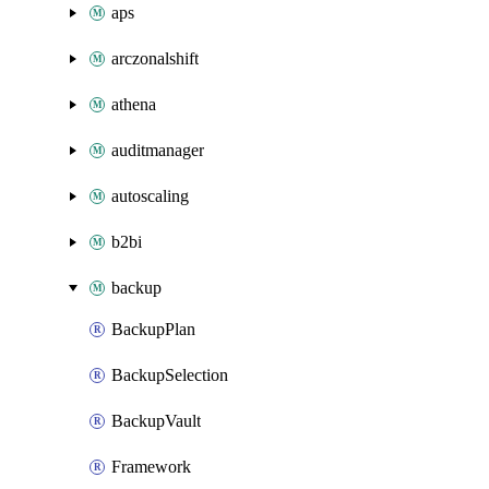
aps
arczonalshift
athena
auditmanager
autoscaling
b2bi
backup
BackupPlan
BackupSelection
BackupVault
Framework