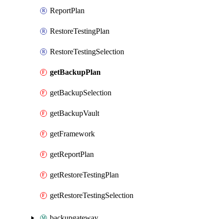
ReportPlan
RestoreTestingPlan
RestoreTestingSelection
getBackupPlan
getBackupSelection
getBackupVault
getFramework
getReportPlan
getRestoreTestingPlan
getRestoreTestingSelection
backupgateway