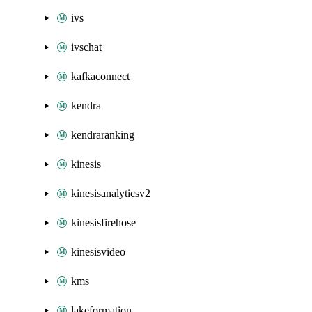
ivs
ivschat
kafkaconnect
kendra
kendraranking
kinesis
kinesisanalyticsv2
kinesisfirehose
kinesisvideo
kms
lakeformation