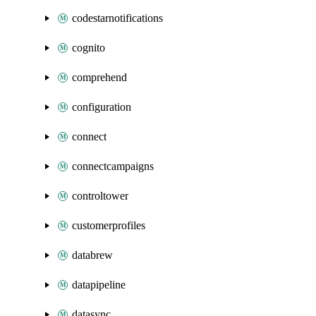
codestarnotifications
cognito
comprehend
configuration
connect
connectcampaigns
controltower
customerprofiles
databrew
datapipeline
datasync