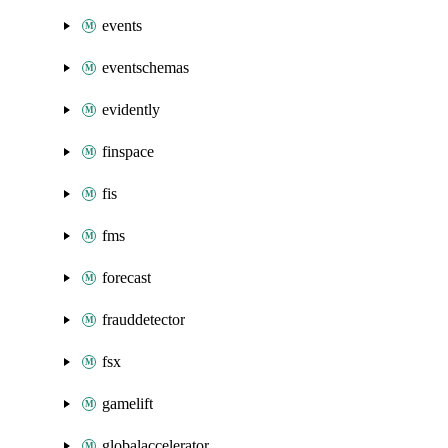
events
eventschemas
evidently
finspace
fis
fms
forecast
frauddetector
fsx
gamelift
globalaccelerator