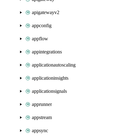
apigatewayv2
appconfig
appflow
appintegrations
applicationautoscaling
applicationinsights
applicationsignals
apprunner
appstream
appsync