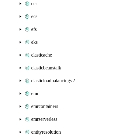
ecr
ecs
efs
eks
elasticache
elasticbeanstalk
elasticloadbalancingv2
emr
emrcontainers
emrserverless
entityresolution