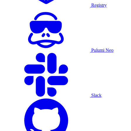
Registry
Pulumi Neo
Slack