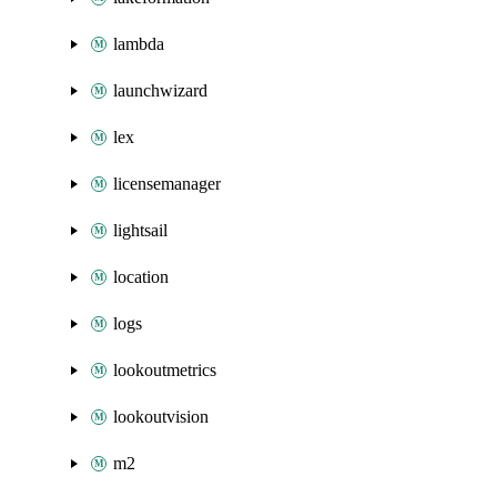
lambda
launchwizard
lex
licensemanager
lightsail
location
logs
lookoutmetrics
lookoutvision
m2