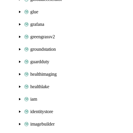
glue
grafana
greengrassv2
groundstation
guardduty
healthimaging
healthlake
iam
identitystore
imagebuilder