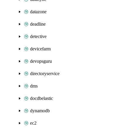
datazone
deadline
detective
devicefarm
devopsguru
directoryservice
dms
docdbelastic
dynamodb
ec2