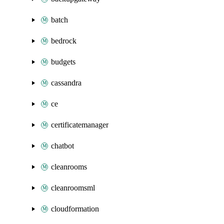
batch
bedrock
budgets
cassandra
ce
certificatemanager
chatbot
cleanrooms
cleanroomsml
cloudformation