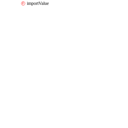
importValue