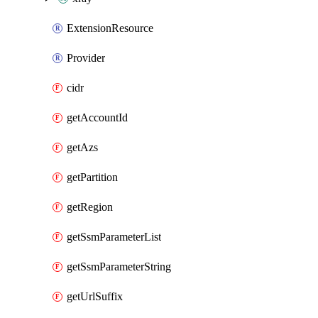
ExtensionResource
Provider
cidr
getAccountId
getAzs
getPartition
getRegion
getSsmParameterList
getSsmParameterString
getUrlSuffix