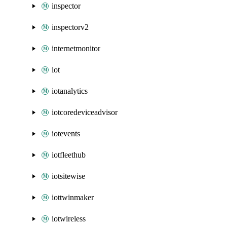
inspector
inspectorv2
internetmonitor
iot
iotanalytics
iotcoredeviceadvisor
iotevents
iotfleethub
iotsitewise
iottwinmaker
iotwireless