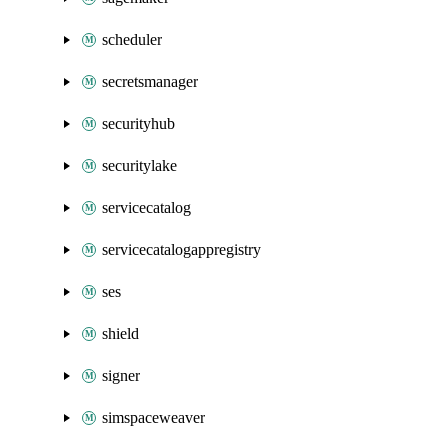
scheduler
secretsmanager
securityhub
securitylake
servicecatalog
servicecatalogappregistry
ses
shield
signer
simspaceweaver