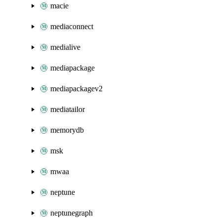
macie
mediaconnect
medialive
mediapackage
mediapackagev2
mediatailor
memorydb
msk
mwaa
neptune
neptunegraph