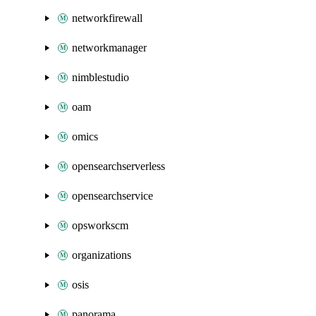
networkfirewall
networkmanager
nimblestudio
oam
omics
opensearchserverless
opensearchservice
opsworkscm
organizations
osis
panorama