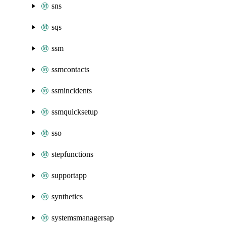
sns
sqs
ssm
ssmcontacts
ssmincidents
ssmquicksetup
sso
stepfunctions
supportapp
synthetics
systemsmanagersap