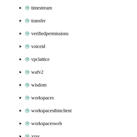
timestream
transfer
verifiedpermissions
voiceid
vpclattice
wafv2
wisdom
workspaces
workspacesthinclient
workspacesweb
xray