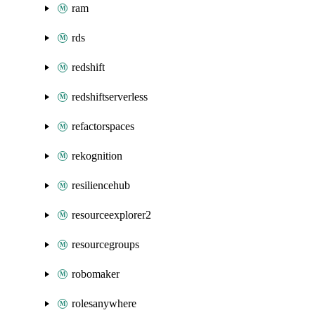
ram
rds
redshift
redshiftserverless
refactorspaces
rekognition
resiliencehub
resourceexplorer2
resourcegroups
robomaker
rolesanywhere