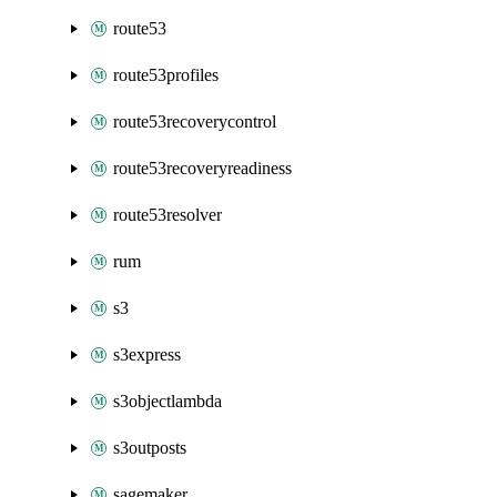
route53
route53profiles
route53recoverycontrol
route53recoveryreadiness
route53resolver
rum
s3
s3express
s3objectlambda
s3outposts
sagemaker