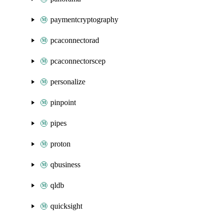
paymentcryptography
pcaconnectorad
pcaconnectorscep
personalize
pinpoint
pipes
proton
qbusiness
qldb
quicksight