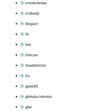
eventschemas
evidently
finspace
fis
fms
forecast
frauddetector
fsx
gamelift
globalaccelerator
glue