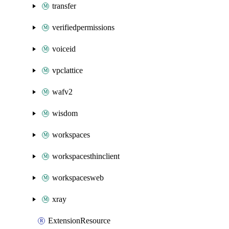
transfer
verifiedpermissions
voiceid
vpclattice
wafv2
wisdom
workspaces
workspacesthinclient
workspacesweb
xray
ExtensionResource