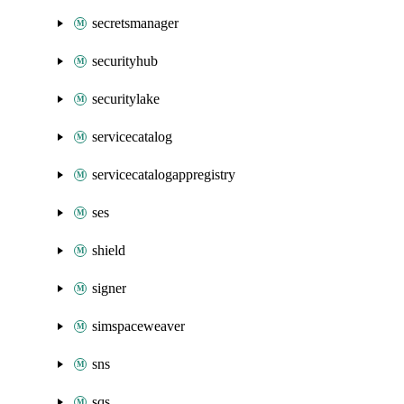
secretsmanager
securityhub
securitylake
servicecatalog
servicecatalogappregistry
ses
shield
signer
simspaceweaver
sns
sqs