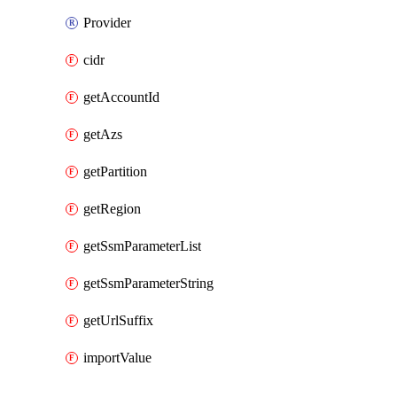
Provider
cidr
getAccountId
getAzs
getPartition
getRegion
getSsmParameterList
getSsmParameterString
getUrlSuffix
importValue