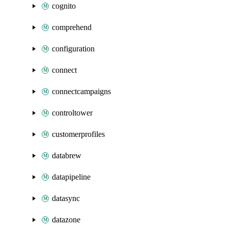
cognito
comprehend
configuration
connect
connectcampaigns
controltower
customerprofiles
databrew
datapipeline
datasync
datazone