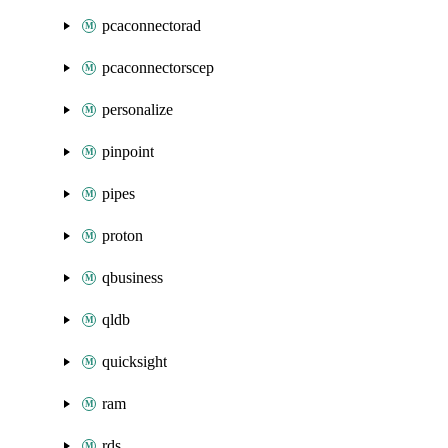
pcaconnectorad
pcaconnectorscep
personalize
pinpoint
pipes
proton
qbusiness
qldb
quicksight
ram
rds