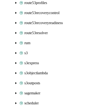
route53profiles
route53recoverycontrol
route53recoveryreadiness
route53resolver
rum
s3
s3express
s3objectlambda
s3outposts
sagemaker
scheduler