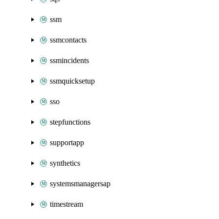
ssm
ssmcontacts
ssmincidents
ssmquicksetup
sso
stepfunctions
supportapp
synthetics
systemsmanagersap
timestream