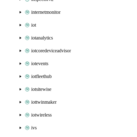
internetmonitor
iot
iotanalytics
iotcoredeviceadvisor
iotevents
iotfleethub
iotsitewise
iottwinmaker
iotwireless
ivs