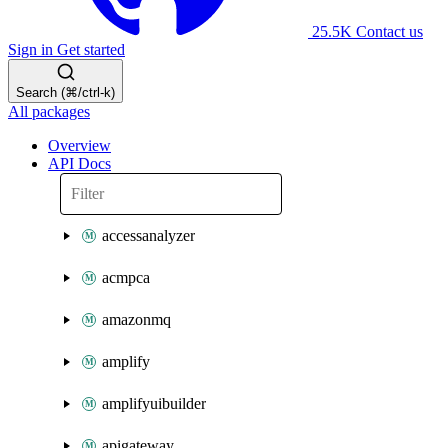
25.5K
Contact us
Sign in
Get started
Search (⌘/ctrl-k)
All packages
Overview
API Docs
accessanalyzer
acmpca
amazonmq
amplify
amplifyuibuilder
apigateway