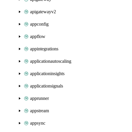
apigatewayv2
appconfig
appflow
appintegrations
applicationautoscaling
applicationinsights
applicationsignals
apprunner
appstream
appsync