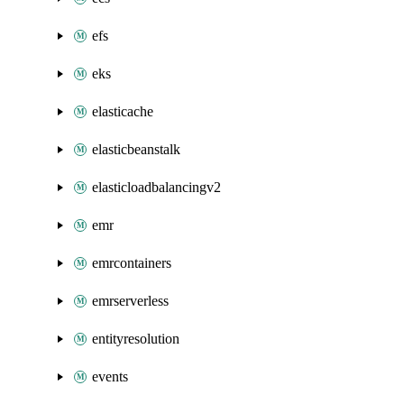
efs
eks
elasticache
elasticbeanstalk
elasticloadbalancingv2
emr
emrcontainers
emrserverless
entityresolution
events