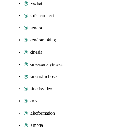
ivschat
kafkaconnect
kendra
kendraranking
kinesis
kinesisanalyticsv2
kinesisfirehose
kinesisvideo
kms
lakeformation
lambda