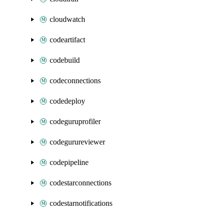
cloudwatch
codeartifact
codebuild
codeconnections
codedeploy
codeguruprofiler
codegurureviewer
codepipeline
codestarconnections
codestarnotifications