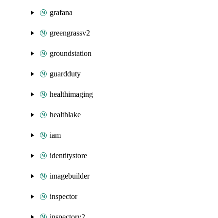
grafana
greengrassv2
groundstation
guardduty
healthimaging
healthlake
iam
identitystore
imagebuilder
inspector
inspectorv2