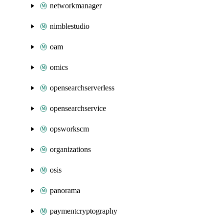
networkmanager
nimblestudio
oam
omics
opensearchserverless
opensearchservice
opsworkscm
organizations
osis
panorama
paymentcryptography