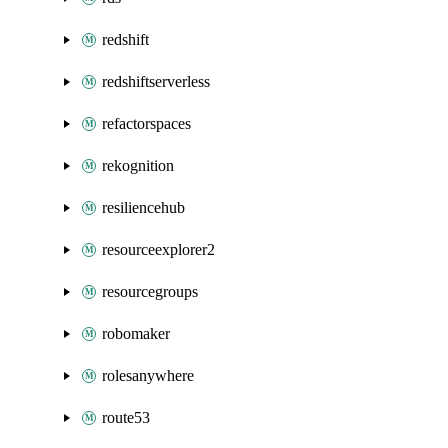
redshift
redshiftserverless
refactorspaces
rekognition
resiliencehub
resourceexplorer2
resourcegroups
robomaker
rolesanywhere
route53