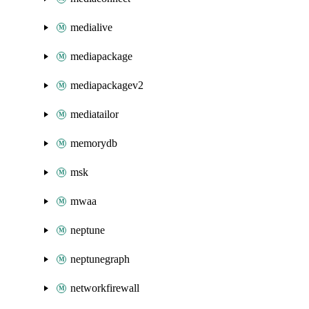
medialive
mediapackage
mediapackagev2
mediatailor
memorydb
msk
mwaa
neptune
neptunegraph
networkfirewall