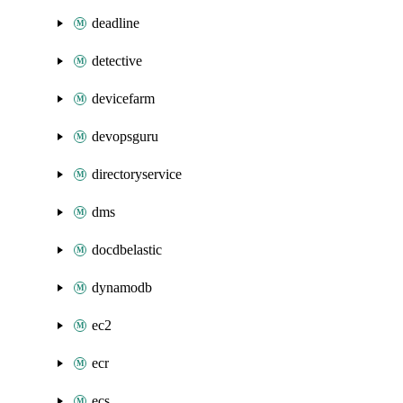
deadline
detective
devicefarm
devopsguru
directoryservice
dms
docdbelastic
dynamodb
ec2
ecr
ecs