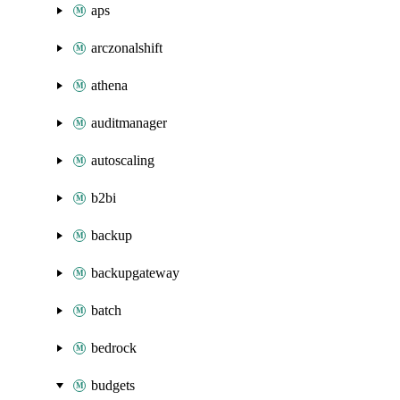
aps
arczonalshift
athena
auditmanager
autoscaling
b2bi
backup
backupgateway
batch
bedrock
budgets