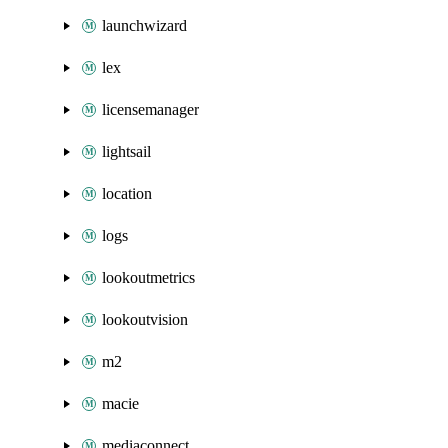
launchwizard
lex
licensemanager
lightsail
location
logs
lookoutmetrics
lookoutvision
m2
macie
mediaconnect