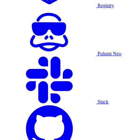
Registry
Pulumi Neo
Slack