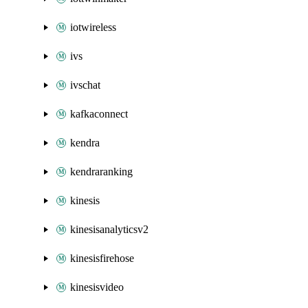
iotwireless
ivs
ivschat
kafkaconnect
kendra
kendraranking
kinesis
kinesisanalyticsv2
kinesisfirehose
kinesisvideo