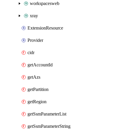
workspacesweb
xray
ExtensionResource
Provider
cidr
getAccountId
getAzs
getPartition
getRegion
getSsmParameterList
getSsmParameterString