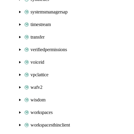
systemsmanagersap
timestream
transfer
verifiedpermissions
voiceid
vpclattice
wafv2
wisdom
workspaces
workspacesthinclient