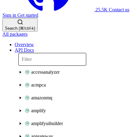
25.5K
Contact us
Sign in
Get started
Search (⌘/ctrl-k)
All packages
Overview
API Docs
accessanalyzer
acmpca
amazonmq
amplify
amplifyuibuilder
apigateway