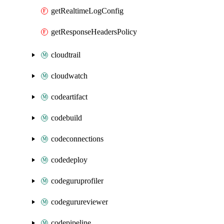
getRealtimeLogConfig
getResponseHeadersPolicy
cloudtrail
cloudwatch
codeartifact
codebuild
codeconnections
codedeploy
codeguruprofiler
codegurureviewer
codepipeline