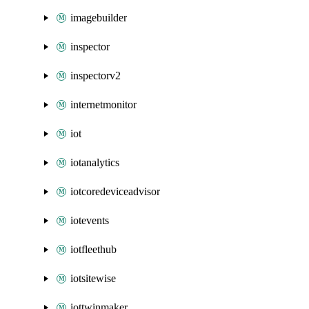
imagebuilder
inspector
inspectorv2
internetmonitor
iot
iotanalytics
iotcoredeviceadvisor
iotevents
iotfleethub
iotsitewise
iottwinmaker