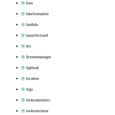
kms
lakeformation
lambda
launchwizard
lex
licensemanager
lightsail
location
logs
lookoutmetrics
lookoutvision