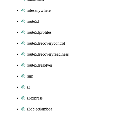
rolesanywhere
route53
route53profiles
route53recoverycontrol
route53recoveryreadiness
route53resolver
rum
s3
s3express
s3objectlambda