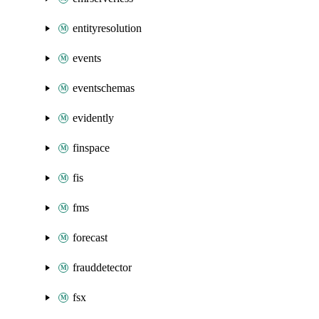
entityresolution
events
eventschemas
evidently
finspace
fis
fms
forecast
frauddetector
fsx