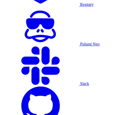
Registry
Pulumi Neo
Slack