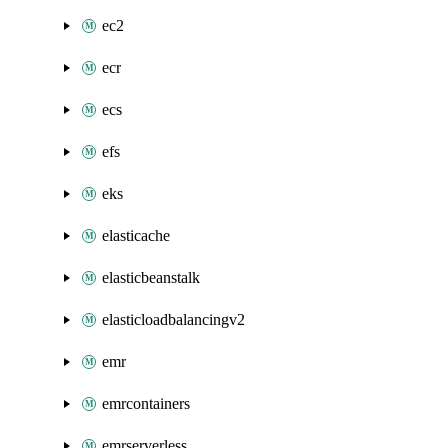
ec2
ecr
ecs
efs
eks
elasticache
elasticbeanstalk
elasticloadbalancingv2
emr
emrcontainers
emrserverless