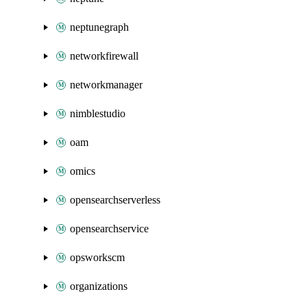
neptunegraph
networkfirewall
networkmanager
nimblestudio
oam
omics
opensearchserverless
opensearchservice
opsworkscm
organizations