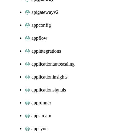
apigatewayv2
appconfig
appflow
appintegrations
applicationautoscaling
applicationinsights
applicationsignals
apprunner
appstream
appsync