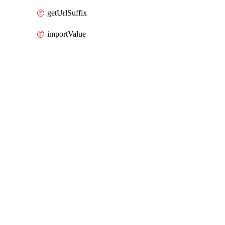
getUrlSuffix
importValue