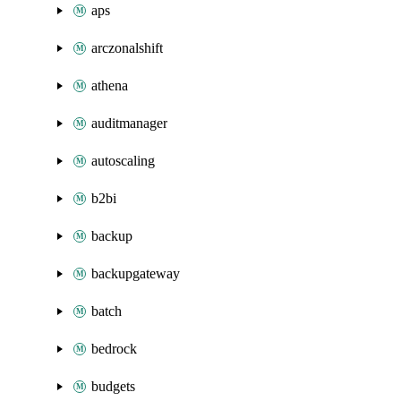
aps
arczonalshift
athena
auditmanager
autoscaling
b2bi
backup
backupgateway
batch
bedrock
budgets