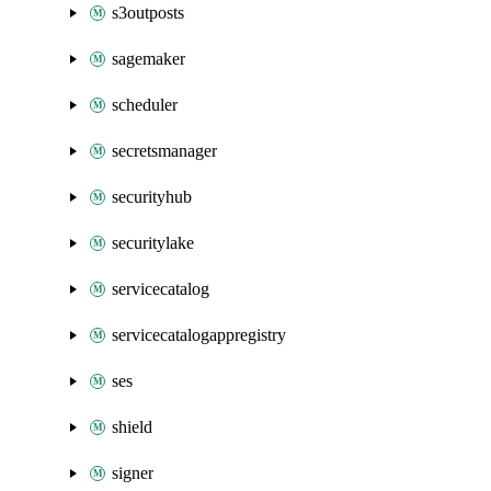
s3outposts
sagemaker
scheduler
secretsmanager
securityhub
securitylake
servicecatalog
servicecatalogappregistry
ses
shield
signer