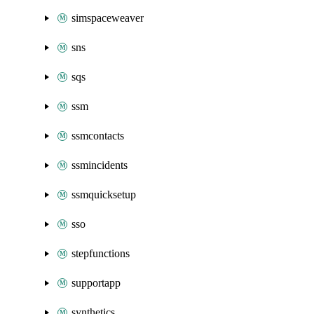
simspaceweaver
sns
sqs
ssm
ssmcontacts
ssmincidents
ssmquicksetup
sso
stepfunctions
supportapp
synthetics