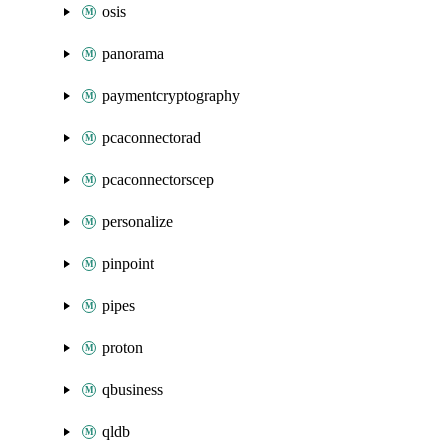
osis
panorama
paymentcryptography
pcaconnectorad
pcaconnectorscep
personalize
pinpoint
pipes
proton
qbusiness
qldb