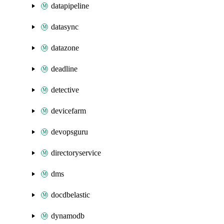
datapipeline
datasync
datazone
deadline
detective
devicefarm
devopsguru
directoryservice
dms
docdbelastic
dynamodb