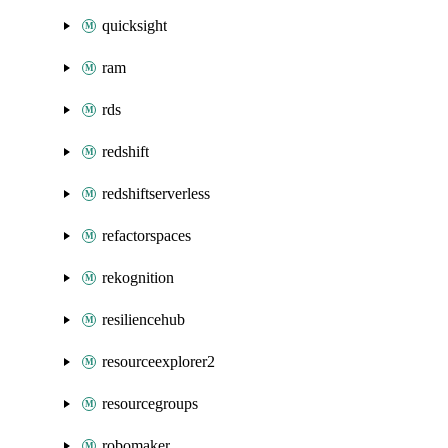
quicksight
ram
rds
redshift
redshiftserverless
refactorspaces
rekognition
resiliencehub
resourceexplorer2
resourcegroups
robomaker