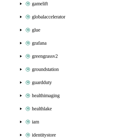
gamelift
globalaccelerator
glue
grafana
greengrassv2
groundstation
guardduty
healthimaging
healthlake
iam
identitystore