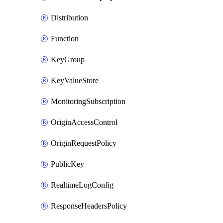
Distribution
Function
KeyGroup
KeyValueStore
MonitoringSubscription
OriginAccessControl
OriginRequestPolicy
PublicKey
RealtimeLogConfig
ResponseHeadersPolicy