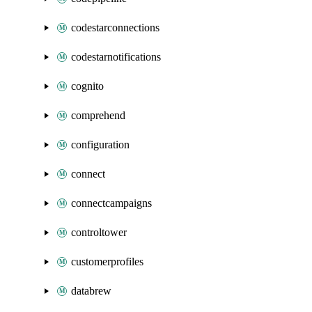
codestarconnections
codestarnotifications
cognito
comprehend
configuration
connect
connectcampaigns
controltower
customerprofiles
databrew