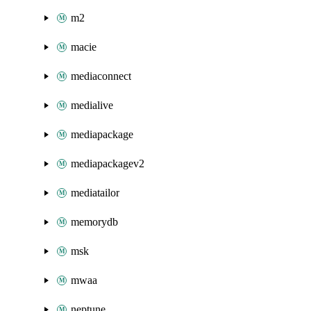
m2
macie
mediaconnect
medialive
mediapackage
mediapackagev2
mediatailor
memorydb
msk
mwaa
neptune