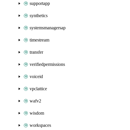
supportapp
synthetics
systemsmanagersap
timestream
transfer
verifiedpermissions
voiceid
vpclattice
wafv2
wisdom
workspaces