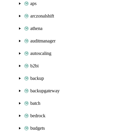
aps
arczonalshift
athena
auditmanager
autoscaling
b2bi
backup
backupgateway
batch
bedrock
budgets