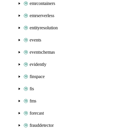
emrcontainers
emrserverless
entityresolution
events
eventschemas
evidently
finspace
fis
fms
forecast
frauddetector