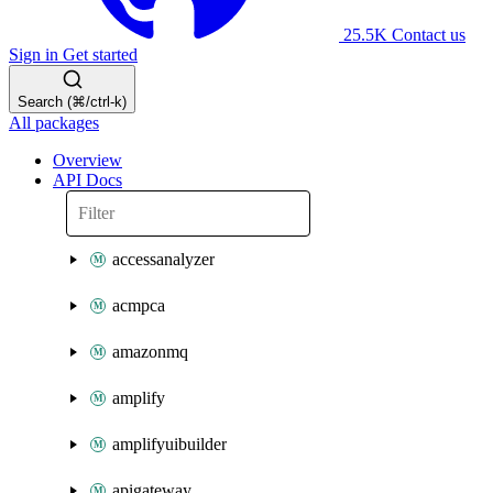
25.5K
Contact us
Sign in
Get started
Search (⌘/ctrl-k)
All packages
Overview
API Docs
accessanalyzer
acmpca
amazonmq
amplify
amplifyuibuilder
apigateway