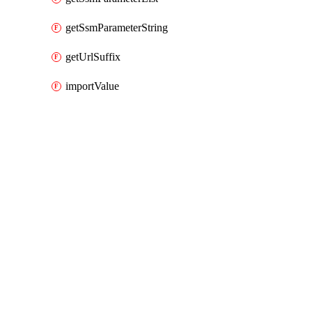
getSsmParameterString
getUrlSuffix
importValue