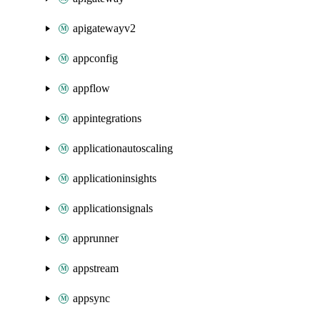
apigatewayv2
appconfig
appflow
appintegrations
applicationautoscaling
applicationinsights
applicationsignals
apprunner
appstream
appsync