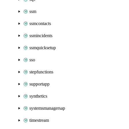
ssm
ssmcontacts
ssmincidents
ssmquicksetup
sso
stepfunctions
supportapp
synthetics
systemsmanagersap
timestream