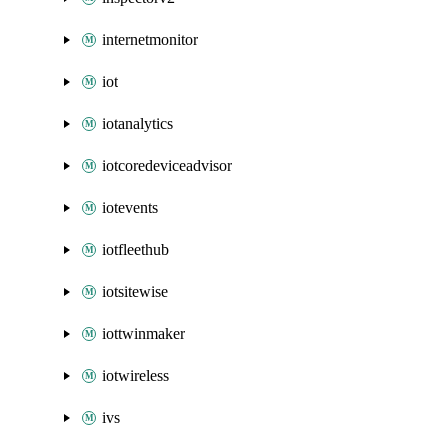
internetmonitor
iot
iotanalytics
iotcoredeviceadvisor
iotevents
iotfleethub
iotsitewise
iottwinmaker
iotwireless
ivs