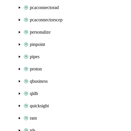
pcaconnectorad
pcaconnectorscep
personalize
pinpoint
pipes
proton
qbusiness
qldb
quicksight
ram
rds