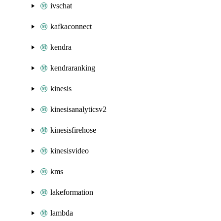
ivschat
kafkaconnect
kendra
kendraranking
kinesis
kinesisanalyticsv2
kinesisfirehose
kinesisvideo
kms
lakeformation
lambda