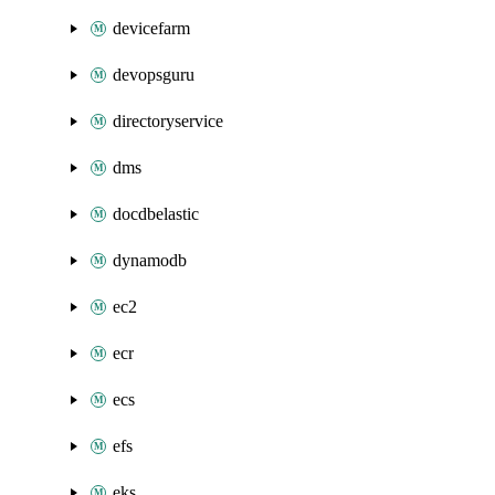
devicefarm
devopsguru
directoryservice
dms
docdbelastic
dynamodb
ec2
ecr
ecs
efs
eks