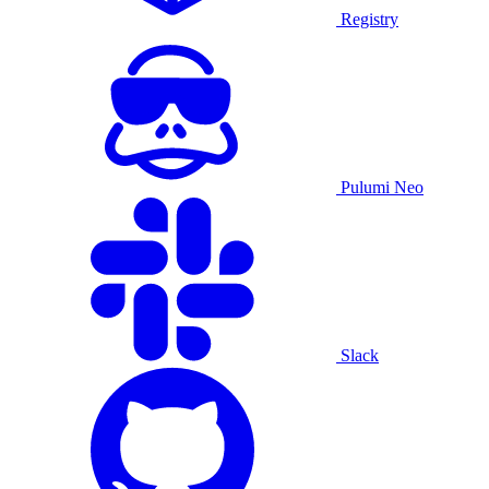
Registry
Pulumi Neo
Slack