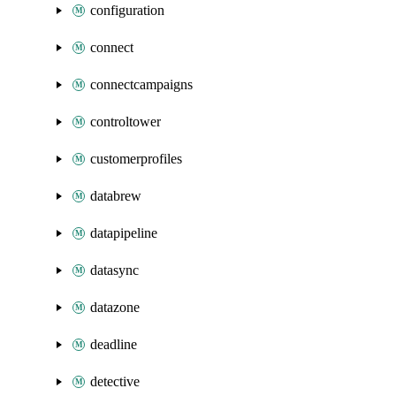
configuration
connect
connectcampaigns
controltower
customerprofiles
databrew
datapipeline
datasync
datazone
deadline
detective