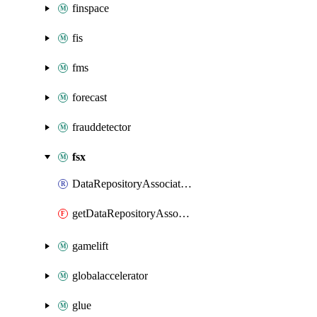
finspace
fis
fms
forecast
frauddetector
fsx
DataRepositoryAssociation
getDataRepositoryAssociation
gamelift
globalaccelerator
glue