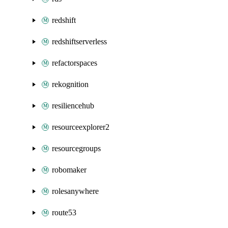
redshift
redshiftserverless
refactorspaces
rekognition
resiliencehub
resourceexplorer2
resourcegroups
robomaker
rolesanywhere
route53