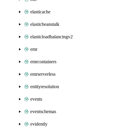
elasticache
elasticbeanstalk
elasticloadbalancingv2
emr
emrcontainers
emrserverless
entityresolution
events
eventschemas
evidently