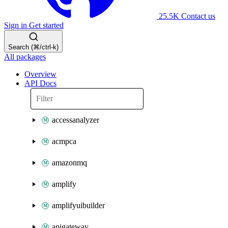
25.5K
Contact us
Sign in
Get started
Search (⌘/ctrl-k)
All packages
Overview
API Docs
accessanalyzer
acmpca
amazonmq
amplify
amplifyuibuilder
apigateway