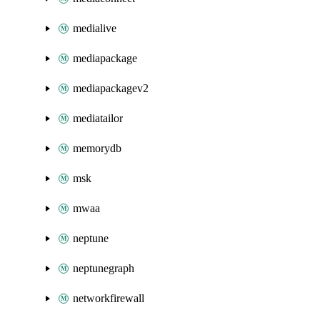
medialive
mediapackage
mediapackagev2
mediatailor
memorydb
msk
mwaa
neptune
neptunegraph
networkfirewall