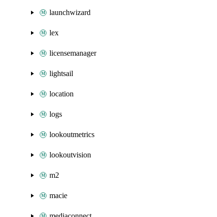
launchwizard
lex
licensemanager
lightsail
location
logs
lookoutmetrics
lookoutvision
m2
macie
mediaconnect