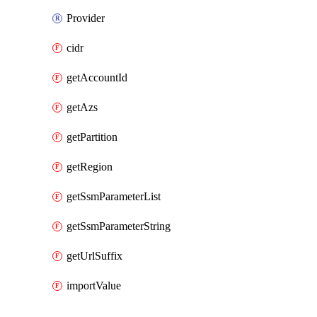
Provider
cidr
getAccountId
getAzs
getPartition
getRegion
getSsmParameterList
getSsmParameterString
getUrlSuffix
importValue