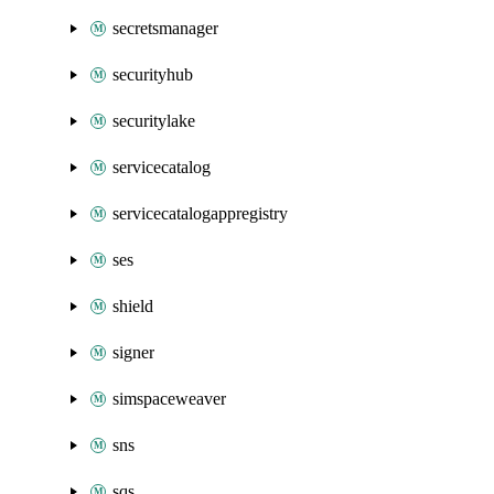
secretsmanager
securityhub
securitylake
servicecatalog
servicecatalogappregistry
ses
shield
signer
simspaceweaver
sns
sqs