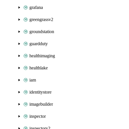
grafana
greengrassv2
groundstation
guardduty
healthimaging
healthlake
iam
identitystore
imagebuilder
inspector
inspectorv2