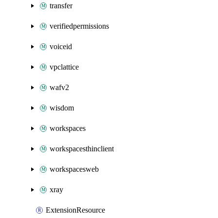
transfer
verifiedpermissions
voiceid
vpclattice
wafv2
wisdom
workspaces
workspacesthinclient
workspacesweb
xray
ExtensionResource