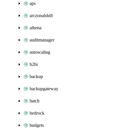
aps
arczonalshift
athena
auditmanager
autoscaling
b2bi
backup
backupgateway
batch
bedrock
budgets