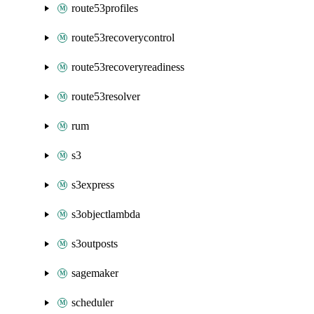
route53profiles
route53recoverycontrol
route53recoveryreadiness
route53resolver
rum
s3
s3express
s3objectlambda
s3outposts
sagemaker
scheduler