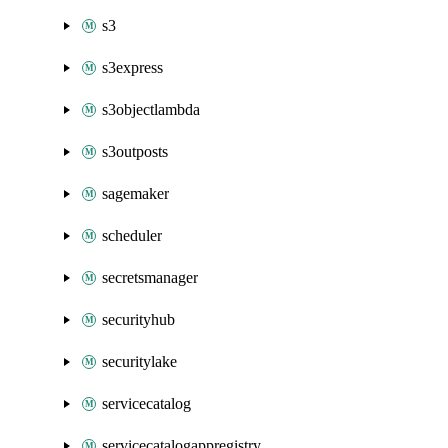
s3
s3express
s3objectlambda
s3outposts
sagemaker
scheduler
secretsmanager
securityhub
securitylake
servicecatalog
servicecatalogappregistry