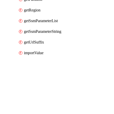
getRegion
getSsmParameterList
getSsmParameterString
getUrlSuffix
importValue