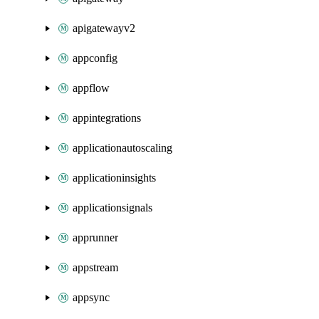
apigatewayv2
appconfig
appflow
appintegrations
applicationautoscaling
applicationinsights
applicationsignals
apprunner
appstream
appsync