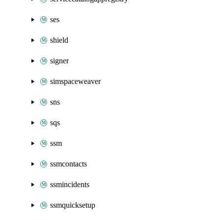
ses
shield
signer
simspaceweaver
sns
sqs
ssm
ssmcontacts
ssmincidents
ssmquicksetup