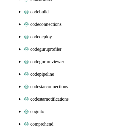
codebuild
codeconnections
codedeploy
codeguruprofiler
codegurureviewer
codepipeline
codestarconnections
codestarnotifications
cognito
comprehend