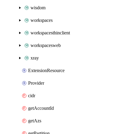
wisdom
workspaces
workspacesthinclient
workspacesweb
xray
ExtensionResource
Provider
cidr
getAccountId
getAzs
getPartition