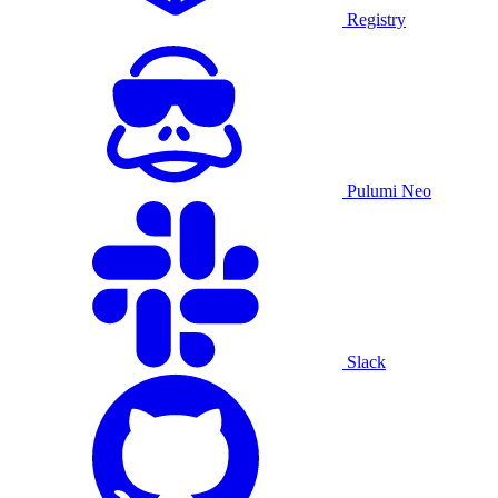
Registry
Pulumi Neo
Slack