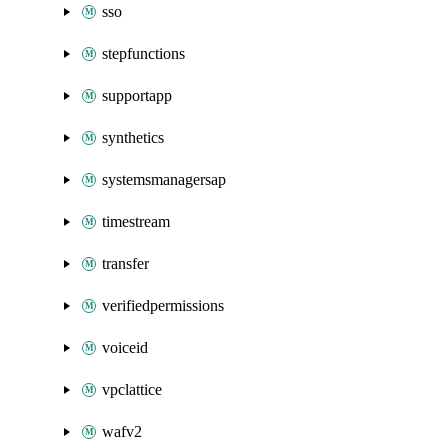
sso
stepfunctions
supportapp
synthetics
systemsmanagersap
timestream
transfer
verifiedpermissions
voiceid
vpclattice
wafv2