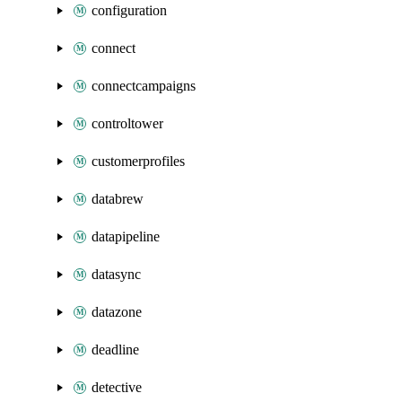
configuration
connect
connectcampaigns
controltower
customerprofiles
databrew
datapipeline
datasync
datazone
deadline
detective