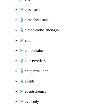
elasticache
elasticbeanstalk
elasticloadbalancingv2
emr
emrcontainers
emrserverless
entityresolution
events
eventschemas
evidently