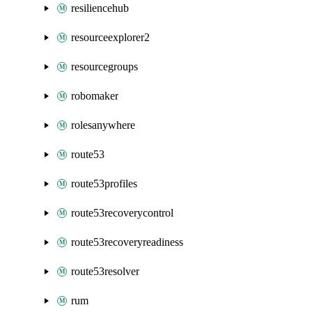
resiliencehub
resourceexplorer2
resourcegroups
robomaker
rolesanywhere
route53
route53profiles
route53recoverycontrol
route53recoveryreadiness
route53resolver
rum