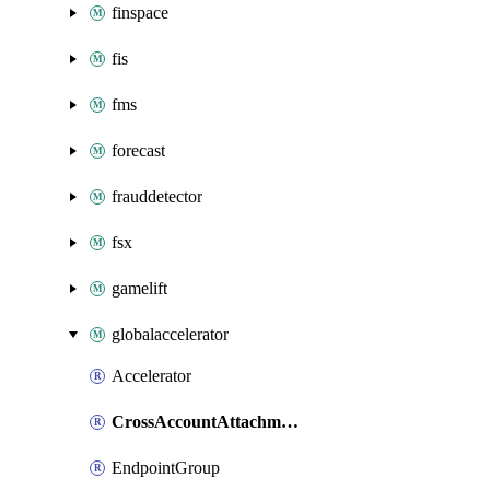
finspace
fis
fms
forecast
frauddetector
fsx
gamelift
globalaccelerator
Accelerator
CrossAccountAttachment
EndpointGroup