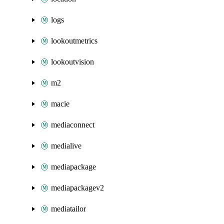
logs
lookoutmetrics
lookoutvision
m2
macie
mediaconnect
medialive
mediapackage
mediapackagev2
mediatailor