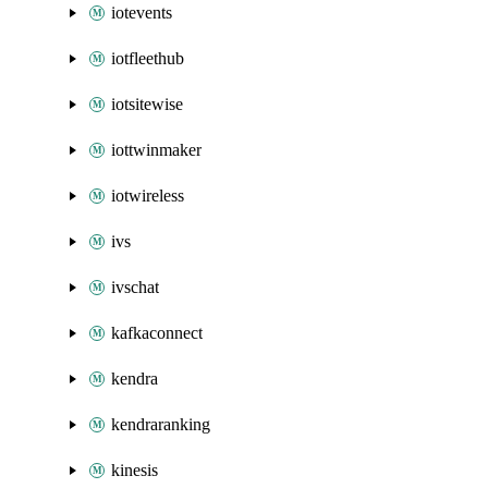
iotevents
iotfleethub
iotsitewise
iottwinmaker
iotwireless
ivs
ivschat
kafkaconnect
kendra
kendraranking
kinesis