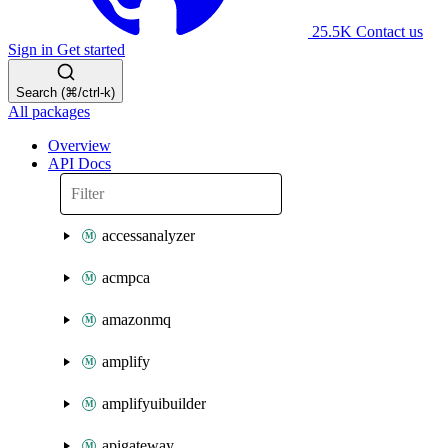
25.5K
Contact us
Sign in
Get started
Search (⌘/ctrl-k)
All packages
Overview
API Docs
accessanalyzer
acmpca
amazonmq
amplify
amplifyuibuilder
apigateway