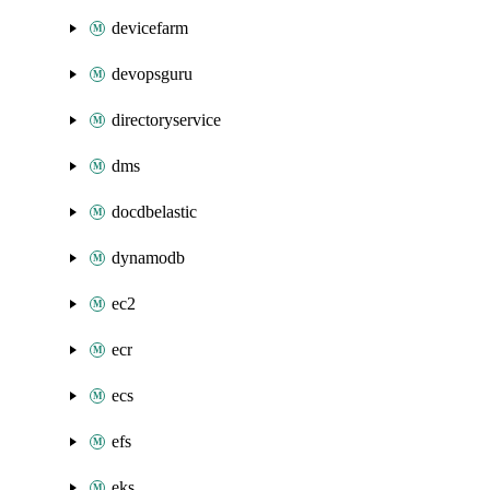
devicefarm
devopsguru
directoryservice
dms
docdbelastic
dynamodb
ec2
ecr
ecs
efs
eks