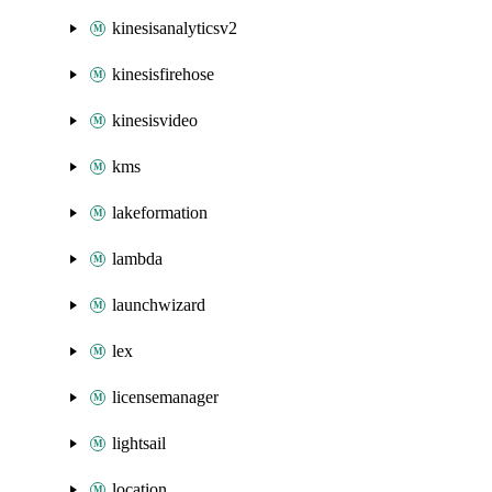
kinesisanalyticsv2
kinesisfirehose
kinesisvideo
kms
lakeformation
lambda
launchwizard
lex
licensemanager
lightsail
location