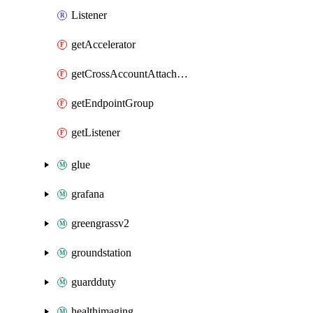
Listener
getAccelerator
getCrossAccountAttachment
getEndpointGroup
getListener
glue
grafana
greengrassv2
groundstation
guardduty
healthimaging