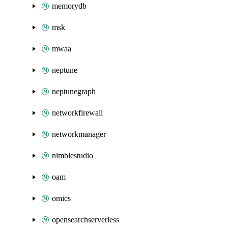
memorydb
msk
mwaa
neptune
neptunegraph
networkfirewall
networkmanager
nimblestudio
oam
omics
opensearchserverless