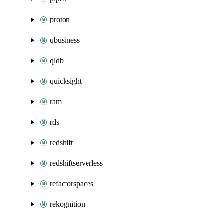
proton
qbusiness
qldb
quicksight
ram
rds
redshift
redshiftserverless
refactorspaces
rekognition