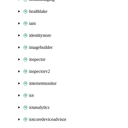
healthlake
iam
identitystore
imagebuilder
inspector
inspectorv2
internetmonitor
iot
iotanalytics
iotcoredeviceadvisor