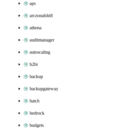
aps
arczonalshift
athena
auditmanager
autoscaling
b2bi
backup
backupgateway
batch
bedrock
budgets