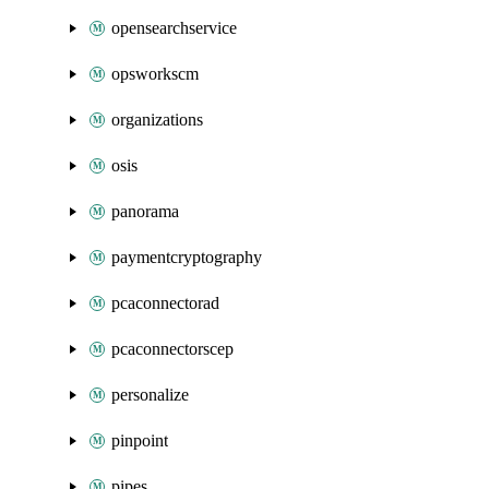
opensearchservice
opsworkscm
organizations
osis
panorama
paymentcryptography
pcaconnectorad
pcaconnectorscep
personalize
pinpoint
pipes