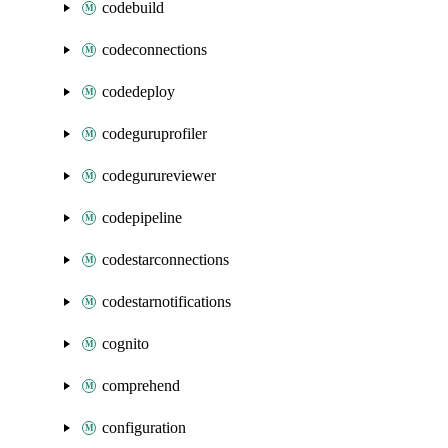
codebuild
codeconnections
codedeploy
codeguruprofiler
codegurureviewer
codepipeline
codestarconnections
codestarnotifications
cognito
comprehend
configuration