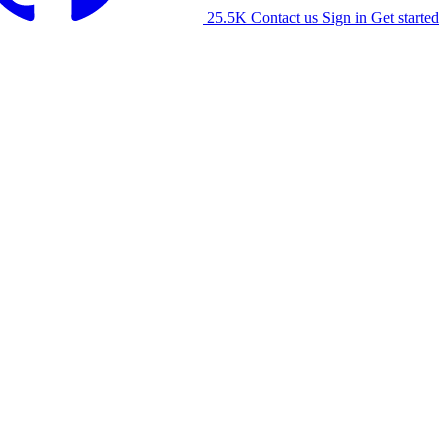
25.5K
Contact us
Sign in
Get started