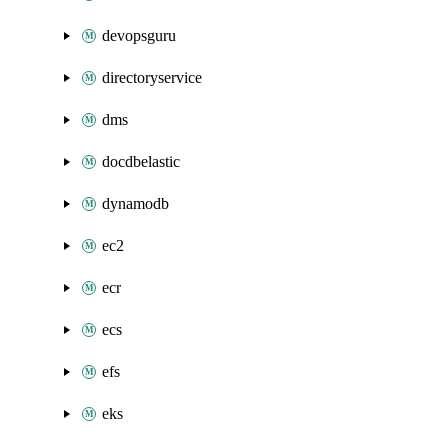
devopsguru
directoryservice
dms
docdbelastic
dynamodb
ec2
ecr
ecs
efs
eks