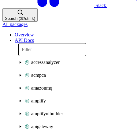
Slack
Search (⌘/ctrl-k)
All packages
Overview
API Docs
accessanalyzer
acmpca
amazonmq
amplify
amplifyuibuilder
apigateway