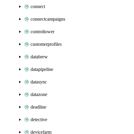
connect
connectcampaigns
controltower
customerprofiles
databrew
datapipeline
datasync
datazone
deadline
detective
devicefarm