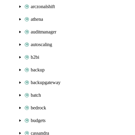
arczonalshift
athena
auditmanager
autoscaling
b2bi
backup
backupgateway
batch
bedrock
budgets
cassandra