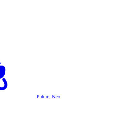
Pulumi Neo