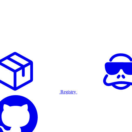
Registry