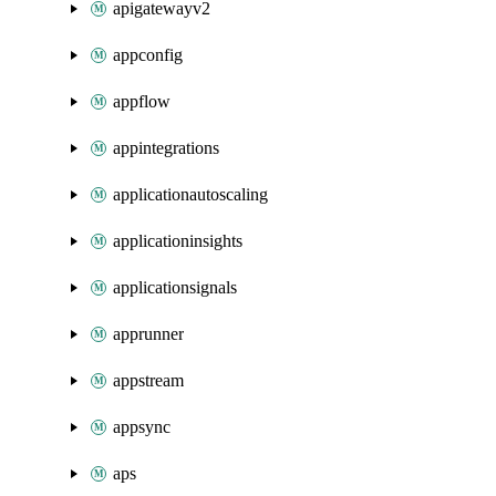
apigatewayv2
appconfig
appflow
appintegrations
applicationautoscaling
applicationinsights
applicationsignals
apprunner
appstream
appsync
aps