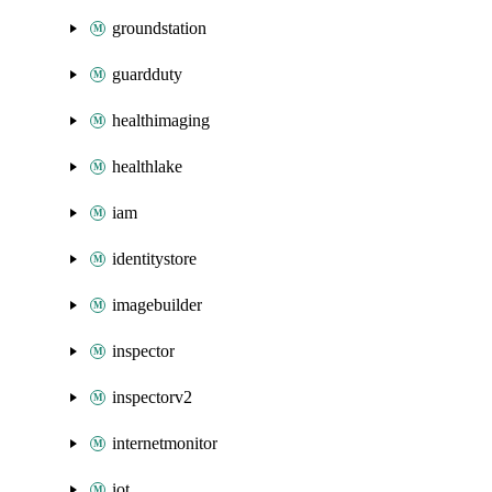
groundstation
guardduty
healthimaging
healthlake
iam
identitystore
imagebuilder
inspector
inspectorv2
internetmonitor
iot