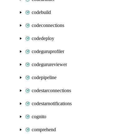
codebuild
codeconnections
codedeploy
codeguruprofiler
codegurureviewer
codepipeline
codestarconnections
codestarnotifications
cognito
comprehend