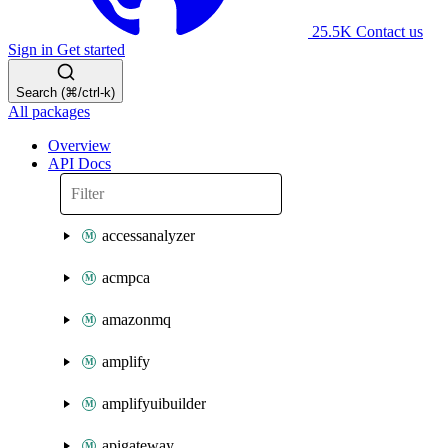
25.5K
Contact us
Sign in
Get started
Search (⌘/ctrl-k)
All packages
Overview
API Docs
accessanalyzer
acmpca
amazonmq
amplify
amplifyuibuilder
apigateway