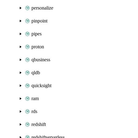
personalize
pinpoint
pipes
proton
qbusiness
qldb
quicksight
ram
rds
redshift
redshiftserverless