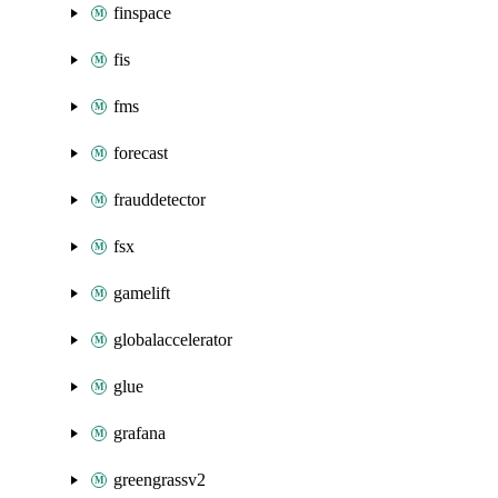
finspace
fis
fms
forecast
frauddetector
fsx
gamelift
globalaccelerator
glue
grafana
greengrassv2