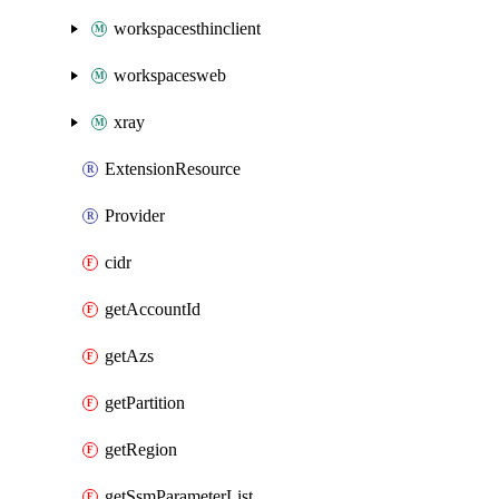
workspacesthinclient
workspacesweb
xray
ExtensionResource
Provider
cidr
getAccountId
getAzs
getPartition
getRegion
getSsmParameterList