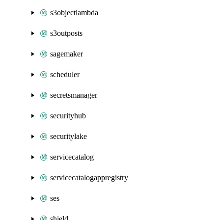
s3objectlambda
s3outposts
sagemaker
scheduler
secretsmanager
securityhub
securitylake
servicecatalog
servicecatalogappregistry
ses
shield