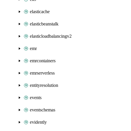
elasticache
elasticbeanstalk
elasticloadbalancingv2
emr
emrcontainers
emrserverless
entityresolution
events
eventschemas
evidently