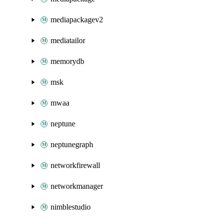
mediapackagev2
mediatailor
memorydb
msk
mwaa
neptune
neptunegraph
networkfirewall
networkmanager
nimblestudio