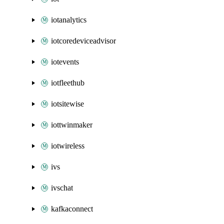
iotanalytics
iotcoredeviceadvisor
iotevents
iotfleethub
iotsitewise
iottwinmaker
iotwireless
ivs
ivschat
kafkaconnect