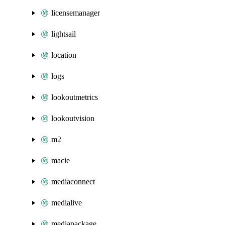
licensemanager
lightsail
location
logs
lookoutmetrics
lookoutvision
m2
macie
mediaconnect
medialive
mediapackage