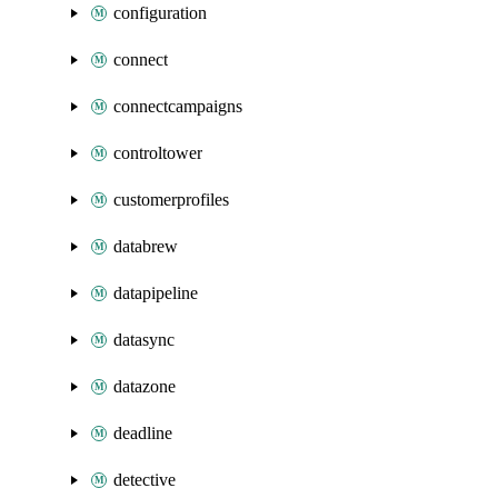
configuration
connect
connectcampaigns
controltower
customerprofiles
databrew
datapipeline
datasync
datazone
deadline
detective