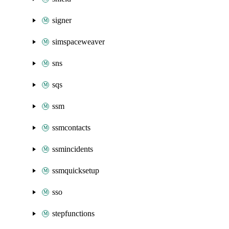
signer
simspaceweaver
sns
sqs
ssm
ssmcontacts
ssmincidents
ssmquicksetup
sso
stepfunctions