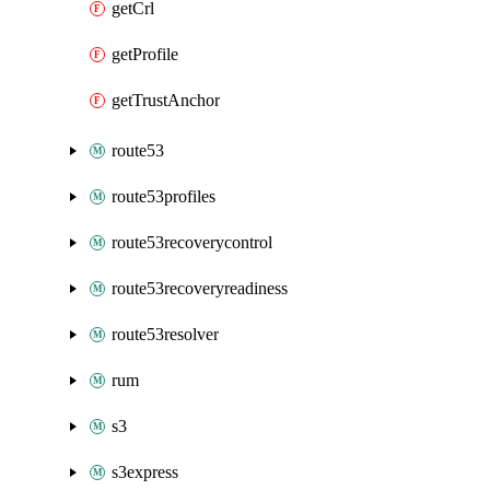
getCrl
getProfile
getTrustAnchor
route53
route53profiles
route53recoverycontrol
route53recoveryreadiness
route53resolver
rum
s3
s3express