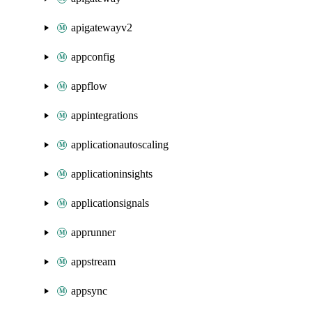
apigatewayv2
appconfig
appflow
appintegrations
applicationautoscaling
applicationinsights
applicationsignals
apprunner
appstream
appsync