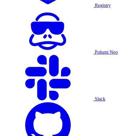
Registry
Pulumi Neo
Slack