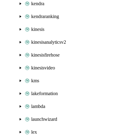
kendra
kendraranking
kinesis
kinesisanalyticsv2
kinesisfirehose
kinesisvideo
kms
lakeformation
lambda
launchwizard
lex