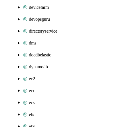
devicefarm
devopsguru
directoryservice
dms
docdbelastic
dynamodb
ec2
ecr
ecs
efs
eks