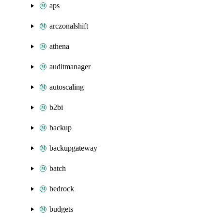
aps
arczonalshift
athena
auditmanager
autoscaling
b2bi
backup
backupgateway
batch
bedrock
budgets