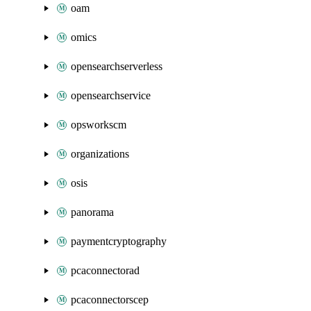
oam
omics
opensearchserverless
opensearchservice
opsworkscm
organizations
osis
panorama
paymentcryptography
pcaconnectorad
pcaconnectorscep