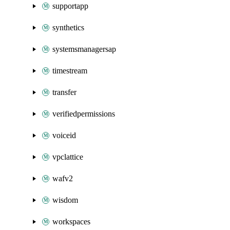
supportapp
synthetics
systemsmanagersap
timestream
transfer
verifiedpermissions
voiceid
vpclattice
wafv2
wisdom
workspaces