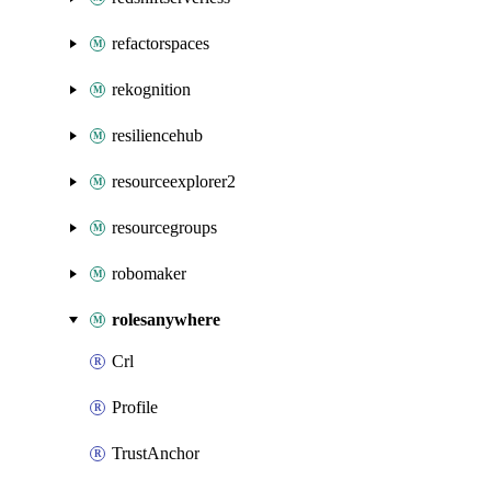
refactorspaces
rekognition
resiliencehub
resourceexplorer2
resourcegroups
robomaker
rolesanywhere
Crl
Profile
TrustAnchor