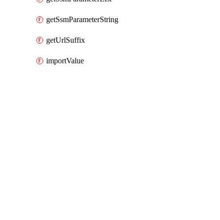
getSsmParameterString
getUrlSuffix
importValue
Packages
Packages
AWS Cloud Control
API Docs
rolesanywhere
AWS Native v0.126.0 (0.x), Mar 9 26