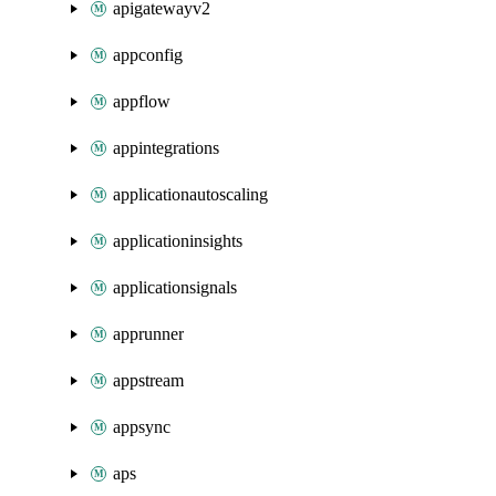
apigatewayv2
appconfig
appflow
appintegrations
applicationautoscaling
applicationinsights
applicationsignals
apprunner
appstream
appsync
aps