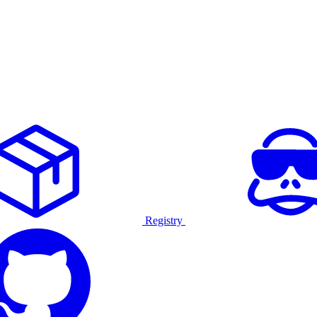
Registry