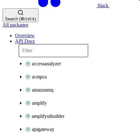
Slack
Search (⌘/ctrl-k)
All packages
Overview
API Docs
accessanalyzer
acmpca
amazonmq
amplify
amplifyuibuilder
apigateway