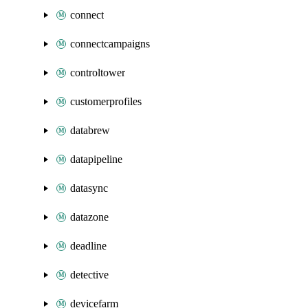
connect
connectcampaigns
controltower
customerprofiles
databrew
datapipeline
datasync
datazone
deadline
detective
devicefarm