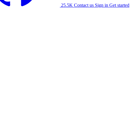
25.5K
Contact us
Sign in
Get started