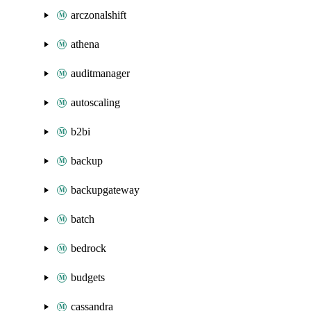
arczonalshift
athena
auditmanager
autoscaling
b2bi
backup
backupgateway
batch
bedrock
budgets
cassandra