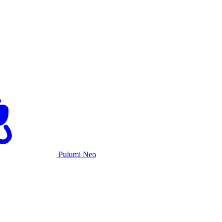
Pulumi Neo