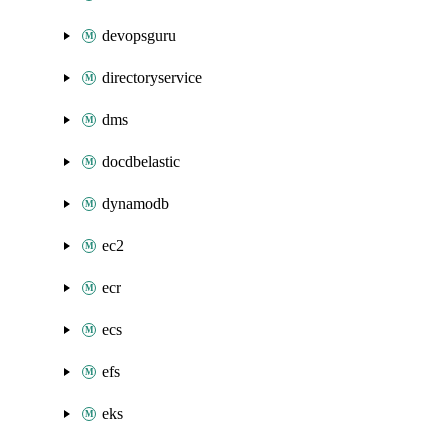
devopsguru
directoryservice
dms
docdbelastic
dynamodb
ec2
ecr
ecs
efs
eks