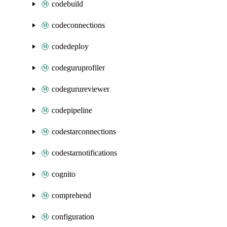
codebuild
codeconnections
codedeploy
codeguruprofiler
codegurureviewer
codepipeline
codestarconnections
codestarnotifications
cognito
comprehend
configuration