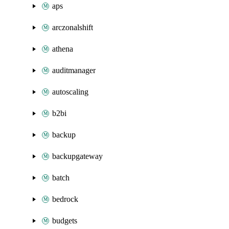
aps
arczonalshift
athena
auditmanager
autoscaling
b2bi
backup
backupgateway
batch
bedrock
budgets