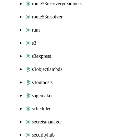
route53recoveryreadiness
route53resolver
rum
s3
s3express
s3objectlambda
s3outposts
sagemaker
scheduler
secretsmanager
securityhub