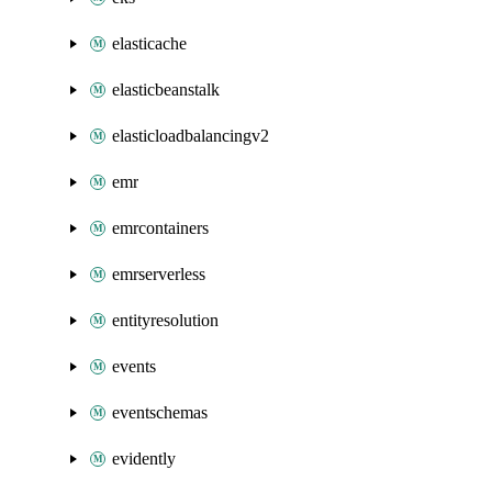
elasticache
elasticbeanstalk
elasticloadbalancingv2
emr
emrcontainers
emrserverless
entityresolution
events
eventschemas
evidently