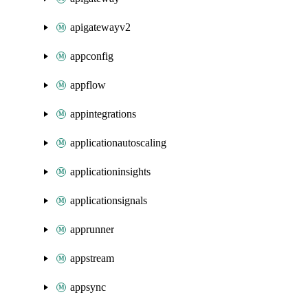
apigatewayv2
appconfig
appflow
appintegrations
applicationautoscaling
applicationinsights
applicationsignals
apprunner
appstream
appsync