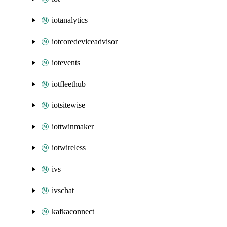
iotanalytics
iotcoredeviceadvisor
iotevents
iotfleethub
iotsitewise
iottwinmaker
iotwireless
ivs
ivschat
kafkaconnect