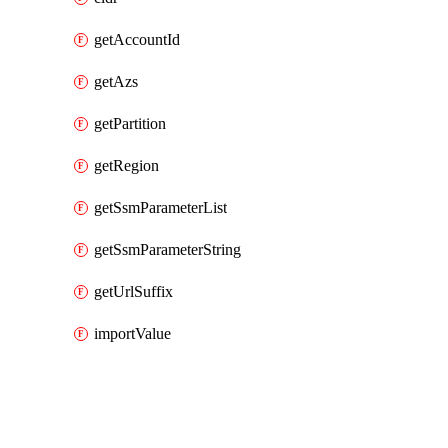
getAccountId
getAzs
getPartition
getRegion
getSsmParameterList
getSsmParameterString
getUrlSuffix
importValue