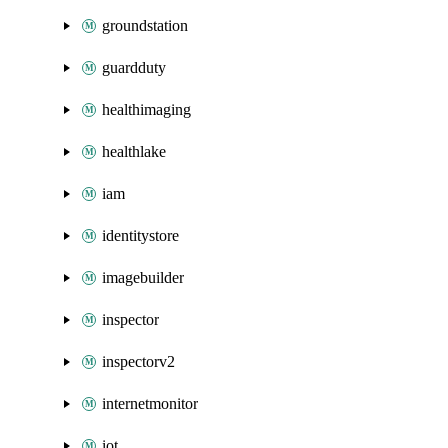
groundstation
guardduty
healthimaging
healthlake
iam
identitystore
imagebuilder
inspector
inspectorv2
internetmonitor
iot