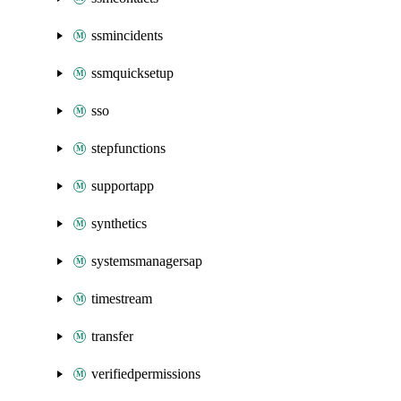
ssmincidents
ssmquicksetup
sso
stepfunctions
supportapp
synthetics
systemsmanagersap
timestream
transfer
verifiedpermissions