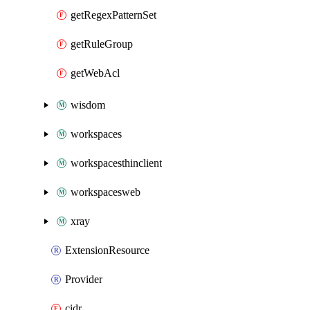
getRegexPatternSet
getRuleGroup
getWebAcl
wisdom
workspaces
workspacesthinclient
workspacesweb
xray
ExtensionResource
Provider
cidr