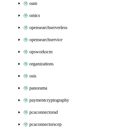
oam
omics
opensearchserverless
opensearchservice
opsworkscm
organizations
osis
panorama
paymentcryptography
pcaconnectorad
pcaconnectorscep