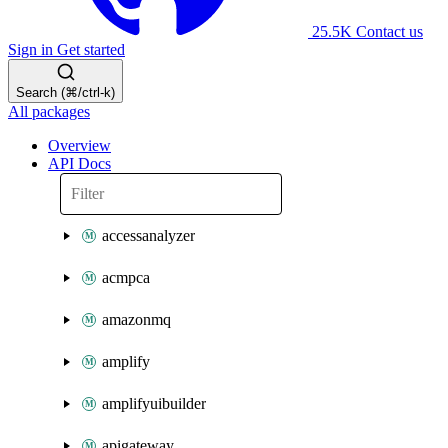
25.5K
Contact us
Sign in
Get started
Search (⌘/ctrl-k)
All packages
Overview
API Docs
accessanalyzer
acmpca
amazonmq
amplify
amplifyuibuilder
apigateway