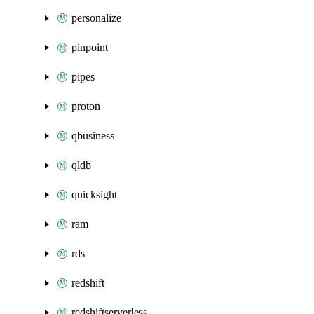
personalize
pinpoint
pipes
proton
qbusiness
qldb
quicksight
ram
rds
redshift
redshiftserverless