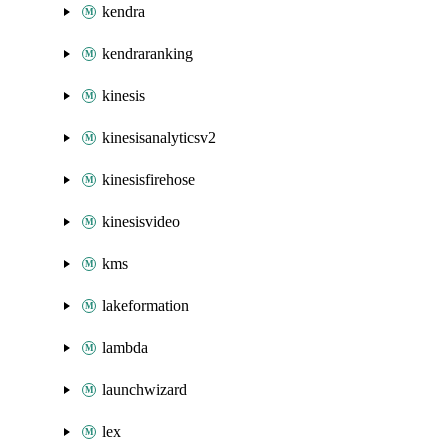
kendra
kendraranking
kinesis
kinesisanalyticsv2
kinesisfirehose
kinesisvideo
kms
lakeformation
lambda
launchwizard
lex