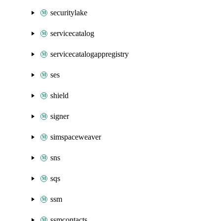
securitylake
servicecatalog
servicecatalogappregistry
ses
shield
signer
simspaceweaver
sns
sqs
ssm
ssmcontacts