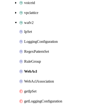
voiceid
vpclattice
wafv2
IpSet
LoggingConfiguration
RegexPatternSet
RuleGroup
WebAcl
WebAclAssociation
getIpSet
getLoggingConfiguration