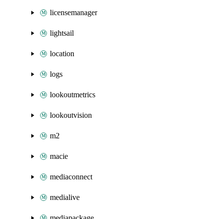
licensemanager
lightsail
location
logs
lookoutmetrics
lookoutvision
m2
macie
mediaconnect
medialive
mediapackage