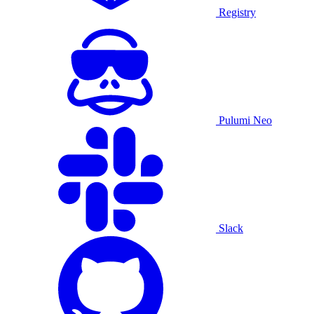
Registry
Pulumi Neo
Slack