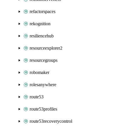
refactorspaces
rekognition
resiliencehub
resourceexplorer2
resourcegroups
robomaker
rolesanywhere
route53
route53profiles
route53recoverycontrol