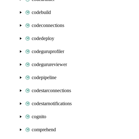
codebuild
codeconnections
codedeploy
codeguruprofiler
codegurureviewer
codepipeline
codestarconnections
codestarnotifications
cognito
comprehend