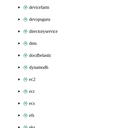
devicefarm
devopsguru
directoryservice
dms
docdbelastic
dynamodb
ec2
ecr
ecs
efs
eks