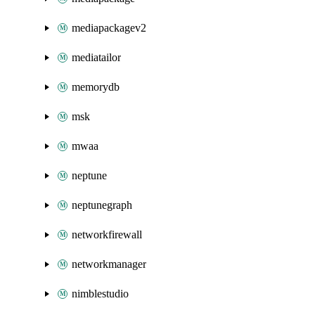
mediapackagev2
mediatailor
memorydb
msk
mwaa
neptune
neptunegraph
networkfirewall
networkmanager
nimblestudio