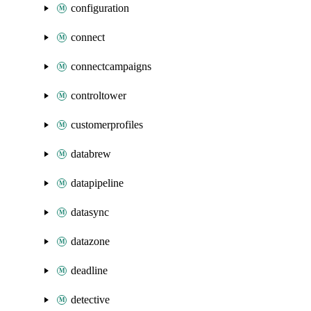
configuration
connect
connectcampaigns
controltower
customerprofiles
databrew
datapipeline
datasync
datazone
deadline
detective