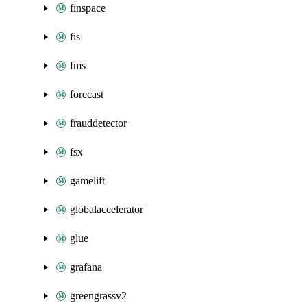
finspace
fis
fms
forecast
frauddetector
fsx
gamelift
globalaccelerator
glue
grafana
greengrassv2