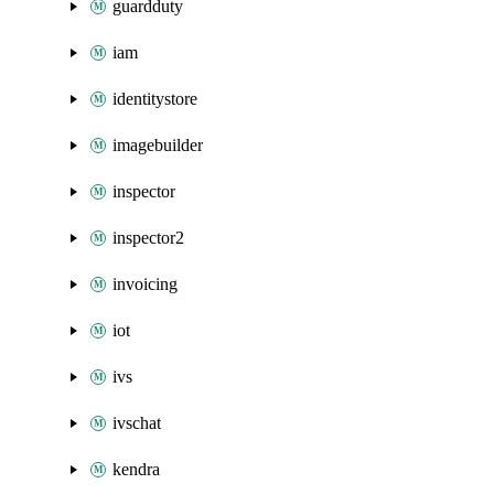
guardduty
iam
identitystore
imagebuilder
inspector
inspector2
invoicing
iot
ivs
ivschat
kendra