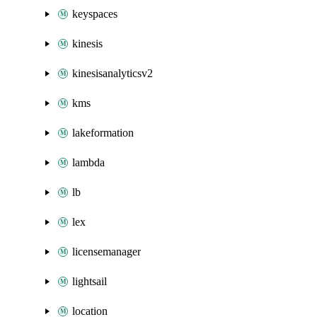
keyspaces
kinesis
kinesisanalyticsv2
kms
lakeformation
lambda
lb
lex
licensemanager
lightsail
location