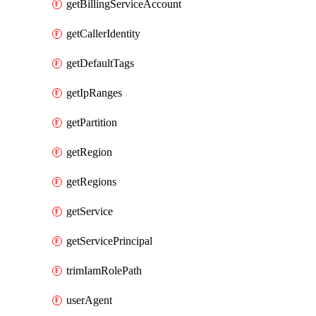
getBillingServiceAccount
getCallerIdentity
getDefaultTags
getIpRanges
getPartition
getRegion
getRegions
getService
getServicePrincipal
trimIamRolePath
userAgent