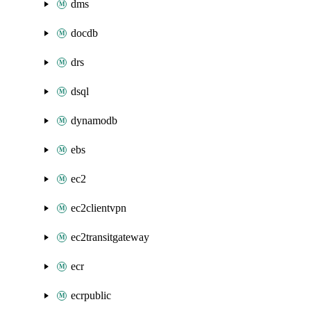
dms
docdb
drs
dsql
dynamodb
ebs
ec2
ec2clientvpn
ec2transitgateway
ecr
ecrpublic