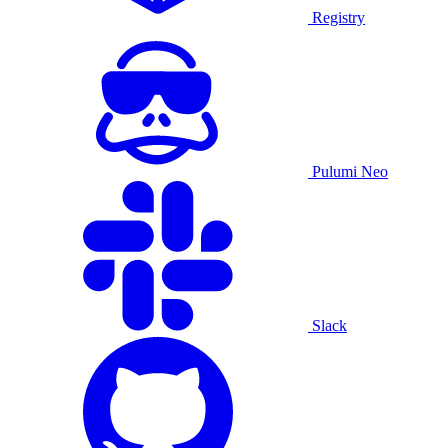
Registry
Pulumi Neo
Slack