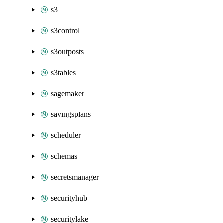
s3
s3control
s3outposts
s3tables
sagemaker
savingsplans
scheduler
schemas
secretsmanager
securityhub
securitylake