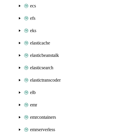
ecs
efs
eks
elasticache
elasticbeanstalk
elasticsearch
elastictranscoder
elb
emr
emrcontainers
emrserverless