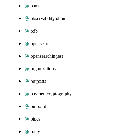
oam
observabilityadmin
odb
opensearch
opensearchingest
organizations
outposts
paymentcryptography
pinpoint
pipes
polly