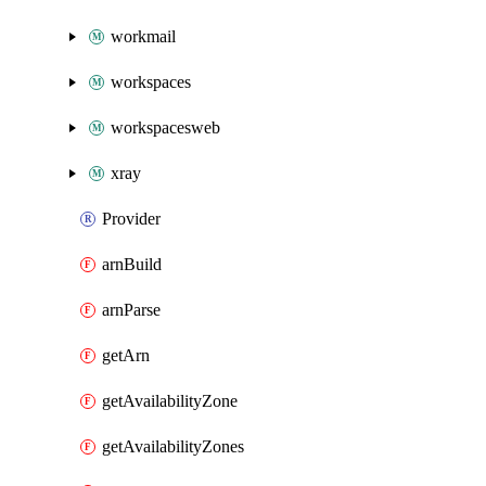
workmail
workspaces
workspacesweb
xray
Provider
arnBuild
arnParse
getArn
getAvailabilityZone
getAvailabilityZones