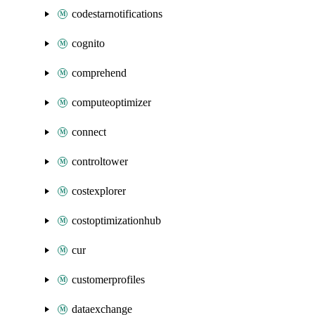
codestarnotifications
cognito
comprehend
computeoptimizer
connect
controltower
costexplorer
costoptimizationhub
cur
customerprofiles
dataexchange