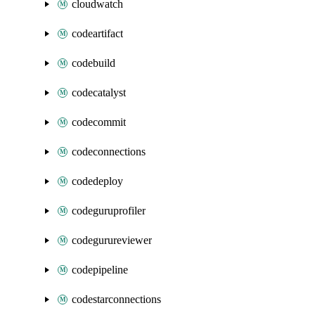
cloudwatch
codeartifact
codebuild
codecatalyst
codecommit
codeconnections
codedeploy
codeguruprofiler
codegurureviewer
codepipeline
codestarconnections