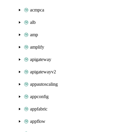
acmpca
alb
amp
amplify
apigateway
apigatewayv2
appautoscaling
appconfig
appfabric
appflow