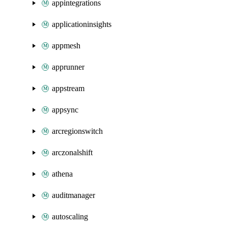
appintegrations
applicationinsights
appmesh
apprunner
appstream
appsync
arcregionswitch
arczonalshift
athena
auditmanager
autoscaling