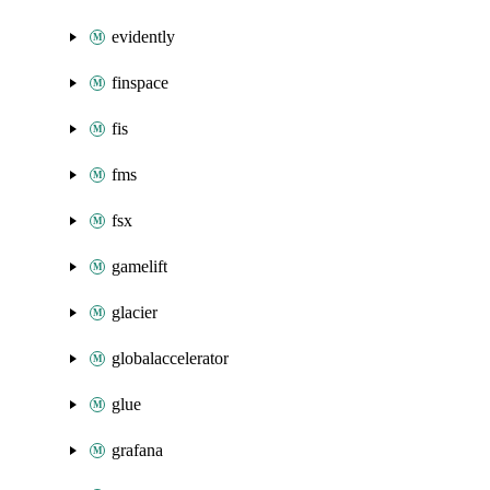
evidently
finspace
fis
fms
fsx
gamelift
glacier
globalaccelerator
glue
grafana