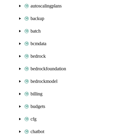
autoscalingplans
backup
batch
bcmdata
bedrock
bedrockfoundation
bedrockmodel
billing
budgets
cfg
chatbot