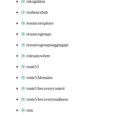
rekognition
resiliencehub
resourceexplorer
resourcegroups
resourcegroupstaggingapi
rolesanywhere
route53
route53domains
route53recoverycontrol
route53recoveryreadiness
rum