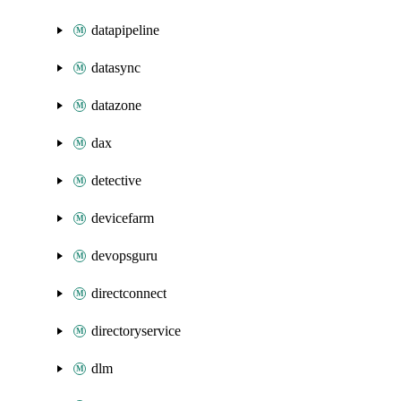
datapipeline
datasync
datazone
dax
detective
devicefarm
devopsguru
directconnect
directoryservice
dlm