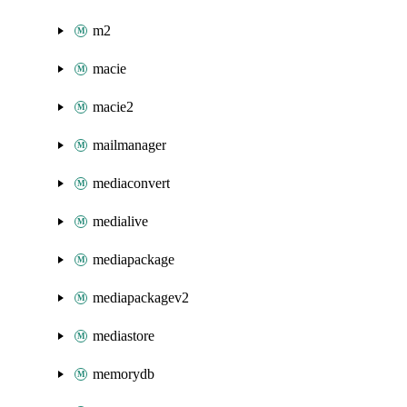
m2
macie
macie2
mailmanager
mediaconvert
medialive
mediapackage
mediapackagev2
mediastore
memorydb