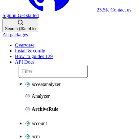
25.5K
Contact us
Sign in
Get started
Search (⌘/ctrl-k)
All packages
Overview
Install & config
How-to guides
129
API Docs
accessanalyzer
Analyzer
ArchiveRule
account
acm