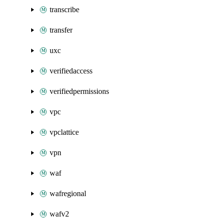
transcribe
transfer
uxc
verifiedaccess
verifiedpermissions
vpc
vpclattice
vpn
waf
wafregional
wafv2