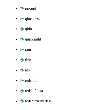
pricing
qbusiness
qldb
quicksight
ram
rbin
rds
redshift
redshiftdata
redshiftserverless