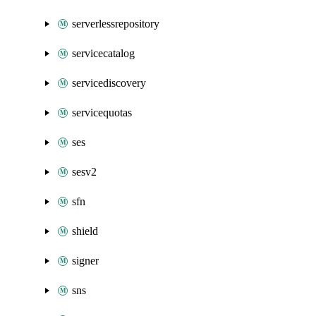
serverlessrepository
servicecatalog
servicediscovery
servicequotas
ses
sesv2
sfn
shield
signer
sns