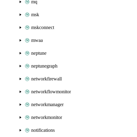
mq
msk
mskconnect
mwaa
neptune
neptunegraph
networkfirewall
networkflowmonitor
networkmanager
networkmonitor
notifications