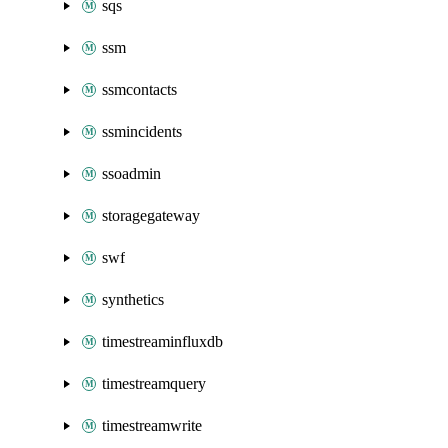
sqs
ssm
ssmcontacts
ssmincidents
ssoadmin
storagegateway
swf
synthetics
timestreaminfluxdb
timestreamquery
timestreamwrite