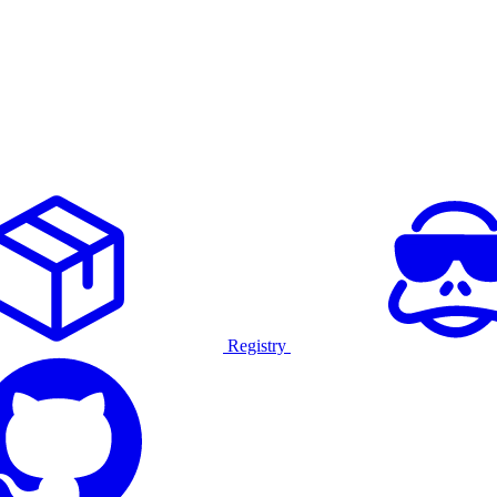
Registry