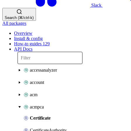
Slack
Search (⌘/ctrl-k)
All packages
Overview
Install & config
How-to guides
129
API Docs
accessanalyzer
account
acm
acmpca
Certificate
CertificateAuthority