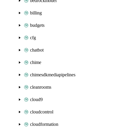
bedrockmodel
billing
budgets
cfg
chatbot
chime
chimesdkmediapipelines
cleanrooms
cloud9
cloudcontrol
cloudformation