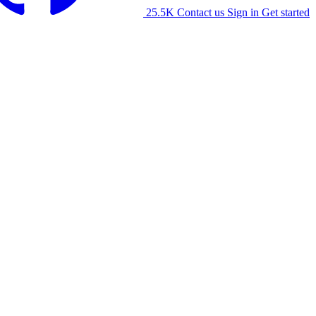
25.5K
Contact us
Sign in
Get started