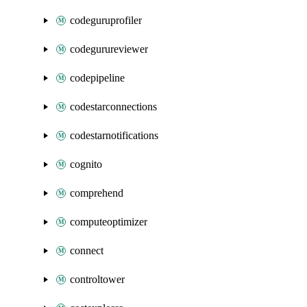
codeguruprofiler
codegurureviewer
codepipeline
codestarconnections
codestarnotifications
cognito
comprehend
computeoptimizer
connect
controltower