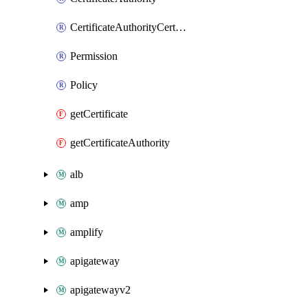
CertificateAuthorityCertificate
Permission
Policy
getCertificate
getCertificateAuthority
alb
amp
amplify
apigateway
apigatewayv2