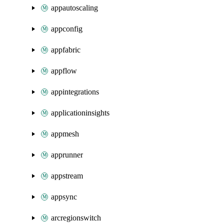
appautoscaling
appconfig
appfabric
appflow
appintegrations
applicationinsights
appmesh
apprunner
appstream
appsync
arcregionswitch