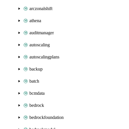
arczonalshift
athena
auditmanager
autoscaling
autoscalingplans
backup
batch
bcmdata
bedrock
bedrockfoundation