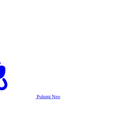
Pulumi Neo