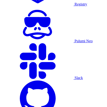
Registry
Pulumi Neo
Slack