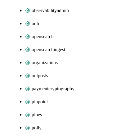
observabilityadmin
odb
opensearch
opensearchingest
organizations
outposts
paymentcryptography
pinpoint
pipes
polly