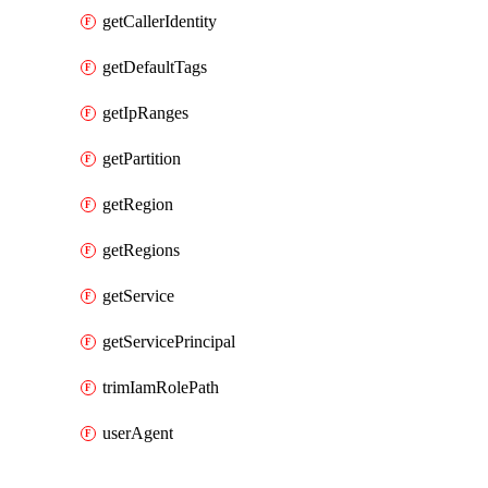
getCallerIdentity
getDefaultTags
getIpRanges
getPartition
getRegion
getRegions
getService
getServicePrincipal
trimIamRolePath
userAgent