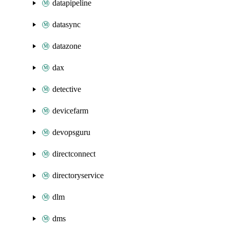
datapipeline
datasync
datazone
dax
detective
devicefarm
devopsguru
directconnect
directoryservice
dlm
dms