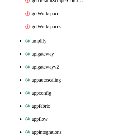
getDefaultScraperConfiguration
getWorkspace
getWorkspaces
amplify
apigateway
apigatewayv2
appautoscaling
appconfig
appfabric
appflow
appintegrations