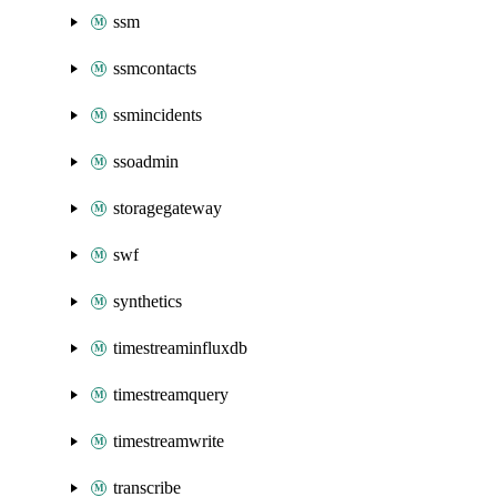
ssm
ssmcontacts
ssmincidents
ssoadmin
storagegateway
swf
synthetics
timestreaminfluxdb
timestreamquery
timestreamwrite
transcribe