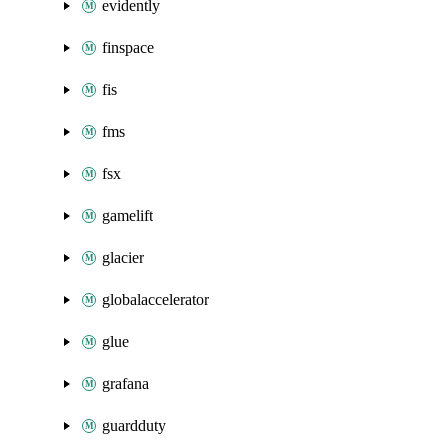
evidently
finspace
fis
fms
fsx
gamelift
glacier
globalaccelerator
glue
grafana
guardduty