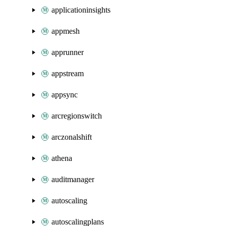
applicationinsights
appmesh
apprunner
appstream
appsync
arcregionswitch
arczonalshift
athena
auditmanager
autoscaling
autoscalingplans