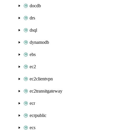
docdb
drs
dsql
dynamodb
ebs
ec2
ec2clientvpn
ec2transitgateway
ecr
ecrpublic
ecs