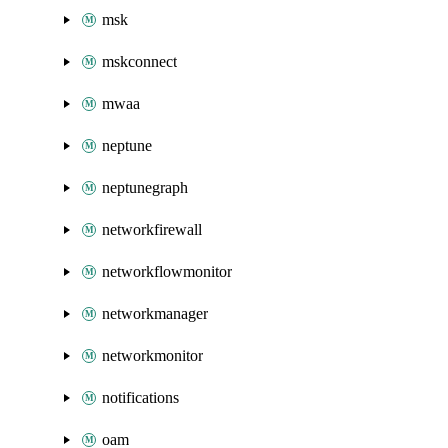
msk
mskconnect
mwaa
neptune
neptunegraph
networkfirewall
networkflowmonitor
networkmanager
networkmonitor
notifications
oam