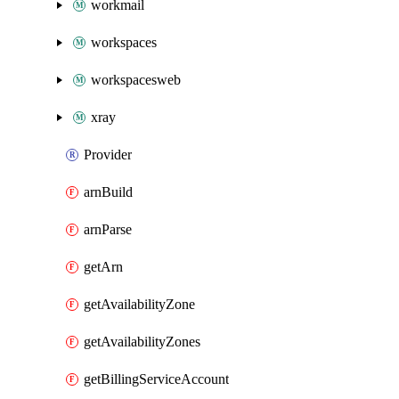
workmail
workspaces
workspacesweb
xray
Provider
arnBuild
arnParse
getArn
getAvailabilityZone
getAvailabilityZones
getBillingServiceAccount