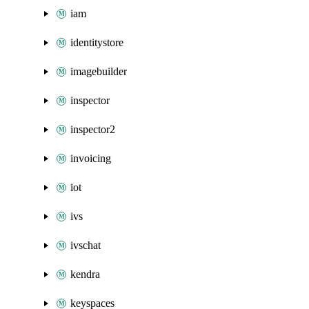
iam
identitystore
imagebuilder
inspector
inspector2
invoicing
iot
ivs
ivschat
kendra
keyspaces