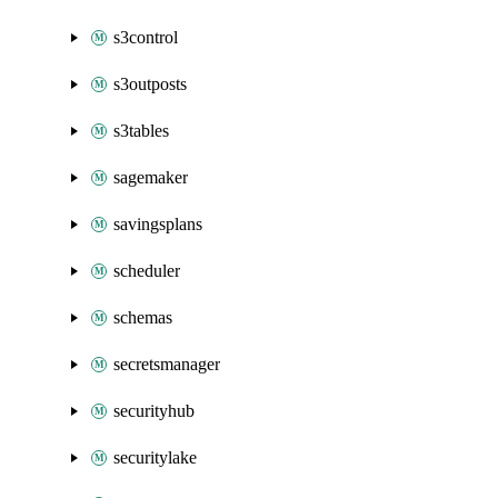
s3control
s3outposts
s3tables
sagemaker
savingsplans
scheduler
schemas
secretsmanager
securityhub
securitylake