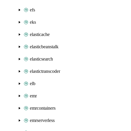
efs
eks
elasticache
elasticbeanstalk
elasticsearch
elastictranscoder
elb
emr
emrcontainers
emrserverless