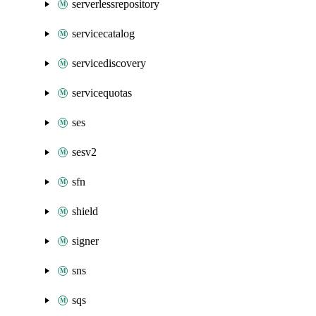
serverlessrepository
servicecatalog
servicediscovery
servicequotas
ses
sesv2
sfn
shield
signer
sns
sqs