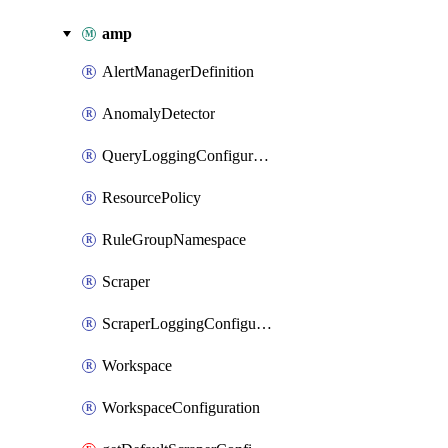
amp
AlertManagerDefinition
AnomalyDetector
QueryLoggingConfiguration
ResourcePolicy
RuleGroupNamespace
Scraper
ScraperLoggingConfiguration
Workspace
WorkspaceConfiguration