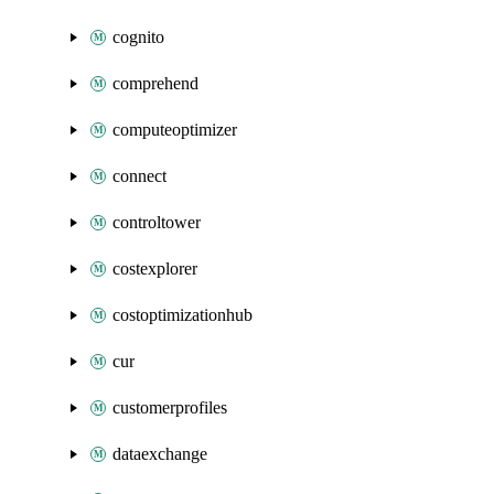
cognito
comprehend
computeoptimizer
connect
controltower
costexplorer
costoptimizationhub
cur
customerprofiles
dataexchange