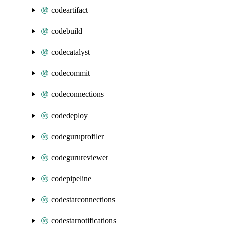
codeartifact
codebuild
codecatalyst
codecommit
codeconnections
codedeploy
codeguruprofiler
codegurureviewer
codepipeline
codestarconnections
codestarnotifications