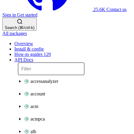
25.6K
Contact us
Sign in
Get started
Search (⌘/ctrl-k)
All packages
Overview
Install & config
How-to guides
129
API Docs
accessanalyzer
account
acm
acmpca
alb