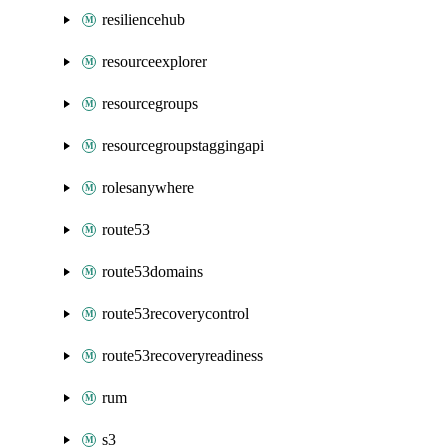
resiliencehub
resourceexplorer
resourcegroups
resourcegroupstaggingapi
rolesanywhere
route53
route53domains
route53recoverycontrol
route53recoveryreadiness
rum
s3