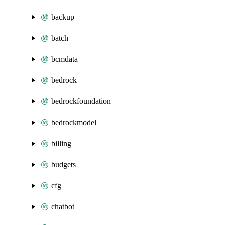
backup
batch
bcmdata
bedrock
bedrockfoundation
bedrockmodel
billing
budgets
cfg
chatbot