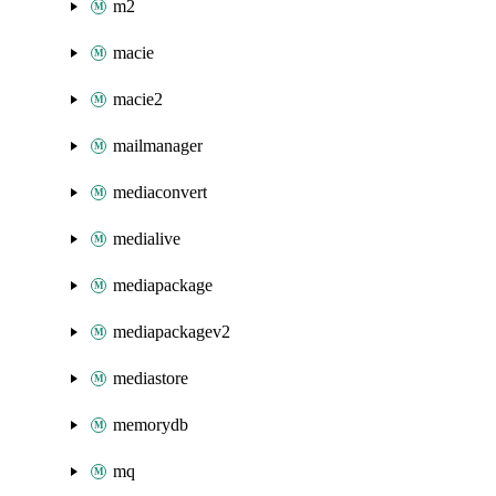
m2
macie
macie2
mailmanager
mediaconvert
medialive
mediapackage
mediapackagev2
mediastore
memorydb
mq