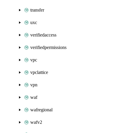
transfer
uxc
verifiedaccess
verifiedpermissions
vpc
vpclattice
vpn
waf
wafregional
wafv2