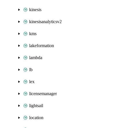
kinesis
kinesisanalyticsv2
kms
lakeformation
lambda
lb
lex
licensemanager
lightsail
location