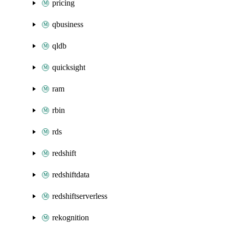
pricing
qbusiness
qldb
quicksight
ram
rbin
rds
redshift
redshiftdata
redshiftserverless
rekognition