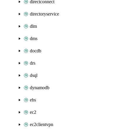
directconnect
directoryservice
dlm
dms
docdb
drs
dsql
dynamodb
ebs
ec2
ec2clientvpn