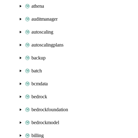
athena
auditmanager
autoscaling
autoscalingplans
backup
batch
bcmdata
bedrock
bedrockfoundation
bedrockmodel
billing