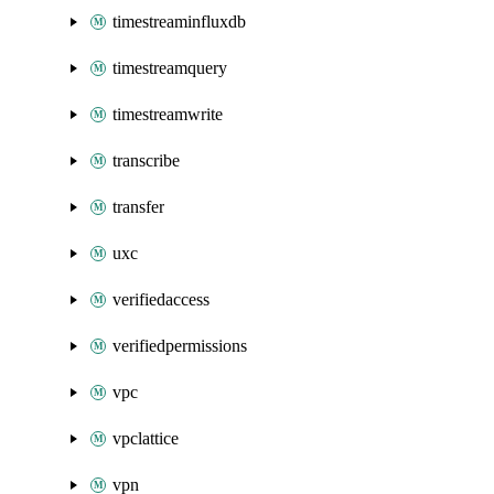
timestreaminfluxdb
timestreamquery
timestreamwrite
transcribe
transfer
uxc
verifiedaccess
verifiedpermissions
vpc
vpclattice
vpn