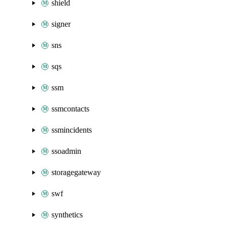
shield
signer
sns
sqs
ssm
ssmcontacts
ssmincidents
ssoadmin
storagegateway
swf
synthetics