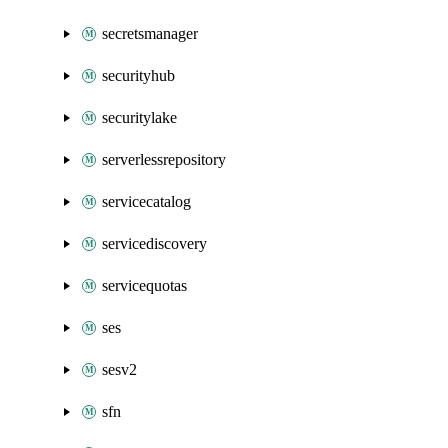
secretsmanager
securityhub
securitylake
serverlessrepository
servicecatalog
servicediscovery
servicequotas
ses
sesv2
sfn