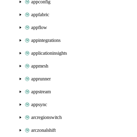
appconfig
appfabric
appflow
appintegrations
applicationinsights
appmesh
apprunner
appstream
appsync
arcregionswitch
arczonalshift