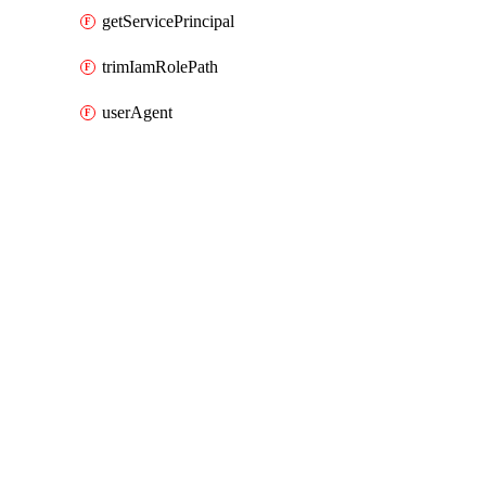
getServicePrincipal
trimIamRolePath
userAgent