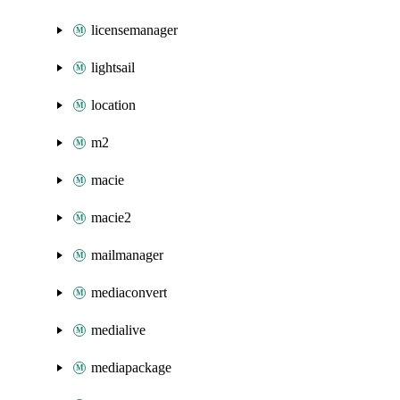
licensemanager
lightsail
location
m2
macie
macie2
mailmanager
mediaconvert
medialive
mediapackage