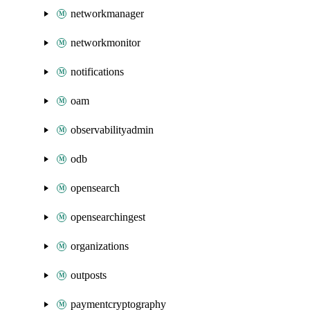
networkmanager
networkmonitor
notifications
oam
observabilityadmin
odb
opensearch
opensearchingest
organizations
outposts
paymentcryptography