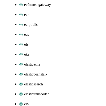
ec2transitgateway
ecr
ecrpublic
ecs
efs
eks
elasticache
elasticbeanstalk
elasticsearch
elastictranscoder
elb