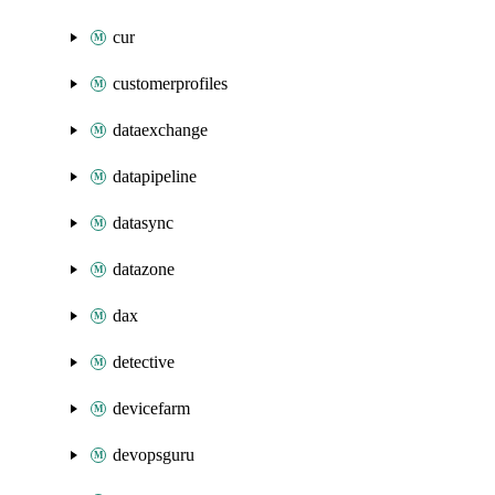
cur
customerprofiles
dataexchange
datapipeline
datasync
datazone
dax
detective
devicefarm
devopsguru