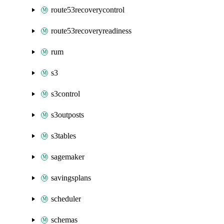
route53recoverycontrol
route53recoveryreadiness
rum
s3
s3control
s3outposts
s3tables
sagemaker
savingsplans
scheduler
schemas