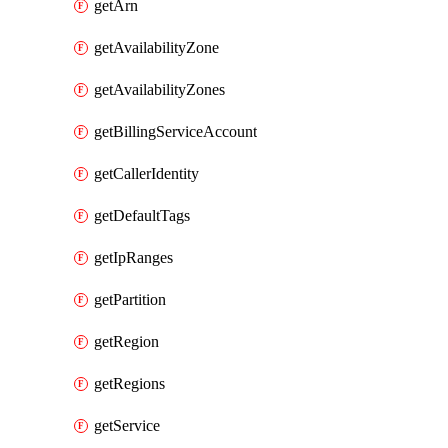
getArn
getAvailabilityZone
getAvailabilityZones
getBillingServiceAccount
getCallerIdentity
getDefaultTags
getIpRanges
getPartition
getRegion
getRegions
getService