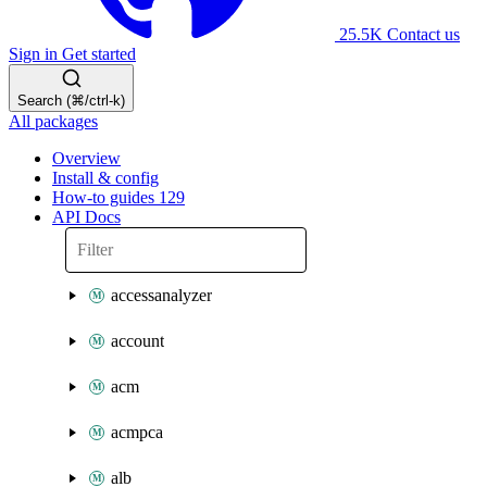
25.5K
Contact us
Sign in
Get started
Search (⌘/ctrl-k)
All packages
Overview
Install & config
How-to guides
129
API Docs
accessanalyzer
account
acm
acmpca
alb