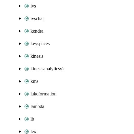
ivs
ivschat
kendra
keyspaces
kinesis
kinesisanalyticsv2
kms
lakeformation
lambda
lb
lex