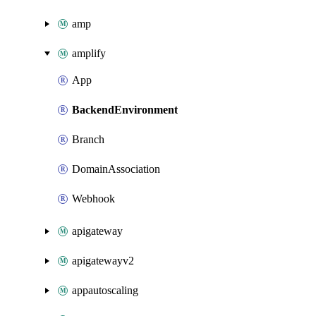
amp
amplify
App
BackendEnvironment
Branch
DomainAssociation
Webhook
apigateway
apigatewayv2
appautoscaling