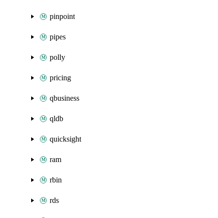
pinpoint
pipes
polly
pricing
qbusiness
qldb
quicksight
ram
rbin
rds