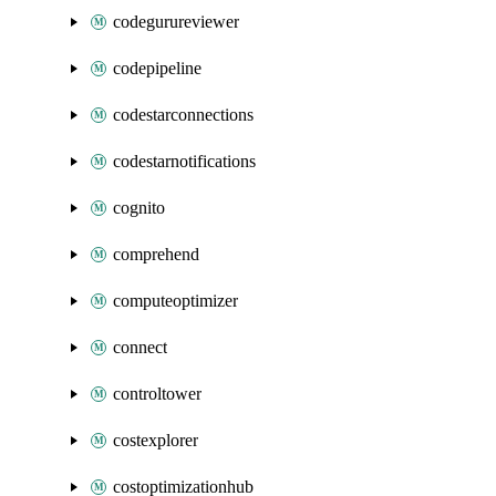
codegurureviewer
codepipeline
codestarconnections
codestarnotifications
cognito
comprehend
computeoptimizer
connect
controltower
costexplorer
costoptimizationhub