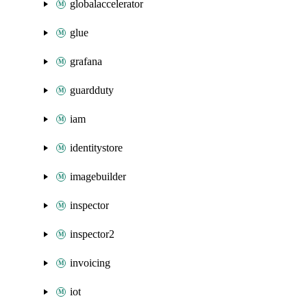
globalaccelerator
glue
grafana
guardduty
iam
identitystore
imagebuilder
inspector
inspector2
invoicing
iot