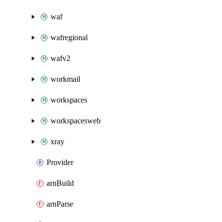
waf
wafregional
wafv2
workmail
workspaces
workspacesweb
xray
Provider
arnBuild
arnParse