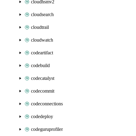
cloudhsmv2
cloudsearch
cloudtrail
cloudwatch
codeartifact
codebuild
codecatalyst
codecommit
codeconnections
codedeploy
codeguruprofiler