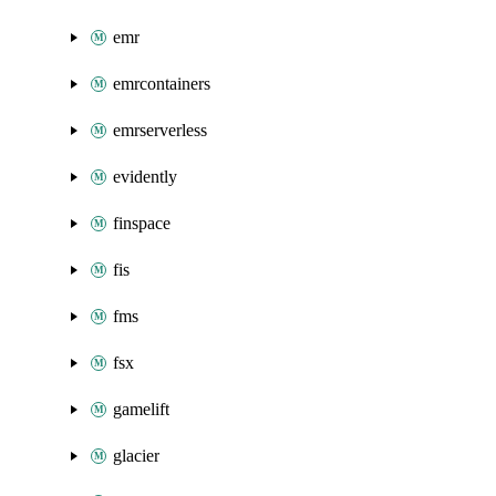
emr
emrcontainers
emrserverless
evidently
finspace
fis
fms
fsx
gamelift
glacier