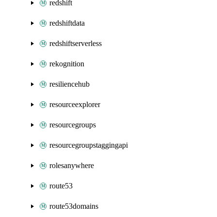
redshift
redshiftdata
redshiftserverless
rekognition
resiliencehub
resourceexplorer
resourcegroups
resourcegroupstaggingapi
rolesanywhere
route53
route53domains