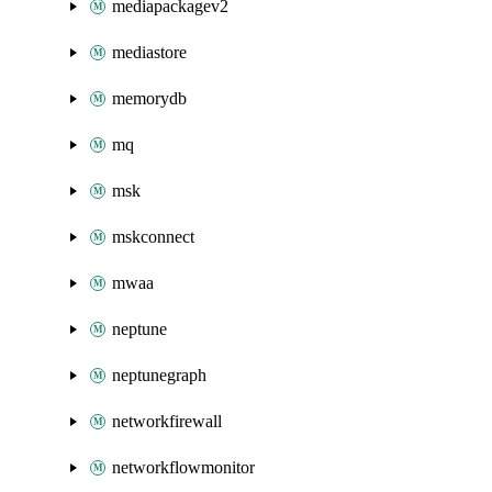
mediapackagev2
mediastore
memorydb
mq
msk
mskconnect
mwaa
neptune
neptunegraph
networkfirewall
networkflowmonitor