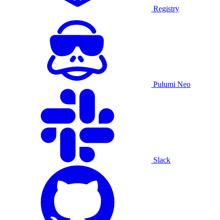
Registry
Pulumi Neo
Slack