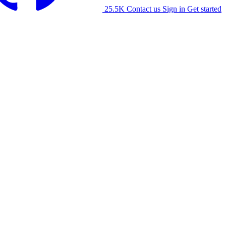
25.5K
Contact us
Sign in
Get started