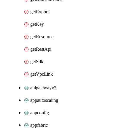
getExport
getKey
getResource
getRestApi
getSdk
getVpcLink
apigatewayv2
appautoscaling
appconfig
appfabric