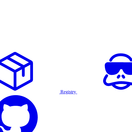
Registry