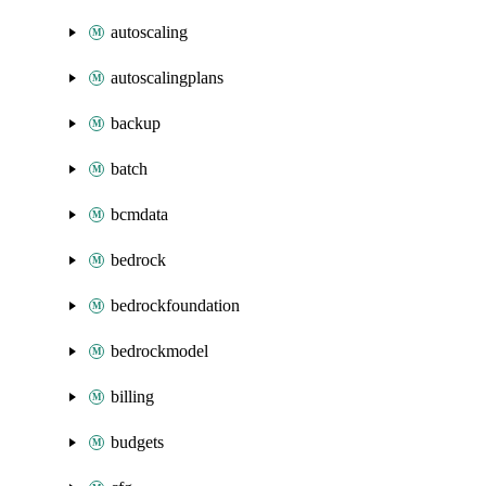
autoscaling
autoscalingplans
backup
batch
bcmdata
bedrock
bedrockfoundation
bedrockmodel
billing
budgets