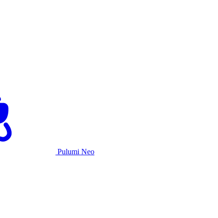
Pulumi Neo