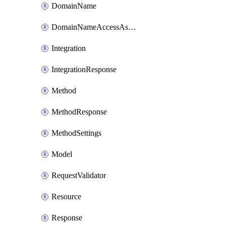
DomainName
DomainNameAccessAssociation
Integration
IntegrationResponse
Method
MethodResponse
MethodSettings
Model
RequestValidator
Resource
Response