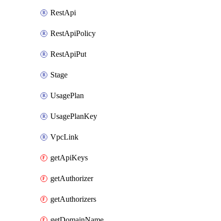
RestApi
RestApiPolicy
RestApiPut
Stage
UsagePlan
UsagePlanKey
VpcLink
getApiKeys
getAuthorizer
getAuthorizers
getDomainName