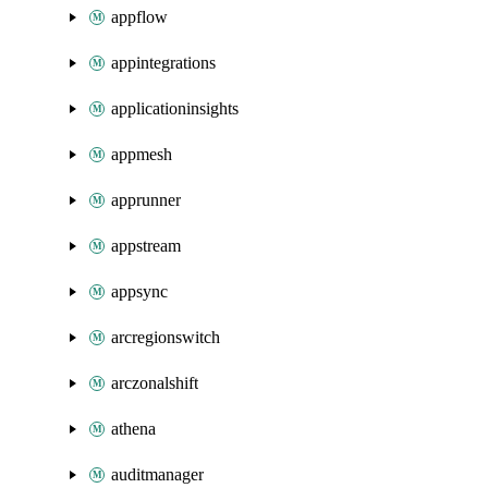
appflow
appintegrations
applicationinsights
appmesh
apprunner
appstream
appsync
arcregionswitch
arczonalshift
athena
auditmanager