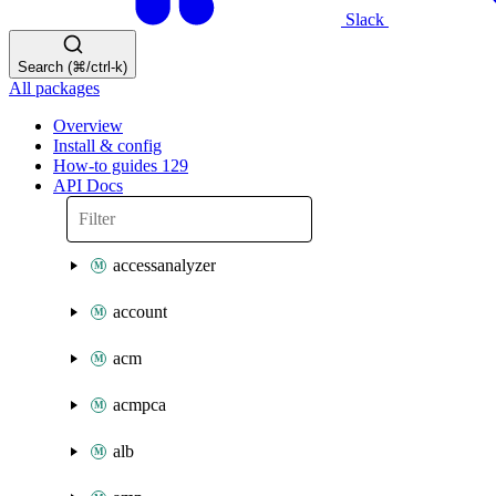
Slack
Search (⌘/ctrl-k)
All packages
Overview
Install & config
How-to guides
129
API Docs
accessanalyzer
account
acm
acmpca
alb