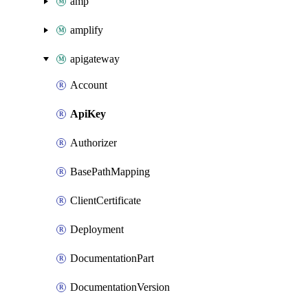
amp
amplify
apigateway
Account
ApiKey
Authorizer
BasePathMapping
ClientCertificate
Deployment
DocumentationPart
DocumentationVersion