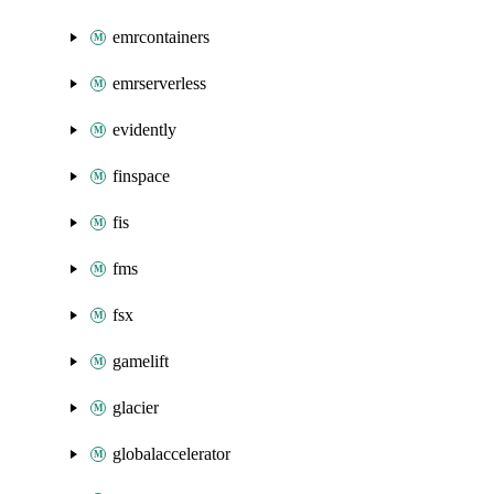
emrcontainers
emrserverless
evidently
finspace
fis
fms
fsx
gamelift
glacier
globalaccelerator