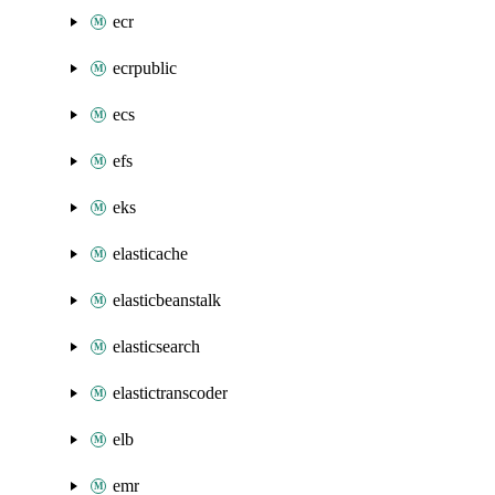
ecr
ecrpublic
ecs
efs
eks
elasticache
elasticbeanstalk
elasticsearch
elastictranscoder
elb
emr