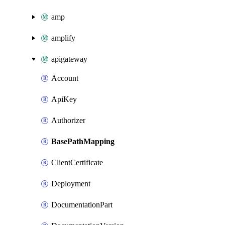
amp
amplify
apigateway
Account
ApiKey
Authorizer
BasePathMapping
ClientCertificate
Deployment
DocumentationPart