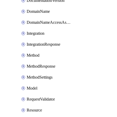
DocumentationVersion
DomainName
DomainNameAccessAssociation
Integration
IntegrationResponse
Method
MethodResponse
MethodSettings
Model
RequestValidator
Resource