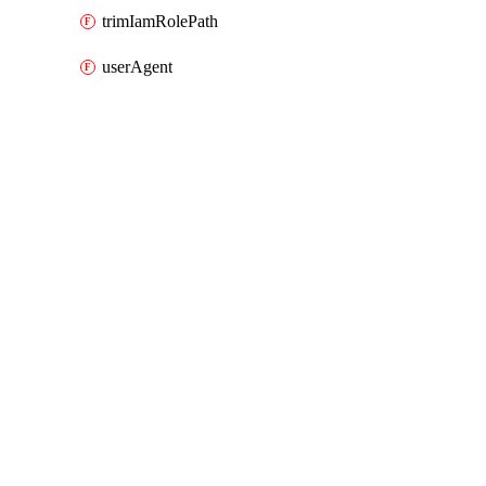
trimIamRolePath
userAgent