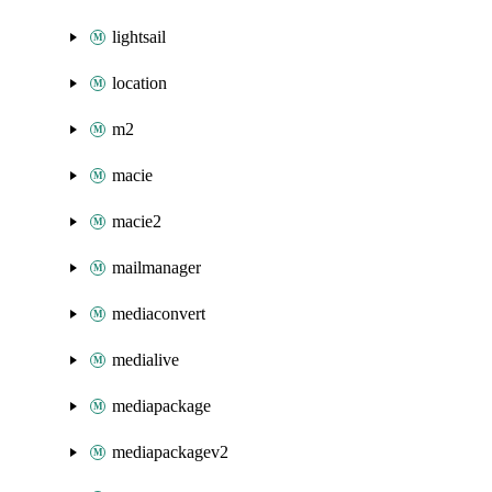
lightsail
location
m2
macie
macie2
mailmanager
mediaconvert
medialive
mediapackage
mediapackagev2