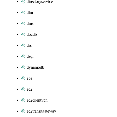
directoryservice
dlm
dms
docdb
drs
dsql
dynamodb
ebs
ec2
ec2clientvpn
ec2transitgateway