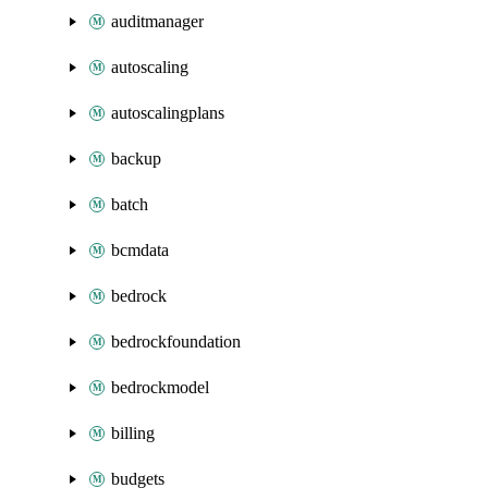
auditmanager
autoscaling
autoscalingplans
backup
batch
bcmdata
bedrock
bedrockfoundation
bedrockmodel
billing
budgets