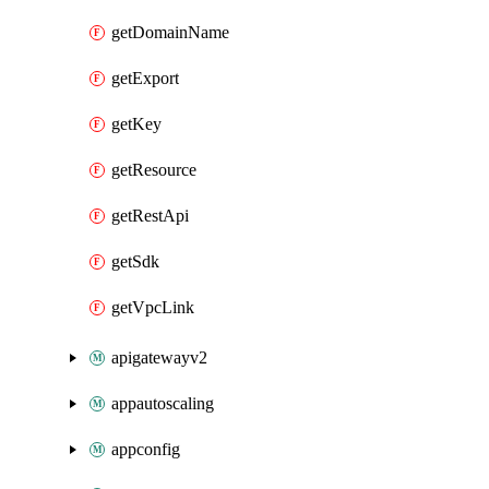
getDomainName
getExport
getKey
getResource
getRestApi
getSdk
getVpcLink
apigatewayv2
appautoscaling
appconfig