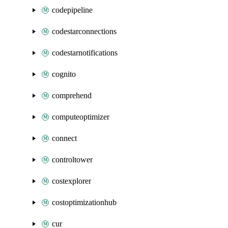
codepipeline
codestarconnections
codestarnotifications
cognito
comprehend
computeoptimizer
connect
controltower
costexplorer
costoptimizationhub
cur