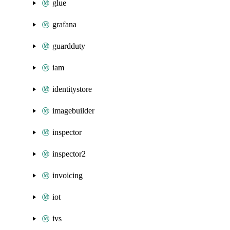
glue
grafana
guardduty
iam
identitystore
imagebuilder
inspector
inspector2
invoicing
iot
ivs