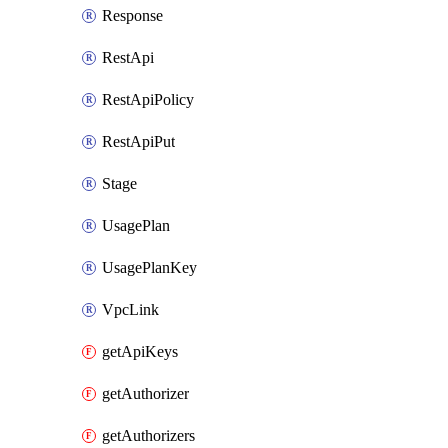
Response
RestApi
RestApiPolicy
RestApiPut
Stage
UsagePlan
UsagePlanKey
VpcLink
getApiKeys
getAuthorizer
getAuthorizers