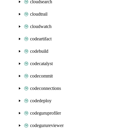
cloudsearch
cloudtrail
cloudwatch
codeartifact
codebuild
codecatalyst
codecommit
codeconnections
codedeploy
codeguruprofiler
codegurureviewer