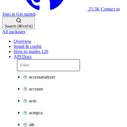
25.5K
Contact us
Sign in
Get started
Search (⌘/ctrl-k)
All packages
Overview
Install & config
How-to guides
129
API Docs
accessanalyzer
account
acm
acmpca
alb