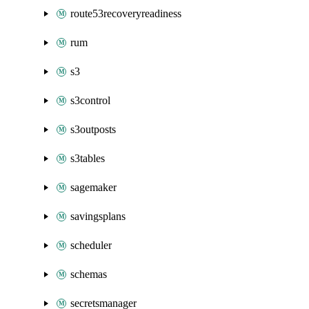
route53recoveryreadiness
rum
s3
s3control
s3outposts
s3tables
sagemaker
savingsplans
scheduler
schemas
secretsmanager