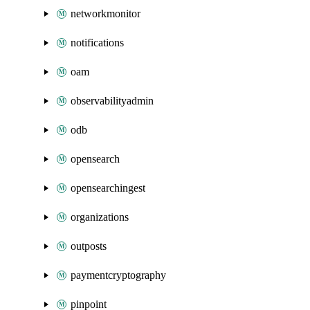
networkmonitor
notifications
oam
observabilityadmin
odb
opensearch
opensearchingest
organizations
outposts
paymentcryptography
pinpoint