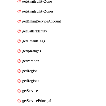
getAvailabilityZone
getAvailabilityZones
getBillingServiceAccount
getCallerIdentity
getDefaultTags
getIpRanges
getPartition
getRegion
getRegions
getService
getServicePrincipal