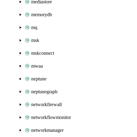
mediastore
memorydb
mq
msk
mskconnect
mwaa
neptune
neptunegraph
networkfirewall
networkflowmonitor
networkmanager