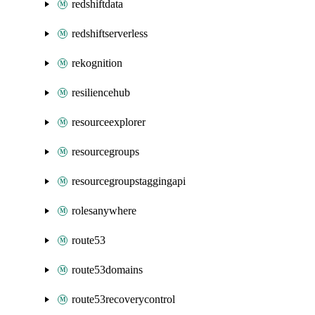
redshiftdata
redshiftserverless
rekognition
resiliencehub
resourceexplorer
resourcegroups
resourcegroupstaggingapi
rolesanywhere
route53
route53domains
route53recoverycontrol