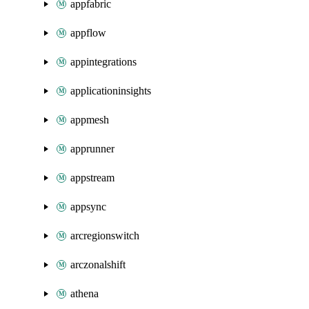
appfabric
appflow
appintegrations
applicationinsights
appmesh
apprunner
appstream
appsync
arcregionswitch
arczonalshift
athena