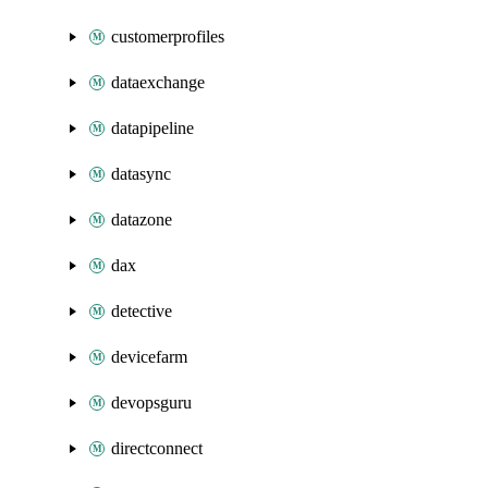
customerprofiles
dataexchange
datapipeline
datasync
datazone
dax
detective
devicefarm
devopsguru
directconnect