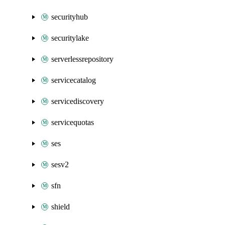
securityhub
securitylake
serverlessrepository
servicecatalog
servicediscovery
servicequotas
ses
sesv2
sfn
shield