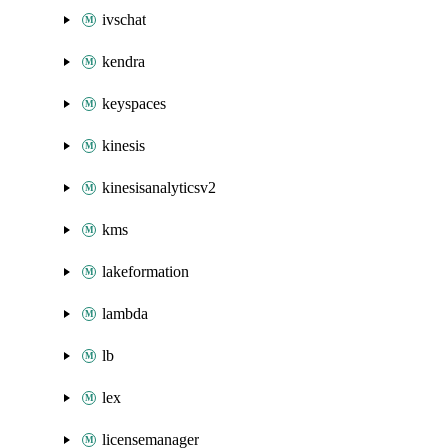
ivschat
kendra
keyspaces
kinesis
kinesisanalyticsv2
kms
lakeformation
lambda
lb
lex
licensemanager