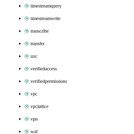
timestreamquery
timestreamwrite
transcribe
transfer
uxc
verifiedaccess
verifiedpermissions
vpc
vpclattice
vpn
waf