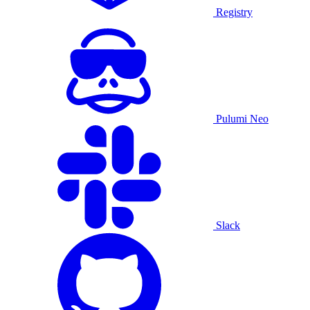
Registry
Pulumi Neo
Slack