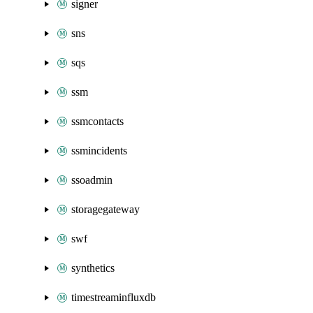
signer
sns
sqs
ssm
ssmcontacts
ssmincidents
ssoadmin
storagegateway
swf
synthetics
timestreaminfluxdb