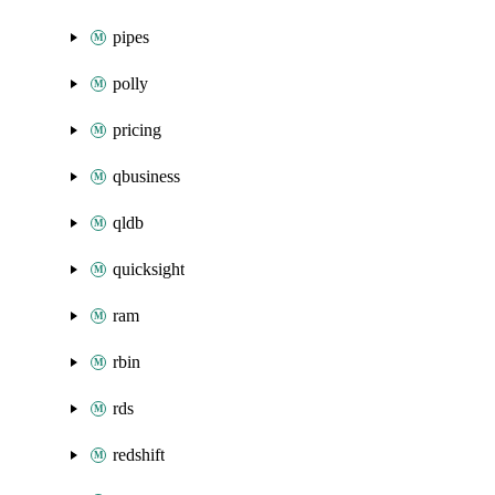
pipes
polly
pricing
qbusiness
qldb
quicksight
ram
rbin
rds
redshift