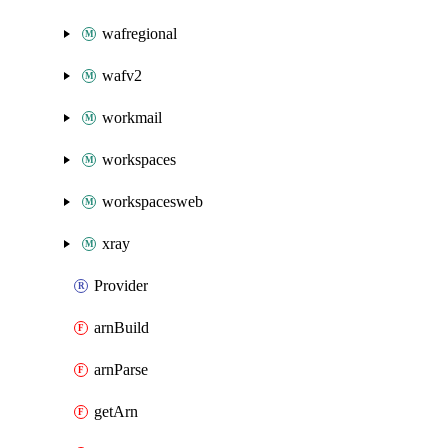
wafregional
wafv2
workmail
workspaces
workspacesweb
xray
Provider
arnBuild
arnParse
getArn