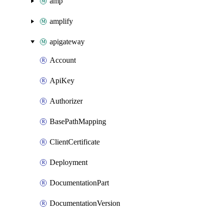
amp
amplify
apigateway
Account
ApiKey
Authorizer
BasePathMapping
ClientCertificate
Deployment
DocumentationPart
DocumentationVersion