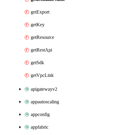
getExport
getKey
getResource
getRestApi
getSdk
getVpcLink
apigatewayv2
appautoscaling
appconfig
appfabric