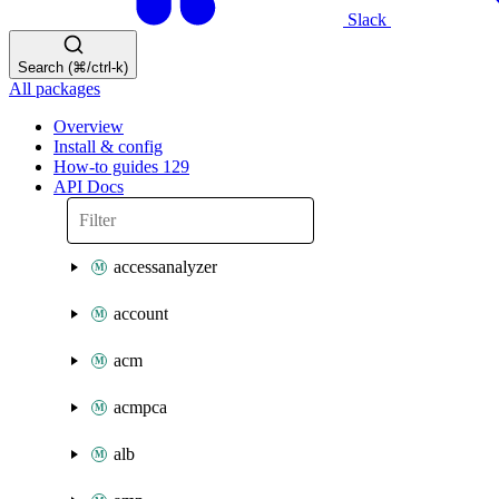
Slack
Search (⌘/ctrl-k)
All packages
Overview
Install & config
How-to guides
129
API Docs
accessanalyzer
account
acm
acmpca
alb