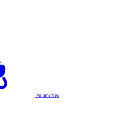
Pulumi Neo