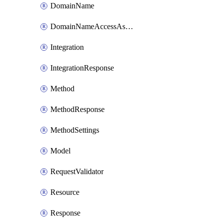
DomainName
DomainNameAccessAssociation
Integration
IntegrationResponse
Method
MethodResponse
MethodSettings
Model
RequestValidator
Resource
Response