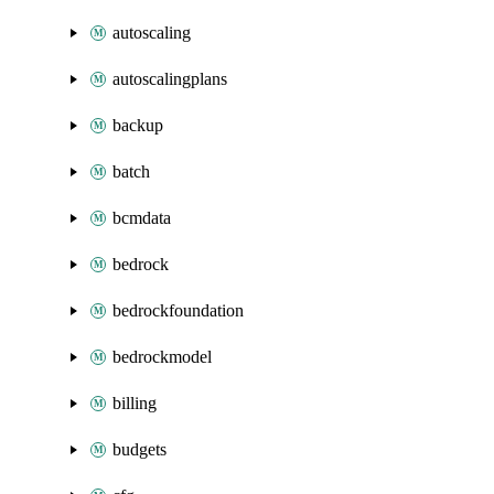
autoscaling
autoscalingplans
backup
batch
bcmdata
bedrock
bedrockfoundation
bedrockmodel
billing
budgets