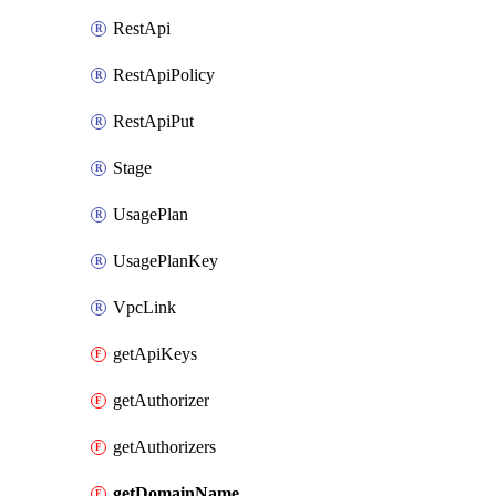
RestApi
RestApiPolicy
RestApiPut
Stage
UsagePlan
UsagePlanKey
VpcLink
getApiKeys
getAuthorizer
getAuthorizers
getDomainName