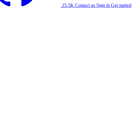
25.5K
Contact us
Sign in
Get started