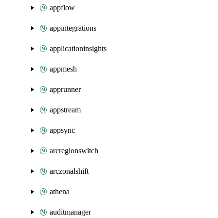
appflow
appintegrations
applicationinsights
appmesh
apprunner
appstream
appsync
arcregionswitch
arczonalshift
athena
auditmanager