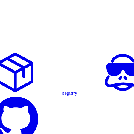
Registry