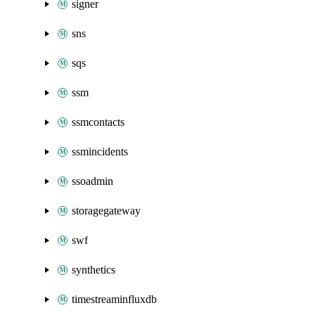
signer
sns
sqs
ssm
ssmcontacts
ssmincidents
ssoadmin
storagegateway
swf
synthetics
timestreaminfluxdb