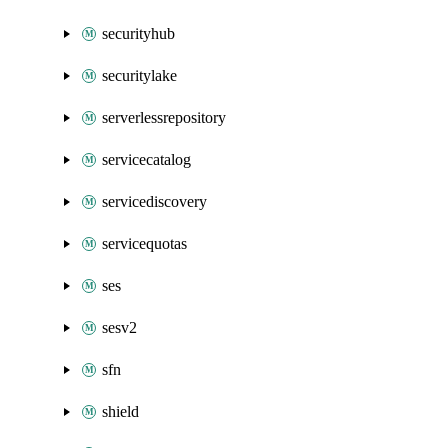
securityhub
securitylake
serverlessrepository
servicecatalog
servicediscovery
servicequotas
ses
sesv2
sfn
shield