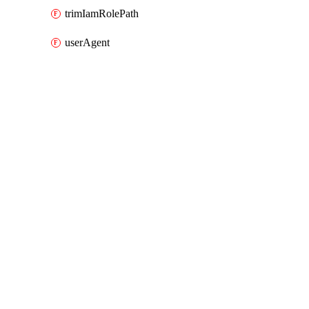
trimIamRolePath
userAgent