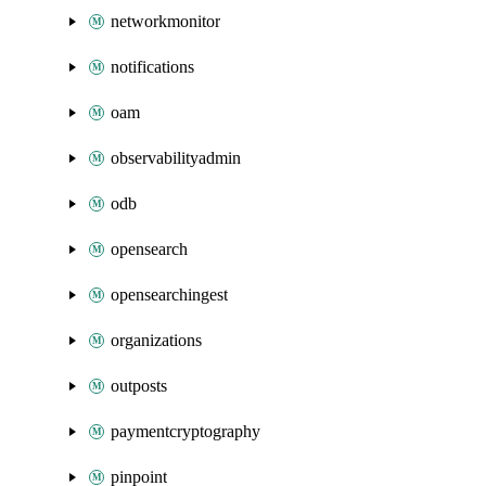
networkmonitor
notifications
oam
observabilityadmin
odb
opensearch
opensearchingest
organizations
outposts
paymentcryptography
pinpoint