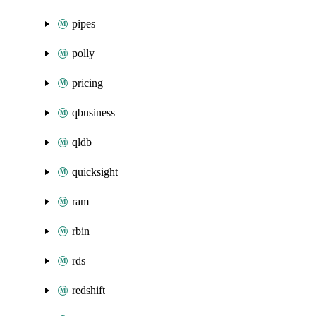
pipes
polly
pricing
qbusiness
qldb
quicksight
ram
rbin
rds
redshift