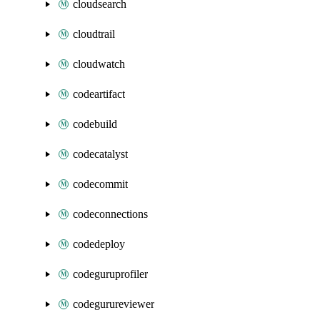
cloudsearch
cloudtrail
cloudwatch
codeartifact
codebuild
codecatalyst
codecommit
codeconnections
codedeploy
codeguruprofiler
codegurureviewer