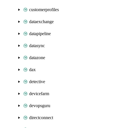
customerprofiles
dataexchange
datapipeline
datasync
datazone
dax
detective
devicefarm
devopsguru
directconnect