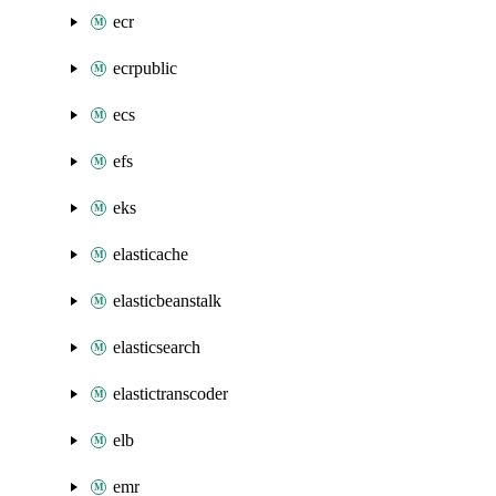
ecr
ecrpublic
ecs
efs
eks
elasticache
elasticbeanstalk
elasticsearch
elastictranscoder
elb
emr