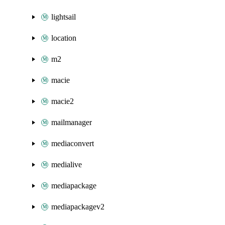
lightsail
location
m2
macie
macie2
mailmanager
mediaconvert
medialive
mediapackage
mediapackagev2