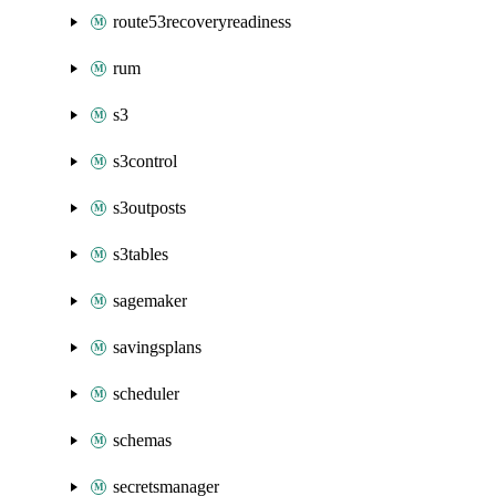
route53recoveryreadiness
rum
s3
s3control
s3outposts
s3tables
sagemaker
savingsplans
scheduler
schemas
secretsmanager