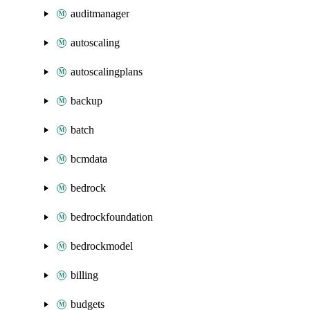
auditmanager
autoscaling
autoscalingplans
backup
batch
bcmdata
bedrock
bedrockfoundation
bedrockmodel
billing
budgets