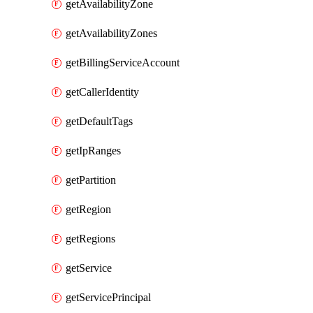
getAvailabilityZone
getAvailabilityZones
getBillingServiceAccount
getCallerIdentity
getDefaultTags
getIpRanges
getPartition
getRegion
getRegions
getService
getServicePrincipal