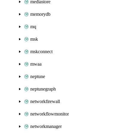
mediastore
memorydb
mq
msk
mskconnect
mwaa
neptune
neptunegraph
networkfirewall
networkflowmonitor
networkmanager