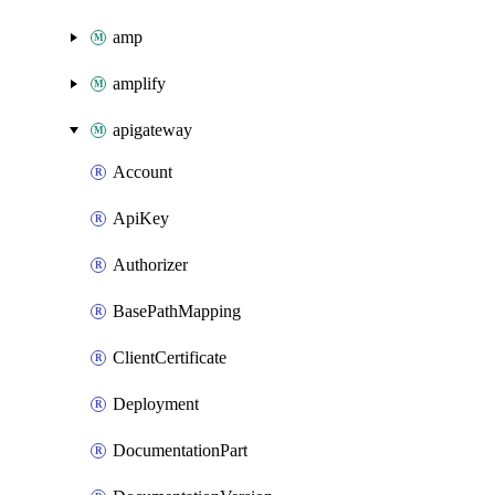
amp
amplify
apigateway
Account
ApiKey
Authorizer
BasePathMapping
ClientCertificate
Deployment
DocumentationPart