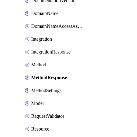
DocumentationVersion
DomainName
DomainNameAccessAssociation
Integration
IntegrationResponse
Method
MethodResponse
MethodSettings
Model
RequestValidator
Resource