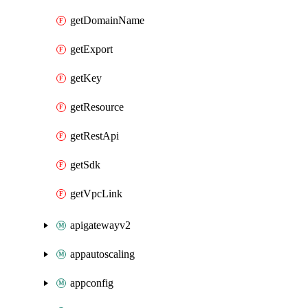
getDomainName
getExport
getKey
getResource
getRestApi
getSdk
getVpcLink
apigatewayv2
appautoscaling
appconfig