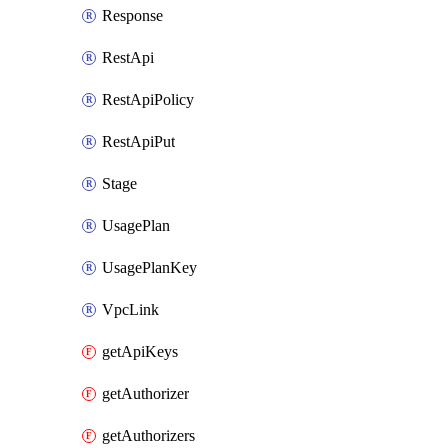
Response
RestApi
RestApiPolicy
RestApiPut
Stage
UsagePlan
UsagePlanKey
VpcLink
getApiKeys
getAuthorizer
getAuthorizers