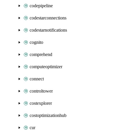
codepipeline
codestarconnections
codestarnotifications
cognito
comprehend
computeoptimizer
connect
controltower
costexplorer
costoptimizationhub
cur