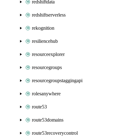
redshiftdata
redshiftserverless
rekognition
resiliencehub
resourceexplorer
resourcegroups
resourcegroupstaggingapi
rolesanywhere
route53
route53domains
route53recoverycontrol