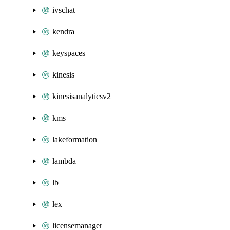
ivschat
kendra
keyspaces
kinesis
kinesisanalyticsv2
kms
lakeformation
lambda
lb
lex
licensemanager