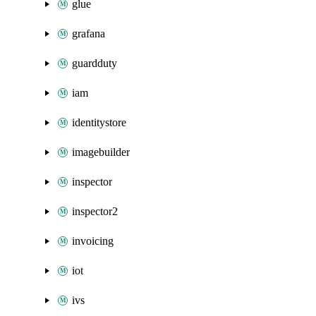
glue
grafana
guardduty
iam
identitystore
imagebuilder
inspector
inspector2
invoicing
iot
ivs