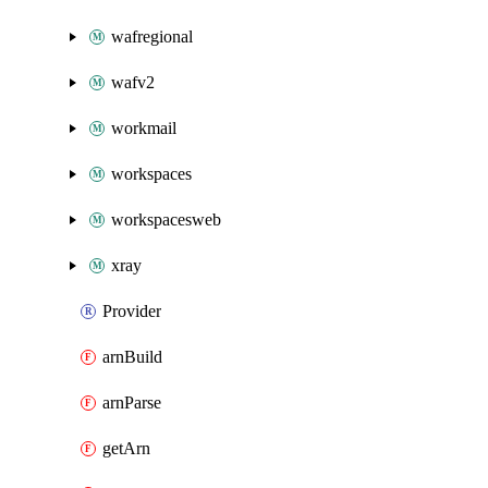
wafregional
wafv2
workmail
workspaces
workspacesweb
xray
Provider
arnBuild
arnParse
getArn