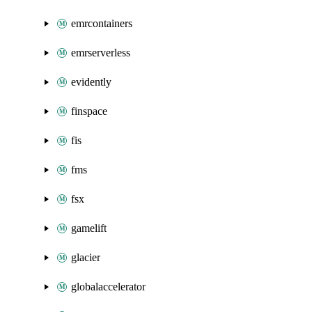
emrcontainers
emrserverless
evidently
finspace
fis
fms
fsx
gamelift
glacier
globalaccelerator