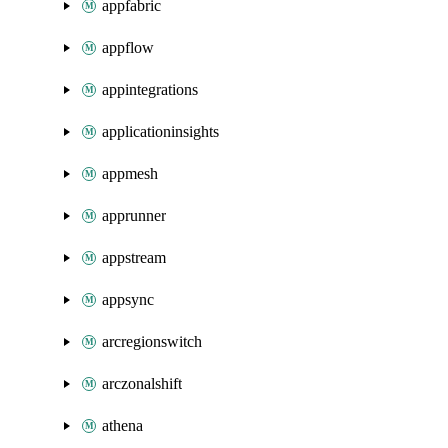
appfabric
appflow
appintegrations
applicationinsights
appmesh
apprunner
appstream
appsync
arcregionswitch
arczonalshift
athena