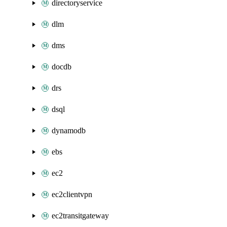
directoryservice
dlm
dms
docdb
drs
dsql
dynamodb
ebs
ec2
ec2clientvpn
ec2transitgateway