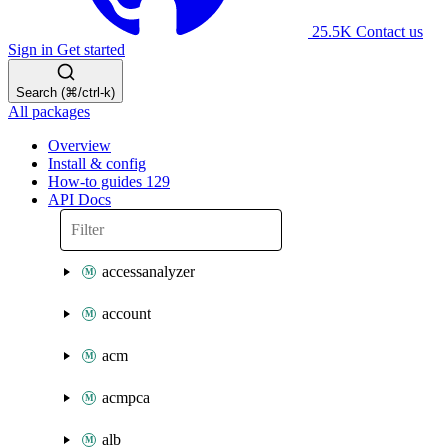
25.5K
Contact us
Sign in
Get started
Search (⌘/ctrl-k)
All packages
Overview
Install & config
How-to guides
129
API Docs
accessanalyzer
account
acm
acmpca
alb