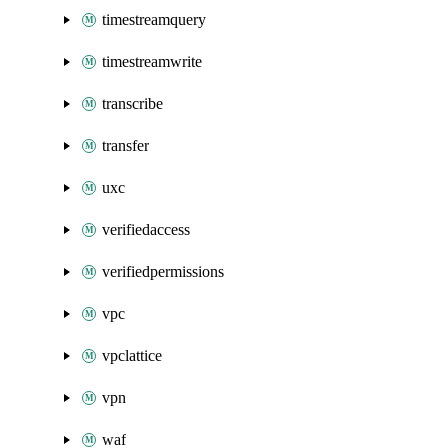
timestreamquery
timestreamwrite
transcribe
transfer
uxc
verifiedaccess
verifiedpermissions
vpc
vpclattice
vpn
waf