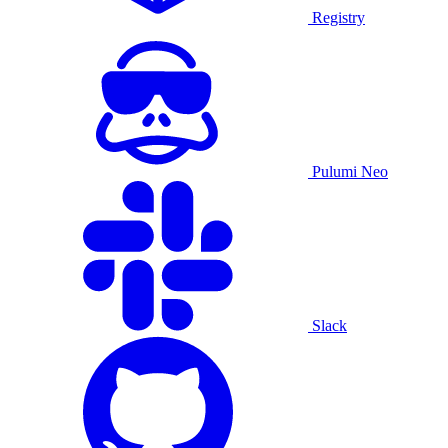
Registry
Pulumi Neo
Slack