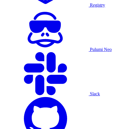
Registry
Pulumi Neo
Slack