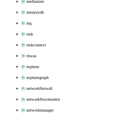
mediastore
memorydb
mq
msk
mskconnect
mwaa
neptune
neptunegraph
networkfirewall
networkflowmonitor
networkmanager