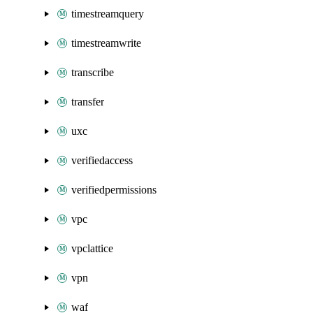
timestreamquery
timestreamwrite
transcribe
transfer
uxc
verifiedaccess
verifiedpermissions
vpc
vpclattice
vpn
waf