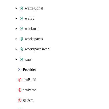
wafregional
wafv2
workmail
workspaces
workspacesweb
xray
Provider
arnBuild
arnParse
getArn