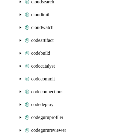
cloudsearch
cloudtrail
cloudwatch
codeartifact
codebuild
codecatalyst
codecommit
codeconnections
codedeploy
codeguruprofiler
codegurureviewer