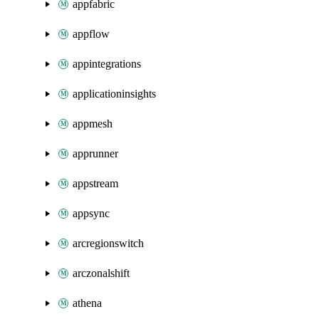
appfabric
appflow
appintegrations
applicationinsights
appmesh
apprunner
appstream
appsync
arcregionswitch
arczonalshift
athena