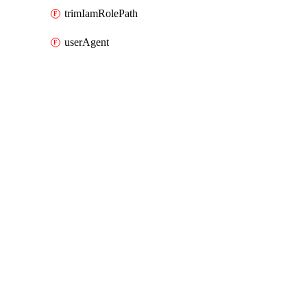
trimIamRolePath
userAgent