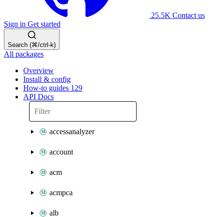
25.5K
Contact us
Sign in
Get started
Search (⌘/ctrl-k)
All packages
Overview
Install & config
How-to guides
129
API Docs
accessanalyzer
account
acm
acmpca
alb