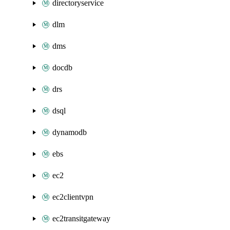
directoryservice
dlm
dms
docdb
drs
dsql
dynamodb
ebs
ec2
ec2clientvpn
ec2transitgateway