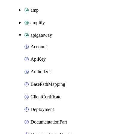
amp
amplify
apigateway
Account
ApiKey
Authorizer
BasePathMapping
ClientCertificate
Deployment
DocumentationPart