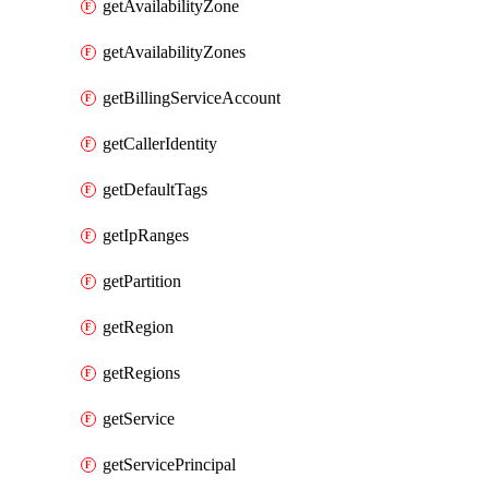
getAvailabilityZone
getAvailabilityZones
getBillingServiceAccount
getCallerIdentity
getDefaultTags
getIpRanges
getPartition
getRegion
getRegions
getService
getServicePrincipal