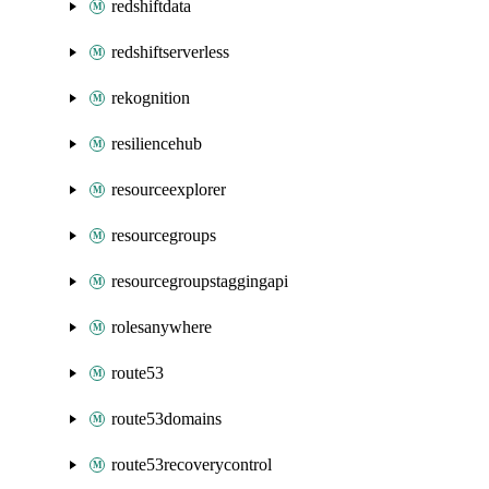
redshiftdata
redshiftserverless
rekognition
resiliencehub
resourceexplorer
resourcegroups
resourcegroupstaggingapi
rolesanywhere
route53
route53domains
route53recoverycontrol