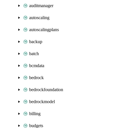
auditmanager
autoscaling
autoscalingplans
backup
batch
bcmdata
bedrock
bedrockfoundation
bedrockmodel
billing
budgets