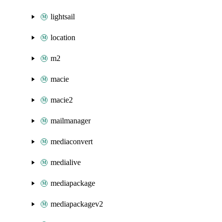
lightsail
location
m2
macie
macie2
mailmanager
mediaconvert
medialive
mediapackage
mediapackagev2