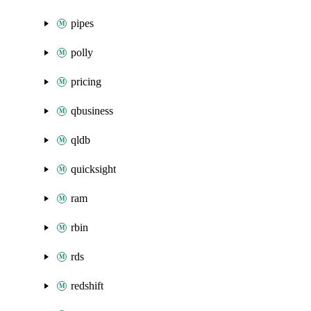
pipes
polly
pricing
qbusiness
qldb
quicksight
ram
rbin
rds
redshift