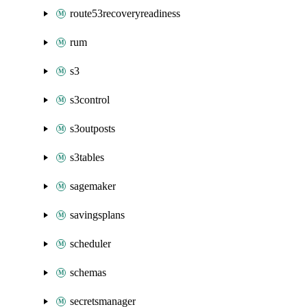
route53recoveryreadiness
rum
s3
s3control
s3outposts
s3tables
sagemaker
savingsplans
scheduler
schemas
secretsmanager