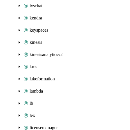
ivschat
kendra
keyspaces
kinesis
kinesisanalyticsv2
kms
lakeformation
lambda
lb
lex
licensemanager