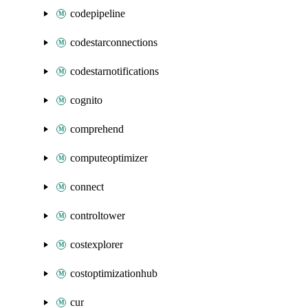
codepipeline
codestarconnections
codestarnotifications
cognito
comprehend
computeoptimizer
connect
controltower
costexplorer
costoptimizationhub
cur