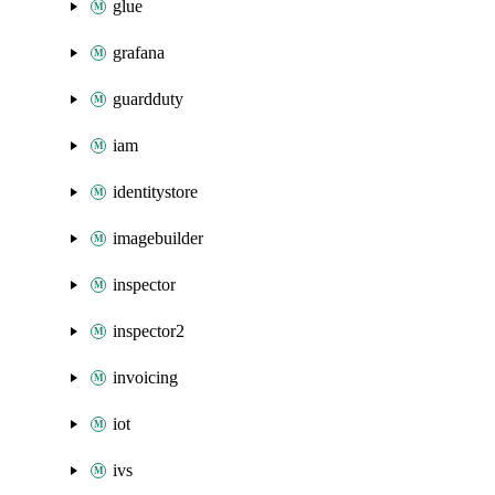
glue
grafana
guardduty
iam
identitystore
imagebuilder
inspector
inspector2
invoicing
iot
ivs