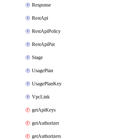
Response
RestApi
RestApiPolicy
RestApiPut
Stage
UsagePlan
UsagePlanKey
VpcLink
getApiKeys
getAuthorizer
getAuthorizers