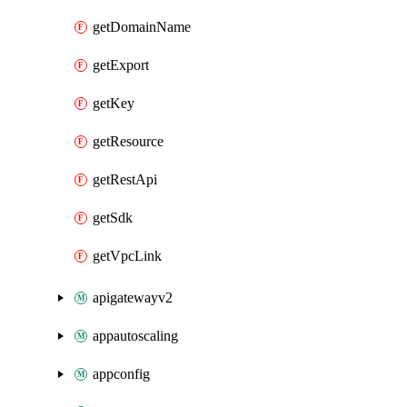
getDomainName
getExport
getKey
getResource
getRestApi
getSdk
getVpcLink
apigatewayv2
appautoscaling
appconfig