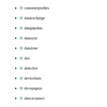
customerprofiles
dataexchange
datapipeline
datasync
datazone
dax
detective
devicefarm
devopsguru
directconnect