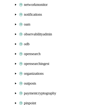
networkmonitor
notifications
oam
observabilityadmin
odb
opensearch
opensearchingest
organizations
outposts
paymentcryptography
pinpoint