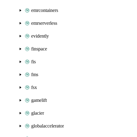
emrcontainers
emrserverless
evidently
finspace
fis
fms
fsx
gamelift
glacier
globalaccelerator