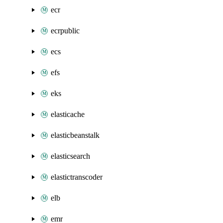
ecr
ecrpublic
ecs
efs
eks
elasticache
elasticbeanstalk
elasticsearch
elastictranscoder
elb
emr