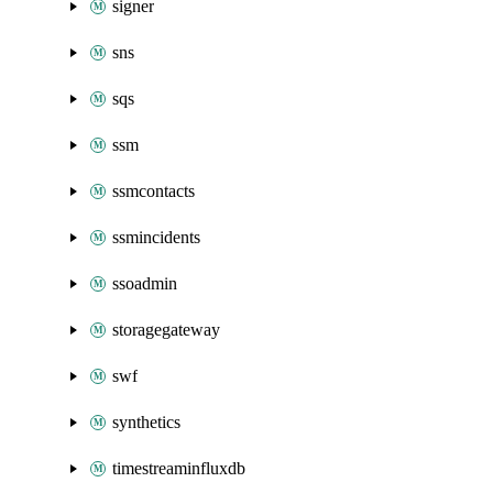
signer
sns
sqs
ssm
ssmcontacts
ssmincidents
ssoadmin
storagegateway
swf
synthetics
timestreaminfluxdb