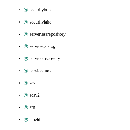
securityhub
securitylake
serverlessrepository
servicecatalog
servicediscovery
servicequotas
ses
sesv2
sfn
shield