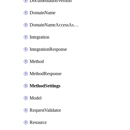
DocumentationVersion
DomainName
DomainNameAccessAssociation
Integration
IntegrationResponse
Method
MethodResponse
MethodSettings
Model
RequestValidator
Resource