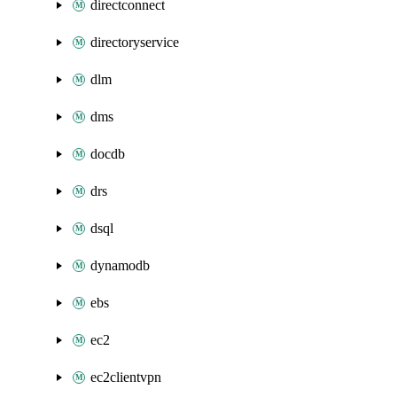
directconnect
directoryservice
dlm
dms
docdb
drs
dsql
dynamodb
ebs
ec2
ec2clientvpn