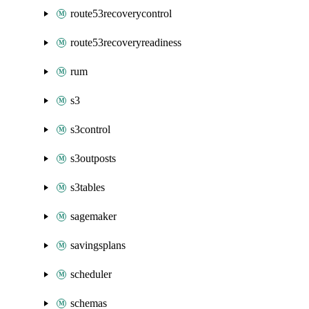
route53recoverycontrol
route53recoveryreadiness
rum
s3
s3control
s3outposts
s3tables
sagemaker
savingsplans
scheduler
schemas