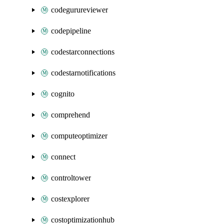
codegurureviewer
codepipeline
codestarconnections
codestarnotifications
cognito
comprehend
computeoptimizer
connect
controltower
costexplorer
costoptimizationhub