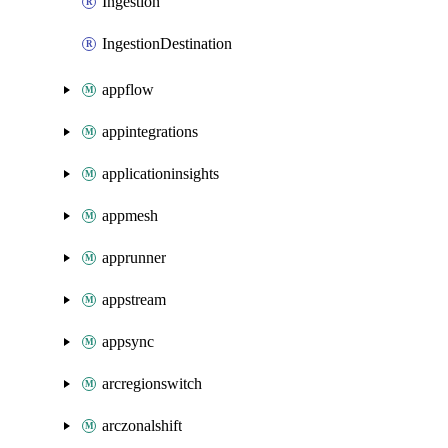
Ingestion
IngestionDestination
appflow
appintegrations
applicationinsights
appmesh
apprunner
appstream
appsync
arcregionswitch
arczonalshift