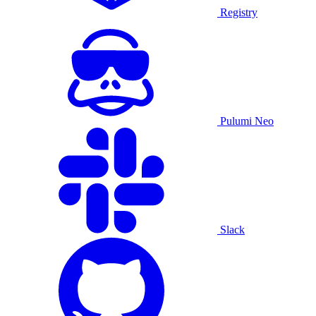
Registry
Pulumi Neo
Slack