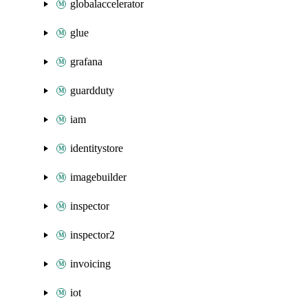
globalaccelerator
glue
grafana
guardduty
iam
identitystore
imagebuilder
inspector
inspector2
invoicing
iot