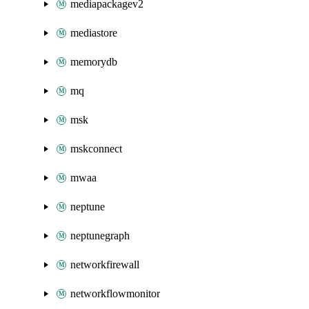
mediapackagev2
mediastore
memorydb
mq
msk
mskconnect
mwaa
neptune
neptunegraph
networkfirewall
networkflowmonitor