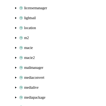
licensemanager
lightsail
location
m2
macie
macie2
mailmanager
mediaconvert
medialive
mediapackage