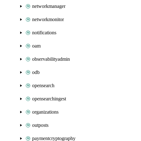
networkmanager
networkmonitor
notifications
oam
observabilityadmin
odb
opensearch
opensearchingest
organizations
outposts
paymentcryptography