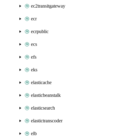
ec2transitgateway
ecr
ecrpublic
ecs
efs
eks
elasticache
elasticbeanstalk
elasticsearch
elastictranscoder
elb