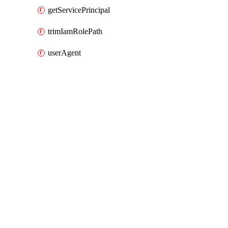
getServicePrincipal
trimIamRolePath
userAgent