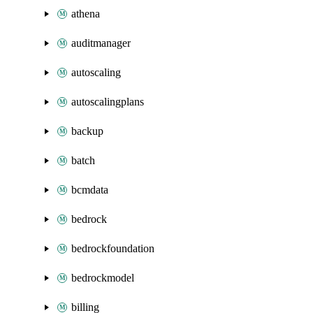
athena
auditmanager
autoscaling
autoscalingplans
backup
batch
bcmdata
bedrock
bedrockfoundation
bedrockmodel
billing