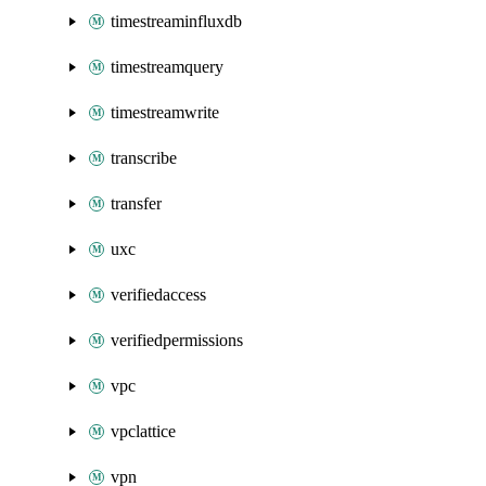
timestreaminfluxdb
timestreamquery
timestreamwrite
transcribe
transfer
uxc
verifiedaccess
verifiedpermissions
vpc
vpclattice
vpn