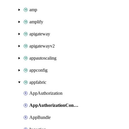
amp
amplify
apigateway
apigatewayv2
appautoscaling
appconfig
appfabric
AppAuthorization
AppAuthorizationConnection
AppBundle