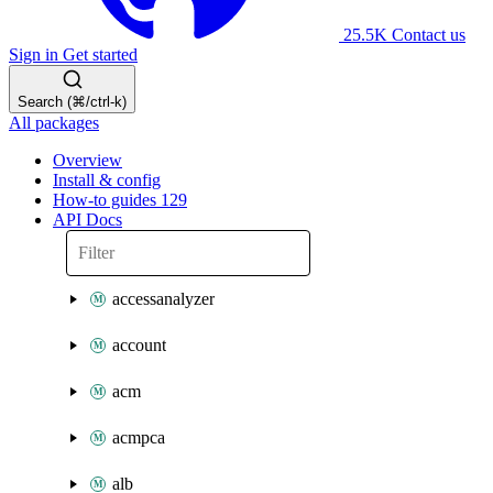
25.5K
Contact us
Sign in
Get started
Search (⌘/ctrl-k)
All packages
Overview
Install & config
How-to guides
129
API Docs
accessanalyzer
account
acm
acmpca
alb