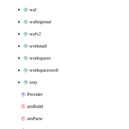
waf
wafregional
wafv2
workmail
workspaces
workspacesweb
xray
Provider
arnBuild
arnParse