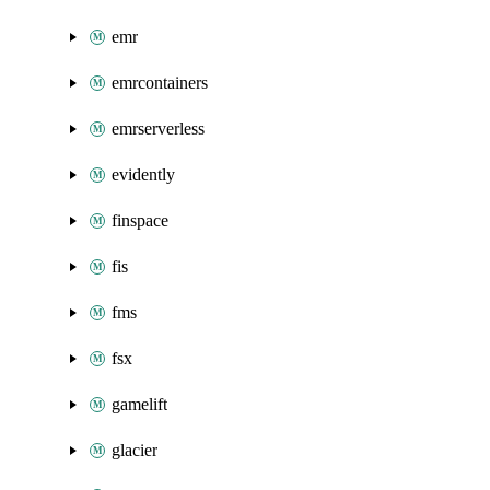
emr
emrcontainers
emrserverless
evidently
finspace
fis
fms
fsx
gamelift
glacier