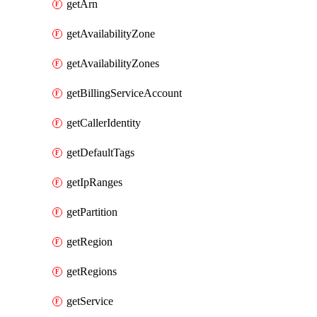
getArn
getAvailabilityZone
getAvailabilityZones
getBillingServiceAccount
getCallerIdentity
getDefaultTags
getIpRanges
getPartition
getRegion
getRegions
getService