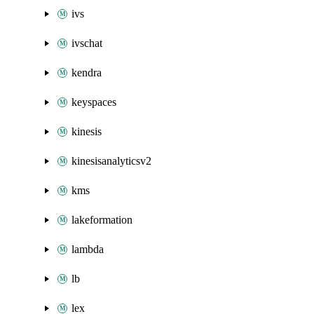
ivs
ivschat
kendra
keyspaces
kinesis
kinesisanalyticsv2
kms
lakeformation
lambda
lb
lex