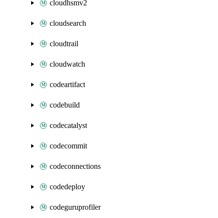
cloudhsmv2
cloudsearch
cloudtrail
cloudwatch
codeartifact
codebuild
codecatalyst
codecommit
codeconnections
codedeploy
codeguruprofiler