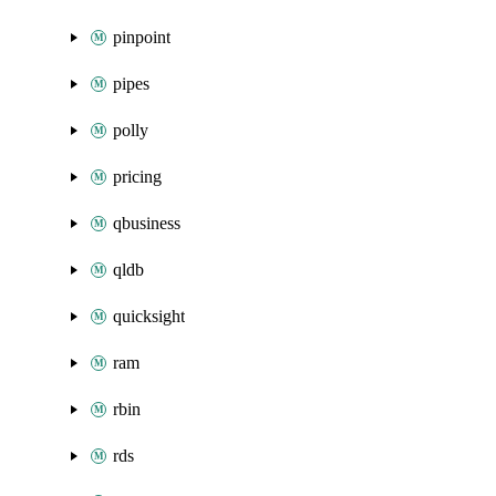
pinpoint
pipes
polly
pricing
qbusiness
qldb
quicksight
ram
rbin
rds