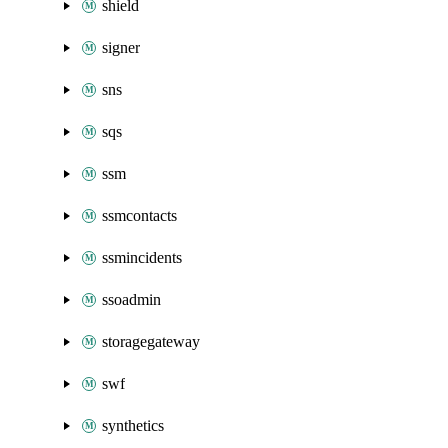
shield
signer
sns
sqs
ssm
ssmcontacts
ssmincidents
ssoadmin
storagegateway
swf
synthetics