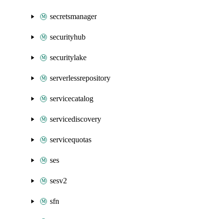
secretsmanager
securityhub
securitylake
serverlessrepository
servicecatalog
servicediscovery
servicequotas
ses
sesv2
sfn