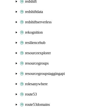
redshift
redshiftdata
redshiftserverless
rekognition
resiliencehub
resourceexplorer
resourcegroups
resourcegroupstaggingapi
rolesanywhere
route53
route53domains