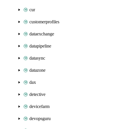
cur
customerprofiles
dataexchange
datapipeline
datasync
datazone
dax
detective
devicefarm
devopsguru