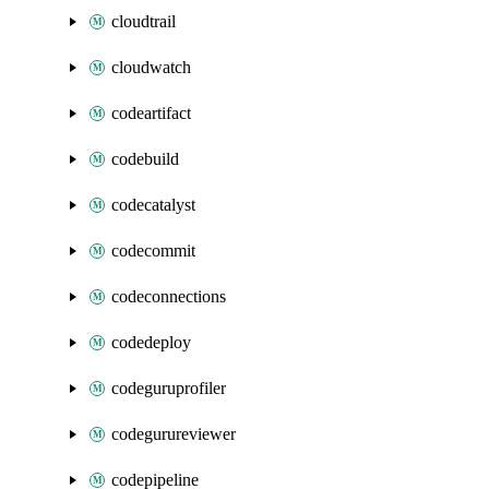
cloudtrail
cloudwatch
codeartifact
codebuild
codecatalyst
codecommit
codeconnections
codedeploy
codeguruprofiler
codegurureviewer
codepipeline