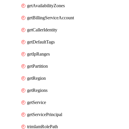
getAvailabilityZones
getBillingServiceAccount
getCallerIdentity
getDefaultTags
getIpRanges
getPartition
getRegion
getRegions
getService
getServicePrincipal
trimIamRolePath