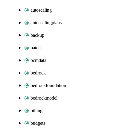
autoscaling
autoscalingplans
backup
batch
bcmdata
bedrock
bedrockfoundation
bedrockmodel
billing
budgets