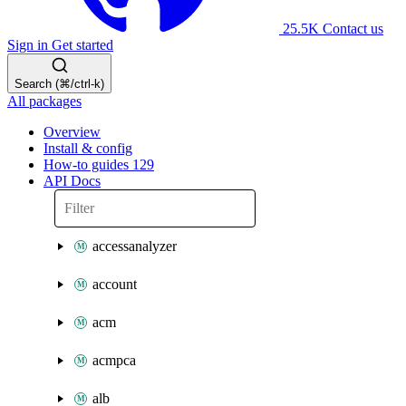
25.5K
Contact us
Sign in
Get started
Search (⌘/ctrl-k)
All packages
Overview
Install & config
How-to guides
129
API Docs
accessanalyzer
account
acm
acmpca
alb