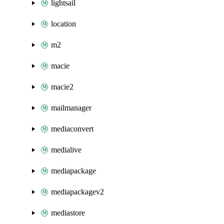
lightsail
location
m2
macie
macie2
mailmanager
mediaconvert
medialive
mediapackage
mediapackagev2
mediastore