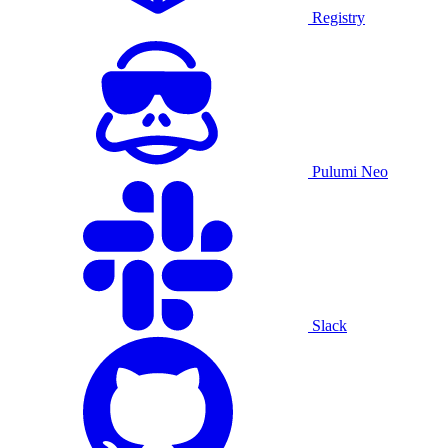
Registry
Pulumi Neo
Slack