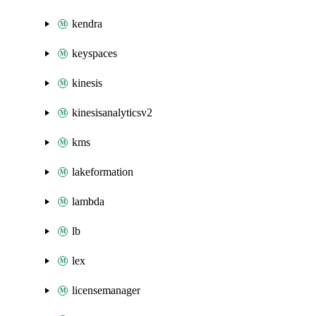
kendra
keyspaces
kinesis
kinesisanalyticsv2
kms
lakeformation
lambda
lb
lex
licensemanager