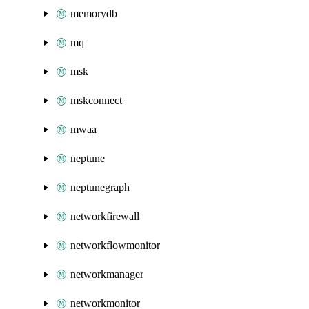
memorydb
mq
msk
mskconnect
mwaa
neptune
neptunegraph
networkfirewall
networkflowmonitor
networkmanager
networkmonitor