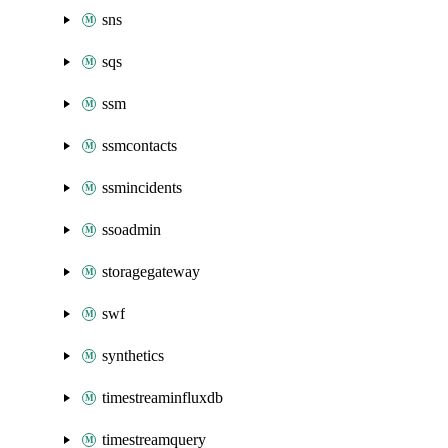
sns
sqs
ssm
ssmcontacts
ssmincidents
ssoadmin
storagegateway
swf
synthetics
timestreaminfluxdb
timestreamquery