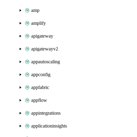
amp
amplify
apigateway
apigatewayv2
appautoscaling
appconfig
appfabric
appflow
appintegrations
applicationinsights