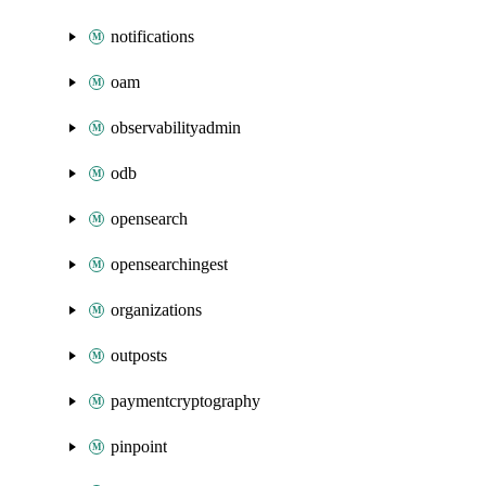
notifications
oam
observabilityadmin
odb
opensearch
opensearchingest
organizations
outposts
paymentcryptography
pinpoint