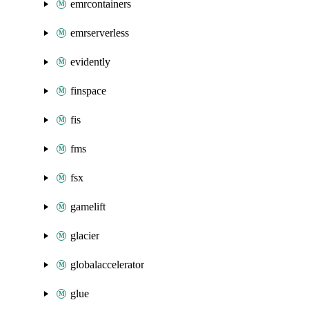
emrcontainers
emrserverless
evidently
finspace
fis
fms
fsx
gamelift
glacier
globalaccelerator
glue