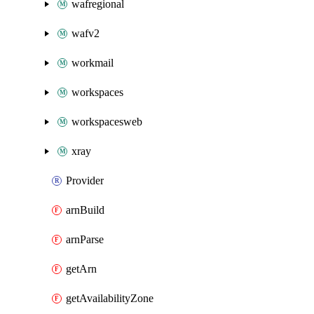
wafregional
wafv2
workmail
workspaces
workspacesweb
xray
Provider
arnBuild
arnParse
getArn
getAvailabilityZone