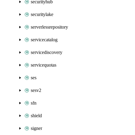
securityhub
securitylake
serverlessrepository
servicecatalog
servicediscovery
servicequotas
ses
sesv2
sfn
shield
signer