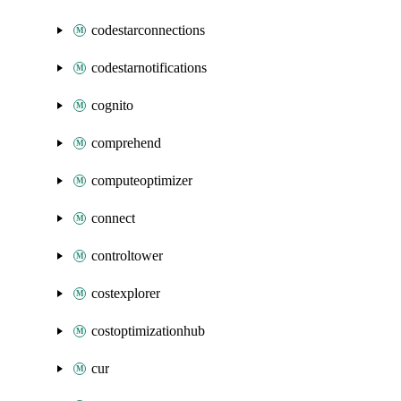
codestarconnections
codestarnotifications
cognito
comprehend
computeoptimizer
connect
controltower
costexplorer
costoptimizationhub
cur