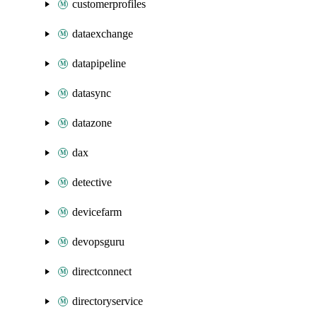
customerprofiles
dataexchange
datapipeline
datasync
datazone
dax
detective
devicefarm
devopsguru
directconnect
directoryservice