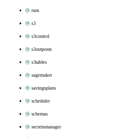
rum
s3
s3control
s3outposts
s3tables
sagemaker
savingsplans
scheduler
schemas
secretsmanager