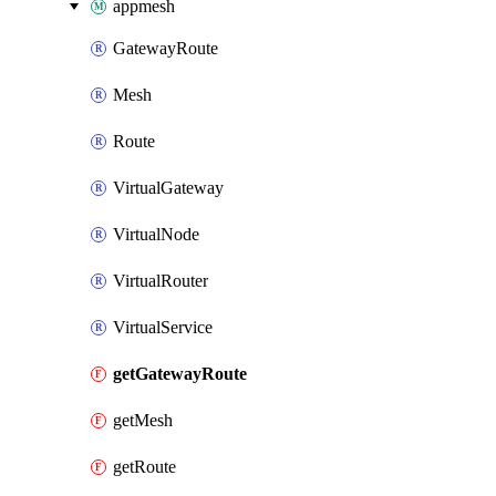
appmesh
GatewayRoute
Mesh
Route
VirtualGateway
VirtualNode
VirtualRouter
VirtualService
getGatewayRoute
getMesh
getRoute