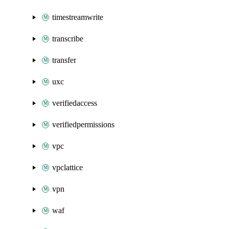
timestreamwrite
transcribe
transfer
uxc
verifiedaccess
verifiedpermissions
vpc
vpclattice
vpn
waf