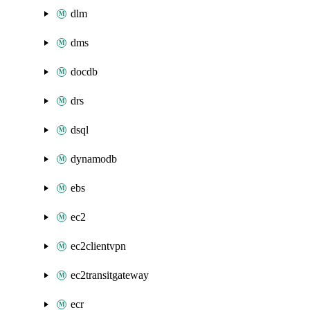
dlm
dms
docdb
drs
dsql
dynamodb
ebs
ec2
ec2clientvpn
ec2transitgateway
ecr