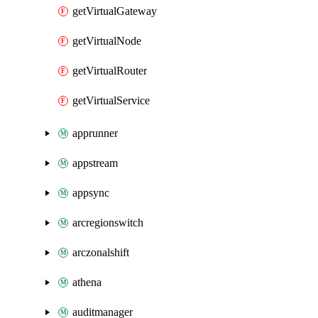
getVirtualGateway
getVirtualNode
getVirtualRouter
getVirtualService
apprunner
appstream
appsync
arcregionswitch
arczonalshift
athena
auditmanager