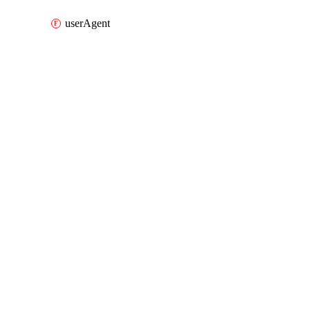
userAgent