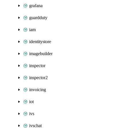
grafana
guardduty
iam
identitystore
imagebuilder
inspector
inspector2
invoicing
iot
ivs
ivschat