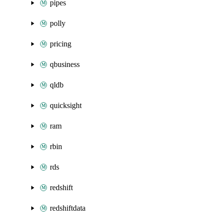
pipes
polly
pricing
qbusiness
qldb
quicksight
ram
rbin
rds
redshift
redshiftdata