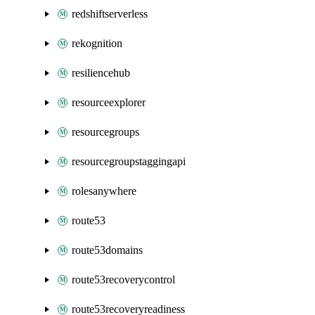
redshiftserverless
rekognition
resiliencehub
resourceexplorer
resourcegroups
resourcegroupstaggingapi
rolesanywhere
route53
route53domains
route53recoverycontrol
route53recoveryreadiness