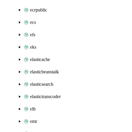
ecrpublic
ecs
efs
eks
elasticache
elasticbeanstalk
elasticsearch
elastictranscoder
elb
emr