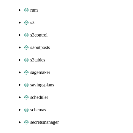
rum
s3
s3control
s3outposts
s3tables
sagemaker
savingsplans
scheduler
schemas
secretsmanager