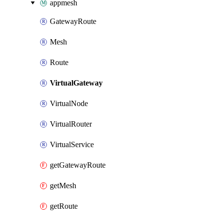
appmesh
GatewayRoute
Mesh
Route
VirtualGateway
VirtualNode
VirtualRouter
VirtualService
getGatewayRoute
getMesh
getRoute