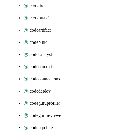
cloudtrail
cloudwatch
codeartifact
codebuild
codecatalyst
codecommit
codeconnections
codedeploy
codeguruprofiler
codegurureviewer
codepipeline