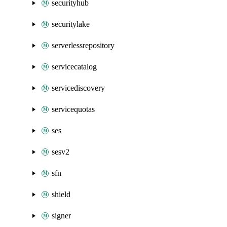
securityhub
securitylake
serverlessrepository
servicecatalog
servicediscovery
servicequotas
ses
sesv2
sfn
shield
signer