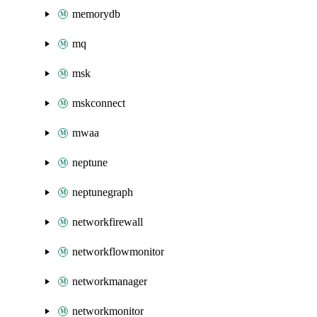
memorydb
mq
msk
mskconnect
mwaa
neptune
neptunegraph
networkfirewall
networkflowmonitor
networkmanager
networkmonitor