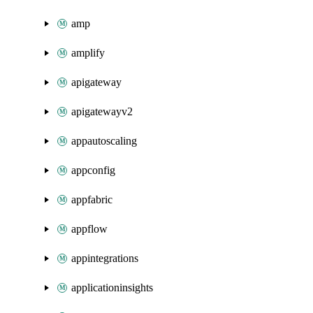
amp
amplify
apigateway
apigatewayv2
appautoscaling
appconfig
appfabric
appflow
appintegrations
applicationinsights