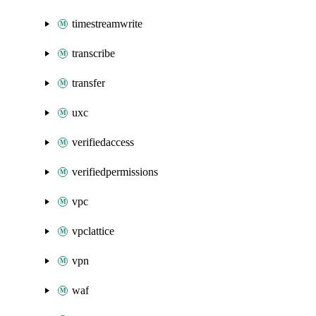
timestreamwrite
transcribe
transfer
uxc
verifiedaccess
verifiedpermissions
vpc
vpclattice
vpn
waf