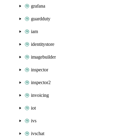
grafana
guardduty
iam
identitystore
imagebuilder
inspector
inspector2
invoicing
iot
ivs
ivschat