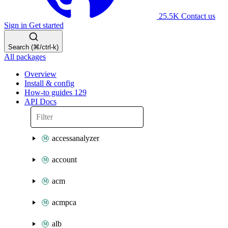
25.5K
Contact us
Sign in
Get started
Search (⌘/ctrl-k)
All packages
Overview
Install & config
How-to guides
129
API Docs
accessanalyzer
account
acm
acmpca
alb