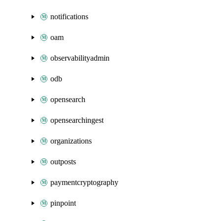
notifications
oam
observabilityadmin
odb
opensearch
opensearchingest
organizations
outposts
paymentcryptography
pinpoint