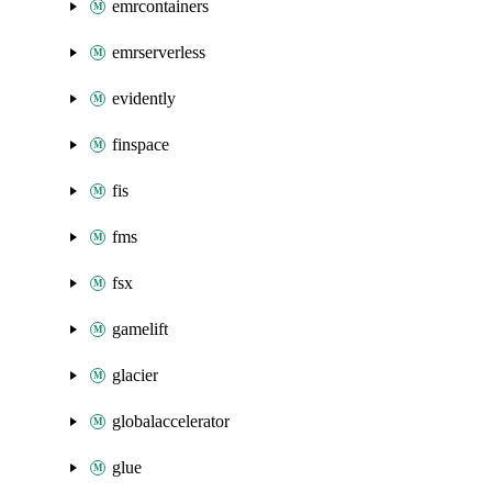
emrcontainers
emrserverless
evidently
finspace
fis
fms
fsx
gamelift
glacier
globalaccelerator
glue