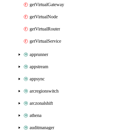
getVirtualGateway
getVirtualNode
getVirtualRouter
getVirtualService
apprunner
appstream
appsync
arcregionswitch
arczonalshift
athena
auditmanager