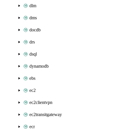
dlm
dms
docdb
drs
dsql
dynamodb
ebs
ec2
ec2clientvpn
ec2transitgateway
ecr