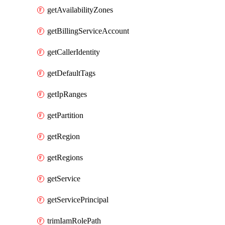
getAvailabilityZones
getBillingServiceAccount
getCallerIdentity
getDefaultTags
getIpRanges
getPartition
getRegion
getRegions
getService
getServicePrincipal
trimIamRolePath