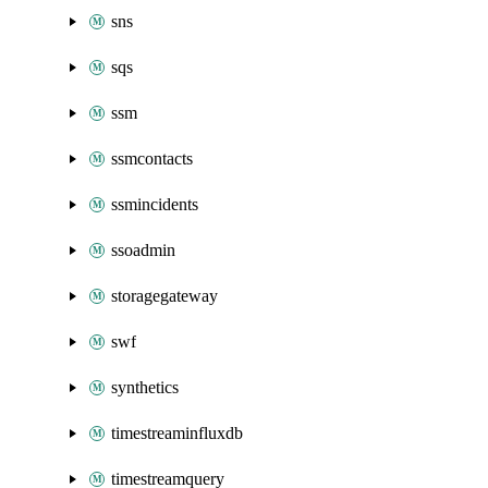
sns
sqs
ssm
ssmcontacts
ssmincidents
ssoadmin
storagegateway
swf
synthetics
timestreaminfluxdb
timestreamquery