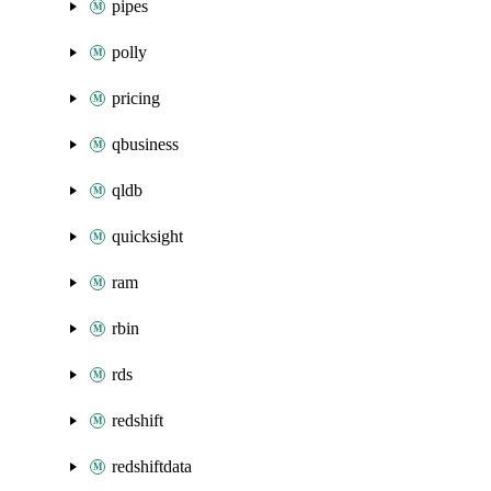
pipes
polly
pricing
qbusiness
qldb
quicksight
ram
rbin
rds
redshift
redshiftdata