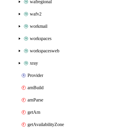
wafregional
wafv2
workmail
workspaces
workspacesweb
xray
Provider
arnBuild
arnParse
getArn
getAvailabilityZone