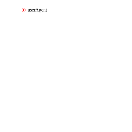
userAgent