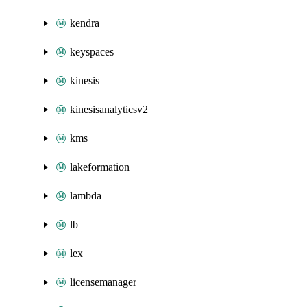
kendra
keyspaces
kinesis
kinesisanalyticsv2
kms
lakeformation
lambda
lb
lex
licensemanager