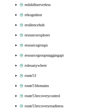
redshiftserverless
rekognition
resiliencehub
resourceexplorer
resourcegroups
resourcegroupstaggingapi
rolesanywhere
route53
route53domains
route53recoverycontrol
route53recoveryreadiness