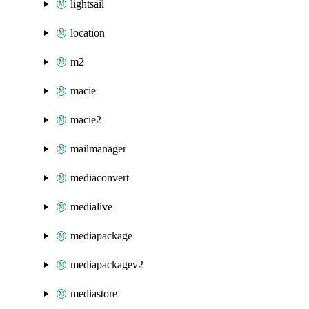
lightsail
location
m2
macie
macie2
mailmanager
mediaconvert
medialive
mediapackage
mediapackagev2
mediastore