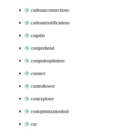
codestarconnections
codestarnotifications
cognito
comprehend
computeoptimizer
connect
controltower
costexplorer
costoptimizationhub
cur