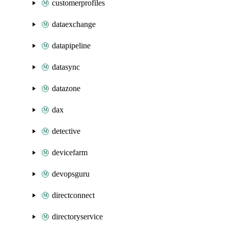
customerprofiles
dataexchange
datapipeline
datasync
datazone
dax
detective
devicefarm
devopsguru
directconnect
directoryservice