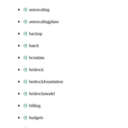
autoscaling
autoscalingplans
backup
batch
bcmdata
bedrock
bedrockfoundation
bedrockmodel
billing
budgets