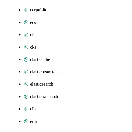
ecrpublic
ecs
efs
eks
elasticache
elasticbeanstalk
elasticsearch
elastictranscoder
elb
emr