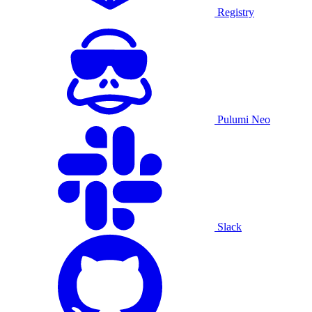
Registry
Pulumi Neo
Slack