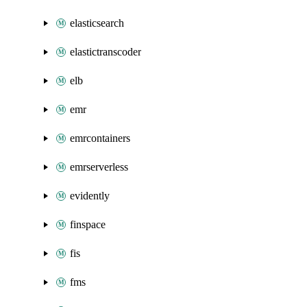
elasticsearch
elastictranscoder
elb
emr
emrcontainers
emrserverless
evidently
finspace
fis
fms