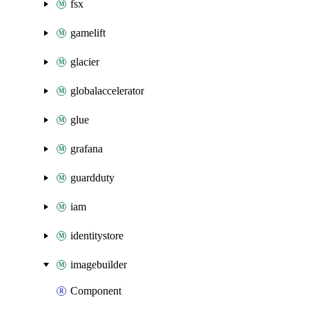
fsx
gamelift
glacier
globalaccelerator
glue
grafana
guardduty
iam
identitystore
imagebuilder
Component