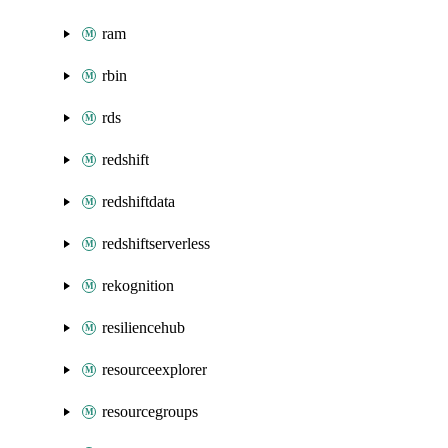
ram
rbin
rds
redshift
redshiftdata
redshiftserverless
rekognition
resiliencehub
resourceexplorer
resourcegroups