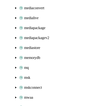
mediaconvert
medialive
mediapackage
mediapackagev2
mediastore
memorydb
mq
msk
mskconnect
mwaa