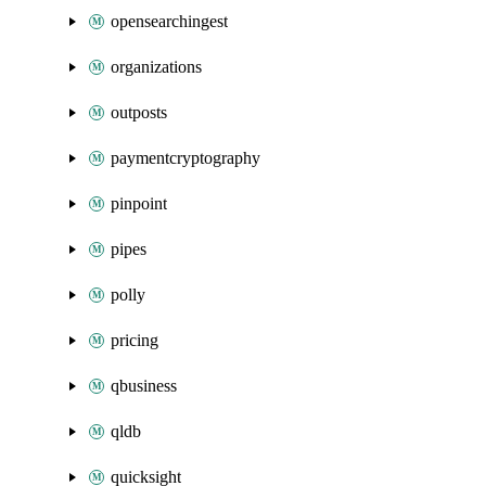
opensearchingest
organizations
outposts
paymentcryptography
pinpoint
pipes
polly
pricing
qbusiness
qldb
quicksight