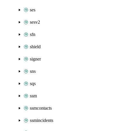
ses
sesv2
sfn
shield
signer
sns
sqs
ssm
ssmcontacts
ssmincidents