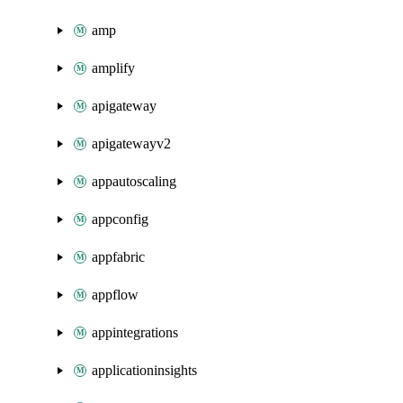
amp
amplify
apigateway
apigatewayv2
appautoscaling
appconfig
appfabric
appflow
appintegrations
applicationinsights