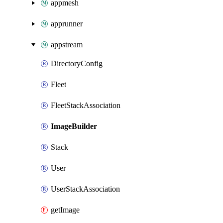
appmesh
apprunner
appstream
DirectoryConfig
Fleet
FleetStackAssociation
ImageBuilder
Stack
User
UserStackAssociation
getImage