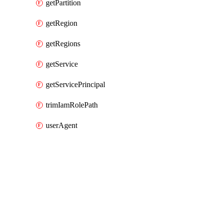
getPartition
getRegion
getRegions
getService
getServicePrincipal
trimIamRolePath
userAgent