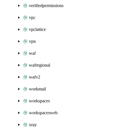
verifiedpermissions
vpc
vpclattice
vpn
waf
wafregional
wafv2
workmail
workspaces
workspacesweb
xray