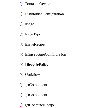
ContainerRecipe
DistributionConfiguration
Image
ImagePipeline
ImageRecipe
InfrastructureConfiguration
LifecyclePolicy
Workflow
getComponent
getComponents
getContainerRecipe