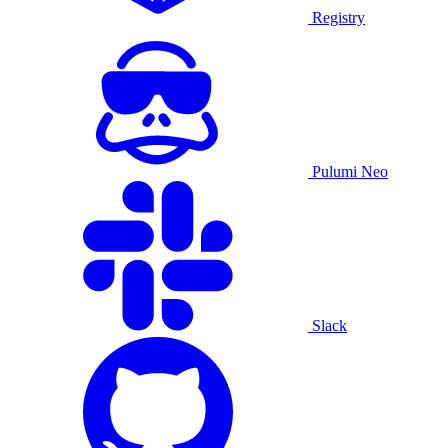
Registry
Pulumi Neo
Slack