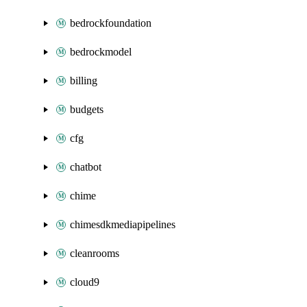
bedrockfoundation
bedrockmodel
billing
budgets
cfg
chatbot
chime
chimesdkmediapipelines
cleanrooms
cloud9