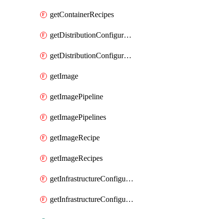
getContainerRecipes
getDistributionConfiguration
getDistributionConfigurations
getImage
getImagePipeline
getImagePipelines
getImageRecipe
getImageRecipes
getInfrastructureConfiguration
getInfrastructureConfigurations