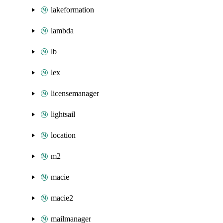
lakeformation
lambda
lb
lex
licensemanager
lightsail
location
m2
macie
macie2
mailmanager