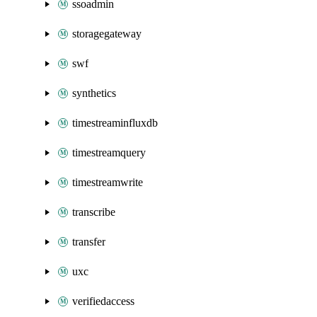
ssoadmin
storagegateway
swf
synthetics
timestreaminfluxdb
timestreamquery
timestreamwrite
transcribe
transfer
uxc
verifiedaccess