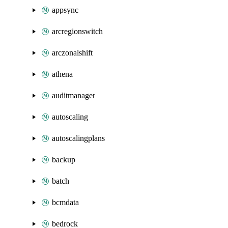
appsync
arcregionswitch
arczonalshift
athena
auditmanager
autoscaling
autoscalingplans
backup
batch
bcmdata
bedrock