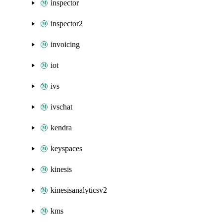
inspector
inspector2
invoicing
iot
ivs
ivschat
kendra
keyspaces
kinesis
kinesisanalyticsv2
kms