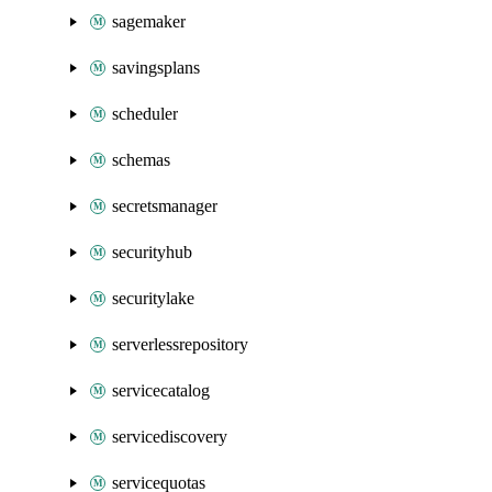
sagemaker
savingsplans
scheduler
schemas
secretsmanager
securityhub
securitylake
serverlessrepository
servicecatalog
servicediscovery
servicequotas