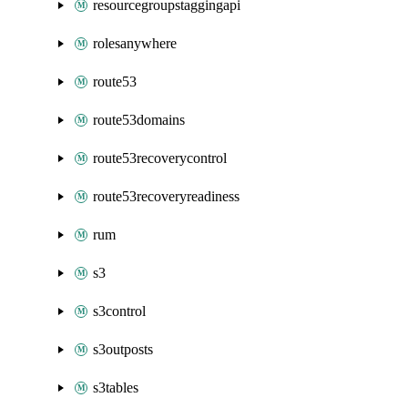
resourcegroupstaggingapi
rolesanywhere
route53
route53domains
route53recoverycontrol
route53recoveryreadiness
rum
s3
s3control
s3outposts
s3tables