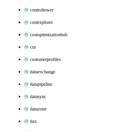
controltower
costexplorer
costoptimizationhub
cur
customerprofiles
dataexchange
datapipeline
datasync
datazone
dax