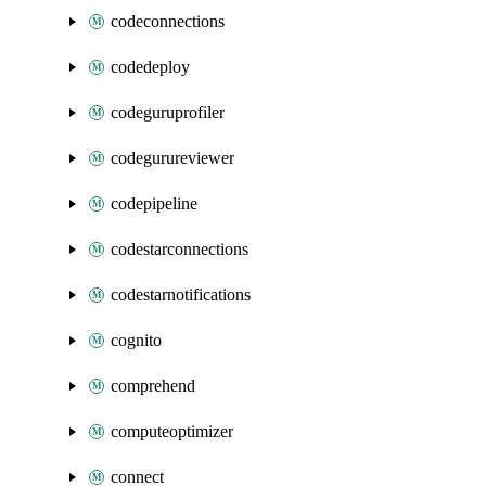
codeconnections
codedeploy
codeguruprofiler
codegurureviewer
codepipeline
codestarconnections
codestarnotifications
cognito
comprehend
computeoptimizer
connect