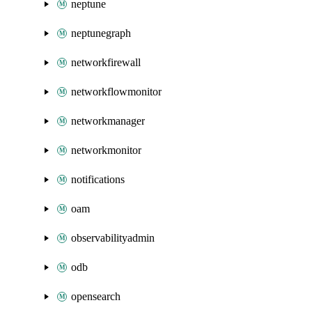
neptune
neptunegraph
networkfirewall
networkflowmonitor
networkmanager
networkmonitor
notifications
oam
observabilityadmin
odb
opensearch