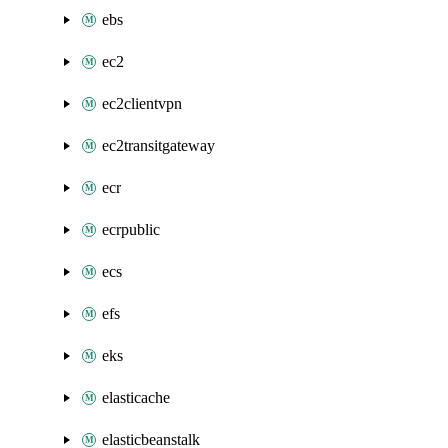
ebs
ec2
ec2clientvpn
ec2transitgateway
ecr
ecrpublic
ecs
efs
eks
elasticache
elasticbeanstalk