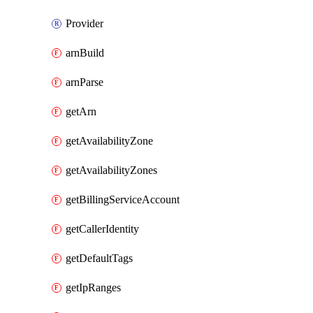
Provider
arnBuild
arnParse
getArn
getAvailabilityZone
getAvailabilityZones
getBillingServiceAccount
getCallerIdentity
getDefaultTags
getIpRanges