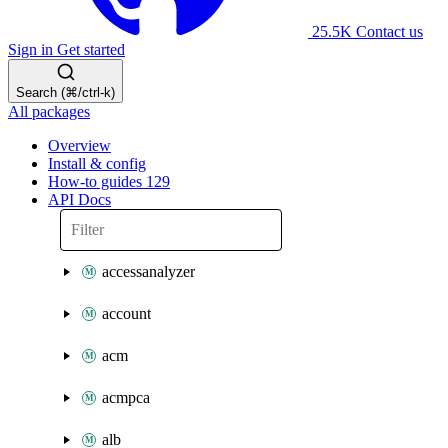
25.5K
Contact us
Sign in
Get started
Search (⌘/ctrl-k)
All packages
Overview
Install & config
How-to guides
129
API Docs
accessanalyzer
account
acm
acmpca
alb