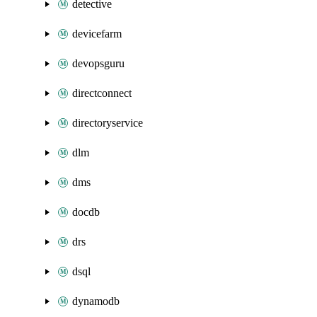
detective
devicefarm
devopsguru
directconnect
directoryservice
dlm
dms
docdb
drs
dsql
dynamodb