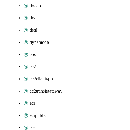
docdb
drs
dsql
dynamodb
ebs
ec2
ec2clientvpn
ec2transitgateway
ecr
ecrpublic
ecs