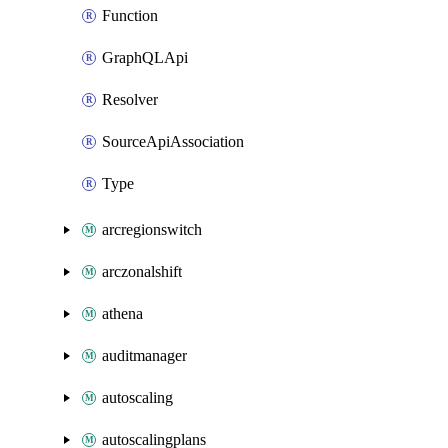
Function
GraphQLApi
Resolver
SourceApiAssociation
Type
arcregionswitch
arczonalshift
athena
auditmanager
autoscaling
autoscalingplans