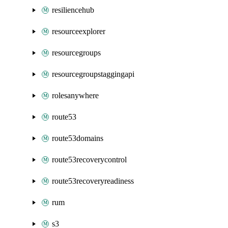
resiliencehub
resourceexplorer
resourcegroups
resourcegroupstaggingapi
rolesanywhere
route53
route53domains
route53recoverycontrol
route53recoveryreadiness
rum
s3