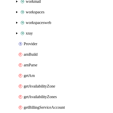
workmail
workspaces
workspacesweb
xray
Provider
arnBuild
arnParse
getArn
getAvailabilityZone
getAvailabilityZones
getBillingServiceAccount