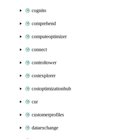
cognito
comprehend
computeoptimizer
connect
controltower
costexplorer
costoptimizationhub
cur
customerprofiles
dataexchange