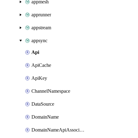
appmesh
apprunner
appstream
appsync
Api
ApiCache
ApiKey
ChannelNamespace
DataSource
DomainName
DomainNameApiAssociation