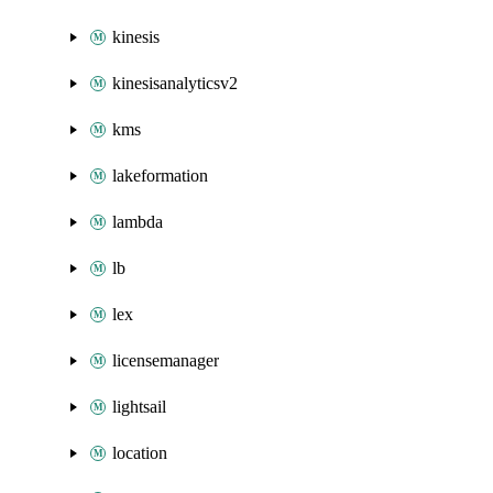
kinesis
kinesisanalyticsv2
kms
lakeformation
lambda
lb
lex
licensemanager
lightsail
location