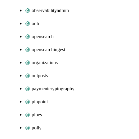
observabilityadmin
odb
opensearch
opensearchingest
organizations
outposts
paymentcryptography
pinpoint
pipes
polly