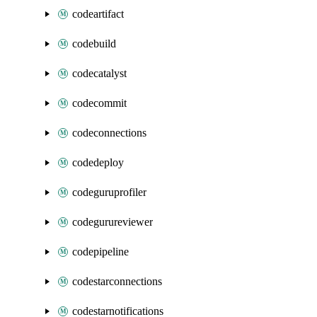
codeartifact
codebuild
codecatalyst
codecommit
codeconnections
codedeploy
codeguruprofiler
codegurureviewer
codepipeline
codestarconnections
codestarnotifications