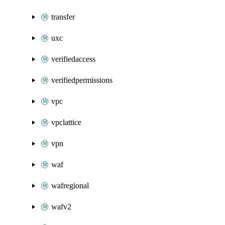
transfer
uxc
verifiedaccess
verifiedpermissions
vpc
vpclattice
vpn
waf
wafregional
wafv2