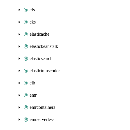
efs
eks
elasticache
elasticbeanstalk
elasticsearch
elastictranscoder
elb
emr
emrcontainers
emrserverless