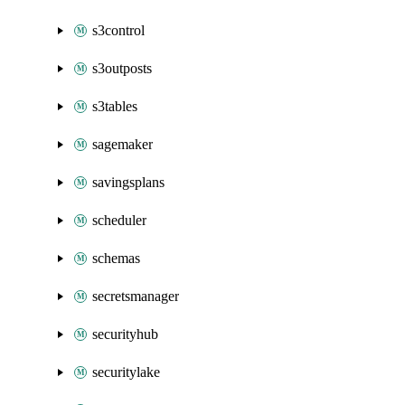
s3control
s3outposts
s3tables
sagemaker
savingsplans
scheduler
schemas
secretsmanager
securityhub
securitylake