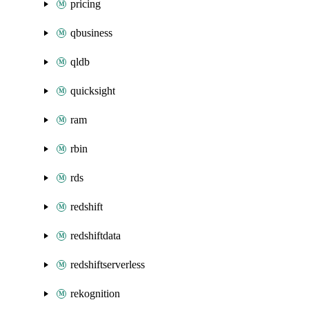
pricing
qbusiness
qldb
quicksight
ram
rbin
rds
redshift
redshiftdata
redshiftserverless
rekognition