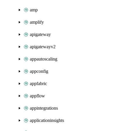
amp
amplify
apigateway
apigatewayv2
appautoscaling
appconfig
appfabric
appflow
appintegrations
applicationinsights