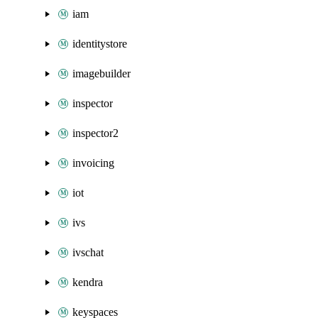
iam
identitystore
imagebuilder
inspector
inspector2
invoicing
iot
ivs
ivschat
kendra
keyspaces