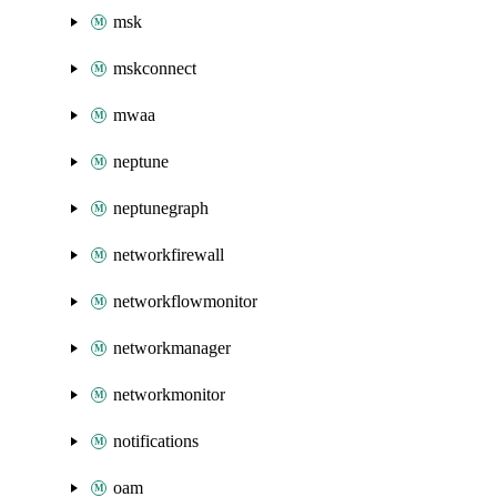
msk
mskconnect
mwaa
neptune
neptunegraph
networkfirewall
networkflowmonitor
networkmanager
networkmonitor
notifications
oam