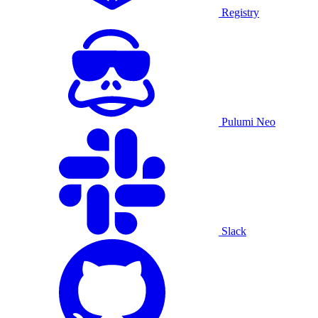
Registry
Pulumi Neo
Slack