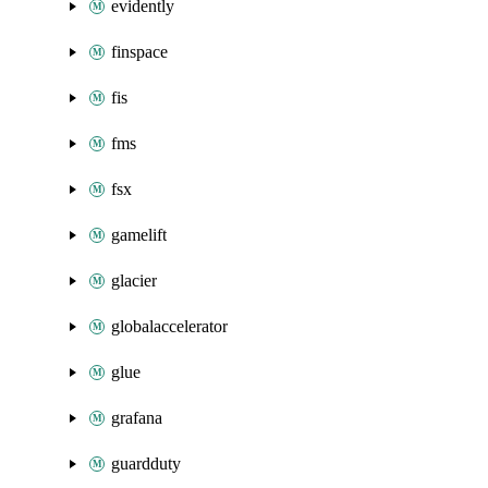
evidently
finspace
fis
fms
fsx
gamelift
glacier
globalaccelerator
glue
grafana
guardduty