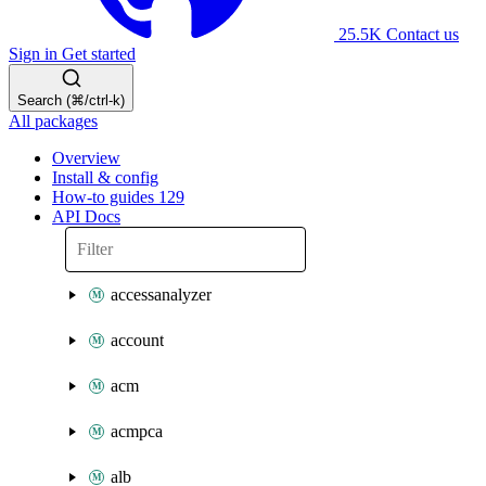
25.5K
Contact us
Sign in
Get started
Search (⌘/ctrl-k)
All packages
Overview
Install & config
How-to guides
129
API Docs
accessanalyzer
account
acm
acmpca
alb