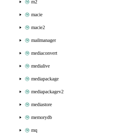
m2
macie
macie2
mailmanager
mediaconvert
medialive
mediapackage
mediapackagev2
mediastore
memorydb
mq