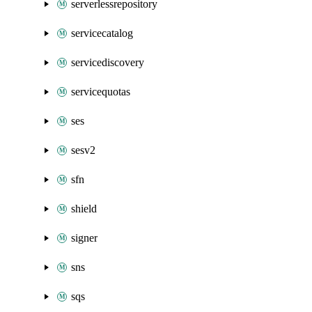
serverlessrepository
servicecatalog
servicediscovery
servicequotas
ses
sesv2
sfn
shield
signer
sns
sqs