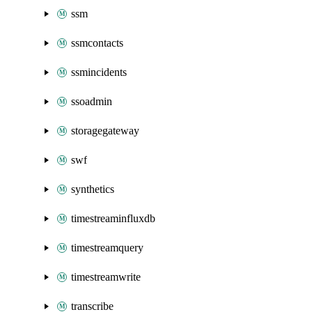
ssm
ssmcontacts
ssmincidents
ssoadmin
storagegateway
swf
synthetics
timestreaminfluxdb
timestreamquery
timestreamwrite
transcribe