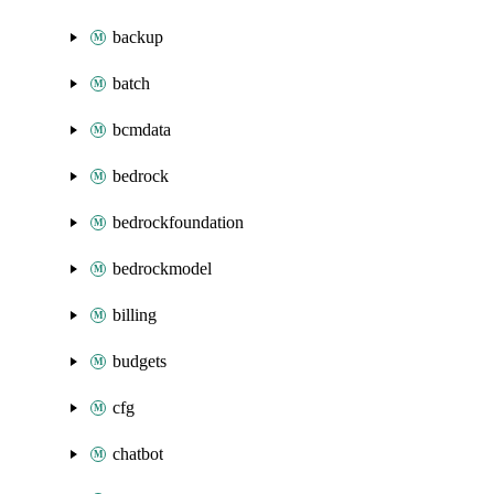
backup
batch
bcmdata
bedrock
bedrockfoundation
bedrockmodel
billing
budgets
cfg
chatbot