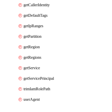
getCallerIdentity
getDefaultTags
getIpRanges
getPartition
getRegion
getRegions
getService
getServicePrincipal
trimIamRolePath
userAgent