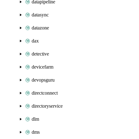
datapipeline
datasync
datazone
dax
detective
devicefarm
devopsguru
directconnect
directoryservice
dlm
dms