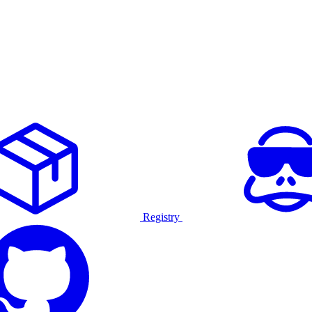
Registry