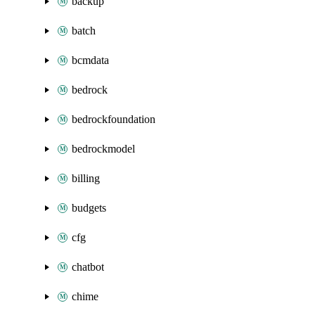
backup
batch
bcmdata
bedrock
bedrockfoundation
bedrockmodel
billing
budgets
cfg
chatbot
chime