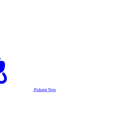
Pulumi Neo