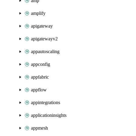
amp
amplify
apigateway
apigatewayv2
appautoscaling
appconfig
appfabric
appflow
appintegrations
applicationinsights
appmesh