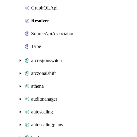
GraphQLApi
Resolver
SourceApiAssociation
Type
arcregionswitch
arczonalshift
athena
auditmanager
autoscaling
autoscalingplans