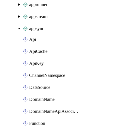
apprunner
appstream
appsync
Api
ApiCache
ApiKey
ChannelNamespace
DataSource
DomainName
DomainNameApiAssociation
Function