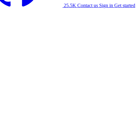
25.5K
Contact us
Sign in
Get started