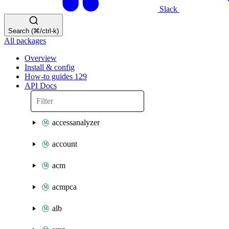
Slack
Search (⌘/ctrl-k)
All packages
Overview
Install & config
How-to guides
129
API Docs
accessanalyzer
account
acm
acmpca
alb