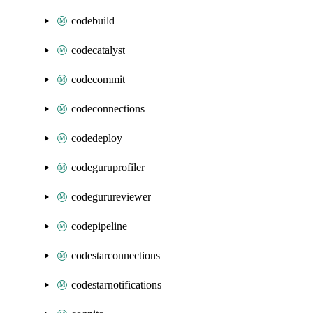
codebuild
codecatalyst
codecommit
codeconnections
codedeploy
codeguruprofiler
codegurureviewer
codepipeline
codestarconnections
codestarnotifications