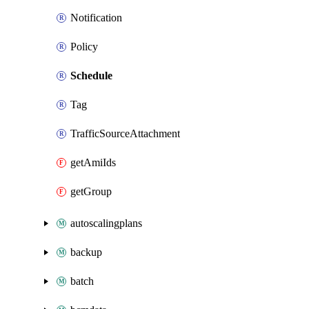
Notification
Policy
Schedule
Tag
TrafficSourceAttachment
getAmiIds
getGroup
autoscalingplans
backup
batch