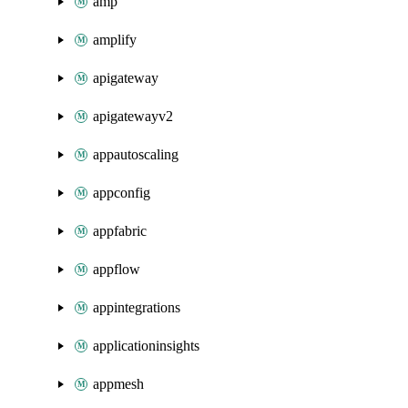
amp
amplify
apigateway
apigatewayv2
appautoscaling
appconfig
appfabric
appflow
appintegrations
applicationinsights
appmesh