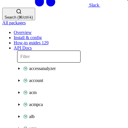
Slack
Search (⌘/ctrl-k)
All packages
Overview
Install & config
How-to guides
129
API Docs
accessanalyzer
account
acm
acmpca
alb