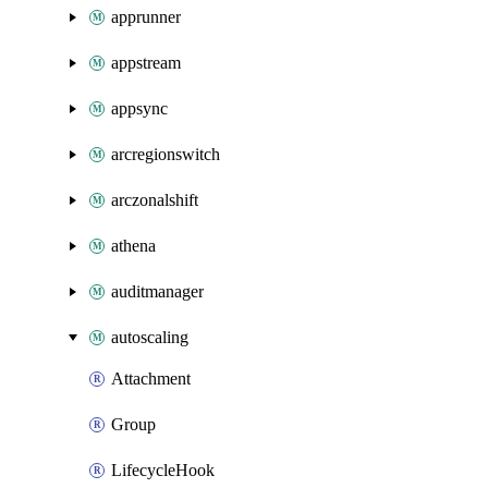
apprunner
appstream
appsync
arcregionswitch
arczonalshift
athena
auditmanager
autoscaling
Attachment
Group
LifecycleHook