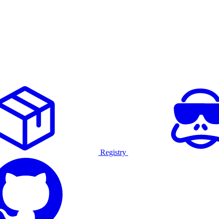
Registry