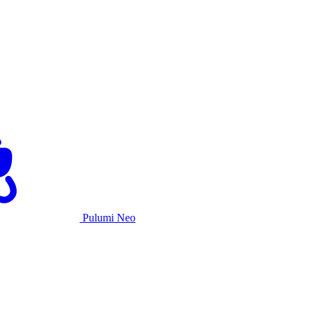
Pulumi Neo