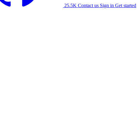
25.5K
Contact us
Sign in
Get started