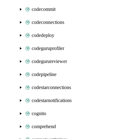
codecommit
codeconnections
codedeploy
codeguruprofiler
codegurureviewer
codepipeline
codestarconnections
codestarnotifications
cognito
comprehend