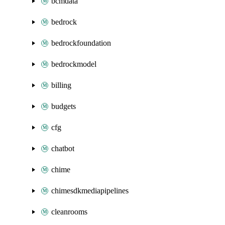
bcmdata
bedrock
bedrockfoundation
bedrockmodel
billing
budgets
cfg
chatbot
chime
chimesdkmediapipelines
cleanrooms