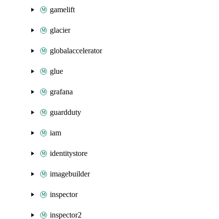
gamelift
glacier
globalaccelerator
glue
grafana
guardduty
iam
identitystore
imagebuilder
inspector
inspector2