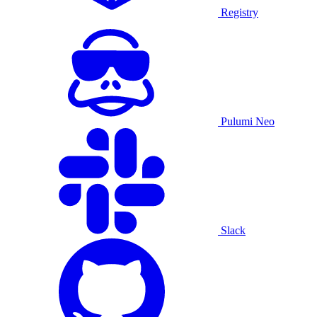
Registry
Pulumi Neo
Slack