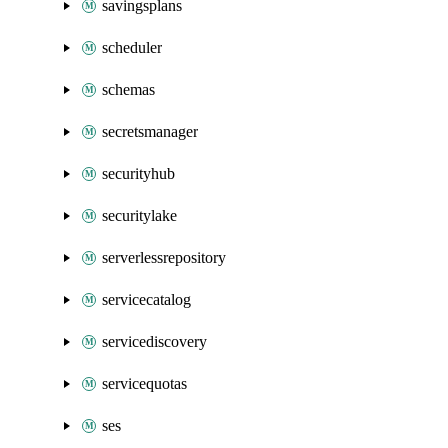
savingsplans
scheduler
schemas
secretsmanager
securityhub
securitylake
serverlessrepository
servicecatalog
servicediscovery
servicequotas
ses