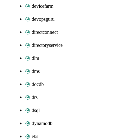
devicefarm
devopsguru
directconnect
directoryservice
dlm
dms
docdb
drs
dsql
dynamodb
ebs