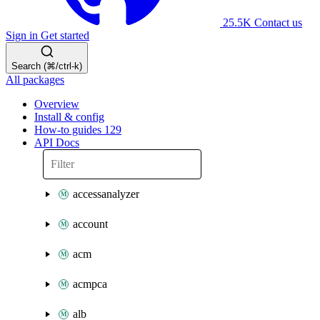
25.5K
Contact us
Sign in
Get started
Search (⌘/ctrl-k)
All packages
Overview
Install & config
How-to guides
129
API Docs
accessanalyzer
account
acm
acmpca
alb