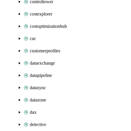
controltower
costexplorer
costoptimizationhub
cur
customerprofiles
dataexchange
datapipeline
datasync
datazone
dax
detective