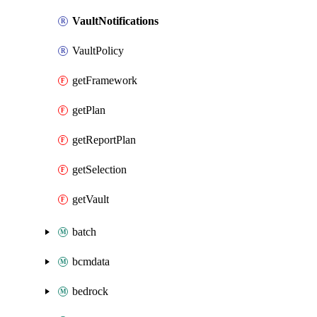
VaultNotifications
VaultPolicy
getFramework
getPlan
getReportPlan
getSelection
getVault
batch
bcmdata
bedrock