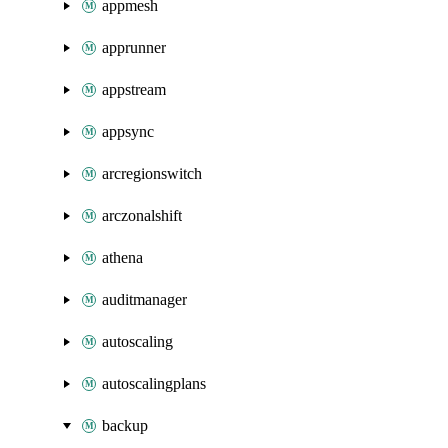
appmesh
apprunner
appstream
appsync
arcregionswitch
arczonalshift
athena
auditmanager
autoscaling
autoscalingplans
backup