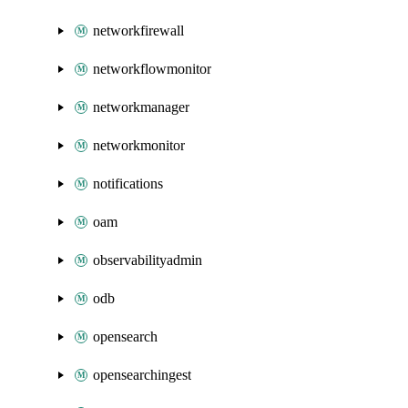
networkfirewall
networkflowmonitor
networkmanager
networkmonitor
notifications
oam
observabilityadmin
odb
opensearch
opensearchingest