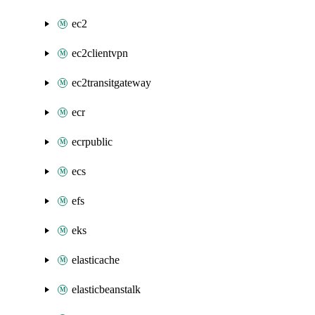
ec2
ec2clientvpn
ec2transitgateway
ecr
ecrpublic
ecs
efs
eks
elasticache
elasticbeanstalk