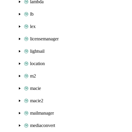
lambda
lb
lex
licensemanager
lightsail
location
m2
macie
macie2
mailmanager
mediaconvert