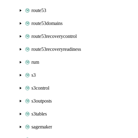
route53
route53domains
route53recoverycontrol
route53recoveryreadiness
rum
s3
s3control
s3outposts
s3tables
sagemaker