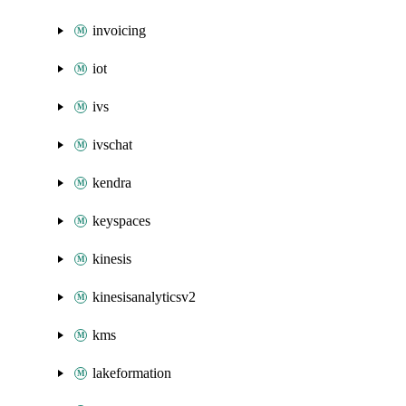
invoicing
iot
ivs
ivschat
kendra
keyspaces
kinesis
kinesisanalyticsv2
kms
lakeformation