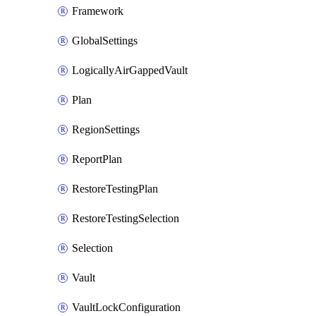
Framework
GlobalSettings
LogicallyAirGappedVault
Plan
RegionSettings
ReportPlan
RestoreTestingPlan
RestoreTestingSelection
Selection
Vault
VaultLockConfiguration