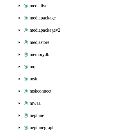
medialive
mediapackage
mediapackagev2
mediastore
memorydb
mq
msk
mskconnect
mwaa
neptune
neptunegraph