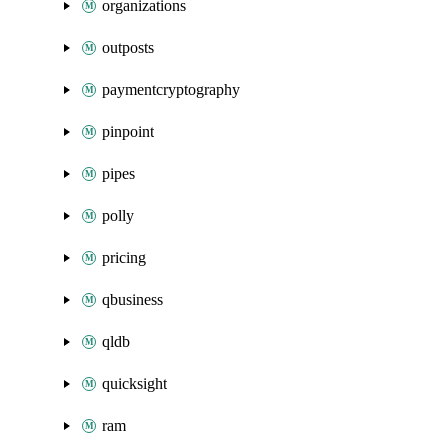
organizations
outposts
paymentcryptography
pinpoint
pipes
polly
pricing
qbusiness
qldb
quicksight
ram