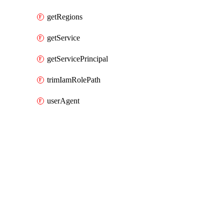
getRegions
getService
getServicePrincipal
trimIamRolePath
userAgent