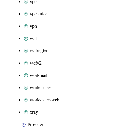
vpc
vpclattice
vpn
waf
wafregional
wafv2
workmail
workspaces
workspacesweb
xray
Provider