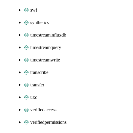
swf
synthetics
timestreaminfluxdb
timestreamquery
timestreamwrite
transcribe
transfer
uxc
verifiedaccess
verifiedpermissions