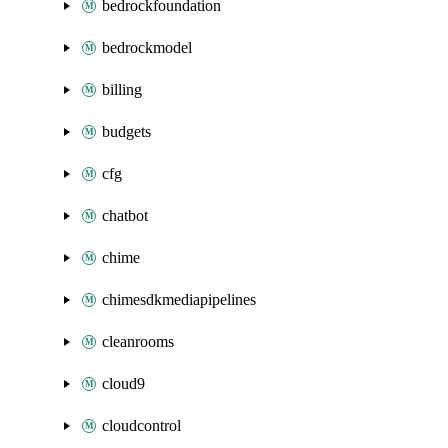
bedrockfoundation
bedrockmodel
billing
budgets
cfg
chatbot
chime
chimesdkmediapipelines
cleanrooms
cloud9
cloudcontrol