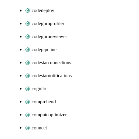
codedeploy
codeguruprofiler
codegurureviewer
codepipeline
codestarconnections
codestarnotifications
cognito
comprehend
computeoptimizer
connect