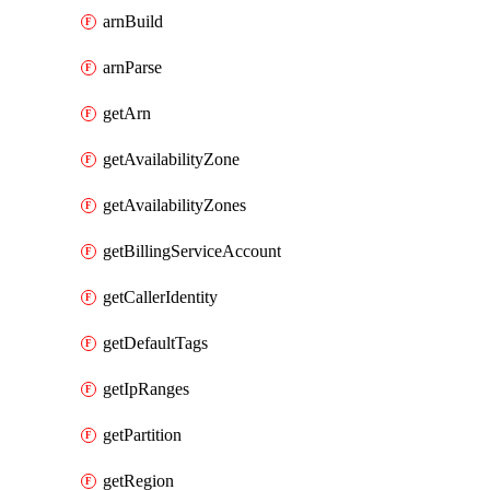
arnBuild
arnParse
getArn
getAvailabilityZone
getAvailabilityZones
getBillingServiceAccount
getCallerIdentity
getDefaultTags
getIpRanges
getPartition
getRegion