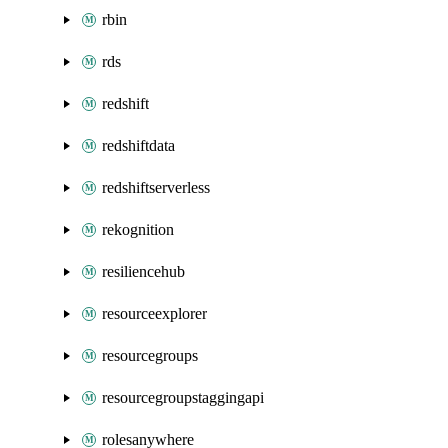
rbin
rds
redshift
redshiftdata
redshiftserverless
rekognition
resiliencehub
resourceexplorer
resourcegroups
resourcegroupstaggingapi
rolesanywhere