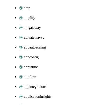
amp
amplify
apigateway
apigatewayv2
appautoscaling
appconfig
appfabric
appflow
appintegrations
applicationinsights