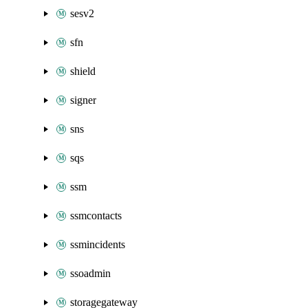
sesv2
sfn
shield
signer
sns
sqs
ssm
ssmcontacts
ssmincidents
ssoadmin
storagegateway