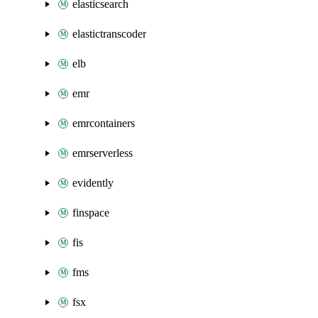
elasticsearch
elastictranscoder
elb
emr
emrcontainers
emrserverless
evidently
finspace
fis
fms
fsx