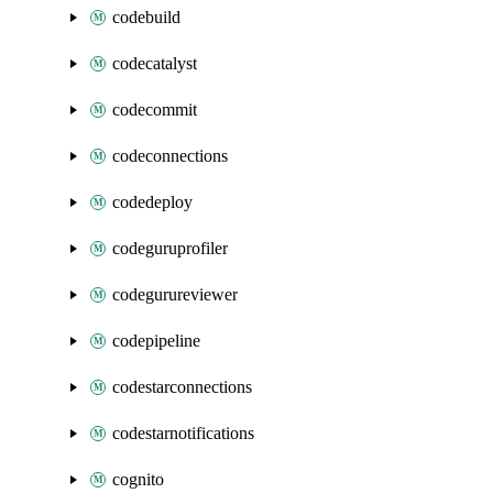
codebuild
codecatalyst
codecommit
codeconnections
codedeploy
codeguruprofiler
codegurureviewer
codepipeline
codestarconnections
codestarnotifications
cognito