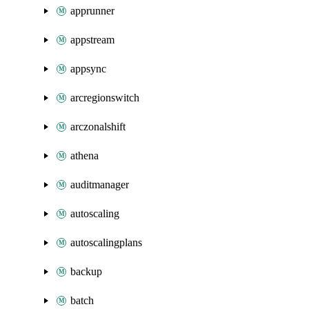
apprunner
appstream
appsync
arcregionswitch
arczonalshift
athena
auditmanager
autoscaling
autoscalingplans
backup
batch