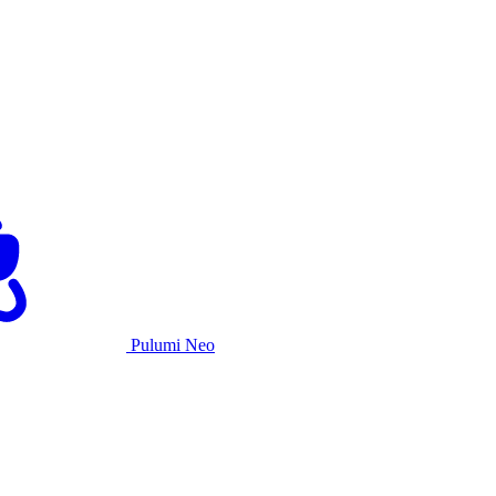
Pulumi Neo