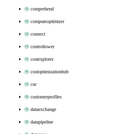
comprehend
computeoptimizer
connect
controltower
costexplorer
costoptimizationhub
cur
customerprofiles
dataexchange
datapipeline