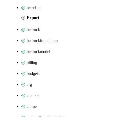
bcmdata
Export
bedrock
bedrockfoundation
bedrockmodel
billing
budgets
cfg
chatbot
chime