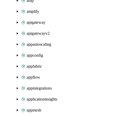
amp
amplify
apigateway
apigatewayv2
appautoscaling
appconfig
appfabric
appflow
appintegrations
applicationinsights
appmesh