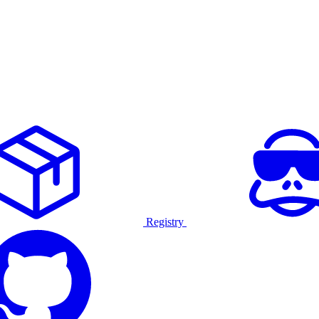
Registry