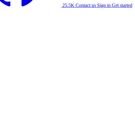
25.5K
Contact us
Sign in
Get started