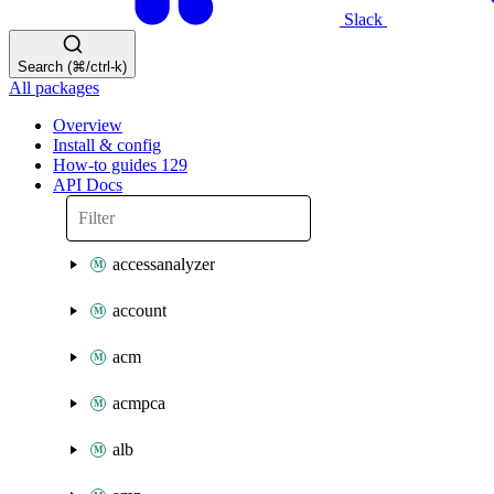
Slack
Search (⌘/ctrl-k)
All packages
Overview
Install & config
How-to guides
129
API Docs
accessanalyzer
account
acm
acmpca
alb