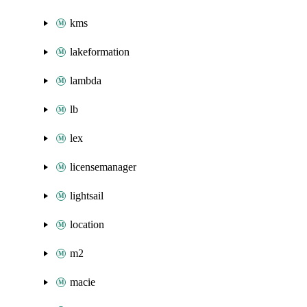
kms
lakeformation
lambda
lb
lex
licensemanager
lightsail
location
m2
macie