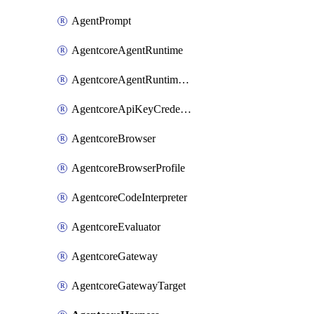
AgentPrompt
AgentcoreAgentRuntime
AgentcoreAgentRuntimeEndpoint
AgentcoreApiKeyCredentialProvider
AgentcoreBrowser
AgentcoreBrowserProfile
AgentcoreCodeInterpreter
AgentcoreEvaluator
AgentcoreGateway
AgentcoreGatewayTarget