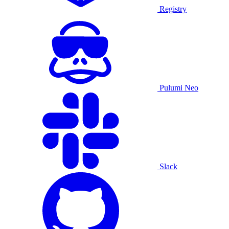
Registry
Pulumi Neo
Slack