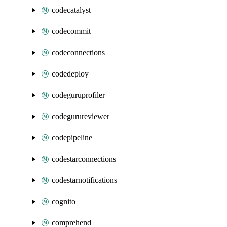
codecatalyst
codecommit
codeconnections
codedeploy
codeguruprofiler
codegurureviewer
codepipeline
codestarconnections
codestarnotifications
cognito
comprehend