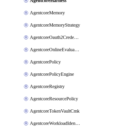
AgentcoreHarness
AgentcoreMemory
AgentcoreMemoryStrategy
AgentcoreOauth2CredentialProvider
AgentcoreOnlineEvaluationConfig
AgentcorePolicy
AgentcorePolicyEngine
AgentcoreRegistry
AgentcoreResourcePolicy
AgentcoreTokenVaultCmk
AgentcoreWorkloadIdentity