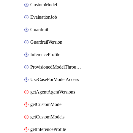
CustomModel
EvaluationJob
Guardrail
GuardrailVersion
InferenceProfile
ProvisionedModelThroughput
UseCaseForModelAccess
getAgentAgentVersions
getCustomModel
getCustomModels
getInferenceProfile