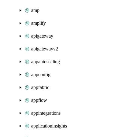
amp
amplify
apigateway
apigatewayv2
appautoscaling
appconfig
appfabric
appflow
appintegrations
applicationinsights