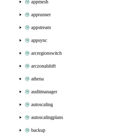
appmesh
apprunner
appstream
appsync
arcregionswitch
arczonalshift
athena
auditmanager
autoscaling
autoscalingplans
backup