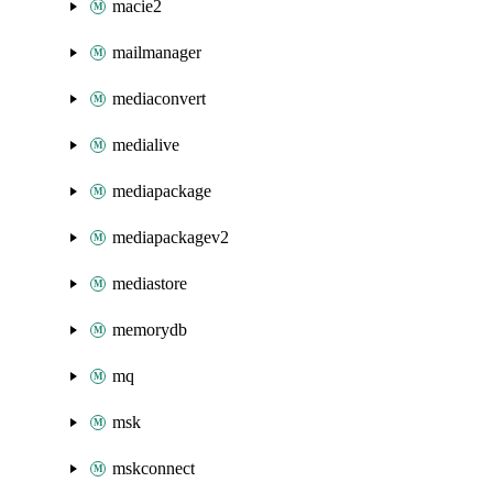
macie2
mailmanager
mediaconvert
medialive
mediapackage
mediapackagev2
mediastore
memorydb
mq
msk
mskconnect