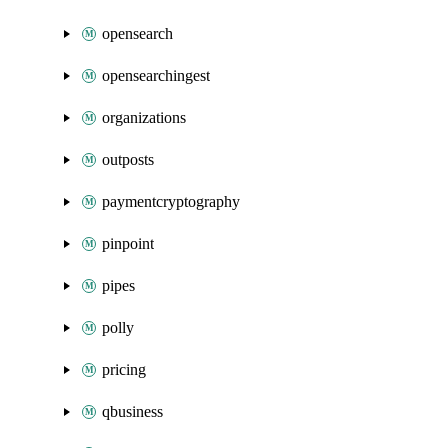
opensearch
opensearchingest
organizations
outposts
paymentcryptography
pinpoint
pipes
polly
pricing
qbusiness