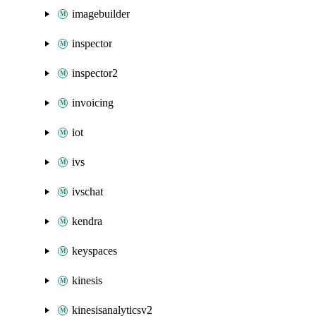
imagebuilder
inspector
inspector2
invoicing
iot
ivs
ivschat
kendra
keyspaces
kinesis
kinesisanalyticsv2