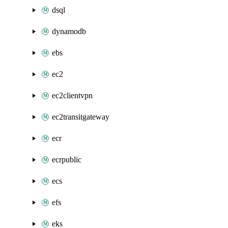
dsql
dynamodb
ebs
ec2
ec2clientvpn
ec2transitgateway
ecr
ecrpublic
ecs
efs
eks