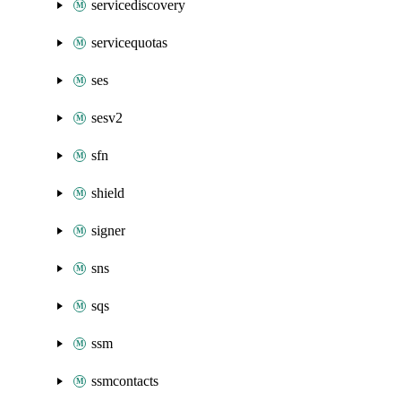
servicediscovery
servicequotas
ses
sesv2
sfn
shield
signer
sns
sqs
ssm
ssmcontacts