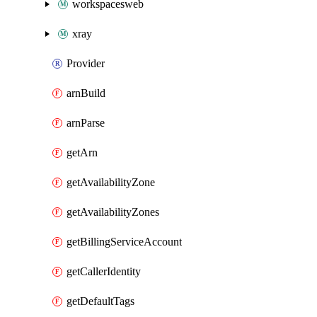
workspacesweb
xray
Provider
arnBuild
arnParse
getArn
getAvailabilityZone
getAvailabilityZones
getBillingServiceAccount
getCallerIdentity
getDefaultTags