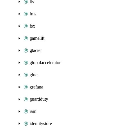
fis
fms
fsx
gamelift
glacier
globalaccelerator
glue
grafana
guardduty
iam
identitystore