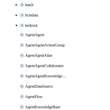
batch
bcmdata
bedrock
AgentAgent
AgentAgentActionGroup
AgentAgentAlias
AgentAgentCollaborator
AgentAgentKnowledgeBaseAssociation
AgentDataSource
AgentFlow
AgentKnowledgeBase