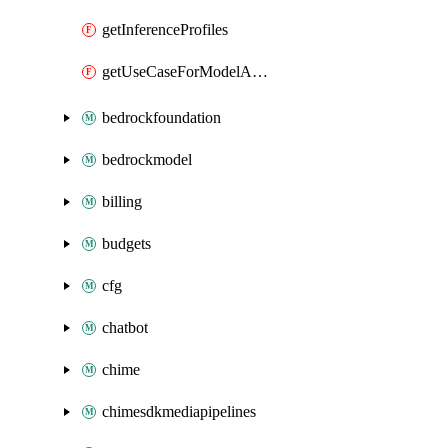
getInferenceProfiles
getUseCaseForModelAccess
bedrockfoundation
bedrockmodel
billing
budgets
cfg
chatbot
chime
chimesdkmediapipelines