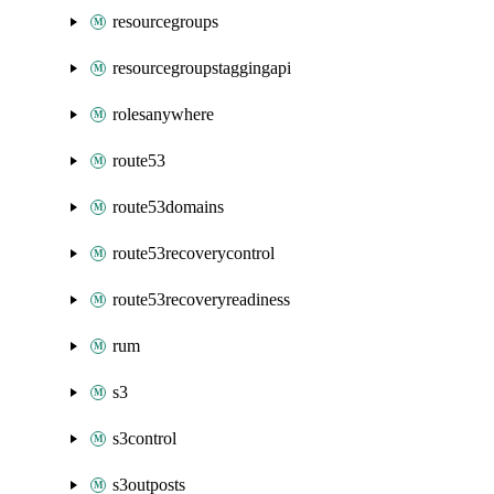
resourcegroups
resourcegroupstaggingapi
rolesanywhere
route53
route53domains
route53recoverycontrol
route53recoveryreadiness
rum
s3
s3control
s3outposts