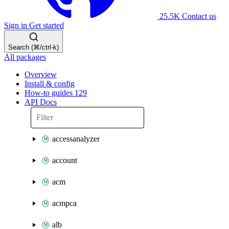
25.5K
Contact us
Sign in
Get started
Search (⌘/ctrl-k)
All packages
Overview
Install & config
How-to guides
129
API Docs
accessanalyzer
account
acm
acmpca
alb