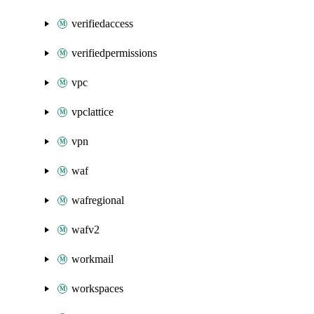
verifiedaccess
verifiedpermissions
vpc
vpclattice
vpn
waf
wafregional
wafv2
workmail
workspaces