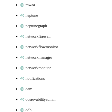
mwaa
neptune
neptunegraph
networkfirewall
networkflowmonitor
networkmanager
networkmonitor
notifications
oam
observabilityadmin
odb