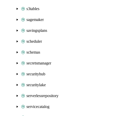
s3tables
sagemaker
savingsplans
scheduler
schemas
secretsmanager
securityhub
securitylake
serverlessrepository
servicecatalog