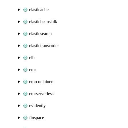
elasticache
elasticbeanstalk
elasticsearch
elastictranscoder
elb
emr
emrcontainers
emrserverless
evidently
finspace