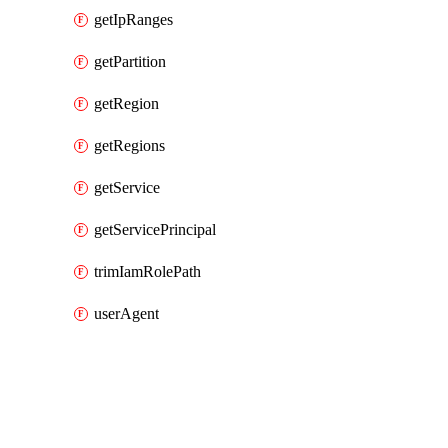
getIpRanges
getPartition
getRegion
getRegions
getService
getServicePrincipal
trimIamRolePath
userAgent