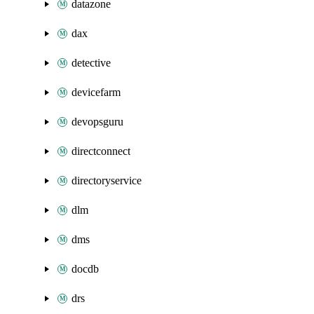
datazone
dax
detective
devicefarm
devopsguru
directconnect
directoryservice
dlm
dms
docdb
drs