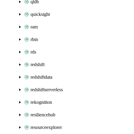
qldb
quicksight
ram
rbin
rds
redshift
redshiftdata
redshiftserverless
rekognition
resiliencehub
resourceexplorer