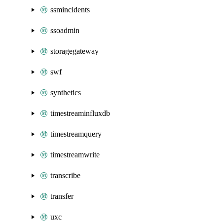
ssmincidents
ssoadmin
storagegateway
swf
synthetics
timestreaminfluxdb
timestreamquery
timestreamwrite
transcribe
transfer
uxc