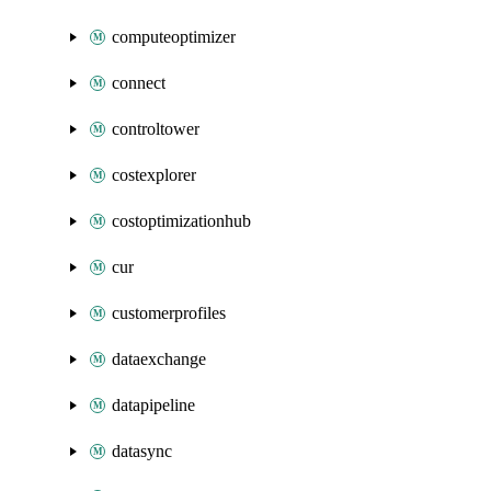
computeoptimizer
connect
controltower
costexplorer
costoptimizationhub
cur
customerprofiles
dataexchange
datapipeline
datasync