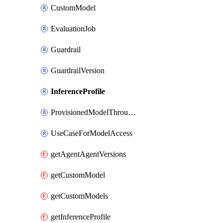
CustomModel
EvaluationJob
Guardrail
GuardrailVersion
InferenceProfile
ProvisionedModelThroughput
UseCaseForModelAccess
getAgentAgentVersions
getCustomModel
getCustomModels
getInferenceProfile