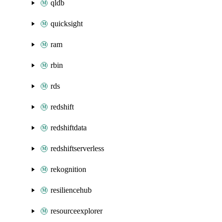
qldb
quicksight
ram
rbin
rds
redshift
redshiftdata
redshiftserverless
rekognition
resiliencehub
resourceexplorer