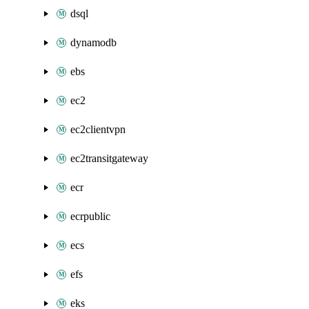
dsql
dynamodb
ebs
ec2
ec2clientvpn
ec2transitgateway
ecr
ecrpublic
ecs
efs
eks