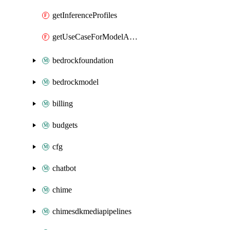
getInferenceProfiles
getUseCaseForModelAccess
bedrockfoundation
bedrockmodel
billing
budgets
cfg
chatbot
chime
chimesdkmediapipelines