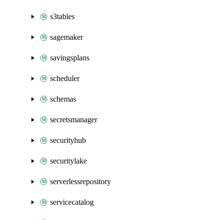
s3tables
sagemaker
savingsplans
scheduler
schemas
secretsmanager
securityhub
securitylake
serverlessrepository
servicecatalog