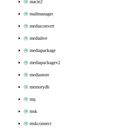
macie2
mailmanager
mediaconvert
medialive
mediapackage
mediapackagev2
mediastore
memorydb
mq
msk
mskconnect