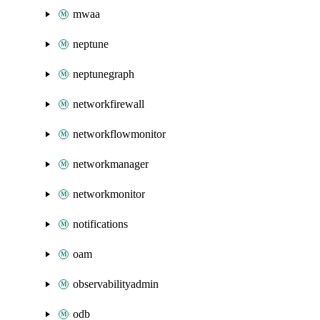
mwaa
neptune
neptunegraph
networkfirewall
networkflowmonitor
networkmanager
networkmonitor
notifications
oam
observabilityadmin
odb