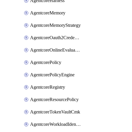
AgentcoreHarness
AgentcoreMemory
AgentcoreMemoryStrategy
AgentcoreOauth2CredentialProvider
AgentcoreOnlineEvaluationConfig
AgentcorePolicy
AgentcorePolicyEngine
AgentcoreRegistry
AgentcoreResourcePolicy
AgentcoreTokenVaultCmk
AgentcoreWorkloadIdentity