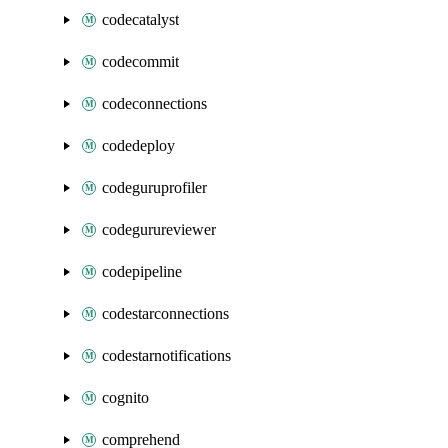
codecatalyst
codecommit
codeconnections
codedeploy
codeguruprofiler
codegurureviewer
codepipeline
codestarconnections
codestarnotifications
cognito
comprehend