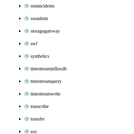
ssmincidents
ssoadmin
storagegateway
swf
synthetics
timestreaminfluxdb
timestreamquery
timestreamwrite
transcribe
transfer
uxc