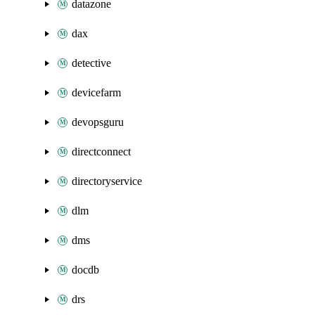
datazone
dax
detective
devicefarm
devopsguru
directconnect
directoryservice
dlm
dms
docdb
drs