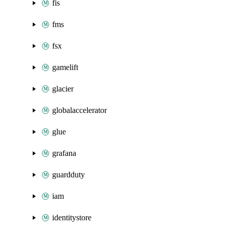
fis
fms
fsx
gamelift
glacier
globalaccelerator
glue
grafana
guardduty
iam
identitystore