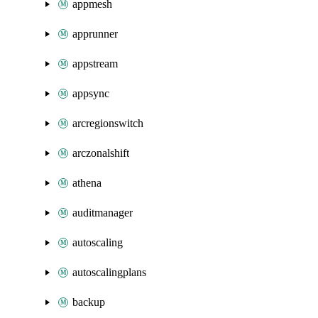
appmesh
apprunner
appstream
appsync
arcregionswitch
arczonalshift
athena
auditmanager
autoscaling
autoscalingplans
backup