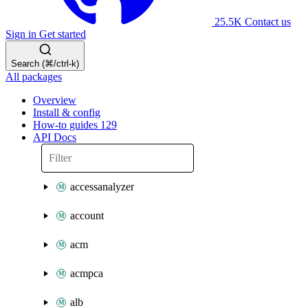
25.5K
Contact us
Sign in
Get started
Search (⌘/ctrl-k)
All packages
Overview
Install & config
How-to guides
129
API Docs
accessanalyzer
account
acm
acmpca
alb