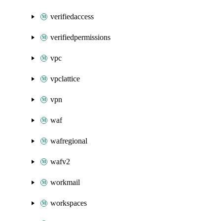
verifiedaccess
verifiedpermissions
vpc
vpclattice
vpn
waf
wafregional
wafv2
workmail
workspaces