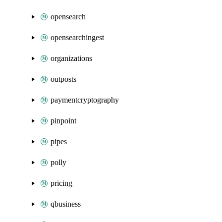
opensearch
opensearchingest
organizations
outposts
paymentcryptography
pinpoint
pipes
polly
pricing
qbusiness