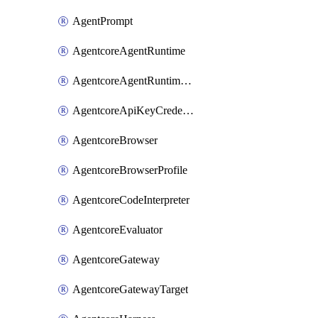
AgentPrompt
AgentcoreAgentRuntime
AgentcoreAgentRuntimeEndpoint
AgentcoreApiKeyCredentialProvider
AgentcoreBrowser
AgentcoreBrowserProfile
AgentcoreCodeInterpreter
AgentcoreEvaluator
AgentcoreGateway
AgentcoreGatewayTarget