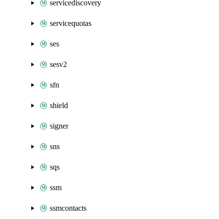
servicediscovery
servicequotas
ses
sesv2
sfn
shield
signer
sns
sqs
ssm
ssmcontacts