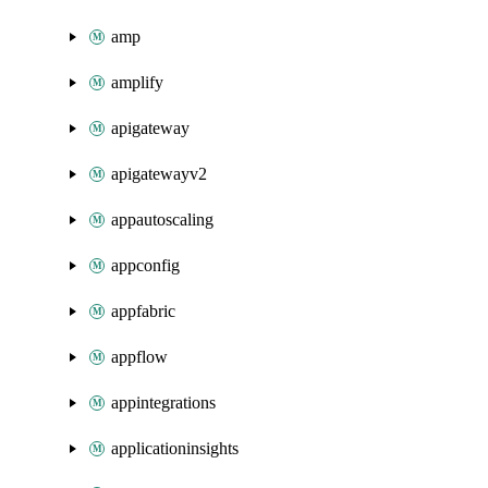
amp
amplify
apigateway
apigatewayv2
appautoscaling
appconfig
appfabric
appflow
appintegrations
applicationinsights