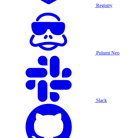
Registry
Pulumi Neo
Slack