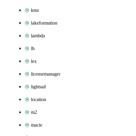
kms
lakeformation
lambda
lb
lex
licensemanager
lightsail
location
m2
macie