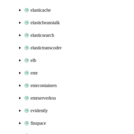
elasticache
elasticbeanstalk
elasticsearch
elastictranscoder
elb
emr
emrcontainers
emrserverless
evidently
finspace