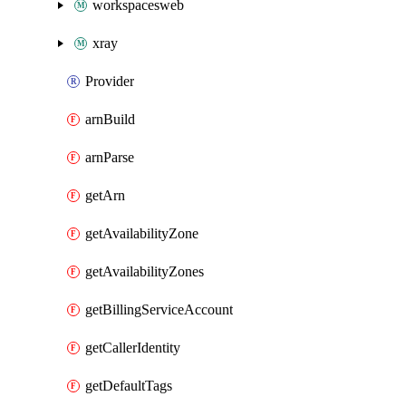
workspacesweb
xray
Provider
arnBuild
arnParse
getArn
getAvailabilityZone
getAvailabilityZones
getBillingServiceAccount
getCallerIdentity
getDefaultTags