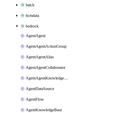
batch
bcmdata
bedrock
AgentAgent
AgentAgentActionGroup
AgentAgentAlias
AgentAgentCollaborator
AgentAgentKnowledgeBaseAssociation
AgentDataSource
AgentFlow
AgentKnowledgeBase