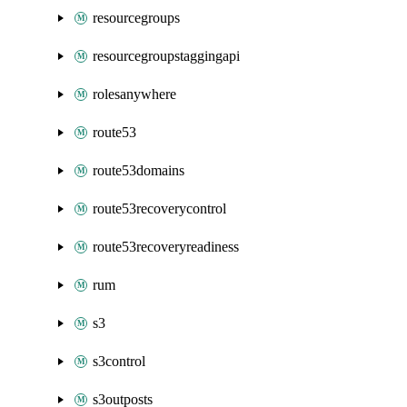
resourcegroups
resourcegroupstaggingapi
rolesanywhere
route53
route53domains
route53recoverycontrol
route53recoveryreadiness
rum
s3
s3control
s3outposts