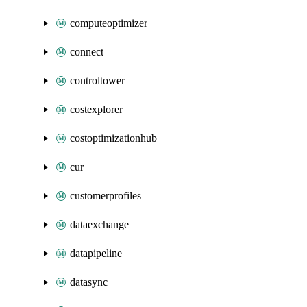
computeoptimizer
connect
controltower
costexplorer
costoptimizationhub
cur
customerprofiles
dataexchange
datapipeline
datasync