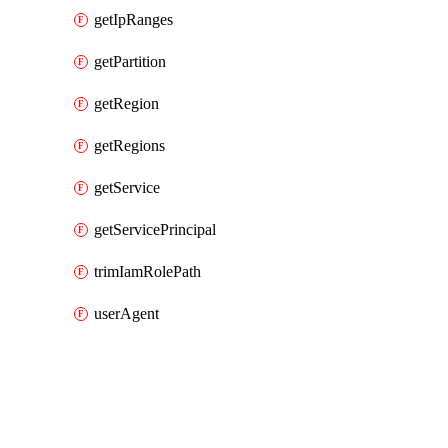
getIpRanges
getPartition
getRegion
getRegions
getService
getServicePrincipal
trimIamRolePath
userAgent