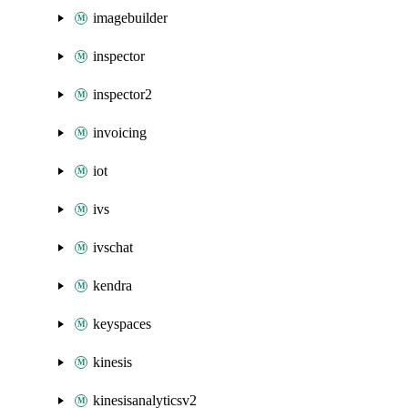
imagebuilder
inspector
inspector2
invoicing
iot
ivs
ivschat
kendra
keyspaces
kinesis
kinesisanalyticsv2