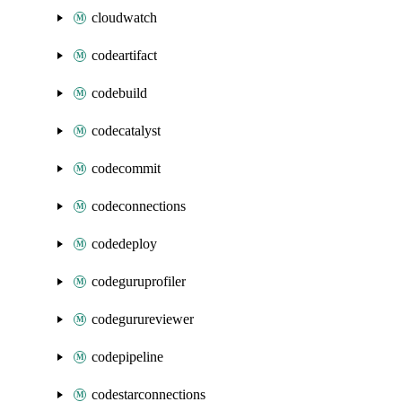
cloudwatch
codeartifact
codebuild
codecatalyst
codecommit
codeconnections
codedeploy
codeguruprofiler
codegurureviewer
codepipeline
codestarconnections