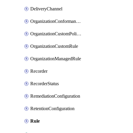
DeliveryChannel
OrganizationConformancePack
OrganizationCustomPolicyRule
OrganizationCustomRule
OrganizationManagedRule
Recorder
RecorderStatus
RemediationConfiguration
RetentionConfiguration
Rule