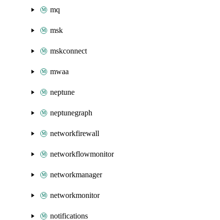
mq
msk
mskconnect
mwaa
neptune
neptunegraph
networkfirewall
networkflowmonitor
networkmanager
networkmonitor
notifications