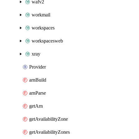
wafv2
workmail
workspaces
workspacesweb
xray
Provider
arnBuild
arnParse
getArn
getAvailabilityZone
getAvailabilityZones