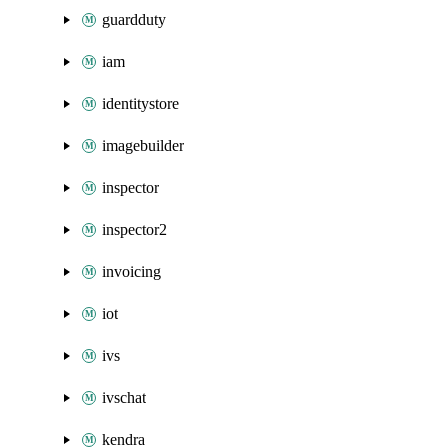
guardduty
iam
identitystore
imagebuilder
inspector
inspector2
invoicing
iot
ivs
ivschat
kendra