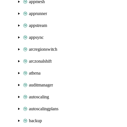
appmesh
apprunner
appstream
appsync
arcregionswitch
arczonalshift
athena
auditmanager
autoscaling
autoscalingplans
backup