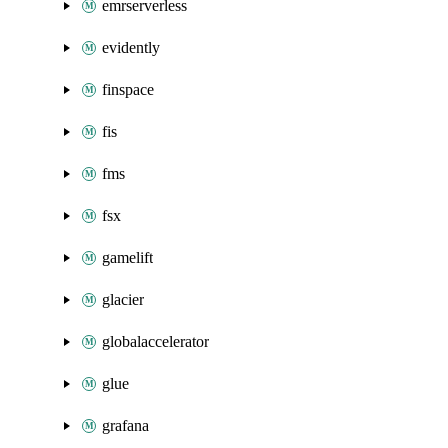
emrserverless
evidently
finspace
fis
fms
fsx
gamelift
glacier
globalaccelerator
glue
grafana