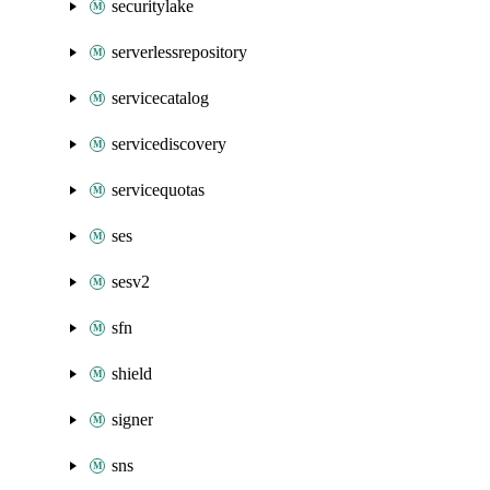
securitylake
serverlessrepository
servicecatalog
servicediscovery
servicequotas
ses
sesv2
sfn
shield
signer
sns