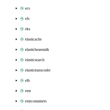
ecs
efs
eks
elasticache
elasticbeanstalk
elasticsearch
elastictranscoder
elb
emr
emrcontainers