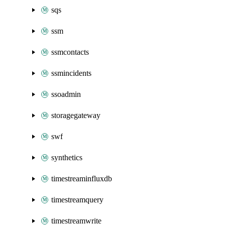
sqs
ssm
ssmcontacts
ssmincidents
ssoadmin
storagegateway
swf
synthetics
timestreaminfluxdb
timestreamquery
timestreamwrite