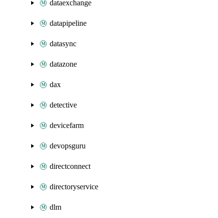
dataexchange
datapipeline
datasync
datazone
dax
detective
devicefarm
devopsguru
directconnect
directoryservice
dlm