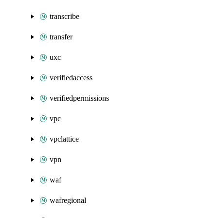
transcribe
transfer
uxc
verifiedaccess
verifiedpermissions
vpc
vpclattice
vpn
waf
wafregional