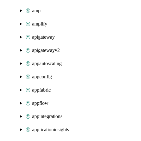
amp
amplify
apigateway
apigatewayv2
appautoscaling
appconfig
appfabric
appflow
appintegrations
applicationinsights