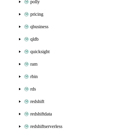
polly
pricing
qbusiness
qldb
quicksight
ram
rbin
rds
redshift
redshiftdata
redshiftserverless