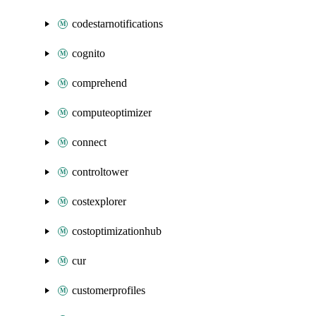
codestarnotifications
cognito
comprehend
computeoptimizer
connect
controltower
costexplorer
costoptimizationhub
cur
customerprofiles