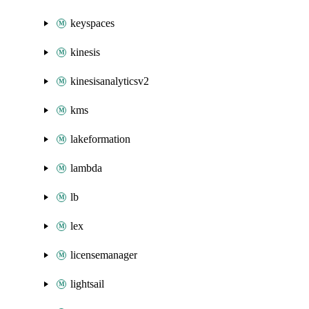
keyspaces
kinesis
kinesisanalyticsv2
kms
lakeformation
lambda
lb
lex
licensemanager
lightsail