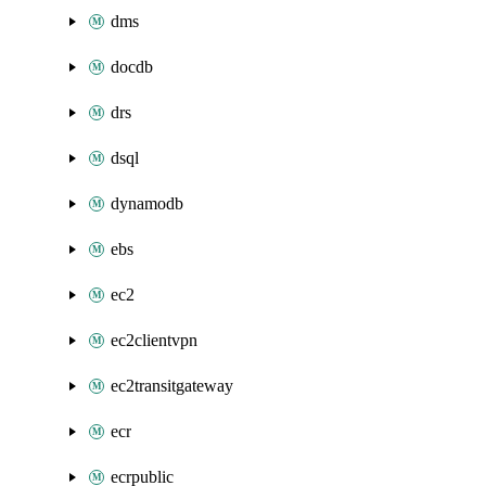
dms
docdb
drs
dsql
dynamodb
ebs
ec2
ec2clientvpn
ec2transitgateway
ecr
ecrpublic