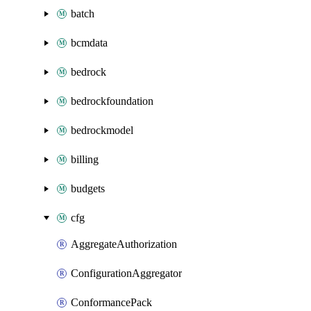
batch
bcmdata
bedrock
bedrockfoundation
bedrockmodel
billing
budgets
cfg
AggregateAuthorization
ConfigurationAggregator
ConformancePack