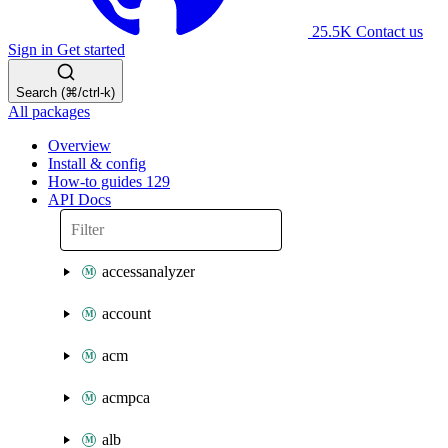
25.5K
Contact us
Sign in
Get started
Search (⌘/ctrl-k)
All packages
Overview
Install & config
How-to guides
129
API Docs
accessanalyzer
account
acm
acmpca
alb