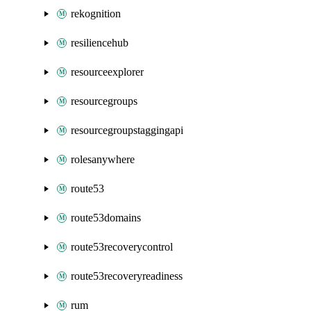
rekognition
resiliencehub
resourceexplorer
resourcegroups
resourcegroupstaggingapi
rolesanywhere
route53
route53domains
route53recoverycontrol
route53recoveryreadiness
rum