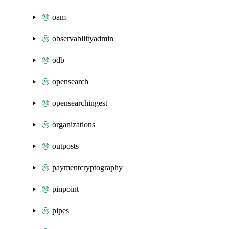
oam
observabilityadmin
odb
opensearch
opensearchingest
organizations
outposts
paymentcryptography
pinpoint
pipes