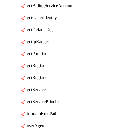
getBillingServiceAccount
getCallerIdentity
getDefaultTags
getIpRanges
getPartition
getRegion
getRegions
getService
getServicePrincipal
trimIamRolePath
userAgent