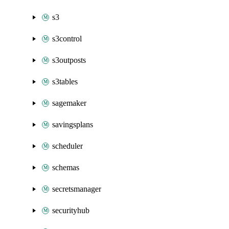
s3
s3control
s3outposts
s3tables
sagemaker
savingsplans
scheduler
schemas
secretsmanager
securityhub