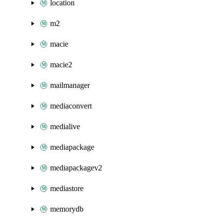
location
m2
macie
macie2
mailmanager
mediaconvert
medialive
mediapackage
mediapackagev2
mediastore
memorydb