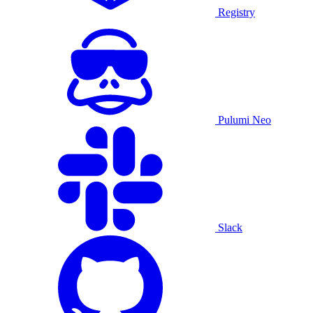
Registry
Pulumi Neo
Slack